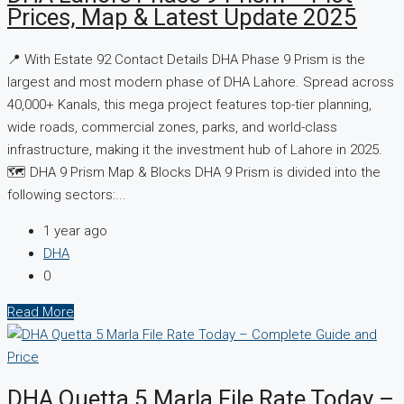
Prices, Map & Latest Update 2025
📍 With Estate 92 Contact Details DHA Phase 9 Prism is the
largest and most modern phase of DHA Lahore. Spread across
40,000+ Kanals, this mega project features top-tier planning,
wide roads, commercial zones, parks, and world-class
infrastructure, making it the investment hub of Lahore in 2025.
🗺️ DHA 9 Prism Map & Blocks DHA 9 Prism is divided into the
following sectors:...
1 year ago
DHA
0
Read More
DHA Quetta 5 Marla File Rate Today –