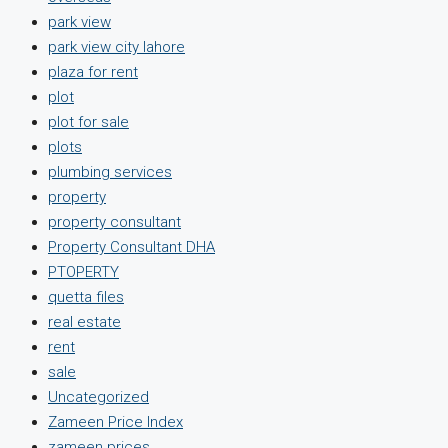
park view
park view city lahore
plaza for rent
plot
plot for sale
plots
plumbing services
property
property consultant
Property Consultant DHA
PTOPERTY
quetta files
real estate
rent
sale
Uncategorized
Zameen Price Index
zameen prices