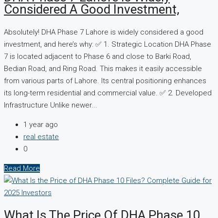
Considered A Good Investment,
Absolutely! DHA Phase 7 Lahore is widely considered a good
investment, and here’s why: ✅ 1. Strategic Location DHA Phase
7 is located adjacent to Phase 6 and close to Barki Road,
Bedian Road, and Ring Road. This makes it easily accessible
from various parts of Lahore. Its central positioning enhances
its long-term residential and commercial value. ✅ 2. Developed
Infrastructure Unlike newer...
1 year ago
real estate
0
Read More
What Is The Price Of DHA Phase 10