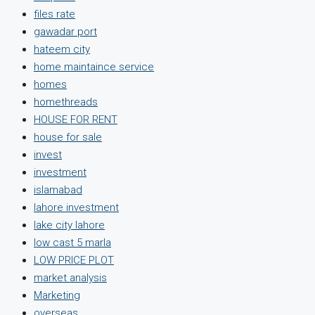
files rate
gawadar port
hateem city
home maintaince service
homes
homethreads
HOUSE FOR RENT
house for sale
invest
investment
islamabad
lahore investment
lake city lahore
low cast 5 marla
LOW PRICE PLOT
market analysis
Marketing
overseas