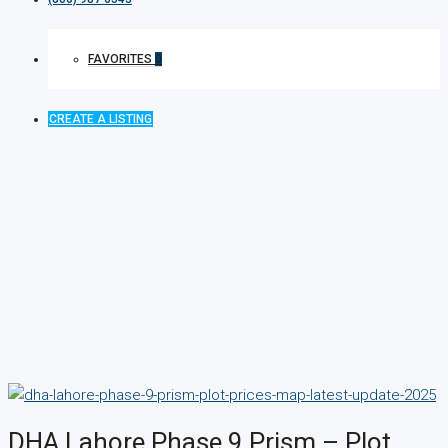
FAVORITES
0
CREATE A LISTING
DHA Lahore Phase 9 Prism – Plot