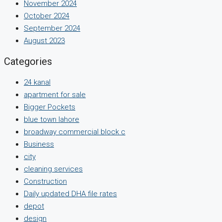
November 2024
October 2024
September 2024
August 2023
Categories
24 kanal
apartment for sale
Bigger Pockets
blue town lahore
broadway commercial block c
Business
city
cleaning services
Construction
Daily updated DHA file rates
depot
design