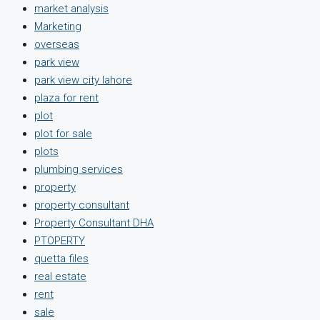
market analysis
Marketing
overseas
park view
park view city lahore
plaza for rent
plot
plot for sale
plots
plumbing services
property
property consultant
Property Consultant DHA
PTOPERTY
quetta files
real estate
rent
sale