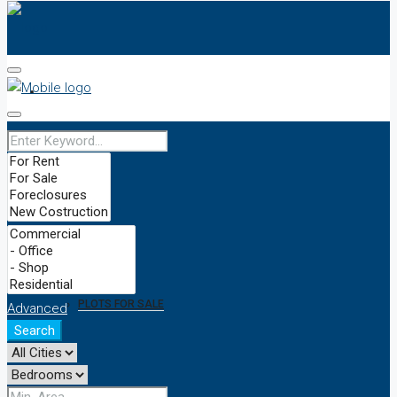
HOME
OUR TEAM
PRICES
BUY/SELL
PLOTS FOR SALE
Advanced
Search
NEWS