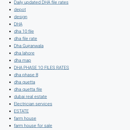
Daily updated DHA file rates
depot
design
DHA
dha 10 file
dha file rate
Dha Gujranwala
dha lahore
dha map
DHA PHASE 1O FILES RATES
dha phase 8
dha quetta
dha quetta file
dubai real estate
Electrician services
ESTATE
farm house
farm house for sale