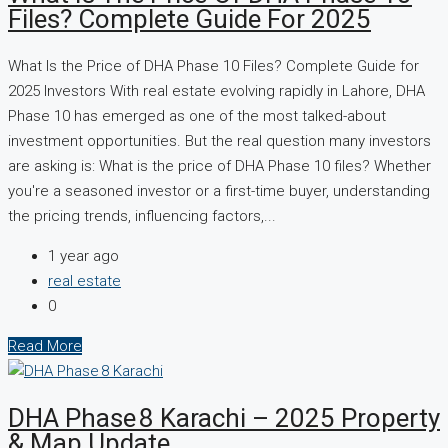
Files? Complete Guide For 2025
What Is the Price of DHA Phase 10 Files? Complete Guide for
2025 Investors With real estate evolving rapidly in Lahore, DHA
Phase 10 has emerged as one of the most talked-about
investment opportunities. But the real question many investors
are asking is: What is the price of DHA Phase 10 files? Whether
you're a seasoned investor or a first-time buyer, understanding
the pricing trends, influencing factors,...
1 year ago
real estate
0
Read More
DHA Phase 8 Karachi – 2025 Property
& Map Update