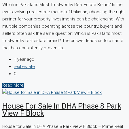
Which is Pakistan's Most Trustworthy Real Estate Brand? In the
ever-evolving real estate market of Pakistan, choosing the right
partner for your property investments can be challenging. With
multiple companies operating across the country, buyers and
sellers often ask the same question: Which is Pakistan’s most
trustworthy real estate brand? The answer leads us to a name
that has consistently proven its...
1 year ago
real estate
0
Read More
House For Sale In DHA Phase 8 Park
View F Block
House for Sale in DHA Phase 8 Park View F Block – Prime Real