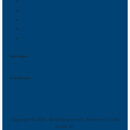
Lahore
Islamabad
Karachi
Multan
Bahawalpur
Sales Support
+92 321 8834012
Email Business
mudassirn797@gmail.com
Copyright © 2023 , All rights reserved. Powered by DHA
Estate 92.