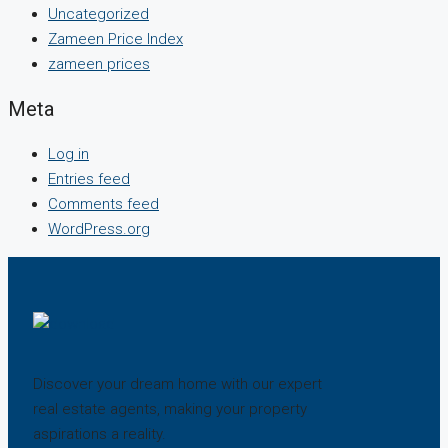
Uncategorized
Zameen Price Index
zameen prices
Meta
Log in
Entries feed
Comments feed
WordPress.org
Discover your dream home with our expert
real estate agents, making your property
aspirations a reality.