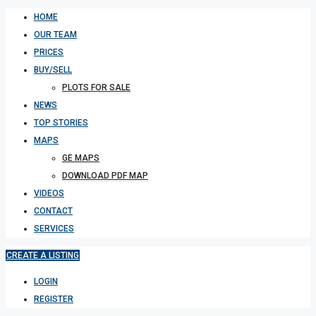
HOME
OUR TEAM
PRICES
BUY/SELL
PLOTS FOR SALE
NEWS
TOP STORIES
MAPS
GE MAPS
DOWNLOAD PDF MAP
VIDEOS
CONTACT
SERVICES
CREATE A LISTING
LOGIN
REGISTER