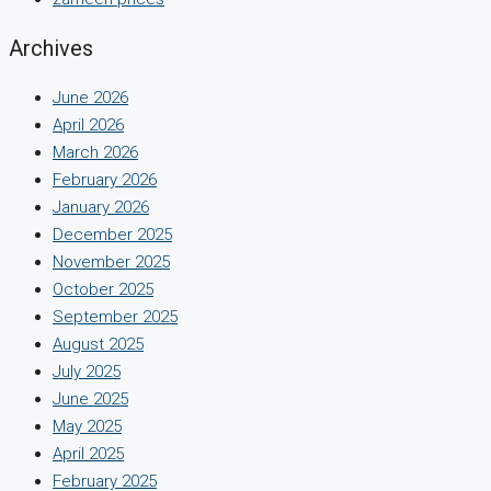
Archives
June 2026
April 2026
March 2026
February 2026
January 2026
December 2025
November 2025
October 2025
September 2025
August 2025
July 2025
June 2025
May 2025
April 2025
February 2025