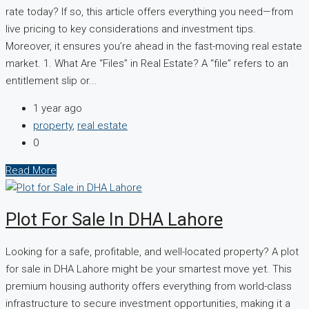
rate today? If so, this article offers everything you need—from
live pricing to key considerations and investment tips.
Moreover, it ensures you’re ahead in the fast-moving real estate
market. 1. What Are “Files” in Real Estate? A “file” refers to an
entitlement slip or...
1 year ago
property
,
real estate
0
Read More
Plot For Sale In DHA Lahore
Looking for a safe, profitable, and well-located property? A plot
for sale in DHA Lahore might be your smartest move yet. This
premium housing authority offers everything from world-class
infrastructure to secure investment opportunities, making it a