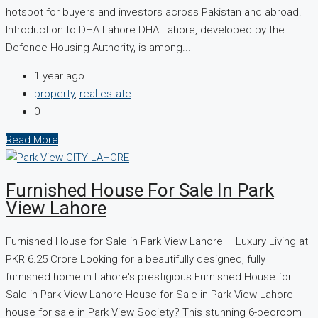
hotspot for buyers and investors across Pakistan and abroad.
Introduction to DHA Lahore DHA Lahore, developed by the
Defence Housing Authority, is among...
1 year ago
property
,
real estate
0
Read More
Furnished House For Sale In Park
View Lahore
Furnished House for Sale in Park View Lahore – Luxury Living at
PKR 6.25 Crore Looking for a beautifully designed, fully
furnished home in Lahore's prestigious Furnished House for
Sale in Park View Lahore House for Sale in Park View Lahore
house for sale in Park View Society? This stunning 6-bedroom