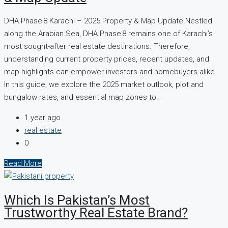
DHA Phase 8 Karachi – 2025 Property & Map Update Nestled
along the Arabian Sea, DHA Phase 8 remains one of Karachi’s
most sought-after real estate destinations. Therefore,
understanding current property prices, recent updates, and
map highlights can empower investors and homebuyers alike.
In this guide, we explore the 2025 market outlook, plot and
bungalow rates, and essential map zones to...
1 year ago
real estate
0
Read More
Which Is Pakistan’s Most
Trustworthy Real Estate Brand?