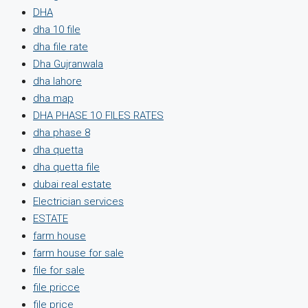
DHA
dha 10 file
dha file rate
Dha Gujranwala
dha lahore
dha map
DHA PHASE 1O FILES RATES
dha phase 8
dha quetta
dha quetta file
dubai real estate
Electrician services
ESTATE
farm house
farm house for sale
file for sale
file pricce
file price