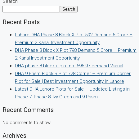
Search
Search
Recent Posts
Lahore DHA Phase 8 Block X Plot 592 Demand 5 Crore –
Premium 2 Kanal Investment Opportunity
DHA Phase 8 Block X Plot 798 Demand 5 Crore – Premium
2 Kanal Investment Opportunity
DHA phase 8 block u plot no. 695-97 demand 2kanal
DHA 9 Prism Block R Plot 728 Corner – Premium Corner
Plot for Sale | Best Investment Opportunity in Lahore
Latest DHA Lahore Plots for Sale – Updated Listings in
Phase 7, Phase 8, Ivy Green and 9 Prism
Recent Comments
No comments to show.
Archives