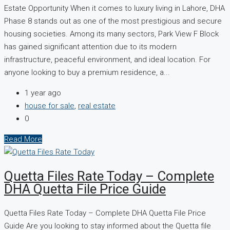
Estate Opportunity When it comes to luxury living in Lahore, DHA
Phase 8 stands out as one of the most prestigious and secure
housing societies. Among its many sectors, Park View F Block
has gained significant attention due to its modern
infrastructure, peaceful environment, and ideal location. For
anyone looking to buy a premium residence, a...
1 year ago
house for sale
,
real estate
0
Read More
Quetta Files Rate Today – Complete
DHA Quetta File Price Guide
Quetta Files Rate Today – Complete DHA Quetta File Price
Guide Are you looking to stay informed about the Quetta file