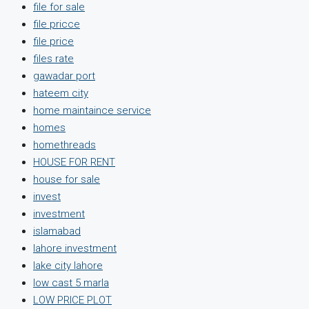
file for sale
file pricce
file price
files rate
gawadar port
hateem city
home maintaince service
homes
homethreads
HOUSE FOR RENT
house for sale
invest
investment
islamabad
lahore investment
lake city lahore
low cast 5 marla
LOW PRICE PLOT