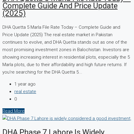
Complete Guide And Price Update
(2025)
DHA Quetta 5 Marla File Rate Today – Complete Guide and
Price Update (2025) The real estate market in Pakistan
continues to evolve, and DHA Quetta stands out as one of the
most promising investment zones in Balochistan. Investors are
showing increasing interest in residential plots, especially the 5
Marla plots, due to their affordability and high future returns. If
you're searching for the DHA Quetta 5...
1 year ago
real estate
0
Read More
DHA Phase 7 Lahore Is Widely