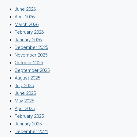
June 2026
April 2026
March 2026
February 2026
January 2026
December 2025
November 2025
October 2025
September 2025
August 2025
July 2025
June 2025
May 2025
April 2025
February 2025
January 2025
December 2024