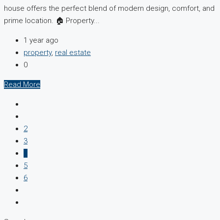
house offers the perfect blend of modern design, comfort, and
prime location. 🏠 Property...
1 year ago
property
,
real estate
0
Read More
2
3
4
5
6