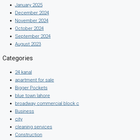
January 2025
December 2024
November 2024
October 2024
September 2024
August 2023
Categories
24 kanal
apartment for sale
Bigger Pockets
blue town lahore
broadway commercial block c
Business
city
cleaning services
Construction