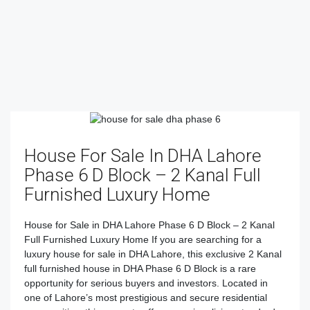
House For Sale In DHA Lahore
Phase 6 D Block – 2 Kanal Full
Furnished Luxury Home
House for Sale in DHA Lahore Phase 6 D Block – 2 Kanal
Full Furnished Luxury Home If you are searching for a
luxury house for sale in DHA Lahore, this exclusive 2 Kanal
full furnished house in DHA Phase 6 D Block is a rare
opportunity for serious buyers and investors. Located in
one of Lahore’s most prestigious and secure residential