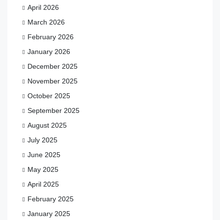
April 2026
March 2026
February 2026
January 2026
December 2025
November 2025
October 2025
September 2025
August 2025
July 2025
June 2025
May 2025
April 2025
February 2025
January 2025