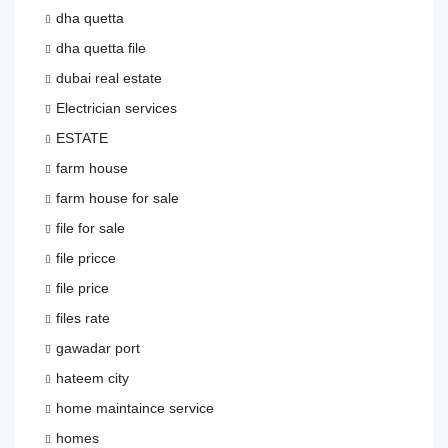
dha quetta
dha quetta file
dubai real estate
Electrician services
ESTATE
farm house
farm house for sale
file for sale
file pricce
file price
files rate
gawadar port
hateem city
home maintaince service
homes