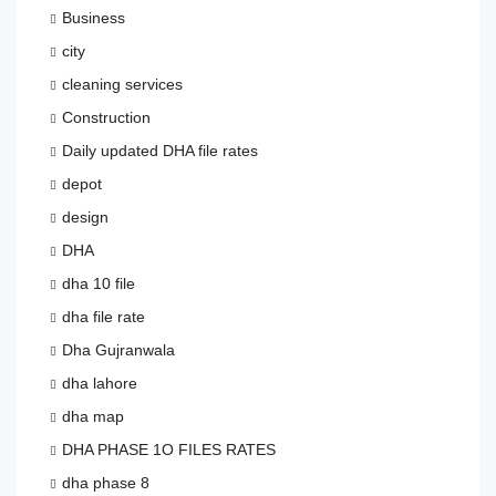
Business
city
cleaning services
Construction
Daily updated DHA file rates
depot
design
DHA
dha 10 file
dha file rate
Dha Gujranwala
dha lahore
dha map
DHA PHASE 1O FILES RATES
dha phase 8