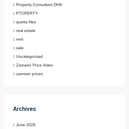
Property Consultant DHA
PTOPERTY
quetta files
real estate
rent
sale
Uncategorized
Zameen Price Index
zameen prices
Archives
June 2026