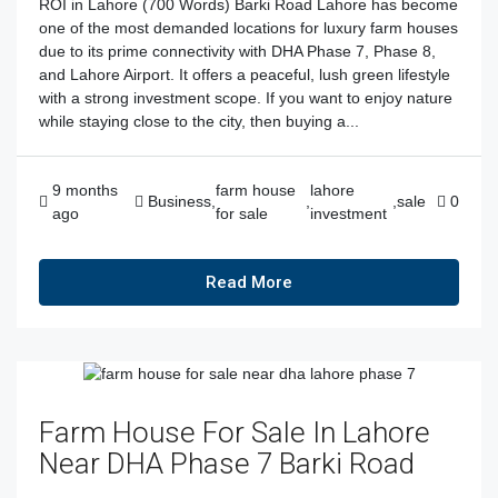
ROI in Lahore (700 Words) Barki Road Lahore has become
one of the most demanded locations for luxury farm houses
due to its prime connectivity with DHA Phase 7, Phase 8,
and Lahore Airport. It offers a peaceful, lush green lifestyle
with a strong investment scope. If you want to enjoy nature
while staying close to the city, then buying a...
9 months
farm house
lahore
Business
,
,
,
sale
0
ago
for sale
investment
Read More
Farm House For Sale In Lahore
Near DHA Phase 7 Barki Road