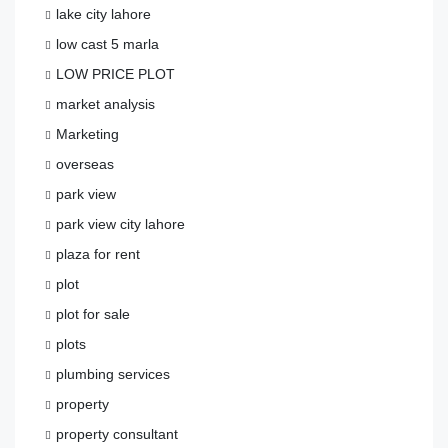
lake city lahore
low cast 5 marla
LOW PRICE PLOT
market analysis
Marketing
overseas
park view
park view city lahore
plaza for rent
plot
plot for sale
plots
plumbing services
property
property consultant