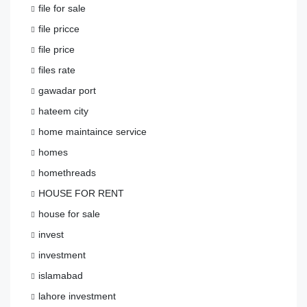
file for sale
file pricce
file price
files rate
gawadar port
hateem city
home maintaince service
homes
homethreads
HOUSE FOR RENT
house for sale
invest
investment
islamabad
lahore investment