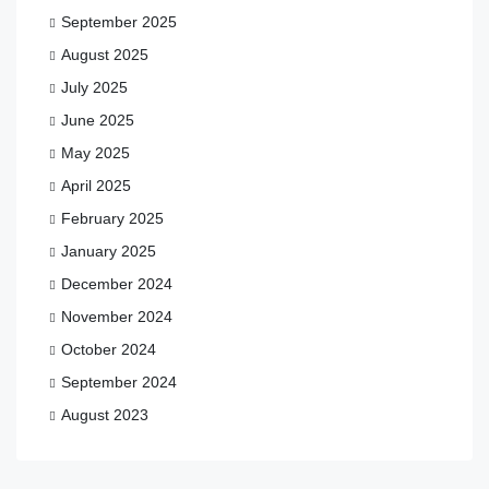
September 2025
August 2025
July 2025
June 2025
May 2025
April 2025
February 2025
January 2025
December 2024
November 2024
October 2024
September 2024
August 2023