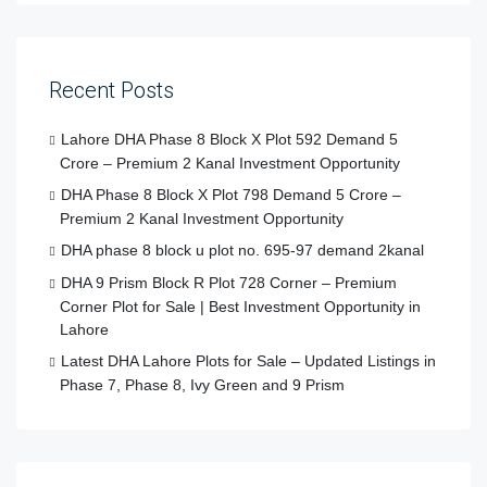
Recent Posts
Lahore DHA Phase 8 Block X Plot 592 Demand 5
Crore – Premium 2 Kanal Investment Opportunity
DHA Phase 8 Block X Plot 798 Demand 5 Crore –
Premium 2 Kanal Investment Opportunity
DHA phase 8 block u plot no. 695-97 demand 2kanal
DHA 9 Prism Block R Plot 728 Corner – Premium
Corner Plot for Sale | Best Investment Opportunity in
Lahore
Latest DHA Lahore Plots for Sale – Updated Listings in
Phase 7, Phase 8, Ivy Green and 9 Prism