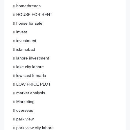
homethreads
HOUSE FOR RENT
house for sale
invest
investment
islamabad
lahore investment
lake city lahore
low cast 5 marla
LOW PRICE PLOT
market analysis
Marketing
overseas
park view
park view city lahore