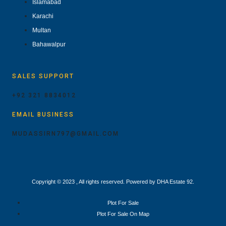
Islamabad
Karachi
Multan
Bahawalpur
SALES SUPPORT
+92 321 8834012
EMAIL BUSINESS
MUDASSIRN797@GMAIL.COM
Copyright © 2023 , All rights reserved. Powered by DHA Estate 92.
Plot For Sale
Plot For Sale On Map