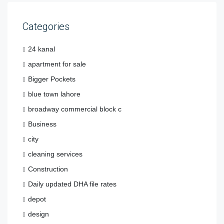
Categories
24 kanal
apartment for sale
Bigger Pockets
blue town lahore
broadway commercial block c
Business
city
cleaning services
Construction
Daily updated DHA file rates
depot
design