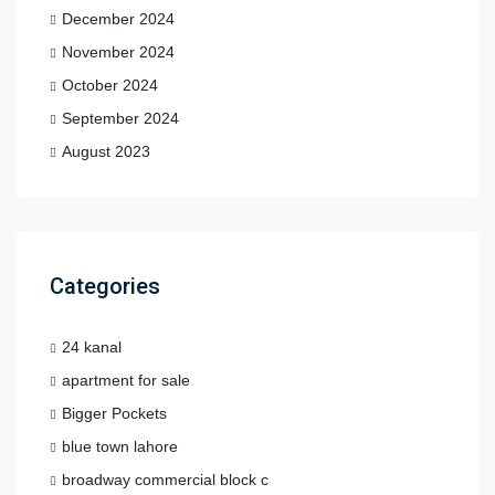
December 2024
November 2024
October 2024
September 2024
August 2023
Categories
24 kanal
apartment for sale
Bigger Pockets
blue town lahore
broadway commercial block c