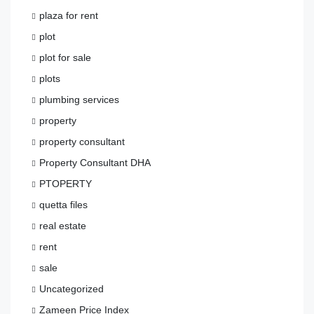
plaza for rent
plot
plot for sale
plots
plumbing services
property
property consultant
Property Consultant DHA
PTOPERTY
quetta files
real estate
rent
sale
Uncategorized
Zameen Price Index