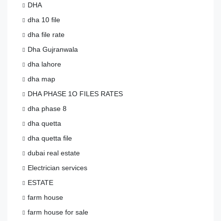
DHA
dha 10 file
dha file rate
Dha Gujranwala
dha lahore
dha map
DHA PHASE 1O FILES RATES
dha phase 8
dha quetta
dha quetta file
dubai real estate
Electrician services
ESTATE
farm house
farm house for sale