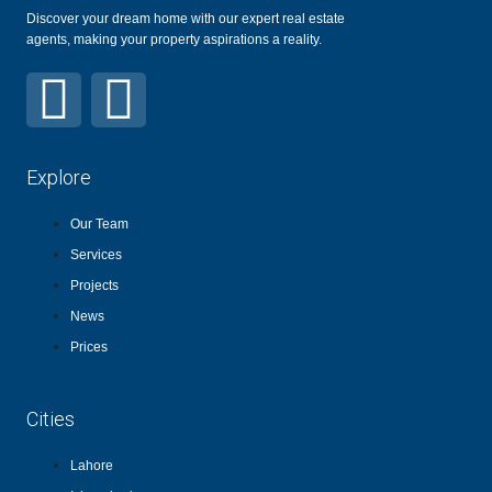
Discover your dream home with our expert real estate
agents, making your property aspirations a reality.
Explore
Our Team
Services
Projects
News
Prices
Cities
Lahore