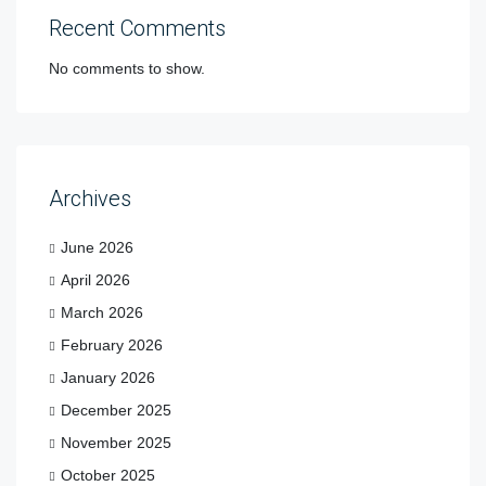
Recent Comments
No comments to show.
Archives
June 2026
April 2026
March 2026
February 2026
January 2026
December 2025
November 2025
October 2025