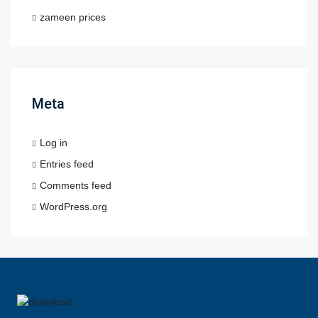
zameen prices
Meta
Log in
Entries feed
Comments feed
WordPress.org