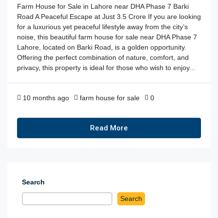
Farm House for Sale in Lahore near DHA Phase 7 Barki
Road A Peaceful Escape at Just 3.5 Crore If you are looking
for a luxurious yet peaceful lifestyle away from the city’s
noise, this beautiful farm house for sale near DHA Phase 7
Lahore, located on Barki Road, is a golden opportunity.
Offering the perfect combination of nature, comfort, and
privacy, this property is ideal for those who wish to enjoy...
10 months ago
farm house for sale
0
Read More
Search
Search