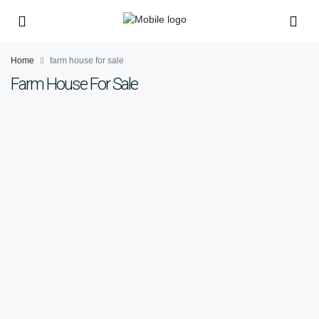
Home
farm house for sale
Farm House For Sale