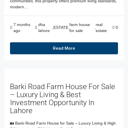
communities, this property offers premium living standards,
modern...
7 months
dha
farm house
real
,
ESTATE
,
,
0
ago
lahore
for sale
estate
Read More
Barki Road Farm House For Sale
– Luxury Living & Best
Investment Opportunity In
Lahore
🏡 Barki Road Farm House for Sale – Luxury Living & High