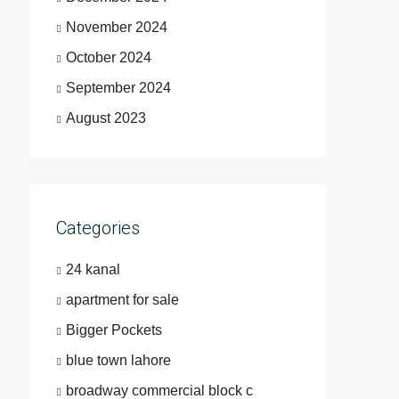
November 2024
October 2024
September 2024
August 2023
Categories
24 kanal
apartment for sale
Bigger Pockets
blue town lahore
broadway commercial block c