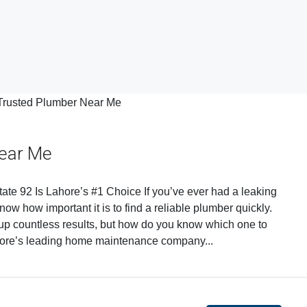
Near Me
te 92 Is Lahore’s #1 Choice If you’ve ever had a leaking
now how important it is to find a reliable plumber quickly.
up countless results, but how do you know which one to
hore’s leading home maintenance company...