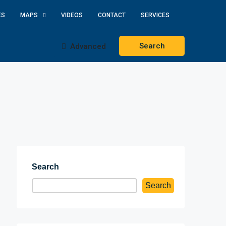
ES
MAPS
VIDEOS
CONTACT
SERVICES
Search
Advanced
Search
Search