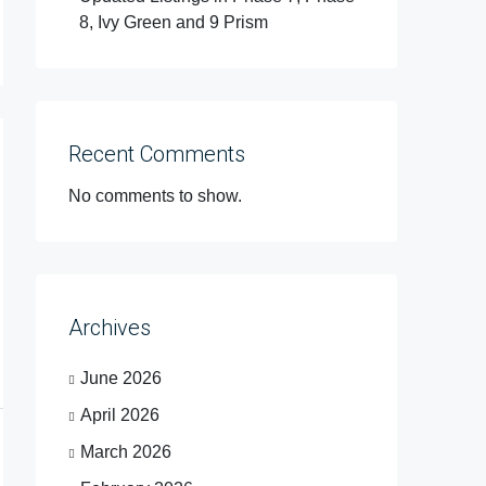
8, Ivy Green and 9 Prism
Recent Comments
No comments to show.
Archives
June 2026
April 2026
March 2026