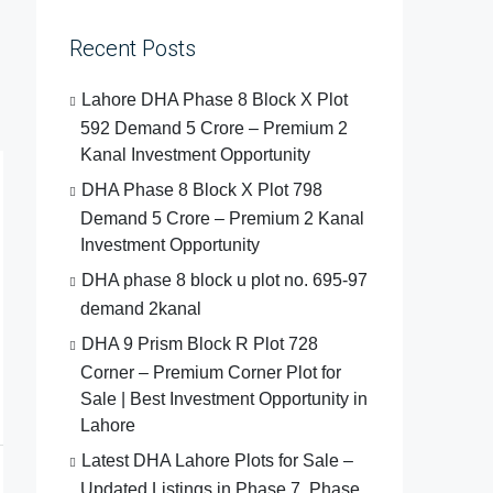
Recent Posts
Lahore DHA Phase 8 Block X Plot
592 Demand 5 Crore – Premium 2
Kanal Investment Opportunity
DHA Phase 8 Block X Plot 798
Demand 5 Crore – Premium 2 Kanal
Investment Opportunity
DHA phase 8 block u plot no. 695-97
demand 2kanal
DHA 9 Prism Block R Plot 728
Corner – Premium Corner Plot for
Sale | Best Investment Opportunity in
Lahore
Latest DHA Lahore Plots for Sale –
Updated Listings in Phase 7, Phase