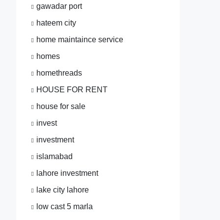
gawadar port
hateem city
home maintaince service
homes
homethreads
HOUSE FOR RENT
house for sale
invest
investment
islamabad
lahore investment
lake city lahore
low cast 5 marla