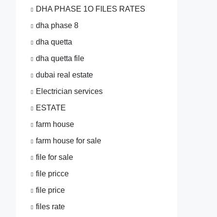
DHA PHASE 1O FILES RATES
dha phase 8
dha quetta
dha quetta file
dubai real estate
Electrician services
ESTATE
farm house
farm house for sale
file for sale
file pricce
file price
files rate