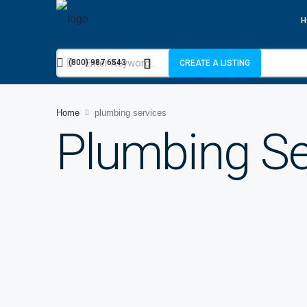
H
(800) 987 6543
CREATE A LISTING
Home
plumbing services
Plumbing Se