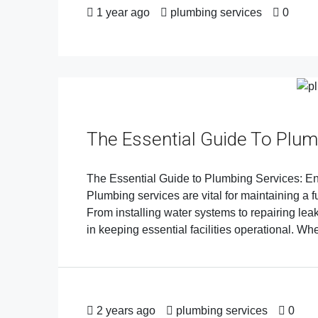
1 year ago
plumbing services
0
The Essential Guide To Plum
The Essential Guide to Plumbing Services: En
Plumbing services are vital for maintaining a 
From installing water systems to repairing lea
in keeping essential facilities operational. Whet
2 years ago
plumbing services
0