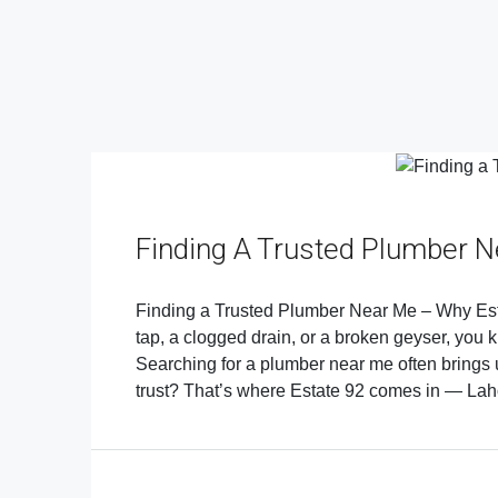
Finding A Trusted Plumber 
Finding a Trusted Plumber Near Me – Why Esta
tap, a clogged drain, or a broken geyser, you k
Searching for a plumber near me often brings 
trust? That’s where Estate 92 comes in — La