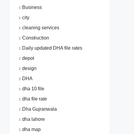
Business
city
cleaning services
Construction
Daily updated DHA file rates
depot
design
DHA
dha 10 file
dha file rate
Dha Gujranwala
dha lahore
dha map