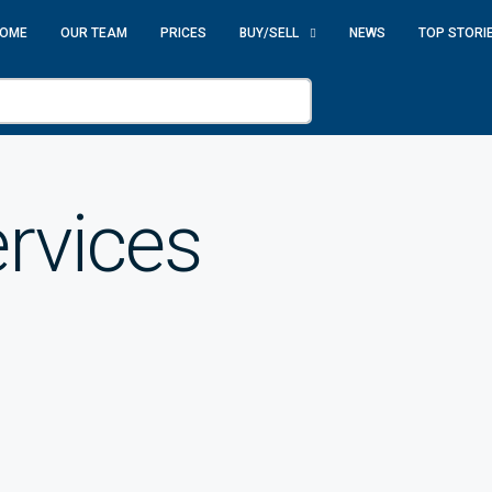
OME
OUR TEAM
PRICES
BUY/SELL
NEWS
TOP STORI
rvices