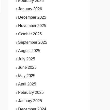
February 2026
January 2026
December 2025
November 2025
October 2025
September 2025
August 2025
July 2025
June 2025
May 2025
April 2025
February 2025
January 2025
December 2024