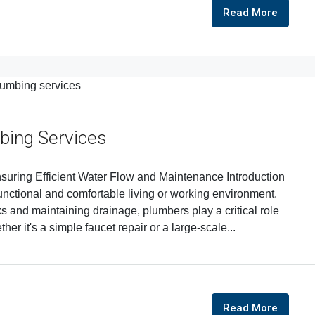
Read More
bing Services
suring Efficient Water Flow and Maintenance Introduction
functional and comfortable living or working environment.
ks and maintaining drainage, plumbers play a critical role
her it's a simple faucet repair or a large-scale...
Read More