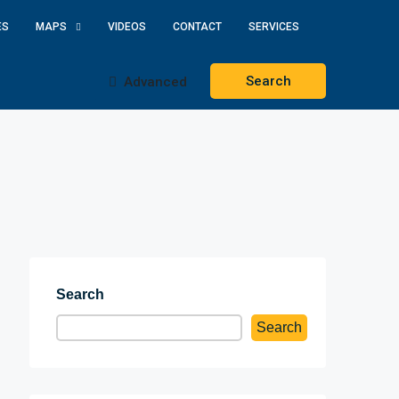
ES
MAPS
VIDEOS
CONTACT
SERVICES
Search
Advanced
Search
Search