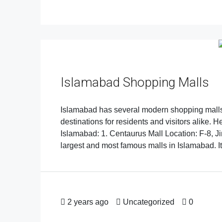
Islamabad Shopping Malls
Islamabad has several modern shopping malls 
destinations for residents and visitors alike.
Islamabad: 1. Centaurus Mall Location: F-8, J
largest and most famous malls in Islamabad. It 
2 years ago
Uncategorized
0