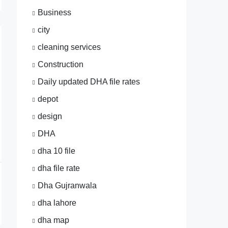
Business
city
cleaning services
Construction
Daily updated DHA file rates
depot
design
DHA
dha 10 file
dha file rate
Dha Gujranwala
dha lahore
dha map