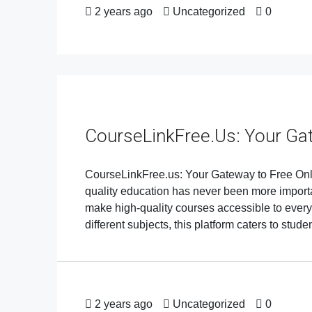
2 years ago
Uncategorized
0
CourseLinkFree.us: Your Ga
CourseLinkFree.us: Your Gateway to Free Onlin
quality education has never been more importa
make high-quality courses accessible to every
different subjects, this platform caters to stude
2 years ago
Uncategorized
0