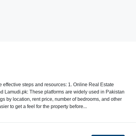
e effective steps and resources: 1. Online Real Estate
d Lamudi.pk: These platforms are widely used in Pakistan
stings by location, rent price, number of bedrooms, and other
er to get a feel for the property before...