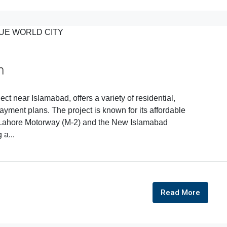
n
ct near Islamabad, offers a variety of residential,
ayment plans. The project is known for its affordable
ad-Lahore Motorway (M-2) and the New Islamabad
 a...
Read More