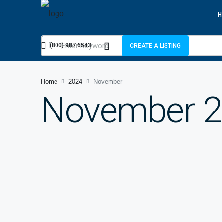
H
(800) 987 6543
CREATE A LISTING
Home
2024
November
November 