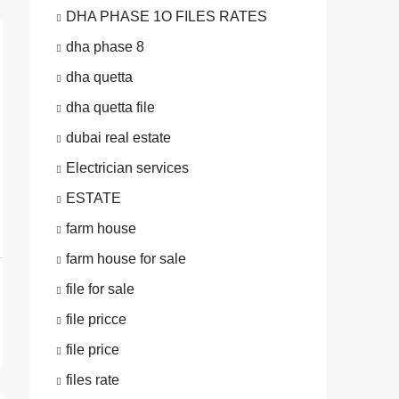
DHA PHASE 1O FILES RATES
dha phase 8
dha quetta
dha quetta file
dubai real estate
Electrician services
ESTATE
farm house
farm house for sale
file for sale
file pricce
file price
files rate