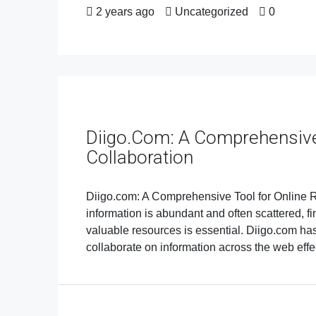
2 years ago
Uncategorized
0
Diigo.com: A Comprehensive
Collaboration
Diigo.com: A Comprehensive Tool for Online Re
information is abundant and often scattered, f
valuable resources is essential. Diigo.com h
collaborate on information across the web effect