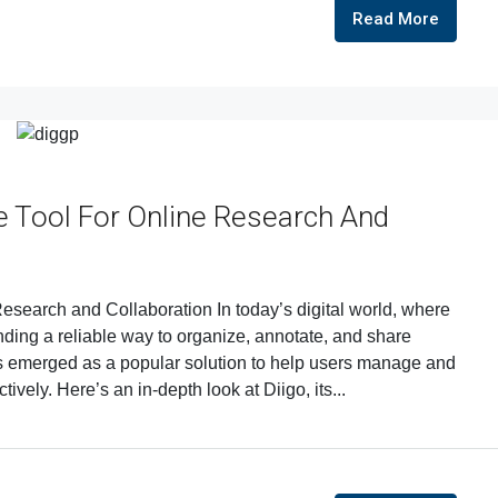
Read More
 Tool For Online Research And
search and Collaboration In today’s digital world, where
inding a reliable way to organize, annotate, and share
as emerged as a popular solution to help users manage and
ively. Here’s an in-depth look at Diigo, its...