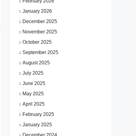
February 2026
January 2026
December 2025
November 2025
October 2025
September 2025
August 2025
July 2025
June 2025
May 2025
April 2025
February 2025
January 2025
December 2024