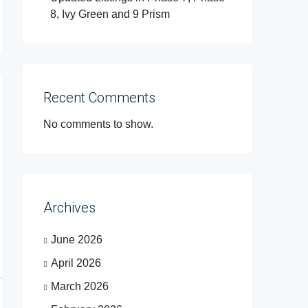
8, Ivy Green and 9 Prism
Recent Comments
No comments to show.
Archives
June 2026
April 2026
March 2026