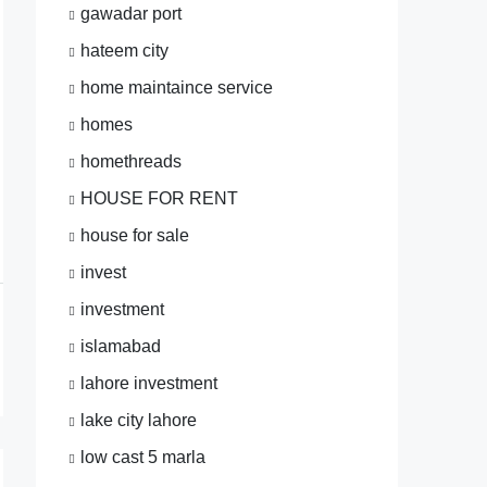
gawadar port
hateem city
home maintaince service
homes
homethreads
HOUSE FOR RENT
house for sale
invest
investment
islamabad
lahore investment
lake city lahore
low cast 5 marla