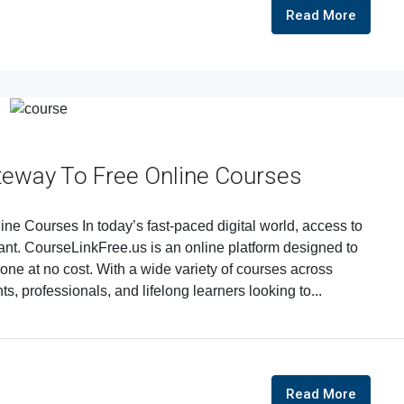
Read More
teway To Free Online Courses
e Courses In today’s fast-paced digital world, access to
nt. CourseLinkFree.us is an online platform designed to
one at no cost. With a wide variety of courses across
nts, professionals, and lifelong learners looking to...
Read More