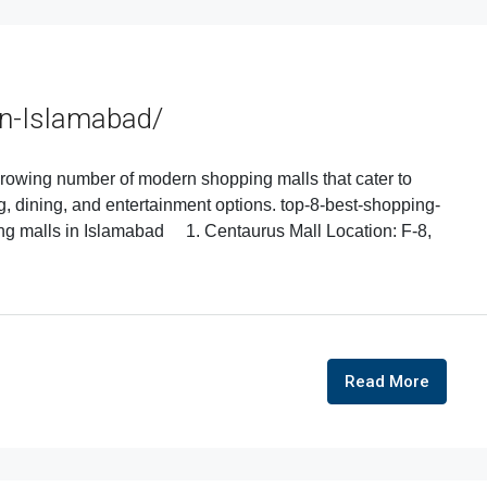
In-Islamabad/
 growing number of modern shopping malls that cater to
ng, dining, and entertainment options. top-8-best-shopping-
ing malls in Islamabad 1. Centaurus Mall Location: F-8,
Read More