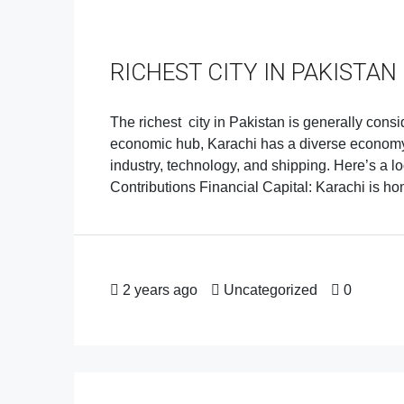
RICHEST CITY IN PAKISTAN
The richest city in Pakistan is generally consi
economic hub, Karachi has a diverse economy d
industry, technology, and shipping. Here’s a lo
Contributions Financial Capital: Karachi is home
2 years ago
Uncategorized
0