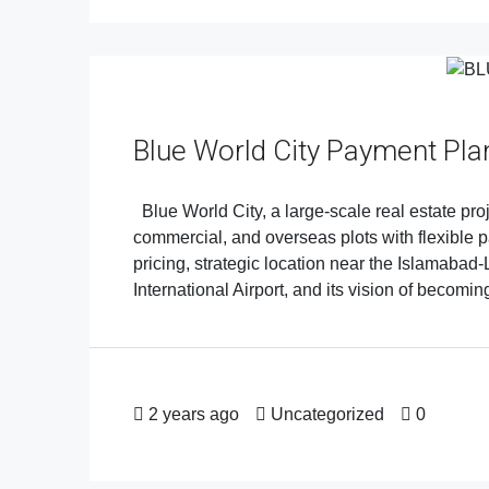
Blue World City Payment Pla
Blue World City, a large-scale real estate proje
commercial, and overseas plots with flexible p
pricing, strategic location near the Islamab
International Airport, and its vision of becoming
2 years ago
Uncategorized
0