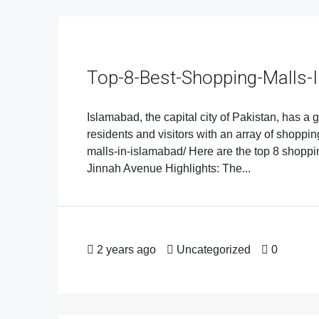
Top-8-Best-Shopping-Malls-
Islamabad, the capital city of Pakistan, has a
residents and visitors with an array of shoppi
malls-in-islamabad/ Here are the top 8 shopp
Jinnah Avenue Highlights: The...
2 years ago
Uncategorized
0