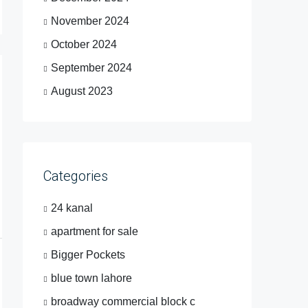
November 2024
October 2024
September 2024
August 2023
Categories
24 kanal
apartment for sale
Bigger Pockets
blue town lahore
broadway commercial block c