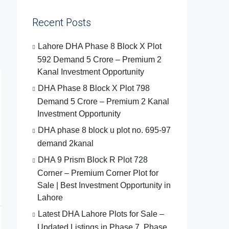
Recent Posts
Lahore DHA Phase 8 Block X Plot
592 Demand 5 Crore – Premium 2
Kanal Investment Opportunity
DHA Phase 8 Block X Plot 798
Demand 5 Crore – Premium 2 Kanal
Investment Opportunity
DHA phase 8 block u plot no. 695-97
demand 2kanal
DHA 9 Prism Block R Plot 728
Corner – Premium Corner Plot for
Sale | Best Investment Opportunity in
Lahore
Latest DHA Lahore Plots for Sale –
Updated Listings in Phase 7, Phase