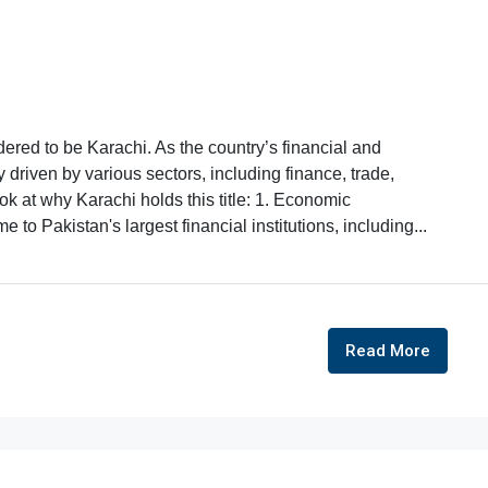
dered to be Karachi. As the country’s financial and
riven by various sectors, including finance, trade,
ok at why Karachi holds this title: 1. Economic
 to Pakistan's largest financial institutions, including...
Read More