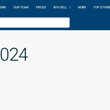
OME
OUR TEAM
PRICES
BUY/SELL
NEWS
TOP STORI
2024