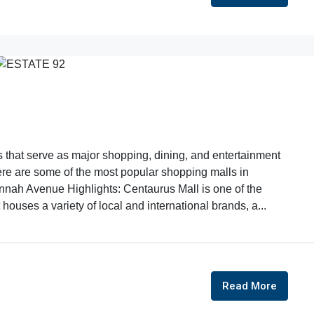
that serve as major shopping, dining, and entertainment
 Here are some of the most popular shopping malls in
innah Avenue Highlights: Centaurus Mall is one of the
houses a variety of local and international brands, a...
Read More