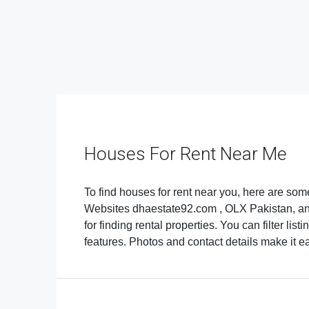
Houses For Rent Near Me
To find houses for rent near you, here are som
Websites dhaestate92.com , OLX Pakistan, an
for finding rental properties. You can filter li
features. Photos and contact details make it easi