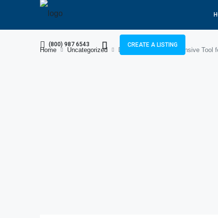
H
(800) 987 6543
CREATE A LISTING
Home
Uncategorized
Diigo.com: A Comprehensive Tool f