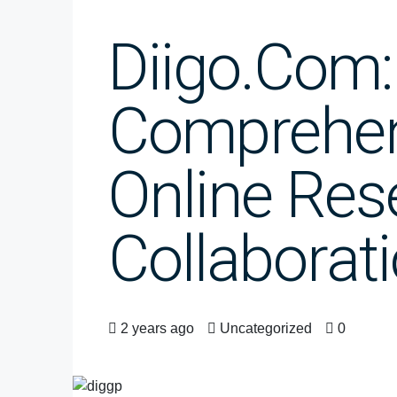
Diigo.com:
Comprehen
Online Res
Collaborat
2 years ago
Uncategorized
0