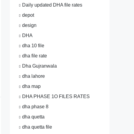
Daily updated DHA file rates
depot
design
DHA
dha 10 file
dha file rate
Dha Gujranwala
dha lahore
dha map
DHA PHASE 1O FILES RATES
dha phase 8
dha quetta
dha quetta file