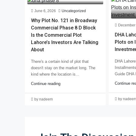
June 6, 2026
Uncategorized
Why Plot No. 121 in Broadway
December 
Commercial Phase 8 D Block
DHA Laho
Is the Commercial Plot
Plots on 
Lahore’s Investors Are Talking
Investme
About
DHA Lahore 
There's a certain kind of plot that
Installment
doesn't stay on the market long. The
Guide DHA 
kind where the location is...
Continue re
Continue reading
by nadee
by nadeem