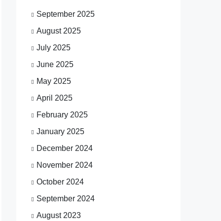
September 2025
August 2025
July 2025
June 2025
May 2025
April 2025
February 2025
January 2025
December 2024
November 2024
October 2024
September 2024
August 2023