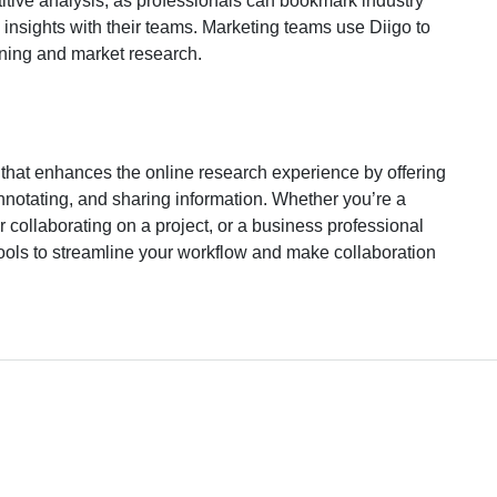
etitive analysis, as professionals can bookmark industry
insights with their teams. Marketing teams use Diigo to
nning and market research.
ol that enhances the online research experience by offering
annotating, and sharing information. Whether you’re a
r collaborating on a project, or a business professional
tools to streamline your workflow and make collaboration