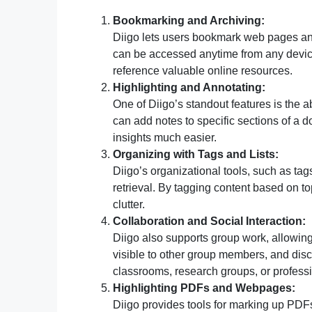
Bookmarking and Archiving:
Diigo lets users bookmark web pages and 
can be accessed anytime from any device
reference valuable online resources.
Highlighting and Annotating:
One of Diigo’s standout features is the a
can add notes to specific sections of a
insights much easier.
Organizing with Tags and Lists:
Diigo’s organizational tools, such as tag
retrieval. By tagging content based on to
clutter.
Collaboration and Social Interaction:
Diigo also supports group work, allowing
visible to other group members, and discu
classrooms, research groups, or profess
Highlighting PDFs and Webpages:
Diigo provides tools for marking up PDFs d