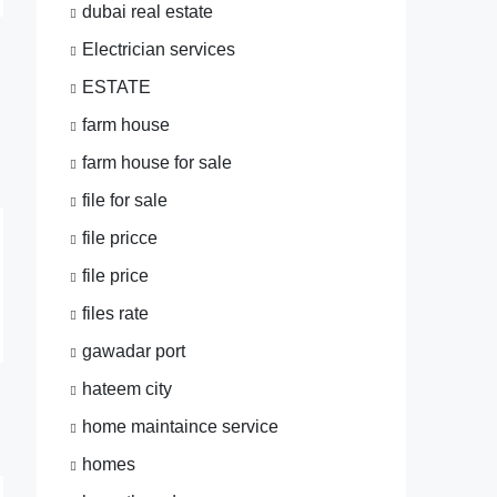
dubai real estate
Electrician services
ESTATE
farm house
farm house for sale
file for sale
file pricce
file price
files rate
gawadar port
hateem city
home maintaince service
homes