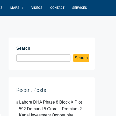
ES
MAPS
VIDEOS
CONTACT
SERVICES
Search
Search
Recent Posts
Lahore DHA Phase 8 Block X Plot
592 Demand 5 Crore – Premium 2
Kanal Investment Opportunity