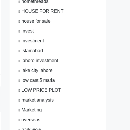
homethreads
HOUSE FOR RENT
house for sale
invest
investment
islamabad
lahore investment
lake city lahore
low cast 5 marla
LOW PRICE PLOT
market analysis
Marketing
overseas
park view