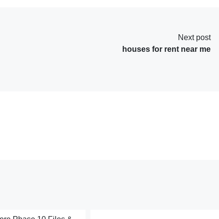
Next post
houses for rent near me