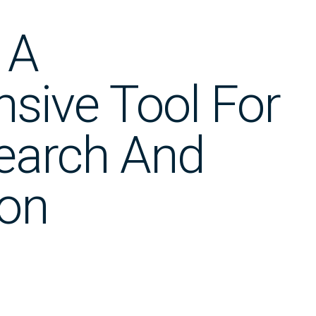
 A
sive Tool For
earch And
ion