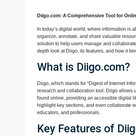
Diigo.com: A Comprehensive Tool for Onli
In today’s digital world, where information is 
organize, annotate, and share valuable resour
solution to help users manage and collaborate 
depth look at Diigo, its features, and how it ben
What is Diigo.com?
Diigo, which stands for “Digest of Internet Inf
research and collaboration tool. Diigo allows 
found online, providing an accessible digital l
highlight key sections, and even collaborate w
educators, and professionals.
Key Features of Dii