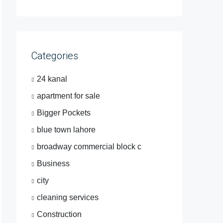
Categories
24 kanal
apartment for sale
Bigger Pockets
blue town lahore
broadway commercial block c
Business
city
cleaning services
Construction