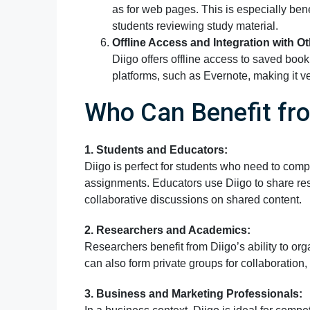
as for web pages. This is especially bene
students reviewing study material.
Offline Access and Integration with Ot
Diigo offers offline access to saved book
platforms, such as Evernote, making it ve
Who Can Benefit fro
1. Students and Educators:
Diigo is perfect for students who need to comp
assignments. Educators use Diigo to share res
collaborative discussions on shared content.
2. Researchers and Academics:
Researchers benefit from Diigo’s ability to or
can also form private groups for collaboration
3. Business and Marketing Professionals: