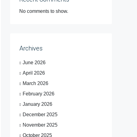
No comments to show.
Archives
June 2026
April 2026
March 2026
February 2026
January 2026
December 2025
November 2025
October 2025