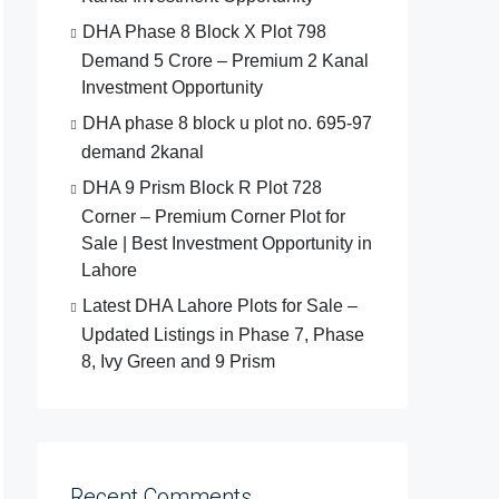
DHA Phase 8 Block X Plot 798
Demand 5 Crore – Premium 2 Kanal
Investment Opportunity
DHA phase 8 block u plot no. 695-97
demand 2kanal
DHA 9 Prism Block R Plot 728
Corner – Premium Corner Plot for
Sale | Best Investment Opportunity in
Lahore
Latest DHA Lahore Plots for Sale –
Updated Listings in Phase 7, Phase
8, Ivy Green and 9 Prism
Recent Comments