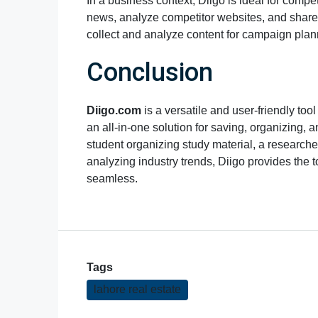
In a business context, Diigo is ideal for comp
news, analyze competitor websites, and share 
collect and analyze content for campaign pla
Conclusion
Diigo.com
is a versatile and user-friendly to
an all-in-one solution for saving, organizing, 
student organizing study material, a researche
analyzing industry trends, Diigo provides the 
seamless.
Tags
lahore real estate