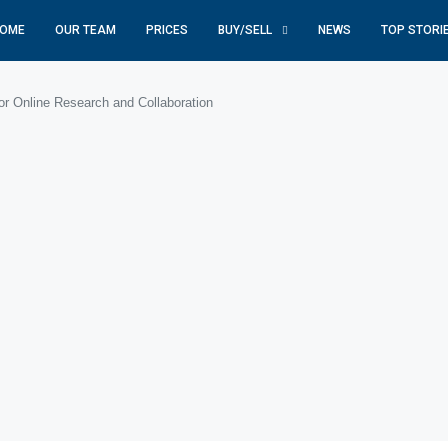
OME
OUR TEAM
PRICES
BUY/SELL
NEWS
TOP STORI
or Online Research and Collaboration