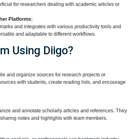
ficial for researchers dealing with academic articles or
her Platforms:
marks and integrates with various productivity tools and
rsatile and adaptable to different workflows.
m Using Diigo?
ile and organize sources for research projects or
ources with students, create reading lists, and encourage
ganize and annotate scholarly articles and references. They
, sharing notes and highlights with team members.