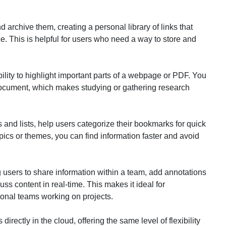
archive them, creating a personal library of links that
. This is helpful for users who need a way to store and
bility to highlight important parts of a webpage or PDF. You
 document, which makes studying or gathering research
s and lists, help users categorize their bookmarks for quick
pics or themes, you can find information faster and avoid
 users to share information within a team, add annotations
ss content in real-time. This makes it ideal for
ional teams working on projects.
irectly in the cloud, offering the same level of flexibility