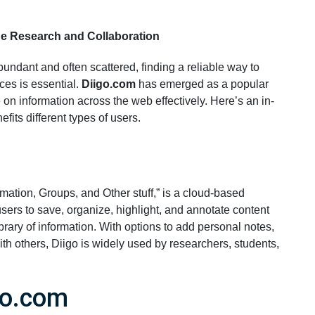
ne Research and Collaboration
abundant and often scattered, finding a reliable way to
ces is essential.
Diigo.com
has emerged as a popular
on information across the web effectively. Here’s an in-
efits different types of users.
ormation, Groups, and Other stuff,” is a cloud-based
users to save, organize, highlight, and annotate content
ibrary of information. With options to add personal notes,
ith others, Diigo is widely used by researchers, students,
go.com