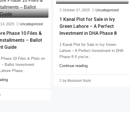
October 27, 2025
Uncategorized
1 Kanal Plot for Sale in Ivy
13, 2025
Uncategorized
Green Lahore – A Perfect
re Phase 10 Files &
Investment in DHA Phase 8
Installments – Ballot
1 Kanal Plot for Sale in Ivy Green
nt Guide
Lahore – A Perfect Investment in DHA
Phase 8 If you’re...
Phase 10 Files & Plots on
s – Ballot Investment
Continue reading
Lahore Phase...
ading
by Mudassir Nazir
m