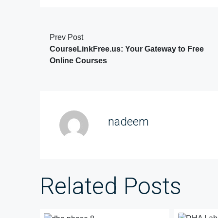
Prev Post
CourseLinkFree.us: Your Gateway to Free
Online Courses
nadeem
Related Posts