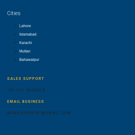
Cities
Lahore
Islamabad
Karachi
Multan
Bahawalpur
SALES SUPPORT
+92 321 8834012
EMAIL BUSINESS
MUDASSIRN797@GMAIL.COM