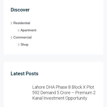
Discover
Residential
Apartment
Commercial
Shop
Latest Posts
Lahore DHA Phase 8 Block X Plot
592 Demand 5 Crore – Premium 2
Kanal Investment Opportunity