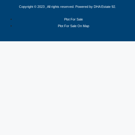
Copyright © 2023 , All rights reserved. Powered by DHA Estate 92.
Plot For Sale
Plot For Sale On Map