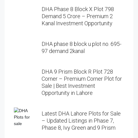
DHA Phase 8 Block X Plot 798
Demand 5 Crore – Premium 2
Kanal Investment Opportunity
DHA phase 8 block u plot no. 695-
97 demand 2kanal
DHA 9 Prism Block R Plot 728
Corner – Premium Corner Plot for
Sale | Best Investment
Opportunity in Lahore
Latest DHA Lahore Plots for Sale
– Updated Listings in Phase 7,
Phase 8, Ivy Green and 9 Prism