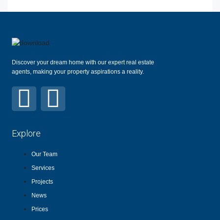
Discover your dream home with our expert real estate
agents, making your property aspirations a reality.
Explore
Our Team
Services
Projects
News
Prices