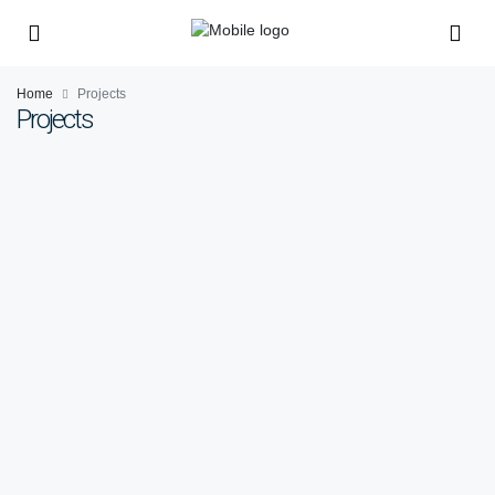
Home
Projects
Projects