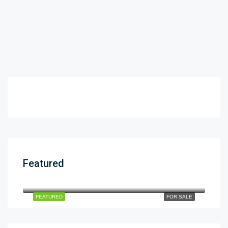
Featured
12cror
$12
dha phase 5
FEATURED
FOR SALE