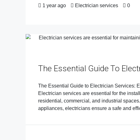
1 year ago
Electrician services
0
The Essential Guide To Elect
The Essential Guide to Electrician Services: E
Electrician services are essential for the insta
residential, commercial, and industrial spaces. 
appliances, electricians ensure a safe and effi