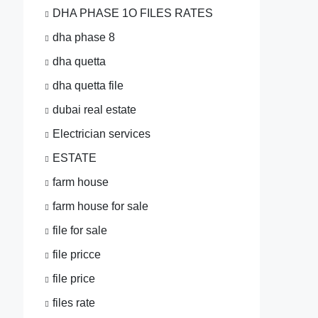
DHA PHASE 1O FILES RATES
dha phase 8
dha quetta
dha quetta file
dubai real estate
Electrician services
ESTATE
farm house
farm house for sale
file for sale
file pricce
file price
files rate