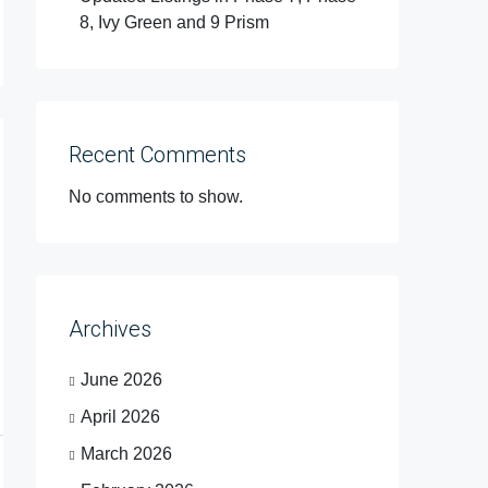
8, Ivy Green and 9 Prism
Recent Comments
No comments to show.
Archives
June 2026
April 2026
March 2026