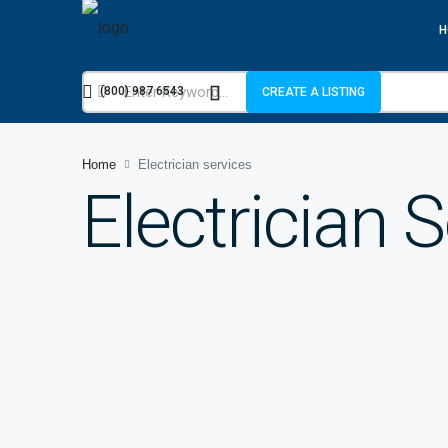
H
(800) 987 6543
CREATE A LISTING
Home
Electrician services
Electrician 