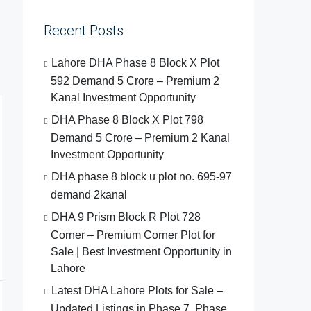
Recent Posts
Lahore DHA Phase 8 Block X Plot
592 Demand 5 Crore – Premium 2
Kanal Investment Opportunity
DHA Phase 8 Block X Plot 798
Demand 5 Crore – Premium 2 Kanal
Investment Opportunity
DHA phase 8 block u plot no. 695-97
demand 2kanal
DHA 9 Prism Block R Plot 728
Corner – Premium Corner Plot for
Sale | Best Investment Opportunity in
Lahore
Latest DHA Lahore Plots for Sale –
Updated Listings in Phase 7, Phase