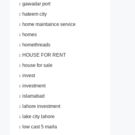
gawadar port
hateem city
home maintaince service
homes
homethreads
HOUSE FOR RENT
house for sale
invest
investment
islamabad
lahore investment
lake city lahore
low cast 5 marla