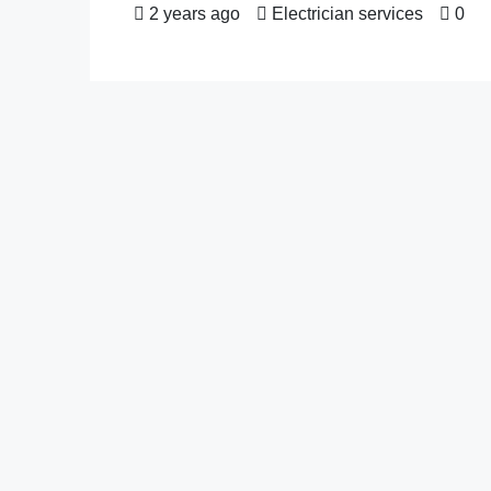
2 years ago
Electrician services
0