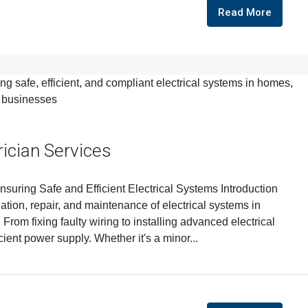
Read More
rician Services
nsuring Safe and Efficient Electrical Systems Introduction
llation, repair, and maintenance of electrical systems in
From fixing faulty wiring to installing advanced electrical
cient power supply. Whether it's a minor...