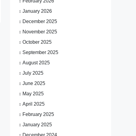
February 2026
January 2026
December 2025
November 2025
October 2025
September 2025
August 2025
July 2025
June 2025
May 2025
April 2025
February 2025
January 2025
December 2024