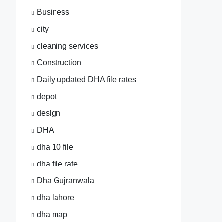
Business
city
cleaning services
Construction
Daily updated DHA file rates
depot
design
DHA
dha 10 file
dha file rate
Dha Gujranwala
dha lahore
dha map