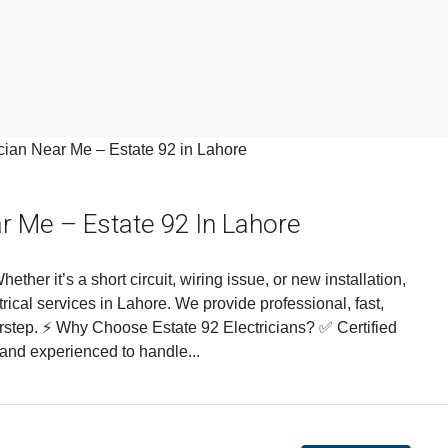
ar Me – Estate 92 In Lahore
ether it’s a short circuit, wiring issue, or new installation,
trical services in Lahore. We provide professional, fast,
oorstep. ⚡ Why Choose Estate 92 Electricians? ✅ Certified
 and experienced to handle...