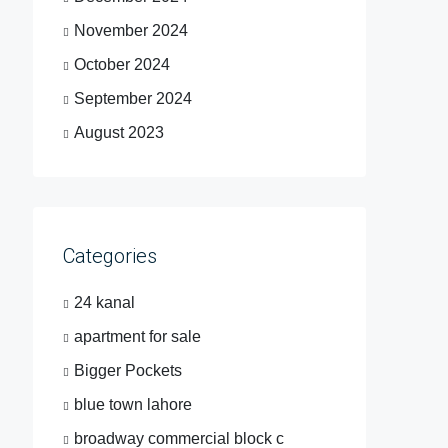
November 2024
October 2024
September 2024
August 2023
Categories
24 kanal
apartment for sale
Bigger Pockets
blue town lahore
broadway commercial block c