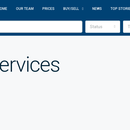
OME
OUR TEAM
PRICES
BUY/SELL
NEWS
TOP STORI
Status
T
Services