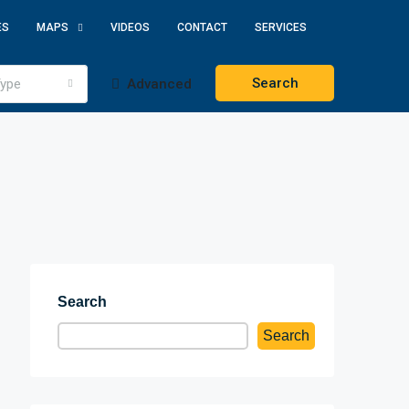
ES
MAPS
VIDEOS
CONTACT
SERVICES
Search
ype
Advanced
Search
Search