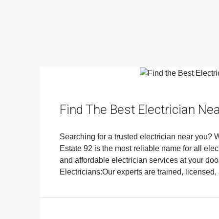
Find The Best Electrician Ne
Searching for a trusted electrician near you? Wh
Estate 92 is the most reliable name for all elec
and affordable electrician services at your d
Electricians:Our experts are trained, licensed,