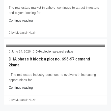
The real estate market in Lahore continues to attract investors
and buyers looking for...
Continue reading
by Mudassir Nazir
June 24, 2026
DHA
,
plot for sale
,
real estate
DHA phase 8 block u plot no. 695-97 demand
2kanal
The real estate industry continues to evolve with increasing
opportunities for...
Continue reading
by Mudassir Nazir