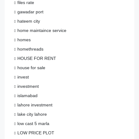
files rate
gawadar port
hateem city
home maintaince service
homes
homethreads
HOUSE FOR RENT
house for sale
invest
investment
islamabad
lahore investment
lake city lahore
low cast 5 marla
LOW PRICE PLOT