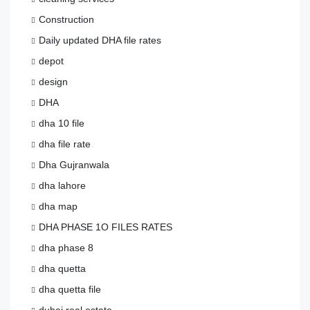
Construction
Daily updated DHA file rates
depot
design
DHA
dha 10 file
dha file rate
Dha Gujranwala
dha lahore
dha map
DHA PHASE 1O FILES RATES
dha phase 8
dha quetta
dha quetta file
dubai real estate