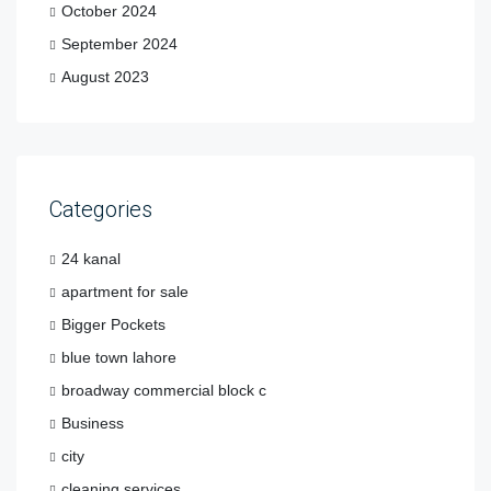
October 2024
September 2024
August 2023
Categories
24 kanal
apartment for sale
Bigger Pockets
blue town lahore
broadway commercial block c
Business
city
cleaning services