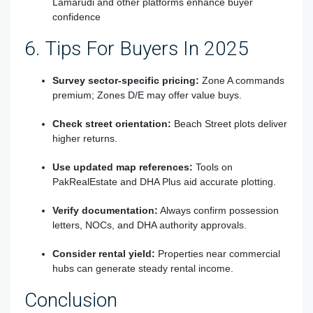
Lamarudi and other platforms enhance buyer
confidence
6. Tips For Buyers In 2025
Survey sector-specific pricing:
Zone A commands
premium; Zones D/E may offer value buys.
Check street orientation:
Beach Street plots deliver
higher returns.
Use updated map references:
Tools on
PakRealEstate and DHA Plus aid accurate plotting.
Verify documentation:
Always confirm possession
letters, NOCs, and DHA authority approvals.
Consider rental yield:
Properties near commercial
hubs can generate steady rental income.
Conclusion