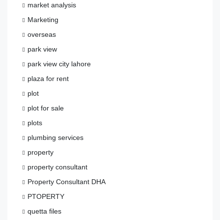
market analysis
Marketing
overseas
park view
park view city lahore
plaza for rent
plot
plot for sale
plots
plumbing services
property
property consultant
Property Consultant DHA
PTOPERTY
quetta files