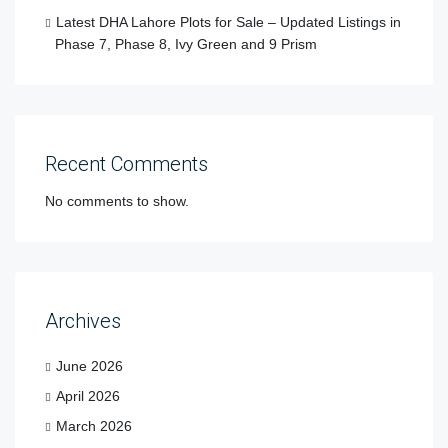
Latest DHA Lahore Plots for Sale – Updated Listings in
Phase 7, Phase 8, Ivy Green and 9 Prism
Recent Comments
No comments to show.
Archives
June 2026
April 2026
March 2026