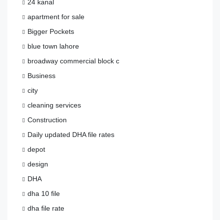
24 kanal
apartment for sale
Bigger Pockets
blue town lahore
broadway commercial block c
Business
city
cleaning services
Construction
Daily updated DHA file rates
depot
design
DHA
dha 10 file
dha file rate