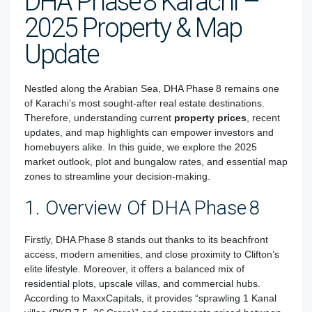
DHA Phase 8 Karachi –
2025 Property & Map
Update
Nestled along the Arabian Sea, DHA Phase 8 remains one
of Karachi’s most sought-after real estate destinations.
Therefore, understanding current
property prices
, recent
updates, and map highlights can empower investors and
homebuyers alike. In this guide, we explore the 2025
market outlook, plot and bungalow rates, and essential map
zones to streamline your decision-making.
1. Overview Of DHA Phase 8
Firstly, DHA Phase 8 stands out thanks to its beachfront
access, modern amenities, and close proximity to Clifton’s
elite lifestyle. Moreover, it offers a balanced mix of
residential plots, upscale villas, and commercial hubs.
According to MaxxCapitals, it provides “sprawling 1 Kanal