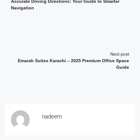
Accurate Driving Directions: Your Guide to Smarter
Navigation
Next post
Emarah Suites Karachi – 2025 Premium Office Space
Guide
nadeem