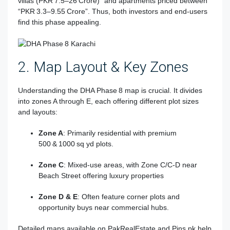
villas (PKR 7.5–26 Crore)” and apartments priced between
“PKR 3.3–9.55 Crore”
.
Thus, both investors and end-users
find this phase appealing.
2. Map Layout & Key Zones
Understanding the DHA Phase 8 map is crucial. It divides
into zones A through E, each offering different plot sizes
and layouts:
Zone A
: Primarily residential with premium
500 & 1000 sq yd plots.
Zone C
: Mixed-use areas, with Zone C/C‑D near
Beach Street offering luxury properties
Zone D & E
: Often feature corner plots and
opportunity buys near commercial hubs.
Detailed maps available on PakRealEstate and Pins.pk help