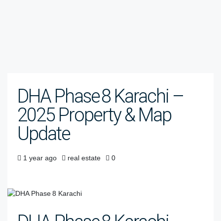
DHA Phase 8 Karachi –
2025 Property & Map
Update
1 year ago
real estate
0