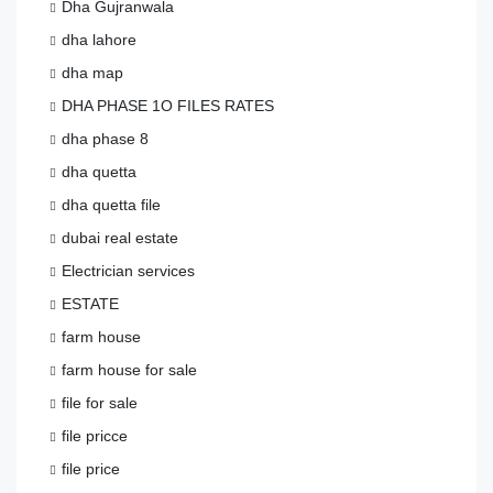
Dha Gujranwala
dha lahore
dha map
DHA PHASE 1O FILES RATES
dha phase 8
dha quetta
dha quetta file
dubai real estate
Electrician services
ESTATE
farm house
farm house for sale
file for sale
file pricce
file price