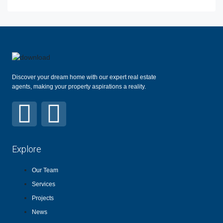
Discover your dream home with our expert real estate
agents, making your property aspirations a reality.
Explore
Our Team
Services
Projects
News