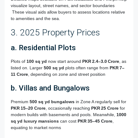
visualize layout, street names, and sector boundaries
These visual aids allow buyers to assess locations relative
to amenities and the sea.
3. 2025 Property Prices
a. Residential Plots
Plots of
100 sq yd
now start around
PKR 2.4–3.0 Crore
, as
listed on
.
Larger
500 sq yd
plots often range from
PKR 7–
11 Crore
, depending on zone and street position
b. Villas and Bungalows
Premium
500 sq yd bungalows
in Zone A regularly sell for
PKR 15–20 Crore
, occasionally reaching
PKR 25 Crore
for
modern builds with basements and pools
.
Meanwhile,
1000
sq yd luxury mansions
can cost
PKR 35–45 Crore
,
equating to market norms