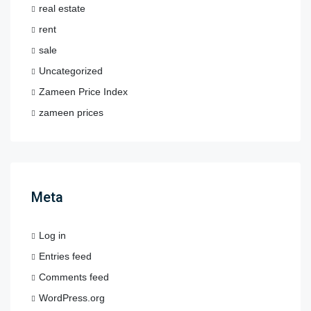
real estate
rent
sale
Uncategorized
Zameen Price Index
zameen prices
Meta
Log in
Entries feed
Comments feed
WordPress.org