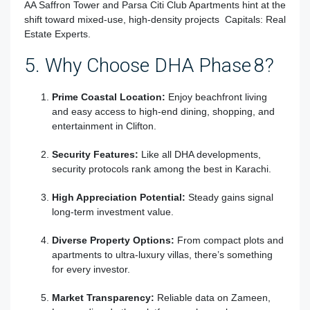
AA Saffron Tower and Parsa Citi Club Apartments hint at the
shift toward mixed-use, high-density projects
Capitals: Real
Estate Experts
.
5. Why Choose DHA Phase 8?
Prime Coastal Location:
Enjoy beachfront living
and easy access to high-end dining, shopping, and
entertainment in Clifton.
Security Features:
Like all DHA developments,
security protocols rank among the best in Karachi.
High Appreciation Potential:
Steady gains signal
long-term investment value.
Diverse Property Options:
From compact plots and
apartments to ultra-luxury villas, there’s something
for every investor.
Market Transparency:
Reliable data on Zameen,