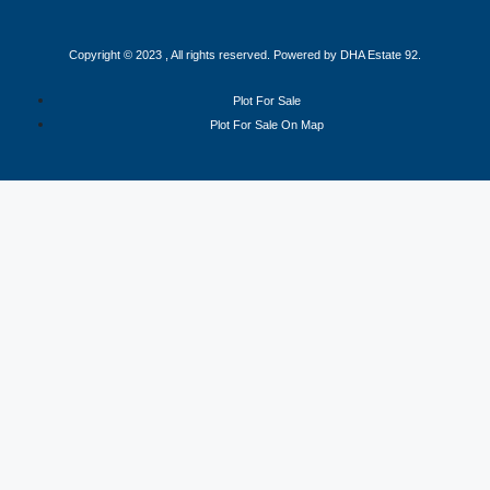
Copyright © 2023 , All rights reserved. Powered by DHA Estate 92.
Plot For Sale
Plot For Sale On Map