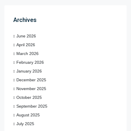
Archives
June 2026
April 2026
March 2026
February 2026
January 2026
December 2025
November 2025
October 2025
September 2025
August 2025
July 2025