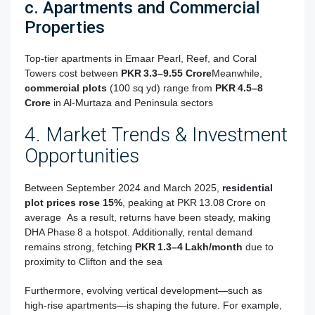
c. Apartments and Commercial
Properties
Top-tier apartments in Emaar Pearl, Reef, and Coral
Towers cost between
PKR 3.3–9.55 Crore
Meanwhile,
commercial plots
(100 sq yd) range from
PKR 4.5–8
Crore
in Al‑Murtaza and Peninsula sectors
4. Market Trends & Investment
Opportunities
Between September 2024 and March 2025,
residential
plot prices rose 15%
, peaking at PKR 13.08 Crore on
average
As a result, returns have been steady, making
DHA Phase 8 a hotspot. Additionally, rental demand
remains strong, fetching
PKR 1.3–4 Lakh/month
due to
proximity to Clifton and the sea
Furthermore, evolving vertical development—such as
high‑rise apartments—is shaping the future. For example,