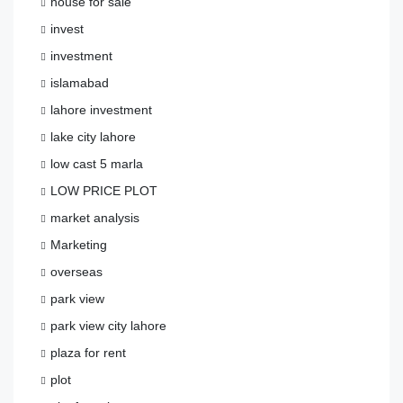
house for sale
invest
investment
islamabad
lahore investment
lake city lahore
low cast 5 marla
LOW PRICE PLOT
market analysis
Marketing
overseas
park view
park view city lahore
plaza for rent
plot