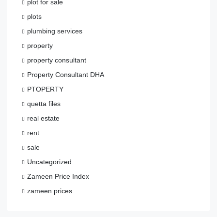
plot for sale
plots
plumbing services
property
property consultant
Property Consultant DHA
PTOPERTY
quetta files
real estate
rent
sale
Uncategorized
Zameen Price Index
zameen prices