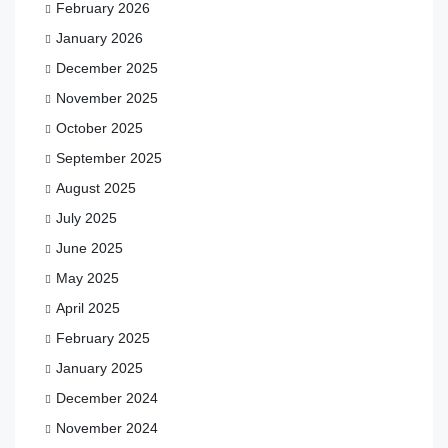
February 2026
January 2026
December 2025
November 2025
October 2025
September 2025
August 2025
July 2025
June 2025
May 2025
April 2025
February 2025
January 2025
December 2024
November 2024