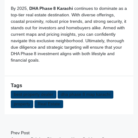
By 2025,
DHA Phase 8 Karachi
continues to dominate as a
top-tier real estate destination. With diverse offerings,
coastal proximity, robust price trends, and strong security, it
stands out for investors and homebuyers alike. Armed with
current maps and pricing insights, you can confidently
navigate this exclusive neighborhood. Ultimately, thorough
due diligence and strategic targeting will ensure that your
DHA Phase 8 investment aligns with both lifestyle and
financial goals.
Tags
best property dealer
dha phase 8 map karachi
property
Real Estate
Prev Post