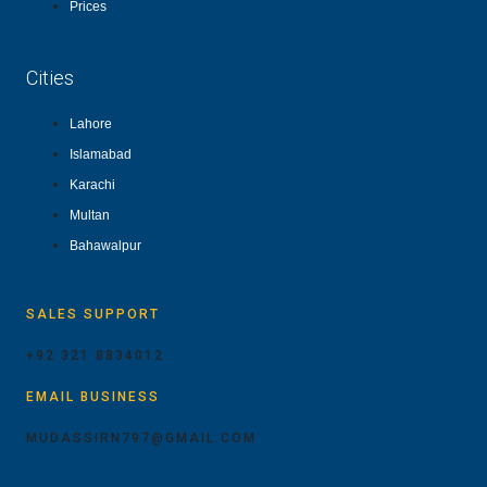
Prices
Cities
Lahore
Islamabad
Karachi
Multan
Bahawalpur
SALES SUPPORT
+92 321 8834012
EMAIL BUSINESS
MUDASSIRN797@GMAIL.COM