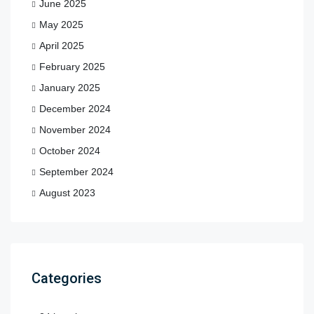
June 2025
May 2025
April 2025
February 2025
January 2025
December 2024
November 2024
October 2024
September 2024
August 2023
Categories