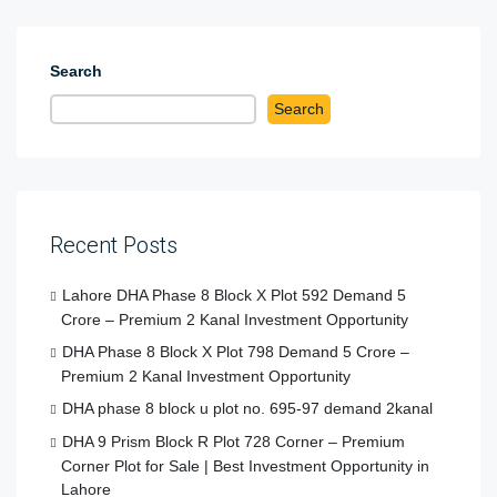
Search
Search
Recent Posts
Lahore DHA Phase 8 Block X Plot 592 Demand 5
Crore – Premium 2 Kanal Investment Opportunity
DHA Phase 8 Block X Plot 798 Demand 5 Crore –
Premium 2 Kanal Investment Opportunity
DHA phase 8 block u plot no. 695-97 demand 2kanal
DHA 9 Prism Block R Plot 728 Corner – Premium
Corner Plot for Sale | Best Investment Opportunity in
Lahore