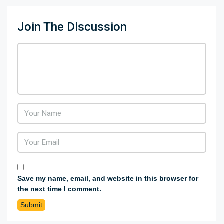
Join The Discussion
Save my name, email, and website in this browser for
the next time I comment.