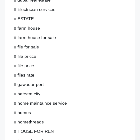
Electrician services
ESTATE
farm house
farm house for sale
file for sale
file pricce
file price
files rate
gawadar port
hateem city
home maintaince service
homes
homethreads
HOUSE FOR RENT