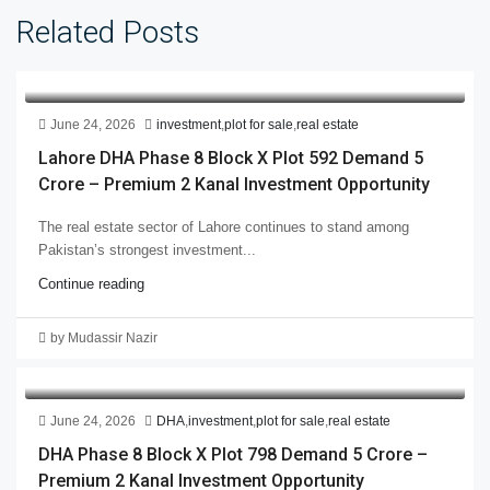
Related Posts
June 24, 2026
investment
,
plot for sale
,
real estate
Lahore DHA Phase 8 Block X Plot 592 Demand 5
Crore – Premium 2 Kanal Investment Opportunity
The real estate sector of Lahore continues to stand among
Pakistan’s strongest investment...
Continue reading
by Mudassir Nazir
June 24, 2026
DHA
,
investment
,
plot for sale
,
real estate
DHA Phase 8 Block X Plot 798 Demand 5 Crore –
Premium 2 Kanal Investment Opportunity