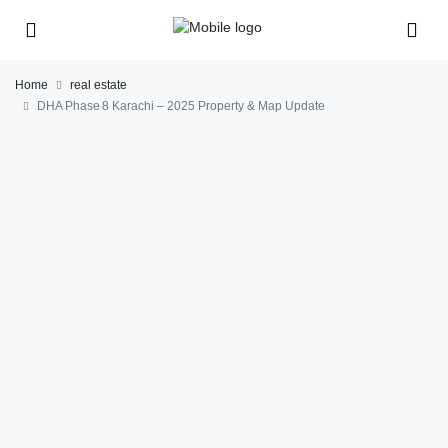
Home
real estate
DHA Phase 8 Karachi – 2025 Property & Map Update