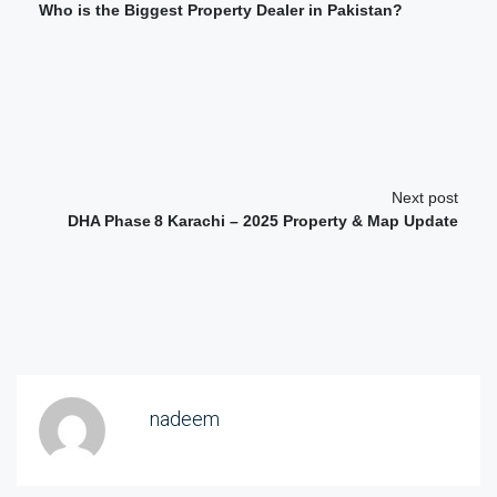
Who is the Biggest Property Dealer in Pakistan?
Next post
DHA Phase 8 Karachi – 2025 Property & Map Update
nadeem