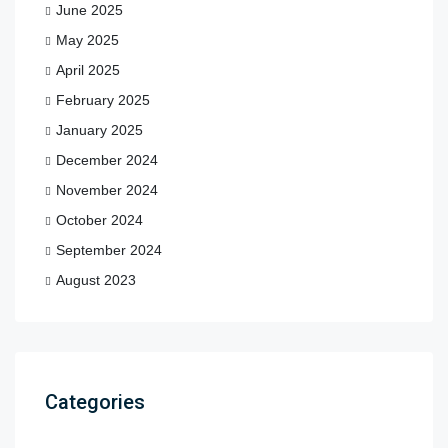
June 2025
May 2025
April 2025
February 2025
January 2025
December 2024
November 2024
October 2024
September 2024
August 2023
Categories