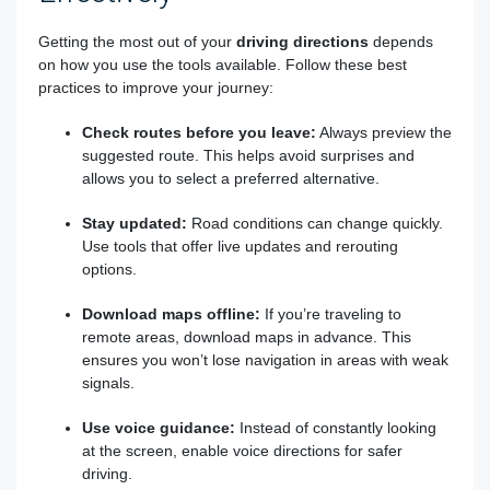
Getting the most out of your
driving directions
depends
on how you use the tools available. Follow these best
practices to improve your journey:
Check routes before you leave:
Always preview the
suggested route. This helps avoid surprises and
allows you to select a preferred alternative.
Stay updated:
Road conditions can change quickly.
Use tools that offer live updates and rerouting
options.
Download maps offline:
If you’re traveling to
remote areas, download maps in advance. This
ensures you won’t lose navigation in areas with weak
signals.
Use voice guidance:
Instead of constantly looking
at the screen, enable voice directions for safer
driving.