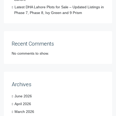
Latest DHA Lahore Plots for Sale – Updated Listings in
Phase 7, Phase 8, Ivy Green and 9 Prism
Recent Comments
No comments to show.
Archives
June 2026
April 2026
March 2026