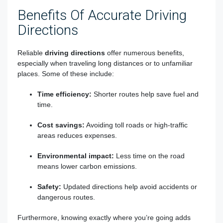
Benefits Of Accurate Driving
Directions
Reliable
driving directions
offer numerous benefits,
especially when traveling long distances or to unfamiliar
places. Some of these include:
Time efficiency:
Shorter routes help save fuel and
time.
Cost savings:
Avoiding toll roads or high-traffic
areas reduces expenses.
Environmental impact:
Less time on the road
means lower carbon emissions.
Safety:
Updated directions help avoid accidents or
dangerous routes.
Furthermore, knowing exactly where you’re going adds