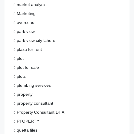
market analysis
Marketing
overseas
park view
park view city lahore
plaza for rent
plot
plot for sale
plots
plumbing services
property
property consultant
Property Consultant DHA
PTOPERTY
quetta files