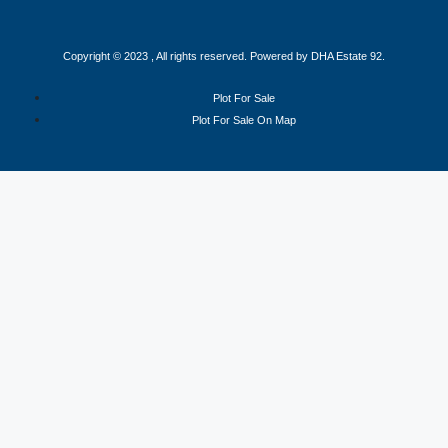
Copyright © 2023 , All rights reserved. Powered by DHA Estate 92.
Plot For Sale
Plot For Sale On Map