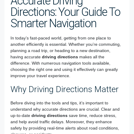
Accurate Driving
Directions: Your Guide To
Smarter Navigation
In today’s fast-paced world, getting from one place to
another efficiently is essential. Whether you’re commuting,
planning a road trip, or heading to a new destination,
having accurate
driving directions
makes all the
difference. With numerous navigation tools available,
choosing the right one and using it effectively can greatly
improve your travel experience.
Why Driving Directions Matter
Before diving into the tools and tips, it’s important to
understand why accurate directions are crucial. Clear and
up-to-date
driving directions
save time, reduce stress,
and help avoid traffic delays. Moreover, they enhance
safety by providing real-time alerts about road conditions,