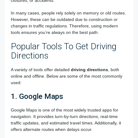
closures, or accidents.
In many cases, people rely solely on memory or old routes.
However, these can be outdated due to construction or
changes in traffic regulations. Therefore, using modern
tools ensures you’re always on the best path.
Popular Tools To Get Driving
Directions
A variety of tools offer detailed
driving directions
, both
online and offline. Below are some of the most commonly
used:
1. Google Maps
Google Maps is one of the most widely trusted apps for
navigation. It provides turn-by-turn directions, real-time
traffic updates, and estimated travel times. Additionally, it
offers alternate routes when delays occur.