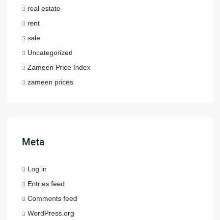
real estate
rent
sale
Uncategorized
Zameen Price Index
zameen prices
Meta
Log in
Entries feed
Comments feed
WordPress.org