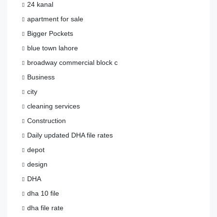
24 kanal
apartment for sale
Bigger Pockets
blue town lahore
broadway commercial block c
Business
city
cleaning services
Construction
Daily updated DHA file rates
depot
design
DHA
dha 10 file
dha file rate