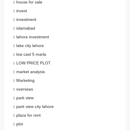
house for sale
invest
investment
islamabad
lahore investment
lake city lahore
low cast 5 marla
LOW PRICE PLOT
market analysis
Marketing
overseas
park view
park view city lahore
plaza for rent
plot