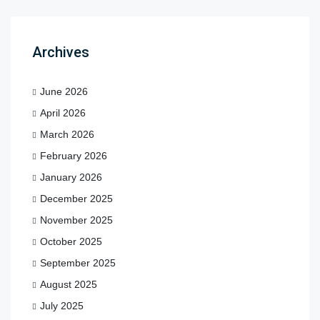
Archives
June 2026
April 2026
March 2026
February 2026
January 2026
December 2025
November 2025
October 2025
September 2025
August 2025
July 2025