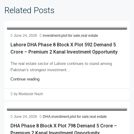
Related Posts
June 24, 2026
investment
,
plot for sale
,
real estate
Lahore DHA Phase 8 Block X Plot 592 Demand 5
Crore – Premium 2 Kanal Investment Opportunity
The real estate sector of Lahore continues to stand among
Pakistan’s strongest investment...
Continue reading
by Mudassir Nazir
June 24, 2026
DHA
,
investment
,
plot for sale
,
real estate
DHA Phase 8 Block X Plot 798 Demand 5 Crore –
Premium 2 Kanal Investment Opportunity