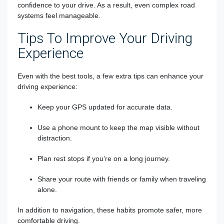
confidence to your drive. As a result, even complex road
systems feel manageable.
Tips To Improve Your Driving
Experience
Even with the best tools, a few extra tips can enhance your
driving experience:
Keep your GPS updated for accurate data.
Use a phone mount to keep the map visible without
distraction.
Plan rest stops if you’re on a long journey.
Share your route with friends or family when traveling
alone.
In addition to navigation, these habits promote safer, more
comfortable driving.