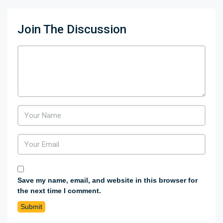
Join The Discussion
Save my name, email, and website in this browser for
the next time I comment.