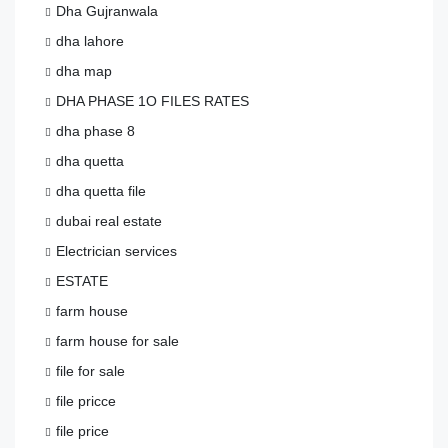
Dha Gujranwala
dha lahore
dha map
DHA PHASE 1O FILES RATES
dha phase 8
dha quetta
dha quetta file
dubai real estate
Electrician services
ESTATE
farm house
farm house for sale
file for sale
file pricce
file price