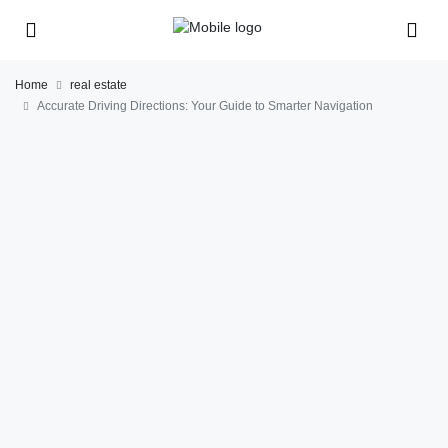
Home
real estate
Accurate Driving Directions: Your Guide to Smarter Navigation