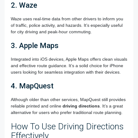
2. Waze
Waze uses real-time data from other drivers to inform you
of traffic, police activity, and hazards. It’s especially useful
for city driving and peak-hour commuting.
3. Apple Maps
Integrated into iOS devices, Apple Maps offers clean visuals
and effective route guidance. It’s a solid choice for iPhone
users looking for seamless integration with their devices.
4. MapQuest
Although older than other services, MapQuest still provides
reliable printed and online
driving directions
. It’s a great
alternative for users who prefer traditional route planning.
How To Use Driving Directions
Effectively