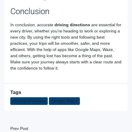
Conclusion
In conclusion, accurate
driving directions
are essential for
every driver, whether you’re heading to work or exploring a
new city. By using the right tools and following best
practices, your trips will be smoother, safer, and more
efficient. With the help of apps like Google Maps, Waze,
and others, getting lost has become a thing of the past.
Make sure your journey always starts with a clear route and
the confidence to follow it.
Tags
driving directions
Google Maps
Prev Post