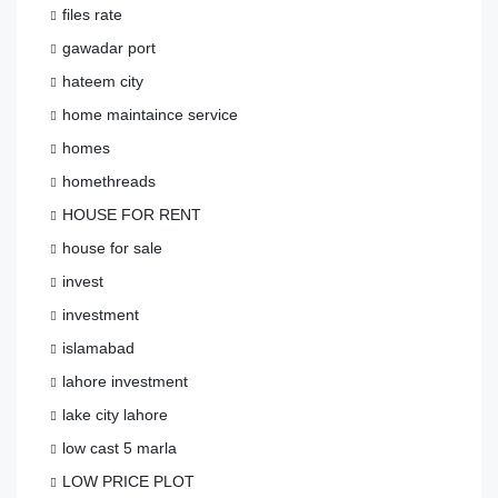
files rate
gawadar port
hateem city
home maintaince service
homes
homethreads
HOUSE FOR RENT
house for sale
invest
investment
islamabad
lahore investment
lake city lahore
low cast 5 marla
LOW PRICE PLOT