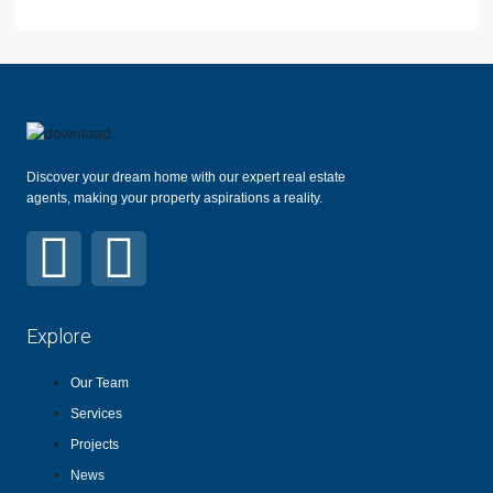
Discover your dream home with our expert real estate
agents, making your property aspirations a reality.
Explore
Our Team
Services
Projects
News