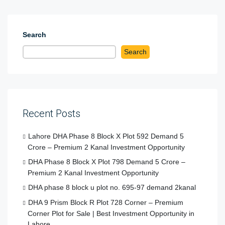
Search
Search
Recent Posts
Lahore DHA Phase 8 Block X Plot 592 Demand 5
Crore – Premium 2 Kanal Investment Opportunity
DHA Phase 8 Block X Plot 798 Demand 5 Crore –
Premium 2 Kanal Investment Opportunity
DHA phase 8 block u plot no. 695-97 demand 2kanal
DHA 9 Prism Block R Plot 728 Corner – Premium
Corner Plot for Sale | Best Investment Opportunity in
Lahore