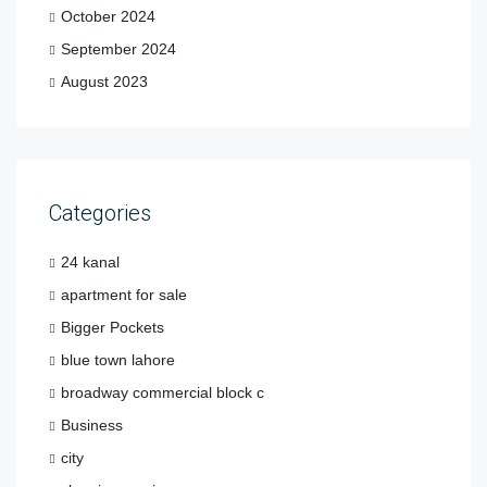
October 2024
September 2024
August 2023
Categories
24 kanal
apartment for sale
Bigger Pockets
blue town lahore
broadway commercial block c
Business
city