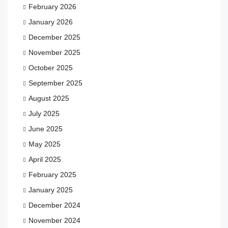
February 2026
January 2026
December 2025
November 2025
October 2025
September 2025
August 2025
July 2025
June 2025
May 2025
April 2025
February 2025
January 2025
December 2024
November 2024