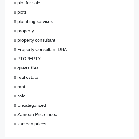
plot for sale
plots
plumbing services
property
property consultant
Property Consultant DHA
PTOPERTY
quetta files
real estate
rent
sale
Uncategorized
Zameen Price Index
zameen prices