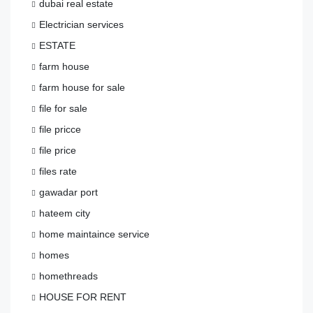
dubai real estate
Electrician services
ESTATE
farm house
farm house for sale
file for sale
file pricce
file price
files rate
gawadar port
hateem city
home maintaince service
homes
homethreads
HOUSE FOR RENT