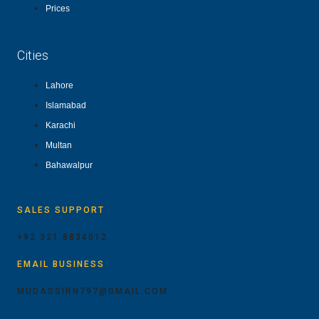
Prices
Cities
Lahore
Islamabad
Karachi
Multan
Bahawalpur
SALES SUPPORT
+92 321 8834012
EMAIL BUSINESS
MUDASSIRN797@GMAIL.COM