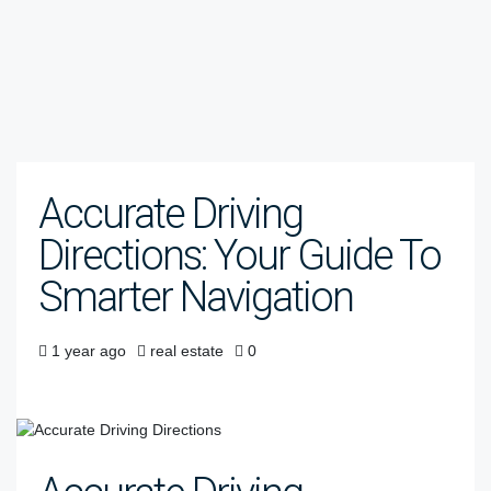
Accurate Driving
Directions: Your Guide To
Smarter Navigation
1 year ago
real estate
0