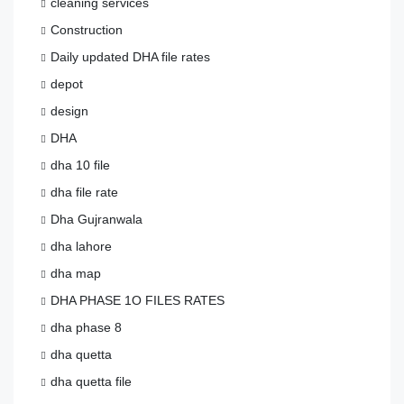
cleaning services
Construction
Daily updated DHA file rates
depot
design
DHA
dha 10 file
dha file rate
Dha Gujranwala
dha lahore
dha map
DHA PHASE 1O FILES RATES
dha phase 8
dha quetta
dha quetta file