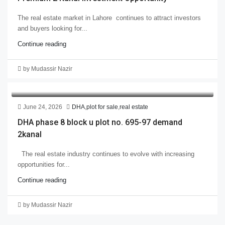
The real estate market in Lahore continues to attract investors
and buyers looking for...
Continue reading
by Mudassir Nazir
June 24, 2026
DHA
,
plot for sale
,
real estate
DHA phase 8 block u plot no. 695-97 demand
2kanal
The real estate industry continues to evolve with increasing
opportunities for...
Continue reading
by Mudassir Nazir