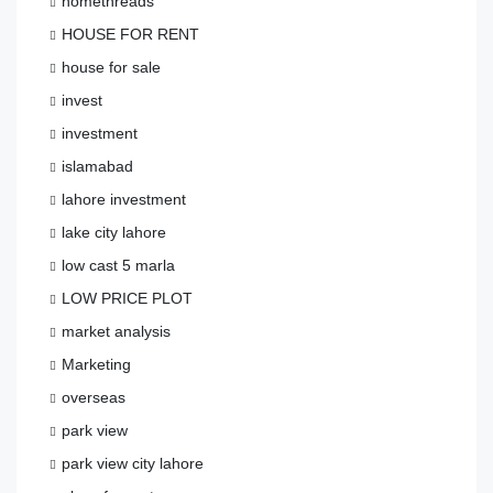
homethreads
HOUSE FOR RENT
house for sale
invest
investment
islamabad
lahore investment
lake city lahore
low cast 5 marla
LOW PRICE PLOT
market analysis
Marketing
overseas
park view
park view city lahore