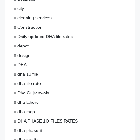
city
cleaning services
Construction
Daily updated DHA file rates
depot
design
DHA
dha 10 file
dha file rate
Dha Gujranwala
dha lahore
dha map
DHA PHASE 1O FILES RATES
dha phase 8
dha quetta