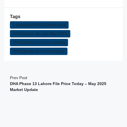
Tags
1 kanal plot DHA Quetta price
DHA Quetta file rate May 2025
DHA Quetta plot price update
DHA Quetta plot prices today
Prev Post
DHA Phase 13 Lahore File Price Today – May 2025
Market Update