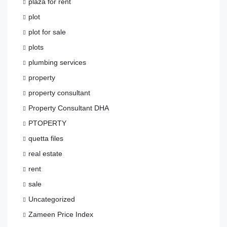
plaza for rent
plot
plot for sale
plots
plumbing services
property
property consultant
Property Consultant DHA
PTOPERTY
quetta files
real estate
rent
sale
Uncategorized
Zameen Price Index