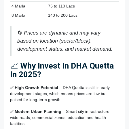
4 Marla
75 to 110 Lacs
8 Marla
140 to 200 Lacs
🔄
Prices are dynamic and may vary
based on location (sector/block),
development status, and market demand.
📈
Why Invest In DHA Quetta
In 2025?
✅
High Growth Potential
– DHA Quetta is still in early
development stages, which means prices are low but
poised for long-term growth.
✅
Modern Urban Planning
– Smart city infrastructure,
wide roads, commercial zones, education and health
facilities.