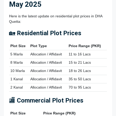
May 2025
Here is the latest update on residential plot prices in DHA
Quetta:
🏡
Residential Plot Prices
Plot Size
Plot Type
Price Range (PKR)
5 Marla
Allocation / Affidavit
11 to 16 Lacs
8 Marla
Allocation / Affidavit
15 to 21 Lacs
10 Marla
Allocation / Affidavit
18 to 26 Lacs
1 Kanal
Allocation / Affidavit
35 to 50 Lacs
2 Kanal
Allocation / Affidavit
70 to 95 Lacs
🏬
Commercial Plot Prices
Plot Size
Price Range (PKR)