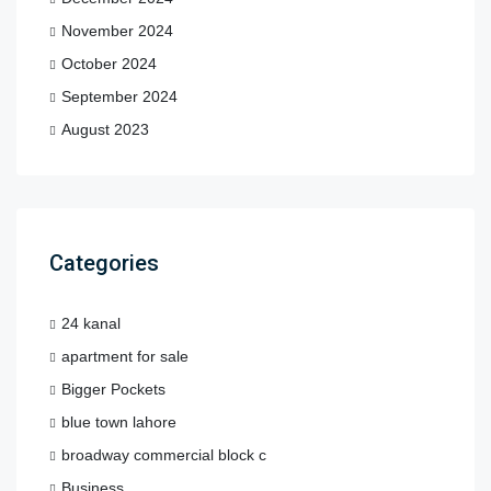
November 2024
October 2024
September 2024
August 2023
Categories
24 kanal
apartment for sale
Bigger Pockets
blue town lahore
broadway commercial block c
Business