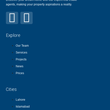
agents, making your property aspirations a reality.
Explore
Our Team
Services
Projects
News
Prices
Cities
Lahore
Islamabad