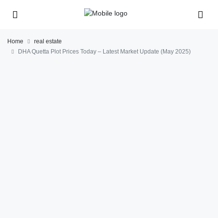
Home
real estate
DHA Quetta Plot Prices Today – Latest Market Update (May 2025)