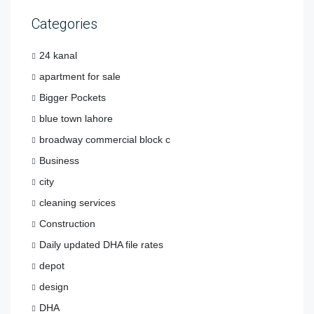
Categories
24 kanal
apartment for sale
Bigger Pockets
blue town lahore
broadway commercial block c
Business
city
cleaning services
Construction
Daily updated DHA file rates
depot
design
DHA