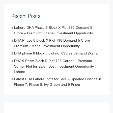
Recent Posts
Lahore DHA Phase 8 Block X Plot 592 Demand 5
Crore – Premium 2 Kanal Investment Opportunity
DHA Phase 8 Block X Plot 798 Demand 5 Crore –
Premium 2 Kanal Investment Opportunity
DHA phase 8 block u plot no. 695-97 demand 2kanal
DHA 9 Prism Block R Plot 728 Corner – Premium
Corner Plot for Sale | Best Investment Opportunity in
Lahore
Latest DHA Lahore Plots for Sale – Updated Listings in
Phase 7, Phase 8, Ivy Green and 9 Prism