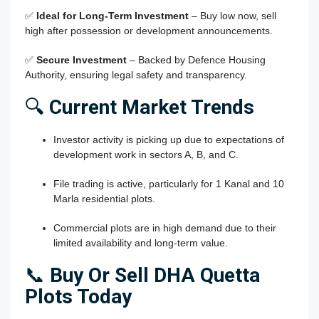
✅
Ideal for Long-Term Investment
– Buy low now, sell
high after possession or development announcements.
✅
Secure Investment
– Backed by Defence Housing
Authority, ensuring legal safety and transparency.
🔍
Current Market Trends
Investor activity is picking up due to expectations of
development work in sectors A, B, and C.
File trading is active, particularly for 1 Kanal and 10
Marla residential plots.
Commercial plots are in high demand due to their
limited availability and long-term value.
📞
Buy Or Sell DHA Quetta
Plots Today