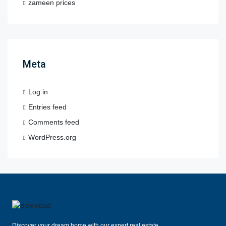
zameen prices
Meta
Log in
Entries feed
Comments feed
WordPress.org
Discover your dream home with our expert real estate