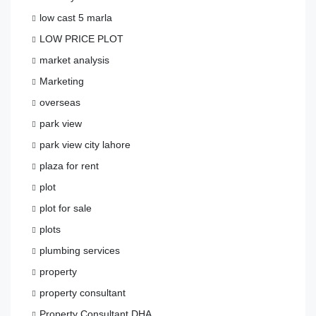
low cast 5 marla
LOW PRICE PLOT
market analysis
Marketing
overseas
park view
park view city lahore
plaza for rent
plot
plot for sale
plots
plumbing services
property
property consultant
Property Consultant DHA