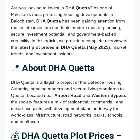
Are you looking to invest in
DHA Quetta
? As one of
Pakistan’s most promising housing developments in
Balochistan,
DHA Quetta
has been gaining attention from
real estate investors due to its modern master planning,
secure investment potential, and government-backed
credibility. In this article, we provide a complete overview of
the
latest plot prices in DHA Quetta
(May 2025)
, market
trends, and investment insights.
📍
About DHA Quetta
DHA Quetta is a flagship project of the Defence Housing
Authority, bringing modern and secure living standards to
Quetta. Located near
Airport Road
and
Western Bypass
,
the society features a mix of residential, commercial, and
mixed-use plots, with development plans underway for
world-class infrastructure, road networks, parks, schools,
and healthcare.
💰
DHA Quetta Plot Prices –