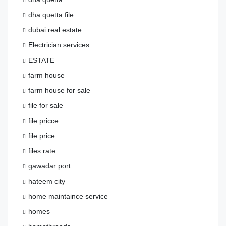
dha quetta file
dubai real estate
Electrician services
ESTATE
farm house
farm house for sale
file for sale
file pricce
file price
files rate
gawadar port
hateem city
home maintaince service
homes