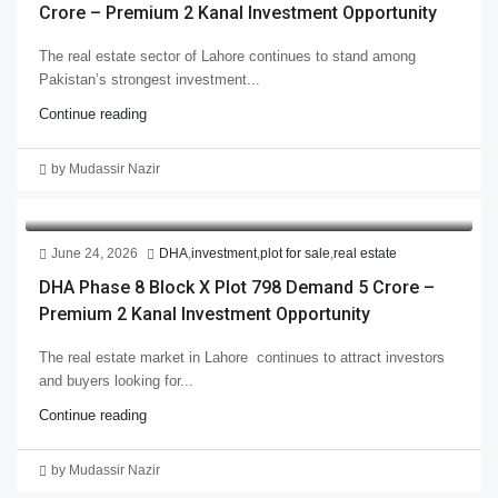
Crore – Premium 2 Kanal Investment Opportunity
The real estate sector of Lahore continues to stand among
Pakistan’s strongest investment...
Continue reading
by Mudassir Nazir
June 24, 2026
DHA
,
investment
,
plot for sale
,
real estate
DHA Phase 8 Block X Plot 798 Demand 5 Crore –
Premium 2 Kanal Investment Opportunity
The real estate market in Lahore continues to attract investors
and buyers looking for...
Continue reading
by Mudassir Nazir