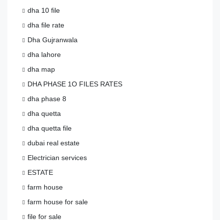
dha 10 file
dha file rate
Dha Gujranwala
dha lahore
dha map
DHA PHASE 1O FILES RATES
dha phase 8
dha quetta
dha quetta file
dubai real estate
Electrician services
ESTATE
farm house
farm house for sale
file for sale