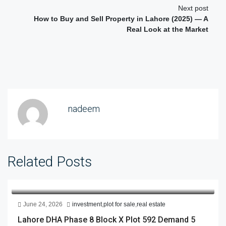
Next post
How to Buy and Sell Property in Lahore (2025) — A
Real Look at the Market
nadeem
Related Posts
June 24, 2026
investment
,
plot for sale
,
real estate
Lahore DHA Phase 8 Block X Plot 592 Demand 5