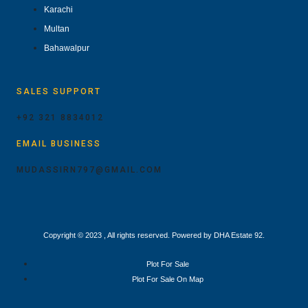
Karachi
Multan
Bahawalpur
SALES SUPPORT
+92 321 8834012
EMAIL BUSINESS
MUDASSIRN797@GMAIL.COM
Copyright © 2023 , All rights reserved. Powered by DHA Estate 92.
Plot For Sale
Plot For Sale On Map