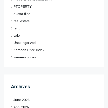
PTOPERTY
quetta files
real estate
rent
sale
Uncategorized
Zameen Price Index
zameen prices
Archives
June 2026
April 2026