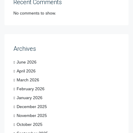
Recent Comments
No comments to show.
Archives
June 2026
April 2026
March 2026
February 2026
January 2026
December 2025
November 2025
October 2025