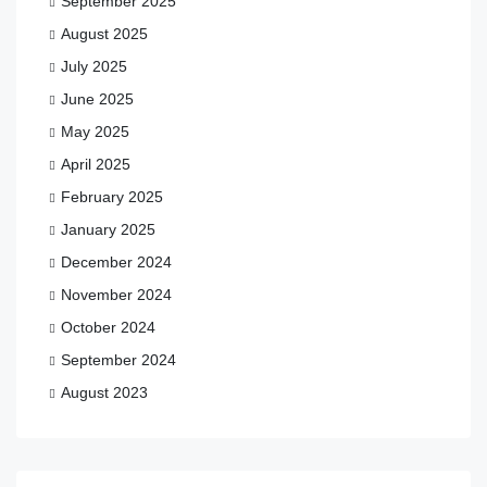
September 2025
August 2025
July 2025
June 2025
May 2025
April 2025
February 2025
January 2025
December 2024
November 2024
October 2024
September 2024
August 2023