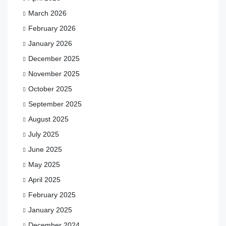
March 2026
February 2026
January 2026
December 2025
November 2025
October 2025
September 2025
August 2025
July 2025
June 2025
May 2025
April 2025
February 2025
January 2025
December 2024