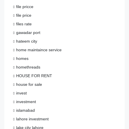
file pricce
file price
files rate
gawadar port
hateem city
home maintaince service
homes
homethreads
HOUSE FOR RENT
house for sale
invest
investment
islamabad
lahore investment
lake city lahore