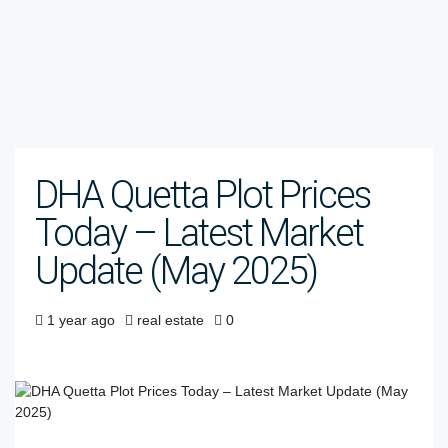
DHA Quetta Plot Prices
Today – Latest Market
Update (May 2025)
1 year ago
real estate
0