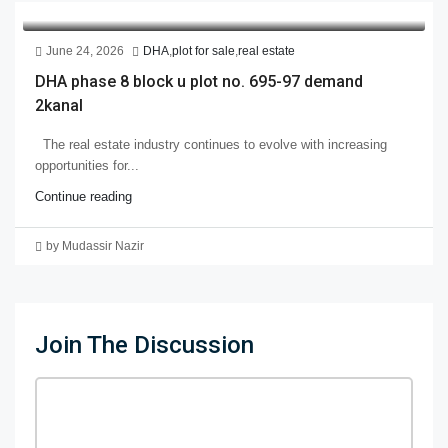
June 24, 2026
DHA
,
plot for sale
,
real estate
DHA phase 8 block u plot no. 695-97 demand
2kanal
The real estate industry continues to evolve with increasing
opportunities for...
Continue reading
by Mudassir Nazir
Join The Discussion