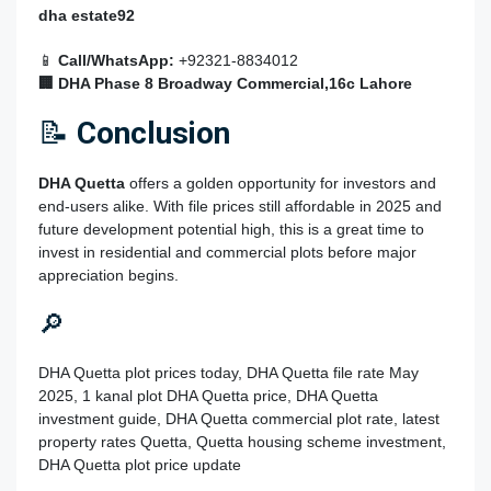
dha estate92
📱
Call/WhatsApp:
+92321-8834012
🏢 DHA Phase 8 Broadway Commercial,16c Lahore
📝
Conclusion
DHA Quetta
offers a golden opportunity for investors and
end-users alike. With file prices still affordable in 2025 and
future development potential high, this is a great time to
invest in residential and commercial plots before major
appreciation begins.
🔎
DHA Quetta plot prices today, DHA Quetta file rate May
2025, 1 kanal plot DHA Quetta price, DHA Quetta
investment guide, DHA Quetta commercial plot rate, latest
property rates Quetta, Quetta housing scheme investment,
DHA Quetta plot price update