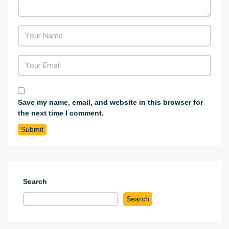
Save my name, email, and website in this browser for
the next time I comment.
Search
Search