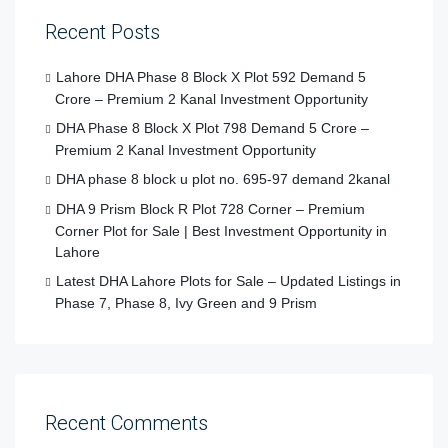
Recent Posts
Lahore DHA Phase 8 Block X Plot 592 Demand 5
Crore – Premium 2 Kanal Investment Opportunity
DHA Phase 8 Block X Plot 798 Demand 5 Crore –
Premium 2 Kanal Investment Opportunity
DHA phase 8 block u plot no. 695-97 demand 2kanal
DHA 9 Prism Block R Plot 728 Corner – Premium
Corner Plot for Sale | Best Investment Opportunity in
Lahore
Latest DHA Lahore Plots for Sale – Updated Listings in
Phase 7, Phase 8, Ivy Green and 9 Prism
Recent Comments