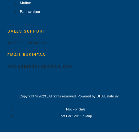
Multan
Bahawalpur
SALES SUPPORT
+92 321 8834012
EMAIL BUSINESS
MUDASSIRN797@GMAIL.COM
Copyright © 2023 , All rights reserved. Powered by DHA Estate 92.
Plot For Sale
Plot For Sale On Map