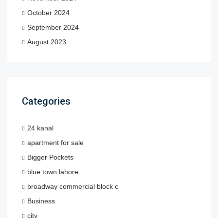
October 2024
September 2024
August 2023
Categories
24 kanal
apartment for sale
Bigger Pockets
blue town lahore
broadway commercial block c
Business
city