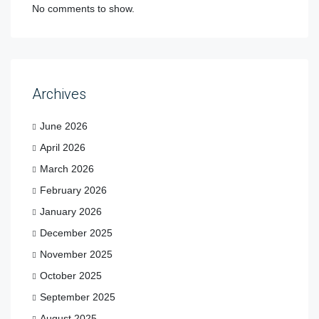
No comments to show.
Archives
June 2026
April 2026
March 2026
February 2026
January 2026
December 2025
November 2025
October 2025
September 2025
August 2025