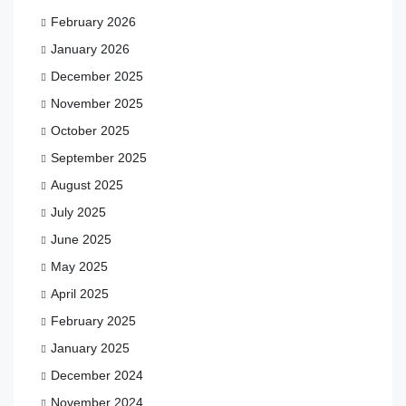
February 2026
January 2026
December 2025
November 2025
October 2025
September 2025
August 2025
July 2025
June 2025
May 2025
April 2025
February 2025
January 2025
December 2024
November 2024