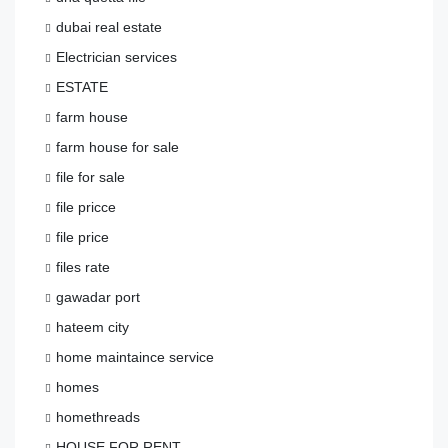
dubai real estate
Electrician services
ESTATE
farm house
farm house for sale
file for sale
file pricce
file price
files rate
gawadar port
hateem city
home maintaince service
homes
homethreads
HOUSE FOR RENT