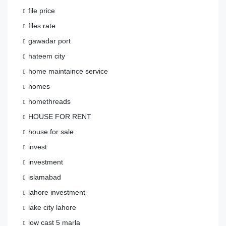
file price
files rate
gawadar port
hateem city
home maintaince service
homes
homethreads
HOUSE FOR RENT
house for sale
invest
investment
islamabad
lahore investment
lake city lahore
low cast 5 marla