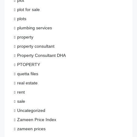
plot
plot for sale
plots
plumbing services
property
property consultant
Property Consultant DHA
PTOPERTY
quetta files
real estate
rent
sale
Uncategorized
Zameen Price Index
zameen prices