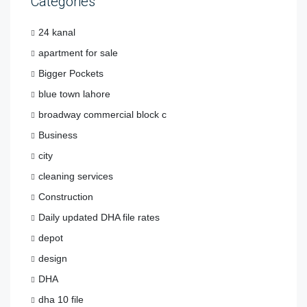
Categories
24 kanal
apartment for sale
Bigger Pockets
blue town lahore
broadway commercial block c
Business
city
cleaning services
Construction
Daily updated DHA file rates
depot
design
DHA
dha 10 file