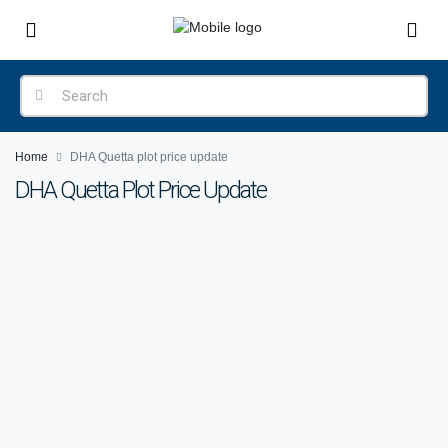
Home
DHA Quetta plot price update
DHA Quetta Plot Price Update