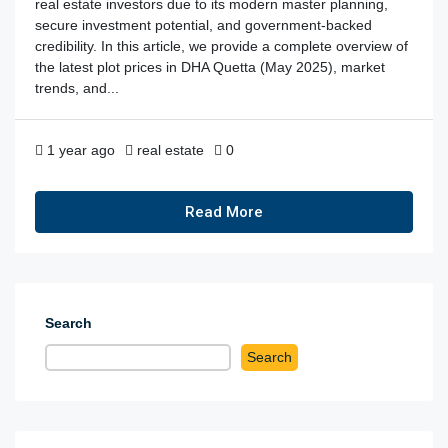
real estate investors due to its modern master planning,
secure investment potential, and government-backed
credibility. In this article, we provide a complete overview of
the latest plot prices in DHA Quetta (May 2025), market
trends, and...
1 year ago
real estate
0
Read More
Search
Search