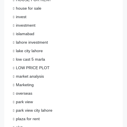
house for sale
invest
investment
islamabad
lahore investment
lake city lahore
low cast 5 marla
LOW PRICE PLOT
market analysis
Marketing
overseas
park view
park view city lahore
plaza for rent