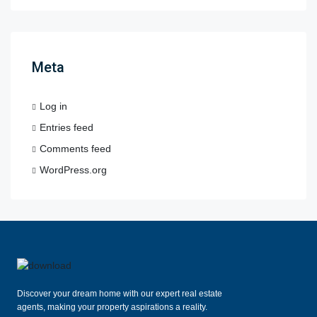
Meta
Log in
Entries feed
Comments feed
WordPress.org
Discover your dream home with our expert real estate
agents, making your property aspirations a reality.