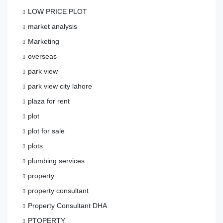
LOW PRICE PLOT
market analysis
Marketing
overseas
park view
park view city lahore
plaza for rent
plot
plot for sale
plots
plumbing services
property
property consultant
Property Consultant DHA
PTOPERTY