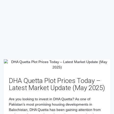
DHA Quetta Plot Prices Today –
Latest Market Update (May 2025)
Are you looking to invest in DHA Quetta? As one of
Pakistan’s most promising housing developments in
Balochistan, DHA Quetta has been gaining attention from