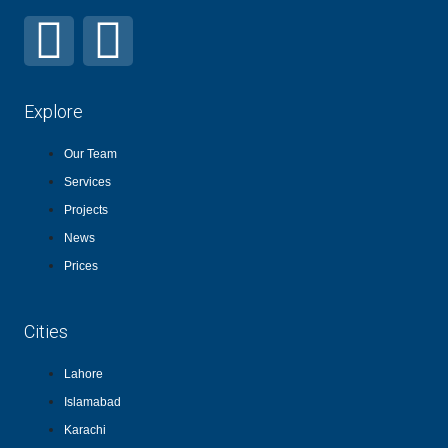
Explore
Our Team
Services
Projects
News
Prices
Cities
Lahore
Islamabad
Karachi