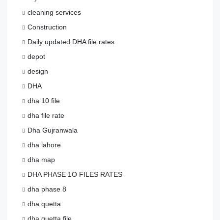
cleaning services
Construction
Daily updated DHA file rates
depot
design
DHA
dha 10 file
dha file rate
Dha Gujranwala
dha lahore
dha map
DHA PHASE 1O FILES RATES
dha phase 8
dha quetta
dha quetta file