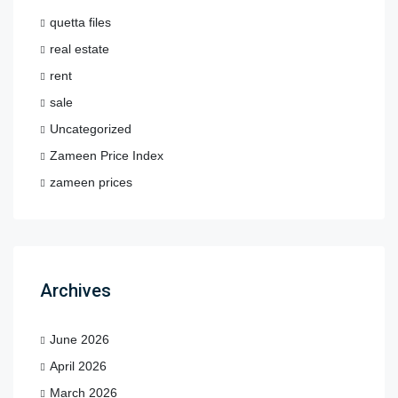
quetta files
real estate
rent
sale
Uncategorized
Zameen Price Index
zameen prices
Archives
June 2026
April 2026
March 2026