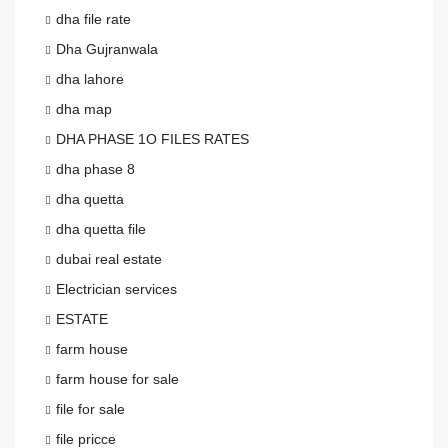
dha file rate
Dha Gujranwala
dha lahore
dha map
DHA PHASE 1O FILES RATES
dha phase 8
dha quetta
dha quetta file
dubai real estate
Electrician services
ESTATE
farm house
farm house for sale
file for sale
file pricce