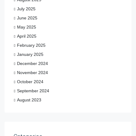
July 2025
June 2025
May 2025
April 2025
February 2025
January 2025
December 2024
November 2024
October 2024
September 2024
August 2023