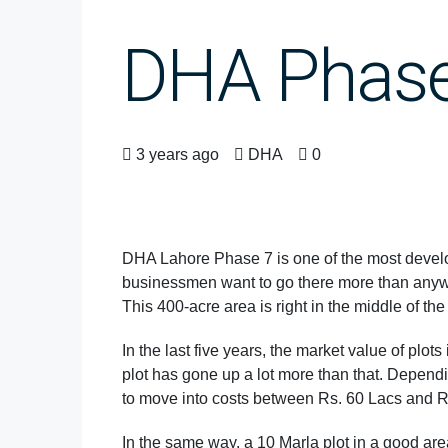
DHA Phase 
3 years ago
DHA
0
DHA Lahore Phase 7 is one of the most develo
businessmen want to go there more than anywher
This 400-acre area is right in the middle of the
In the last five years, the market value of plot
plot has gone up a lot more than that. Depending
to move into costs between Rs. 60 Lacs and 
In the same way, a 10 Marla plot in a good are