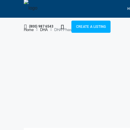
H
(800) 987 6543
CREATE A LISTING
Home
DHA
DHA Phase 7 File Rates