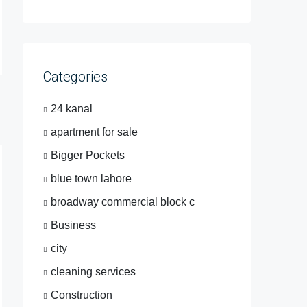
Categories
24 kanal
apartment for sale
Bigger Pockets
blue town lahore
broadway commercial block c
Business
city
cleaning services
Construction