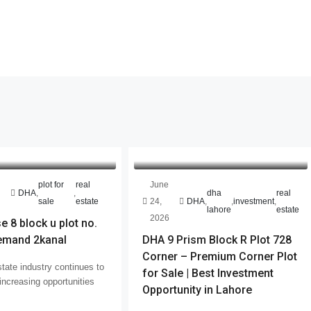
plot for
real
June
DHA
,
,
dha
real
sale
estate
24,
DHA
,
,
investment
,
lahore
estate
2026
 8 block u plot no.
emand 2kanal
DHA 9 Prism Block R Plot 728
Corner – Premium Corner Plot
tate industry continues to
for Sale | Best Investment
increasing opportunities
Opportunity in Lahore