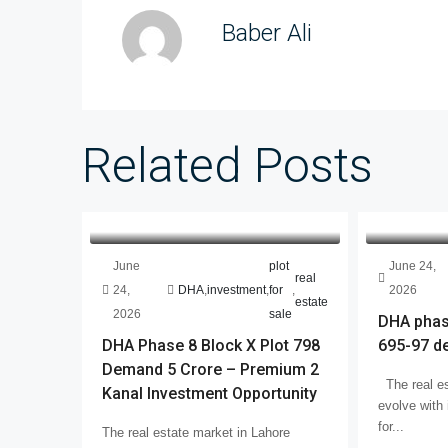
Baber Ali
Related Posts
June
plot
June 24,
real
24,
DHA
,
investment
,
for
,
2026
estate
2026
sale
DHA phase
DHA Phase 8 Block X Plot 798
695-97 d
Demand 5 Crore – Premium 2
The real es
Kanal Investment Opportunity
evolve with 
for...
The real estate market in Lahore