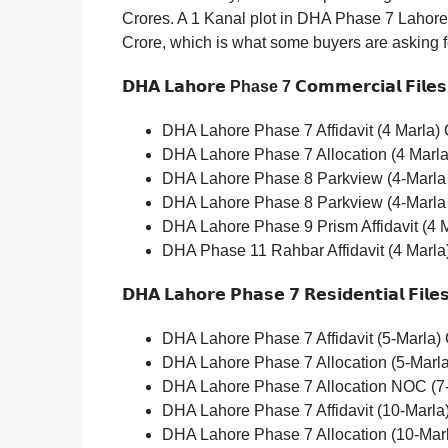
Crores. A 1 Kanal plot in DHA Phase 7 Lahore 
Crore, which is what some buyers are asking fo
𝗗𝗛𝗔
𝗟𝗮𝗵𝗼𝗿𝗲
Phase 7
𝗖𝗼𝗺𝗺𝗲𝗿𝗰𝗶𝗮𝗹
𝗙𝗶𝗹𝗲𝘀
DHA Lahore Phase 7 Affidavit (4 Marla) C
DHA Lahore Phase 7 Allocation (4 Marla
DHA Lahore Phase 8 Parkview (4-Marla 
DHA Lahore Phase 8 Parkview (4-Marla
DHA Lahore Phase 9 Prism Affidavit (4 
DHA Phase 11 Rahbar Affidavit (4 Marla
𝗗𝗛𝗔
𝗟𝗮𝗵𝗼𝗿𝗲
𝗣𝗵𝗮𝘀𝗲
𝟳
𝗥𝗲𝘀𝗶𝗱𝗲𝗻𝘁𝗶𝗮𝗹
𝗙𝗶𝗹𝗲
DHA Lahore Phase 7 Affidavit (5-Marla) 
DHA Lahore Phase 7 Allocation (5-Marla
DHA Lahore Phase 7 Allocation NOC (7-
DHA Lahore Phase 7 Affidavit (10-Marla)
DHA Lahore Phase 7 Allocation (10-Mar