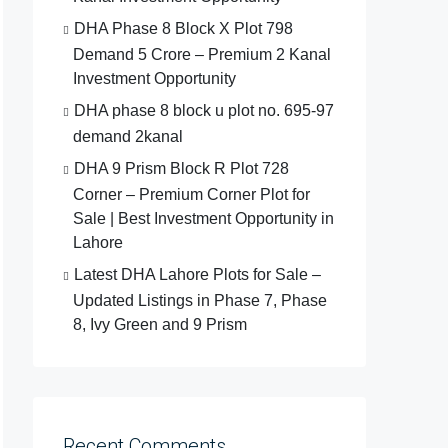
DHA Phase 8 Block X Plot 798
Demand 5 Crore – Premium 2 Kanal
Investment Opportunity
DHA phase 8 block u plot no. 695-97
demand 2kanal
DHA 9 Prism Block R Plot 728
Corner – Premium Corner Plot for
Sale | Best Investment Opportunity in
Lahore
Latest DHA Lahore Plots for Sale –
Updated Listings in Phase 7, Phase
8, Ivy Green and 9 Prism
Recent Comments