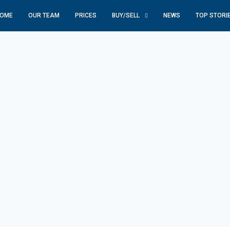
OME
OUR TEAM
PRICES
BUY/SELL
NEWS
TOP STORI