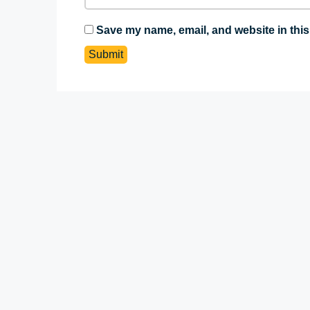
Save my name, email, and website in this