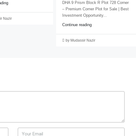
DHA 9 Prism Block R Plot 728 Corner
ading
– Premium Corner Plot for Sale | Best
Investment Opportunity...
r Nazir
Continue reading
by Mudassir Nazir