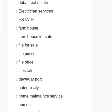
dubai real estate
Electrician services
ESTATE
farm house
farm house for sale
file for sale
file pricce
file price
files rate
gawadar port
hateem city
home maintaince service
homes