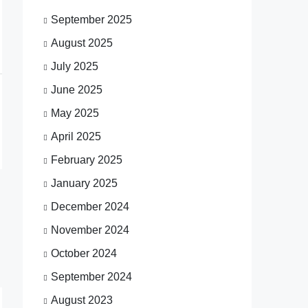
September 2025
August 2025
July 2025
June 2025
May 2025
April 2025
February 2025
January 2025
December 2024
November 2024
October 2024
September 2024
August 2023