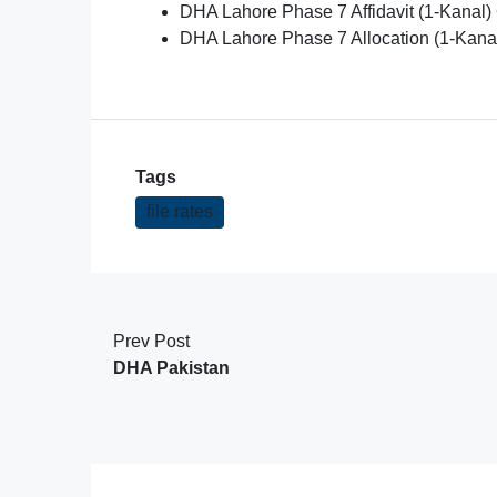
DHA Lahore Phase 7 Affidavit (1-Kanal) 
DHA Lahore Phase 7 Allocation (1-Kana
Tags
file rates
Prev Post
DHA Pakistan