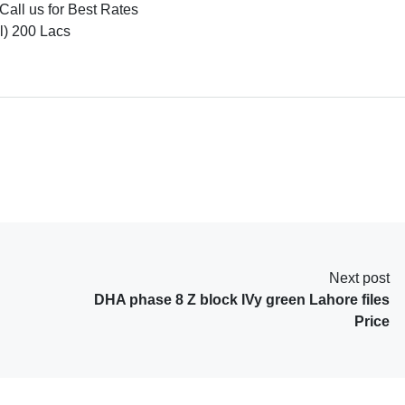
Call us for Best Rates
l) 200 Lacs
Next post
DHA phase 8 Z block IVy green Lahore files
Price