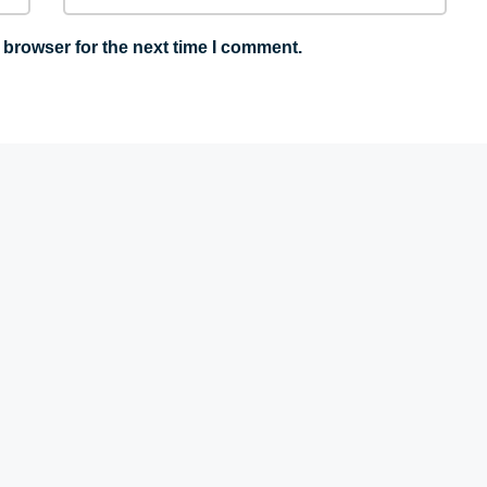
 browser for the next time I comment.