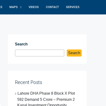
ES
MAPS
VIDEOS
CONTACT
SERVICES
Search
Search
Recent Posts
Lahore DHA Phase 8 Block X Plot
592 Demand 5 Crore – Premium 2
Kanal Investment Opportunity