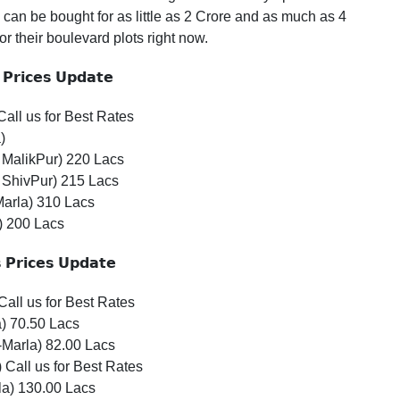
can be bought for as little as 2 Crore and as much as 4
r their boulevard plots right now.
𝗣𝗿𝗶𝗰𝗲𝘀
𝗨𝗽𝗱𝗮𝘁𝗲
all us for Best Rates
)
MalikPur) 220 Lacs
 ShivPur) 215 Lacs
Marla) 310 Lacs
) 200 Lacs

𝗣𝗿𝗶𝗰𝗲𝘀
𝗨𝗽𝗱𝗮𝘁𝗲
Call us for Best Rates
) 70.50 Lacs
Marla) 82.00 Lacs
 Call us for Best Rates
la) 130.00 Lacs