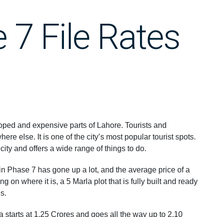
7 File Rates
ped and expensive parts of Lahore. Tourists and
e else. It is one of the city’s most popular tourist spots.
 city and offers a wide range of things to do.
s in Phase 7 has gone up a lot, and the average price of a
 on where it is, a 5 Marla plot that is fully built and ready
Rs.
a starts at 1.25 Crores and goes all the way up to 2.10