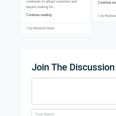
continues to attract investors and
Continue re
buyers looking for...
Continue reading
by Mudassi
by Mudassir Nazir
Join The Discussion