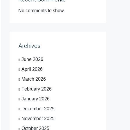
No comments to show.
Archives
June 2026
April 2026
March 2026
February 2026
January 2026
December 2025
November 2025
October 2025