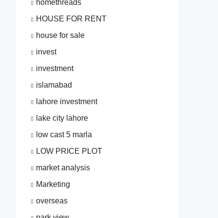
homethreads
HOUSE FOR RENT
house for sale
invest
investment
islamabad
lahore investment
lake city lahore
low cast 5 marla
LOW PRICE PLOT
market analysis
Marketing
overseas
park view