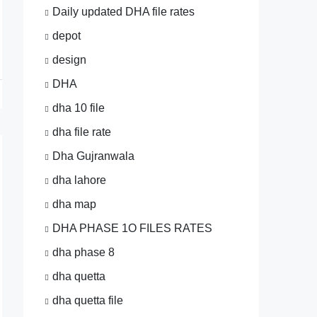
Daily updated DHA file rates
depot
design
DHA
dha 10 file
dha file rate
Dha Gujranwala
dha lahore
dha map
DHA PHASE 1O FILES RATES
dha phase 8
dha quetta
dha quetta file