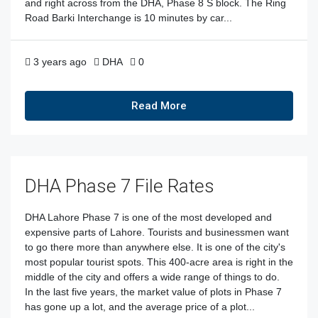
and right across from the DHA, Phase 8 S block. The Ring
Road Barki Interchange is 10 minutes by car...
3 years ago
DHA
0
Read More
DHA Phase 7 File Rates
DHA Lahore Phase 7 is one of the most developed and
expensive parts of Lahore. Tourists and businessmen want
to go there more than anywhere else. It is one of the city's
most popular tourist spots. This 400-acre area is right in the
middle of the city and offers a wide range of things to do.
In the last five years, the market value of plots in Phase 7
has gone up a lot, and the average price of a plot...