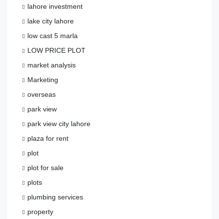
lahore investment
lake city lahore
low cast 5 marla
LOW PRICE PLOT
market analysis
Marketing
overseas
park view
park view city lahore
plaza for rent
plot
plot for sale
plots
plumbing services
property