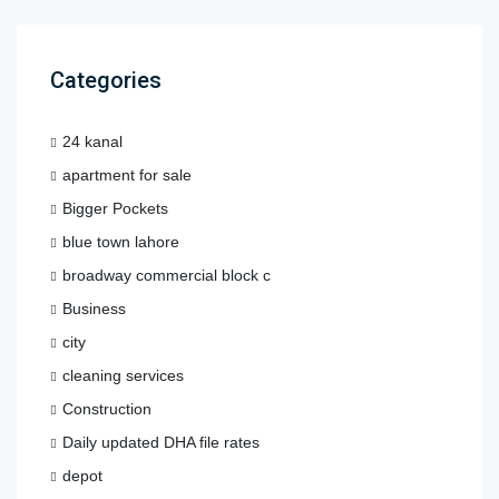
Categories
24 kanal
apartment for sale
Bigger Pockets
blue town lahore
broadway commercial block c
Business
city
cleaning services
Construction
Daily updated DHA file rates
depot