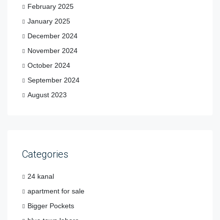
February 2025
January 2025
December 2024
November 2024
October 2024
September 2024
August 2023
Categories
24 kanal
apartment for sale
Bigger Pockets