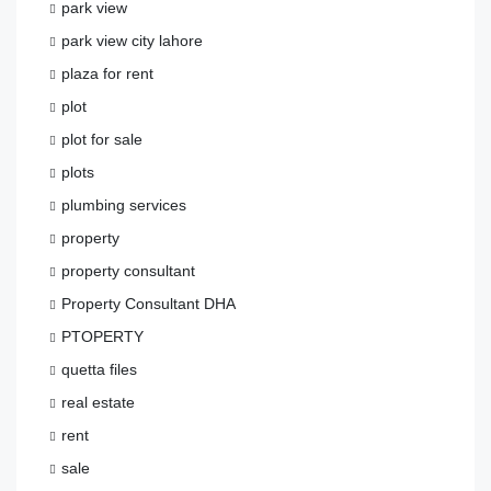
park view
park view city lahore
plaza for rent
plot
plot for sale
plots
plumbing services
property
property consultant
Property Consultant DHA
PTOPERTY
quetta files
real estate
rent
sale