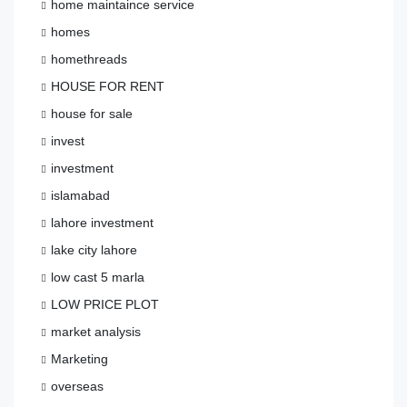
home maintaince service
homes
homethreads
HOUSE FOR RENT
house for sale
invest
investment
islamabad
lahore investment
lake city lahore
low cast 5 marla
LOW PRICE PLOT
market analysis
Marketing
overseas