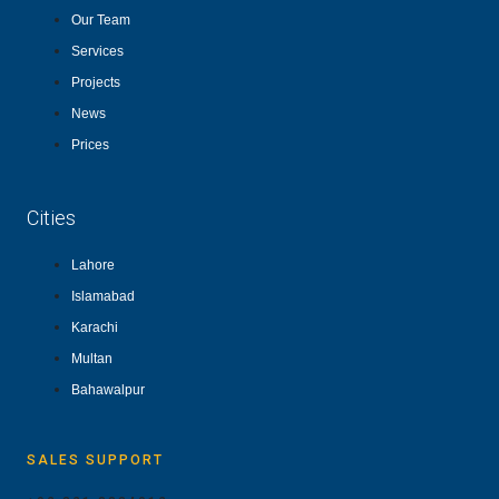
Our Team
Services
Projects
News
Prices
Cities
Lahore
Islamabad
Karachi
Multan
Bahawalpur
SALES SUPPORT