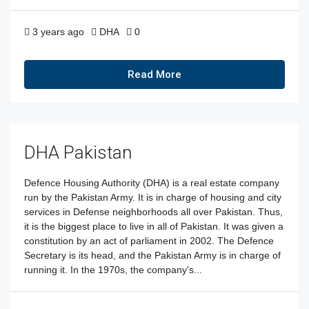
3 years ago
DHA
0
Read More
DHA Pakistan
Defence Housing Authority (DHA) is a real estate company
run by the Pakistan Army. It is in charge of housing and city
services in Defense neighborhoods all over Pakistan. Thus,
it is the biggest place to live in all of Pakistan. It was given a
constitution by an act of parliament in 2002. The Defence
Secretary is its head, and the Pakistan Army is in charge of
running it. In the 1970s, the company's...