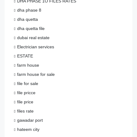
DHA PHASE 1O FILES RATES
dha phase 8
dha quetta
dha quetta file
dubai real estate
Electrician services
ESTATE
farm house
farm house for sale
file for sale
file pricce
file price
files rate
gawadar port
hateem city