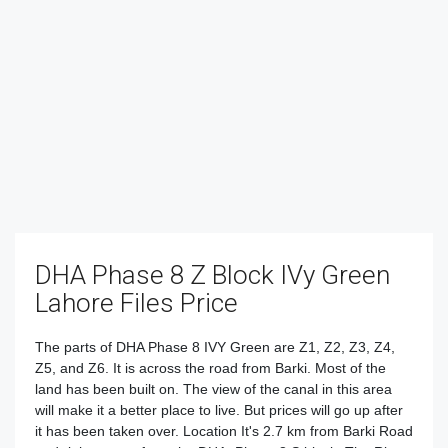
DHA Phase 8 Z Block IVy Green
Lahore Files Price
The parts of DHA Phase 8 IVY Green are Z1, Z2, Z3, Z4,
Z5, and Z6. It is across the road from Barki. Most of the
land has been built on. The view of the canal in this area
will make it a better place to live. But prices will go up after
it has been taken over. Location It's 2.7 km from Barki Road