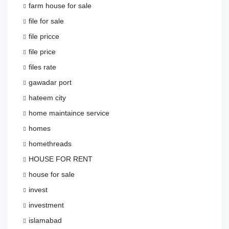
farm house for sale
file for sale
file pricce
file price
files rate
gawadar port
hateem city
home maintaince service
homes
homethreads
HOUSE FOR RENT
house for sale
invest
investment
islamabad