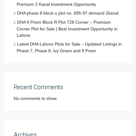
Premium 2 Kanal Investment Opportunity
DHA phase 8 block u plot no. 695-97 demand 2kanal
DHA 9 Prism Block R Plot 728 Corner – Premium
Corner Plot for Sale | Best Investment Opportunity in
Lahore
Latest DHA Lahore Plots for Sale – Updated Listings in
Phase 7, Phase 8, Ivy Green and 9 Prism
Recent Comments
No comments to show.
Archives