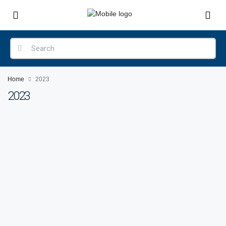
Home
2023
2023