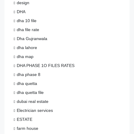
design
DHA
dha 10 file
dha file rate
Dha Gujranwala
dha lahore
dha map
DHA PHASE 1O FILES RATES
dha phase 8
dha quetta
dha quetta file
dubai real estate
Electrician services
ESTATE
farm house