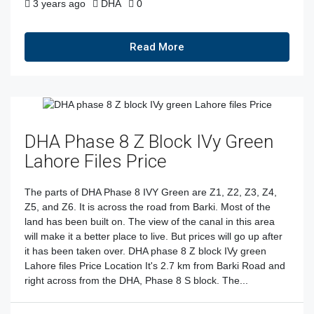
3 years ago
DHA
0
Read More
DHA Phase 8 Z Block IVy Green
Lahore Files Price
The parts of DHA Phase 8 IVY Green are Z1, Z2, Z3, Z4,
Z5, and Z6. It is across the road from Barki. Most of the
land has been built on. The view of the canal in this area
will make it a better place to live. But prices will go up after
it has been taken over. DHA phase 8 Z block IVy green
Lahore files Price Location It's 2.7 km from Barki Road and
right across from the DHA, Phase 8 S block. The...