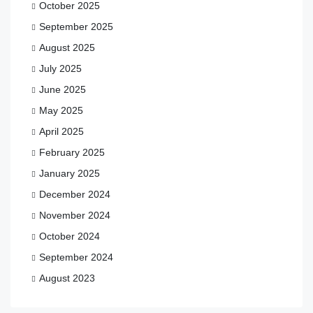
October 2025
September 2025
August 2025
July 2025
June 2025
May 2025
April 2025
February 2025
January 2025
December 2024
November 2024
October 2024
September 2024
August 2023