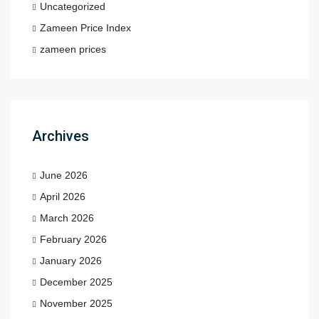
Uncategorized
Zameen Price Index
zameen prices
Archives
June 2026
April 2026
March 2026
February 2026
January 2026
December 2025
November 2025