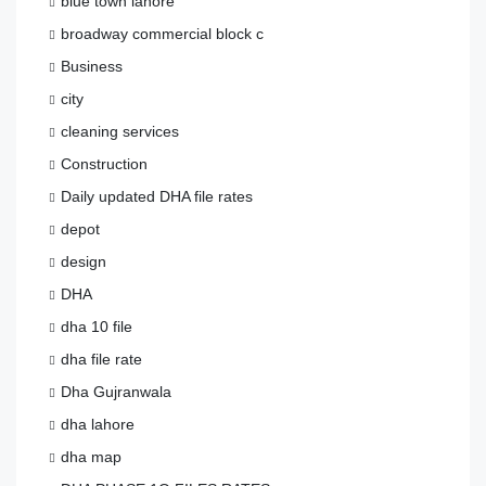
blue town lahore
broadway commercial block c
Business
city
cleaning services
Construction
Daily updated DHA file rates
depot
design
DHA
dha 10 file
dha file rate
Dha Gujranwala
dha lahore
dha map