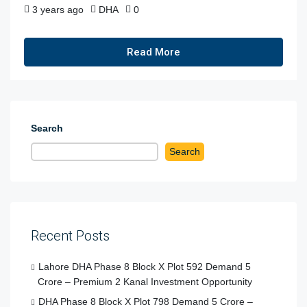
3 years ago
DHA
0
Read More
Search
Search
Recent Posts
Lahore DHA Phase 8 Block X Plot 592 Demand 5
Crore – Premium 2 Kanal Investment Opportunity
DHA Phase 8 Block X Plot 798 Demand 5 Crore –