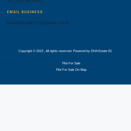
+92 321 8834012
EMAIL BUSINESS
MUDASSIRN797@GMAIL.COM
Copyright © 2023 , All rights reserved. Powered by DHA Estate 92.
Plot For Sale
Plot For Sale On Map