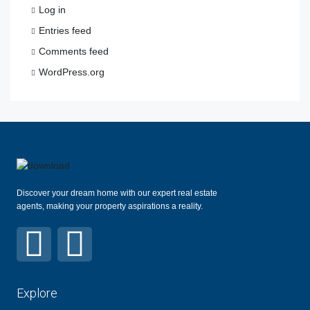
Log in
Entries feed
Comments feed
WordPress.org
Discover your dream home with our expert real estate
agents, making your property aspirations a reality.
Explore