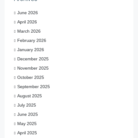
June 2026
April 2026
March 2026
February 2026
January 2026
December 2025
November 2025
October 2025
September 2025
August 2025
July 2025
June 2025
May 2025
April 2025