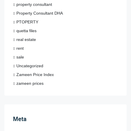
property consultant
Property Consultant DHA
PTOPERTY
quetta files
real estate
rent
sale
Uncategorized
Zameen Price Index
zameen prices
Meta