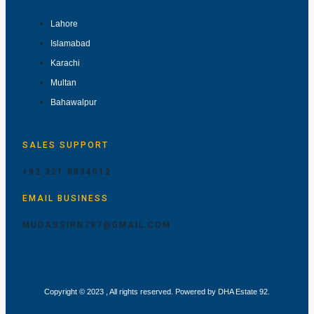
Lahore
Islamabad
Karachi
Multan
Bahawalpur
SALES SUPPORT
+92 321 8834012
EMAIL BUSINESS
MUDASSIRN797@GMAIL.COM
Copyright © 2023 , All rights reserved. Powered by DHA Estate 92.