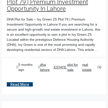
Plot 79 | Premium Investment
Opportunity In Lahore
DHA Plot for Sale – Ivy Green Z5 Plot 79 | Premium
Investment Opportunity in Lahore If you are searching for a
secure and high-growth real estate investment in Lahore, this
is an excellent opportunity to own a plot in Ivy Green Z5.
Located within the prestigious Defence Housing Authority
(DHA), Ivy Green is one of the most promising and rapidly
developing residential sectors of DHA Lahore. This article...
5 months
dha
plot for
real
,
ESTATE
,
,
0
ago
lahore
sale
estate
Read More