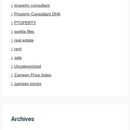
property consultant
Property Consultant DHA
PTOPERTY
quetta files
real estate
rent
sale
Uncategorized
Zameen Price Index
zameen prices
Archives