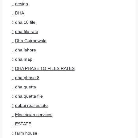
design
DHA
dha 10 file
dha file rate
Dha Gujranwala
dha lahore
dha map
DHA PHASE 1O FILES RATES
dha phase 8
dha quetta
dha quetta file
dubai real estate
Electrician services
ESTATE
farm house