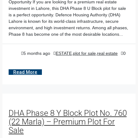
Opportunity If you are looking for a premium real estate
investment in Lahore, this DHA Phase 8 U Block plot for sale
is a perfect opportunity. Defence Housing Authority (DHA)
Lahore is known for its world-class infrastructure, secure
environment, and high investment returns. Among all phases,
Phase 8 has become one of the most desirable locations...
5 months ago
ESTATE
,
plot for sale
,
real estate
0
Read More
DHA Phase 8 Y Block Plot No. 760
(22 Marla) – Premium Plot For
Sale