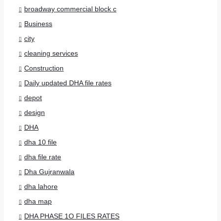
broadway commercial block c
Business
city
cleaning services
Construction
Daily updated DHA file rates
depot
design
DHA
dha 10 file
dha file rate
Dha Gujranwala
dha lahore
dha map
DHA PHASE 1O FILES RATES