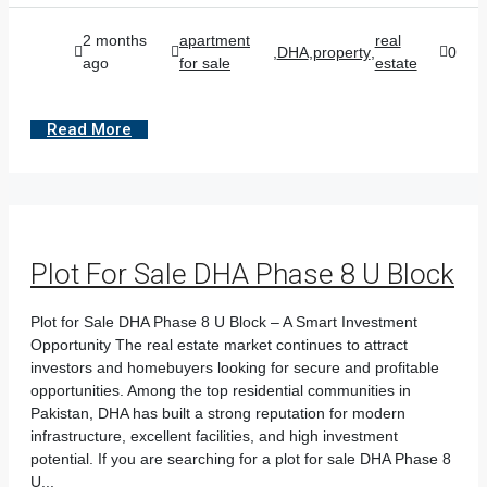
2 months
apartment
real
,
DHA
,
property
,
0
ago
for sale
estate
Read More
Plot For Sale DHA Phase 8 U Block
Plot for Sale DHA Phase 8 U Block – A Smart Investment
Opportunity The real estate market continues to attract
investors and homebuyers looking for secure and profitable
opportunities. Among the top residential communities in
Pakistan, DHA has built a strong reputation for modern
infrastructure, excellent facilities, and high investment
potential. If you are searching for a plot for sale DHA Phase 8
U...