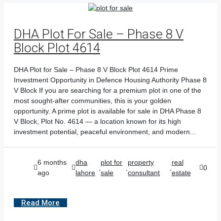
DHA Plot For Sale – Phase 8 V
Block Plot 4614
DHA Plot for Sale – Phase 8 V Block Plot 4614 Prime
Investment Opportunity in Defence Housing Authority Phase 8
V Block If you are searching for a premium plot in one of the
most sought-after communities, this is your golden
opportunity. A prime plot is available for sale in DHA Phase 8
V Block, Plot No. 4614 — a location known for its high
investment potential, peaceful environment, and modern...
6 months
dha
plot for
property
real
,
,
,
0
ago
lahore
sale
consultant
estate
Read More