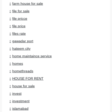
farm house for sale
file for sale
file pricce
file price
files rate
gawadar port
hateem city
home maintaince service
homes
homethreads
HOUSE FOR RENT
house for sale
invest
investment
islamabad