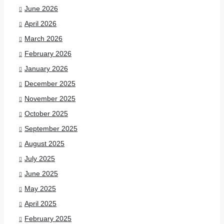
June 2026
April 2026
March 2026
February 2026
January 2026
December 2025
November 2025
October 2025
September 2025
August 2025
July 2025
June 2025
May 2025
April 2025
February 2025