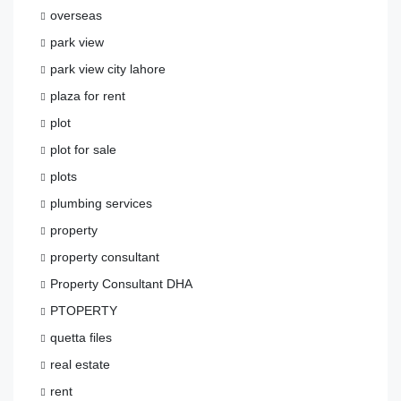
overseas
park view
park view city lahore
plaza for rent
plot
plot for sale
plots
plumbing services
property
property consultant
Property Consultant DHA
PTOPERTY
quetta files
real estate
rent