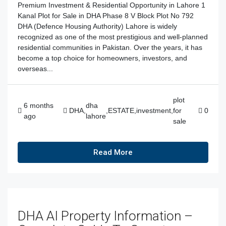
Premium Investment & Residential Opportunity in Lahore 1
Kanal Plot for Sale in DHA Phase 8 V Block Plot No 792
DHA (Defence Housing Authority) Lahore is widely
recognized as one of the most prestigious and well-planned
residential communities in Pakistan. Over the years, it has
become a top choice for homeowners, investors, and
overseas...
plot
6 months
dha
DHA
,
,
ESTATE
,
investment
,
for
0
ago
lahore
sale
Read More
DHA AI Property Information –