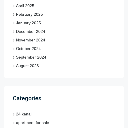
April 2025
February 2025
January 2025
December 2024
November 2024
October 2024
September 2024
August 2023
Categories
24 kanal
apartment for sale