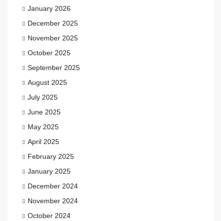
January 2026
December 2025
November 2025
October 2025
September 2025
August 2025
July 2025
June 2025
May 2025
April 2025
February 2025
January 2025
December 2024
November 2024
October 2024