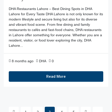
DHA Restaurants Lahore – Best Dining Spots in DHA
Lahore for Every Taste DHA Lahore is not only known for its
modern lifestyle and secure living but also for its diverse
and vibrant food scene. From fine dining and family
restaurants to cafés and fast-food chains, DHA restaurants
in Lahore offer something for everyone. Whether you are a
resident, visitor, or food lover exploring the city, DHA
Lahore...
8 months ago
DHA
0
Read More
1
2
3
4
5