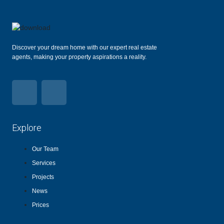
Discover your dream home with our expert real estate
agents, making your property aspirations a reality.
Explore
Our Team
Services
Projects
News
Prices