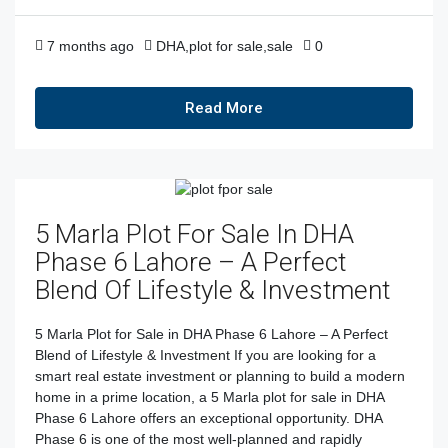
7 months ago
DHA
,
plot for sale
,
sale
0
Read More
5 Marla Plot For Sale In DHA
Phase 6 Lahore – A Perfect
Blend Of Lifestyle & Investment
5 Marla Plot for Sale in DHA Phase 6 Lahore – A Perfect
Blend of Lifestyle & Investment If you are looking for a
smart real estate investment or planning to build a modern
home in a prime location, a 5 Marla plot for sale in DHA
Phase 6 Lahore offers an exceptional opportunity. DHA
Phase 6 is one of the most well-planned and rapidly