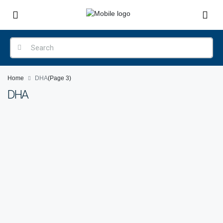
Home
DHA
(Page 3)
DHA