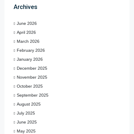
Archives
June 2026
April 2026
March 2026
February 2026
January 2026
December 2025
November 2025
October 2025
September 2025
August 2025
July 2025
June 2025
May 2025