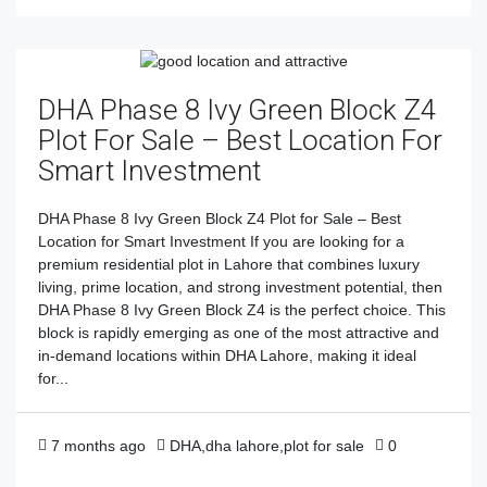
DHA Phase 8 Ivy Green Block Z4
Plot For Sale – Best Location For
Smart Investment
DHA Phase 8 Ivy Green Block Z4 Plot for Sale – Best
Location for Smart Investment If you are looking for a
premium residential plot in Lahore that combines luxury
living, prime location, and strong investment potential, then
DHA Phase 8 Ivy Green Block Z4 is the perfect choice. This
block is rapidly emerging as one of the most attractive and
in-demand locations within DHA Lahore, making it ideal
for...
7 months ago
DHA
,
dha lahore
,
plot for sale
0