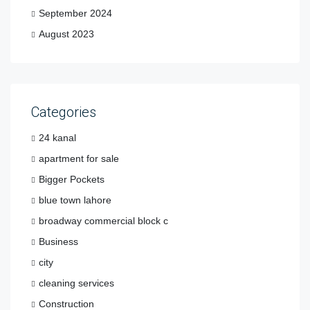
September 2024
August 2023
Categories
24 kanal
apartment for sale
Bigger Pockets
blue town lahore
broadway commercial block c
Business
city
cleaning services
Construction