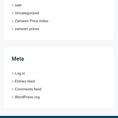
sale
Uncategorized
Zameen Price Index
zameen prices
Meta
Log in
Entries feed
Comments feed
WordPress.org