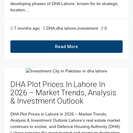
developing phases of DHA Lahore, known for its strategic
location,...
7 months ago
DHA
,
dha lahore
,
investment
0
Read More
DHA Plot Prices In Lahore In
2026 – Market Trends, Analysis
& Investment Outlook
DHA Plot Prices in Lahore in 2026 – Market Trends,
Analysis & Investment Outlook Lahore’s real estate market
continues to evolve, and Defence Housing Authority (DHA)
Lahore remains the most trusted and premium destination