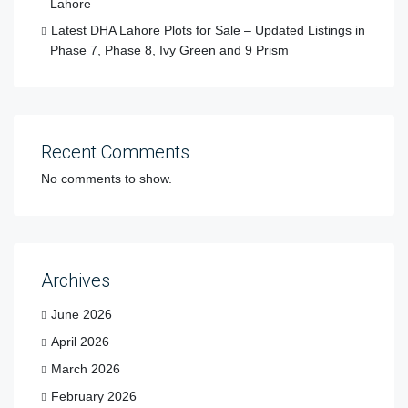
Lahore
Latest DHA Lahore Plots for Sale – Updated Listings in
Phase 7, Phase 8, Ivy Green and 9 Prism
Recent Comments
No comments to show.
Archives
June 2026
April 2026
March 2026
February 2026