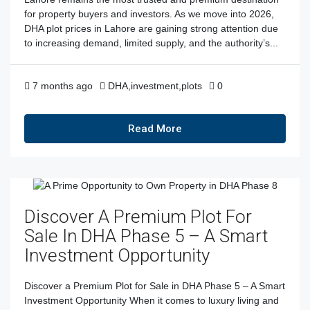
for property buyers and investors. As we move into 2026,
DHA plot prices in Lahore are gaining strong attention due
to increasing demand, limited supply, and the authority’s...
7 months ago
DHA
,
investment
,
plots
0
Read More
Discover A Premium Plot For
Sale In DHA Phase 5 – A Smart
Investment Opportunity
Discover a Premium Plot for Sale in DHA Phase 5 – A Smart
Investment Opportunity When it comes to luxury living and