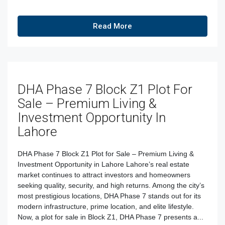
Read More
DHA Phase 7 Block Z1 Plot For
Sale – Premium Living &
Investment Opportunity In
Lahore
DHA Phase 7 Block Z1 Plot for Sale – Premium Living &
Investment Opportunity in Lahore Lahore’s real estate
market continues to attract investors and homeowners
seeking quality, security, and high returns. Among the city’s
most prestigious locations, DHA Phase 7 stands out for its
modern infrastructure, prime location, and elite lifestyle.
Now, a plot for sale in Block Z1, DHA Phase 7 presents a...