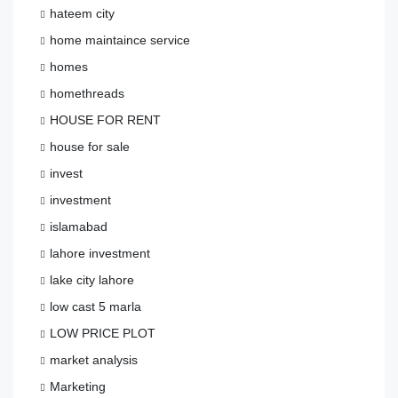
hateem city
home maintaince service
homes
homethreads
HOUSE FOR RENT
house for sale
invest
investment
islamabad
lahore investment
lake city lahore
low cast 5 marla
LOW PRICE PLOT
market analysis
Marketing