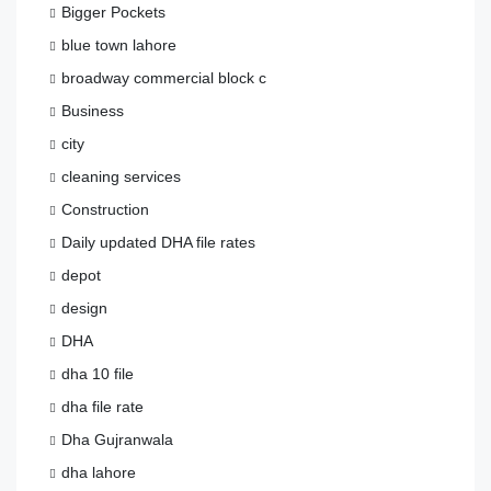
Bigger Pockets
blue town lahore
broadway commercial block c
Business
city
cleaning services
Construction
Daily updated DHA file rates
depot
design
DHA
dha 10 file
dha file rate
Dha Gujranwala
dha lahore