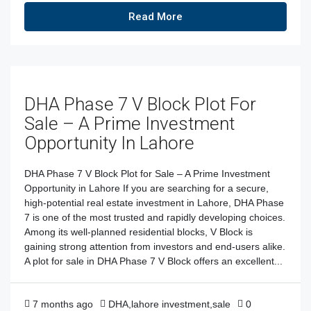
Read More
DHA Phase 7 V Block Plot For
Sale – A Prime Investment
Opportunity In Lahore
DHA Phase 7 V Block Plot for Sale – A Prime Investment
Opportunity in Lahore If you are searching for a secure,
high-potential real estate investment in Lahore, DHA Phase
7 is one of the most trusted and rapidly developing choices.
Among its well-planned residential blocks, V Block is
gaining strong attention from investors and end-users alike.
A plot for sale in DHA Phase 7 V Block offers an excellent...
7 months ago
DHA
,
lahore investment
,
sale
0