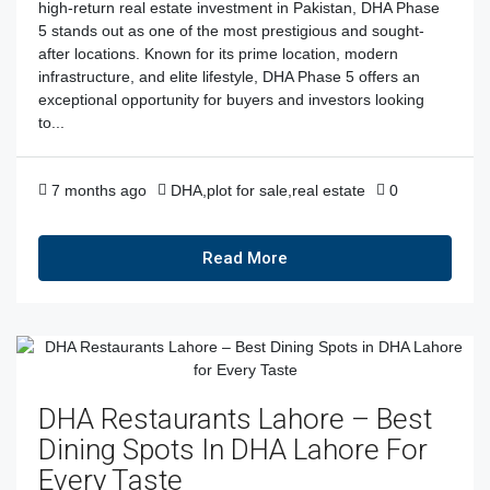
high-return real estate investment in Pakistan, DHA Phase
5 stands out as one of the most prestigious and sought-
after locations. Known for its prime location, modern
infrastructure, and elite lifestyle, DHA Phase 5 offers an
exceptional opportunity for buyers and investors looking
to...
7 months ago
DHA
,
plot for sale
,
real estate
0
Read More
DHA Restaurants Lahore – Best
Dining Spots In DHA Lahore For
Every Taste