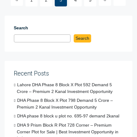
Search
Search
Recent Posts
Lahore DHA Phase 8 Block X Plot 592 Demand 5
Crore – Premium 2 Kanal Investment Opportunity
DHA Phase 8 Block X Plot 798 Demand 5 Crore –
Premium 2 Kanal Investment Opportunity
DHA phase 8 block u plot no. 695-97 demand 2kanal
DHA 9 Prism Block R Plot 728 Corner – Premium
Corner Plot for Sale | Best Investment Opportunity in