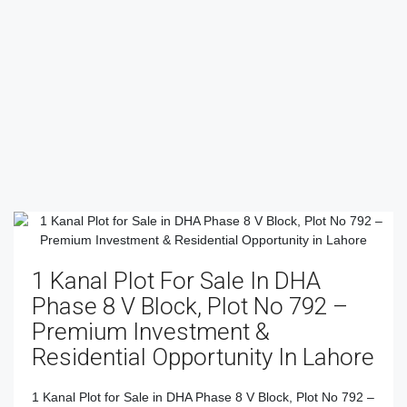
1 Kanal Plot For Sale In DHA
Phase 8 V Block, Plot No 792 –
Premium Investment &
Residential Opportunity In Lahore
1 Kanal Plot for Sale in DHA Phase 8 V Block, Plot No 792 –