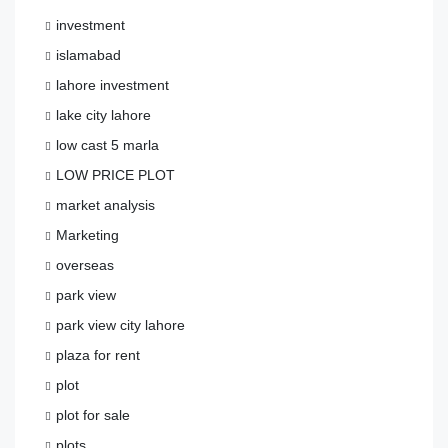
investment
islamabad
lahore investment
lake city lahore
low cast 5 marla
LOW PRICE PLOT
market analysis
Marketing
overseas
park view
park view city lahore
plaza for rent
plot
plot for sale
plots