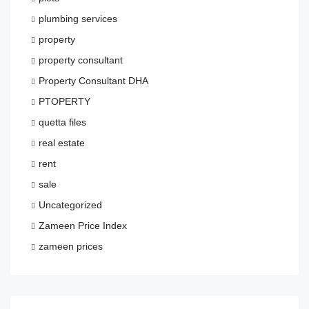
plumbing services
property
property consultant
Property Consultant DHA
PTOPERTY
quetta files
real estate
rent
sale
Uncategorized
Zameen Price Index
zameen prices