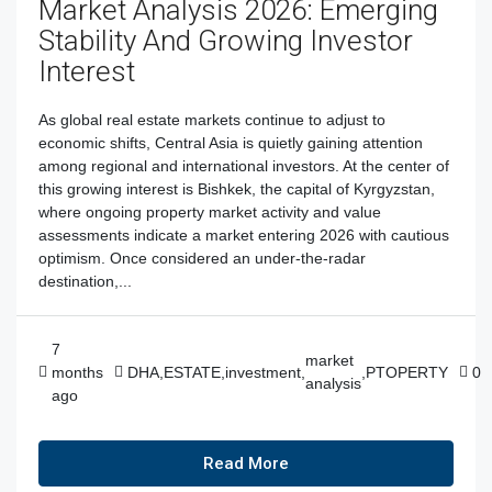
Market Analysis 2026: Emerging
Stability And Growing Investor
Interest
As global real estate markets continue to adjust to
economic shifts, Central Asia is quietly gaining attention
among regional and international investors. At the center of
this growing interest is Bishkek, the capital of Kyrgyzstan,
where ongoing property market activity and value
assessments indicate a market entering 2026 with cautious
optimism. Once considered an under-the-radar
destination,...
7
market
months
DHA
,
ESTATE
,
investment
,
,
PTOPERTY
0
analysis
ago
Read More