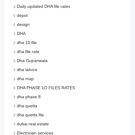
Daily updated DHA file rates
depot
design
DHA
dha 10 file
dha file rate
Dha Gujranwala
dha lahore
dha map
DHA PHASE 1O FILES RATES
dha phase 8
dha quetta
dha quetta file
dubai real estate
Electrician services