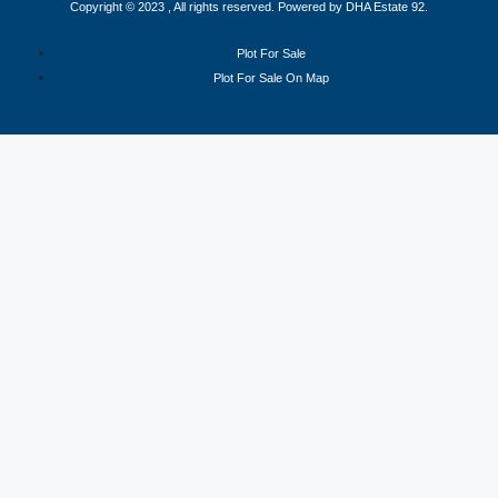
Copyright © 2023 , All rights reserved. Powered by DHA Estate 92.
Plot For Sale
Plot For Sale On Map