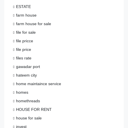
ESTATE
farm house
farm house for sale
file for sale
file pricce
file price
files rate
gawadar port
hateem city
home maintaince service
homes
homethreads
HOUSE FOR RENT
house for sale
invest