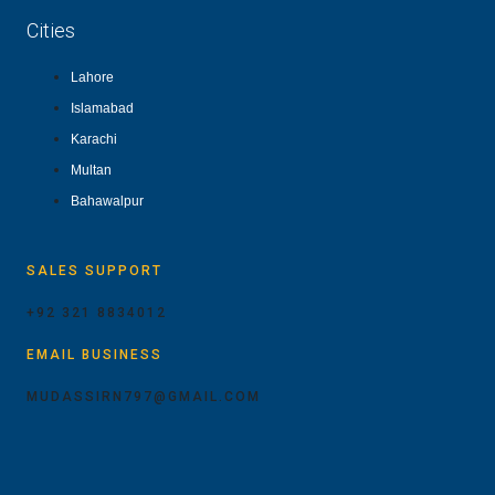
Cities
Lahore
Islamabad
Karachi
Multan
Bahawalpur
SALES SUPPORT
+92 321 8834012
EMAIL BUSINESS
MUDASSIRN797@GMAIL.COM