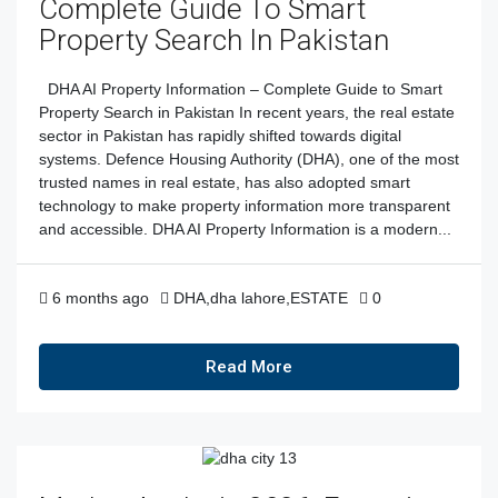
Complete Guide To Smart
Property Search In Pakistan
DHA AI Property Information – Complete Guide to Smart
Property Search in Pakistan In recent years, the real estate
sector in Pakistan has rapidly shifted towards digital
systems. Defence Housing Authority (DHA), one of the most
trusted names in real estate, has also adopted smart
technology to make property information more transparent
and accessible. DHA AI Property Information is a modern...
6 months ago
DHA
,
dha lahore
,
ESTATE
0
Read More