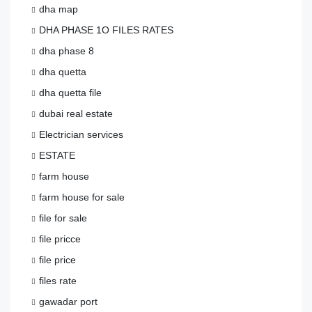
dha map
DHA PHASE 1O FILES RATES
dha phase 8
dha quetta
dha quetta file
dubai real estate
Electrician services
ESTATE
farm house
farm house for sale
file for sale
file pricce
file price
files rate
gawadar port