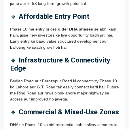
jump aur 3–5X long‑term growth potential.
🔹
Affordable Entry Point
Phase 10 me entry prices
older DHA phases
se abhi kam
hain, jisse new investors ke liye opportunity badh jati hai.
Early entry ke baad value structured development aur
balloting ke saath grow hoti hai.
🔹
Infrastructure & Connectivity
Edge
Bedian Road aur Ferozepur Road ki connectivity Phase 10
ko Lahore aur G.T. Road tak easily connect karti hai. Future
me Ring Road aur rawalpindi‑lahore major highway se
access aur improved ho jayega.
🔹
Commercial & Mixed‑Use Zones
DHA ne Phase 10 ko sirf residential nahi balkay commercial