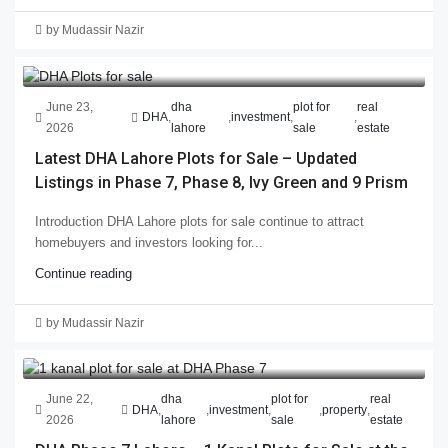
by Mudassir Nazir
June 23,
dha
plot for
real
DHA
,
,
investment
,
,
2026
lahore
sale
estate
Latest DHA Lahore Plots for Sale – Updated
Listings in Phase 7, Phase 8, Ivy Green and 9 Prism
Introduction DHA Lahore plots for sale continue to attract
homebuyers and investors looking for...
Continue reading
by Mudassir Nazir
June 22,
dha
plot for
real
DHA
,
,
investment
,
,
property
,
2026
lahore
sale
estate