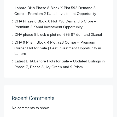
Lahore DHA Phase 8 Block X Plot 592 Demand 5
Crore – Premium 2 Kanal Investment Opportunity
DHA Phase 8 Block X Plot 798 Demand 5 Crore –
Premium 2 Kanal Investment Opportunity
DHA phase 8 block u plot no. 695-97 demand 2kanal
DHA 9 Prism Block R Plot 728 Corner – Premium
Corner Plot for Sale | Best Investment Opportunity in
Lahore
Latest DHA Lahore Plots for Sale – Updated Listings in
Phase 7, Phase 8, Ivy Green and 9 Prism
Recent Comments
No comments to show.