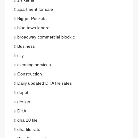
24 kanal
apartment for sale
Bigger Pockets
blue town lahore
broadway commercial block c
Business
city
cleaning services
Construction
Daily updated DHA file rates
depot
design
DHA
dha 10 file
dha file rate