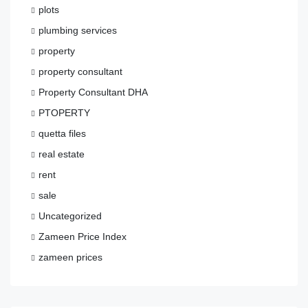
plots
plumbing services
property
property consultant
Property Consultant DHA
PTOPERTY
quetta files
real estate
rent
sale
Uncategorized
Zameen Price Index
zameen prices