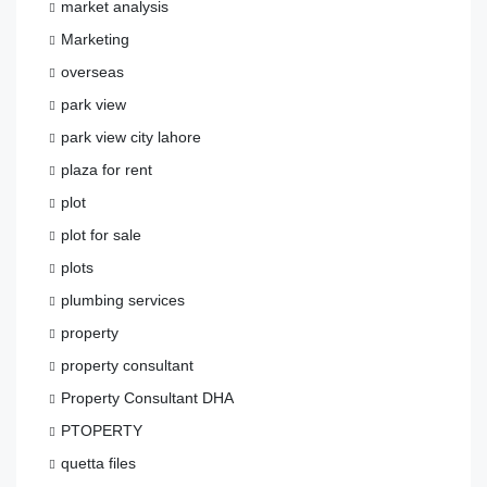
market analysis
Marketing
overseas
park view
park view city lahore
plaza for rent
plot
plot for sale
plots
plumbing services
property
property consultant
Property Consultant DHA
PTOPERTY
quetta files