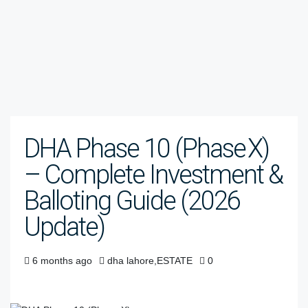
DHA Phase 10 (Phase X)
– Complete Investment &
Balloting Guide (2026
Update)
6 months ago
dha lahore
,
ESTATE
0