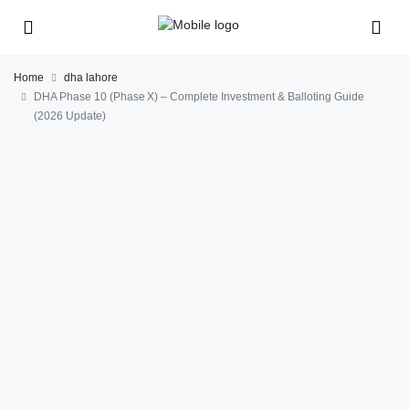
Home
dha lahore
DHA Phase 10 (Phase X) – Complete Investment & Balloting Guide
(2026 Update)