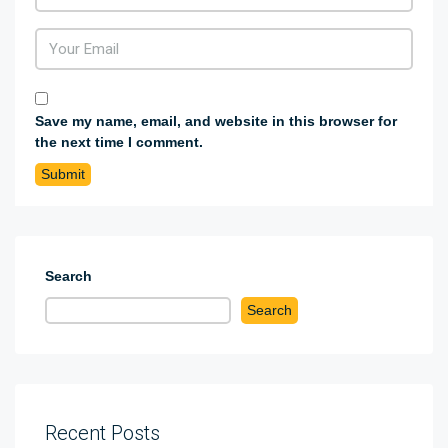
Save my name, email, and website in this browser for
the next time I comment.
Search
Search
Recent Posts