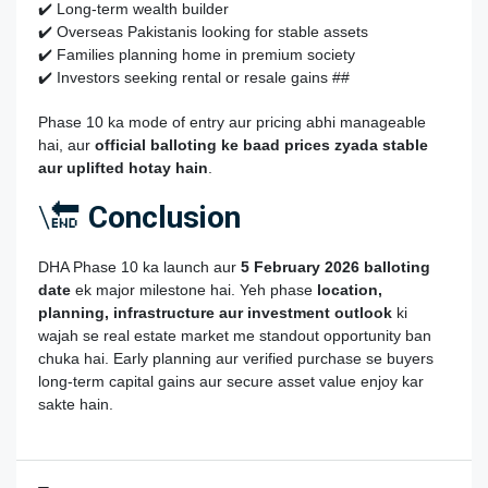
✔️ Long‑term wealth builder
✔️ Overseas Pakistanis looking for stable assets
✔️ Families planning home in premium society
✔️ Investors seeking rental or resale gains ##
Phase 10 ka mode of entry aur pricing abhi manageable
hai, aur
official balloting ke baad prices zyada stable
aur uplifted hotay hain
.
\🔚
Conclusion
DHA Phase 10 ka launch aur
5 February 2026 balloting
date
ek major milestone hai. Yeh phase
location,
planning, infrastructure aur investment outlook
ki
wajah se real estate market me standout opportunity ban
chuka hai. Early planning aur verified purchase se buyers
long‑term capital gains aur secure asset value enjoy kar
sakte hain.