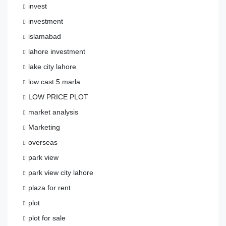
invest
investment
islamabad
lahore investment
lake city lahore
low cast 5 marla
LOW PRICE PLOT
market analysis
Marketing
overseas
park view
park view city lahore
plaza for rent
plot
plot for sale