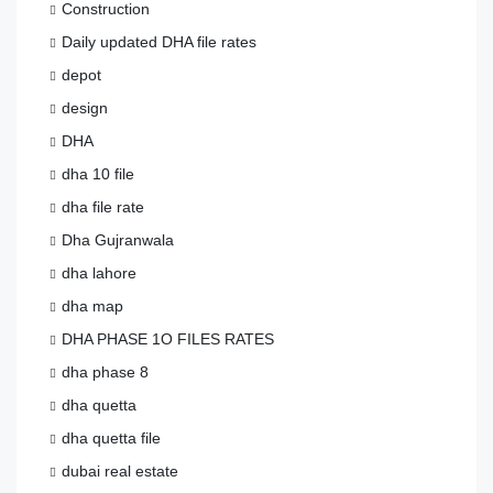
Construction
Daily updated DHA file rates
depot
design
DHA
dha 10 file
dha file rate
Dha Gujranwala
dha lahore
dha map
DHA PHASE 1O FILES RATES
dha phase 8
dha quetta
dha quetta file
dubai real estate