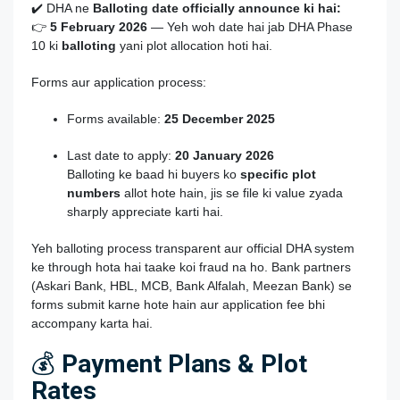
✔️ DHA ne
Balloting date officially announce ki hai:
👉
5 February 2026
— Yeh woh date hai jab DHA Phase
10 ki
balloting
yani plot allocation hoti hai.
Forms aur application process:
Forms available:
25 December 2025
Last date to apply:
20 January 2026
Balloting ke baad hi buyers ko
specific plot
numbers
allot hote hain, jis se file ki value zyada
sharply appreciate karti hai.
Yeh balloting process transparent aur official DHA system
ke through hota hai taake koi fraud na ho. Bank partners
(Askari Bank, HBL, MCB, Bank Alfalah, Meezan Bank) se
forms submit karne hote hain aur application fee bhi
accompany karta hai.
💰
Payment Plans & Plot
Rates