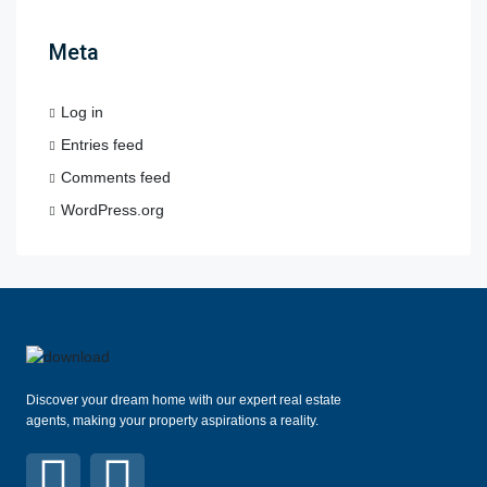
Meta
Log in
Entries feed
Comments feed
WordPress.org
Discover your dream home with our expert real estate
agents, making your property aspirations a reality.