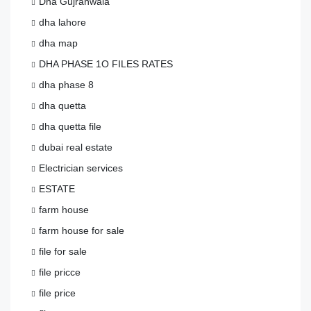
Dha Gujranwala
dha lahore
dha map
DHA PHASE 1O FILES RATES
dha phase 8
dha quetta
dha quetta file
dubai real estate
Electrician services
ESTATE
farm house
farm house for sale
file for sale
file pricce
file price