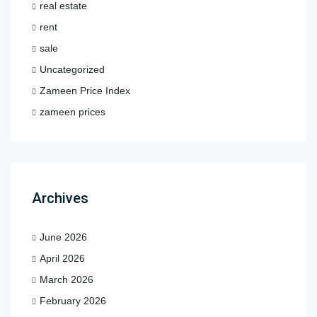
real estate
rent
sale
Uncategorized
Zameen Price Index
zameen prices
Archives
June 2026
April 2026
March 2026
February 2026