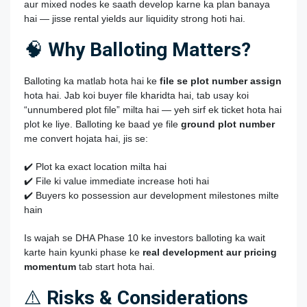
aur mixed nodes ke saath develop karne ka plan banaya
hai — jisse rental yields aur liquidity strong hoti hai.
🧠
Why Balloting Matters?
Balloting ka matlab hota hai ke
file se plot number assign
hota hai. Jab koi buyer file kharidta hai, tab usay koi
“unnumbered plot file” milta hai — yeh sirf ek ticket hota hai
plot ke liye. Balloting ke baad ye file
ground plot number
me convert hojata hai, jis se:
✔️ Plot ka exact location milta hai
✔️ File ki value immediate increase hoti hai
✔️ Buyers ko possession aur development milestones milte
hain
Is wajah se DHA Phase 10 ke investors balloting ka wait
karte hain kyunki phase ke
real development aur pricing
momentum
tab start hota hai.
⚠️
Risks & Considerations