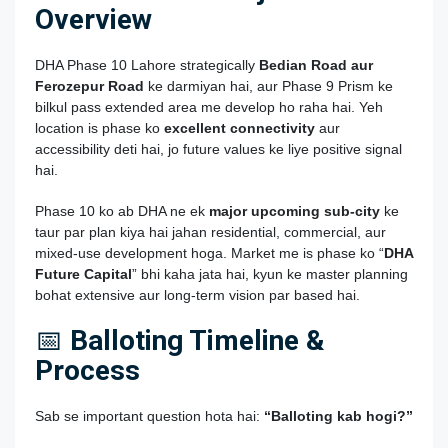
Overview
DHA Phase 10 Lahore strategically
Bedian Road aur
Ferozepur Road
ke darmiyan hai, aur Phase 9 Prism ke
bilkul pass extended area me develop ho raha hai. Yeh
location is phase ko
excellent connectivity
aur
accessibility deti hai, jo future values ke liye positive signal
hai.
Phase 10 ko ab DHA ne ek
major upcoming sub‑city
ke
taur par plan kiya hai jahan residential, commercial, aur
mixed‑use development hoga. Market me is phase ko “
DHA
Future Capital
” bhi kaha jata hai, kyun ke master planning
bohat extensive aur long‑term vision par based hai.
📅
Balloting Timeline &
Process
Sab se important question hota hai:
“Balloting kab hogi?”