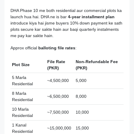
DHA Phase 10 me both residential aur commercial plots ka
launch hua hai. DHA ne is bar
4‑year installment plan
introduce kiya hai jisme buyers 10% down payment ke sath
plots secure kar sakte hain aur baqi quarterly instalments
me pay kar sakte hain.
Approx official
balloting file rates
:
File Rate
Non‑Refundable Fee
Plot Size
(PKR)
(PKR)
5 Marla
~4,500,000
5,000
Residential
8 Marla
~6,500,000
8,000
Residential
10 Marla
~7,500,000
10,000
Residential
1 Kanal
~15,000,000
15,000
Residential