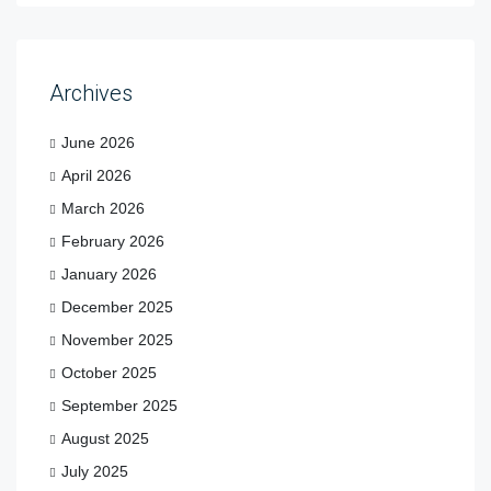
Archives
June 2026
April 2026
March 2026
February 2026
January 2026
December 2025
November 2025
October 2025
September 2025
August 2025
July 2025