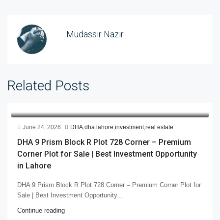
Mudassir Nazir
Related Posts
June 24, 2026
DHA
,
dha lahore
,
investment
,
real estate
DHA 9 Prism Block R Plot 728 Corner – Premium
Corner Plot for Sale | Best Investment Opportunity
in Lahore
DHA 9 Prism Block R Plot 728 Corner – Premium Corner Plot for
Sale | Best Investment Opportunity...
Continue reading