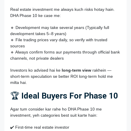
Real estate investment me always kuch risks hotay hain.
DHA Phase 10 ke case me:
🔹 Development may take several years (Typically full
development takes 5–8 years)
🔹 File trading prices vary daily, so verify with trusted
sources
🔹 Always confirm forms aur payments through official bank
channels, not private dealers
Investors ko advised hai ke
long‑term view
rakhein —
short‑term speculation se better ROI long‑term hold me
milta hai.
🏆
Ideal Buyers For Phase 10
Agar tum consider kar rahe ho
DHA Phase 10
me
investment, yeh categories best suit karte hain:
✔️ First‑time real estate investor