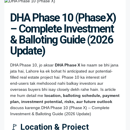
DHA Phase 10 (Phase X)
– Complete Investment
& Balloting Guide (2026
Update)
DHA Phase 10, jo aksar
DHA Phase X
ke naam se bhi jana
jata hai, Lahore ka ek bohat hi anticipated aur potential-
filled real estate project hai. Phase 10 ka interest sirf
end‑users tak mehdoood nahi balkay investors aur
overseas buyers bhi isay closely dekh rahe hain. Is article
me hum detail me
location, balloting schedule, payment
plan, investment potential, risks, aur future outlook
discuss karenge.DHA Phase 10 (Phase X) – Complete
Investment & Balloting Guide (2026 Update)
🚩
Location & Project