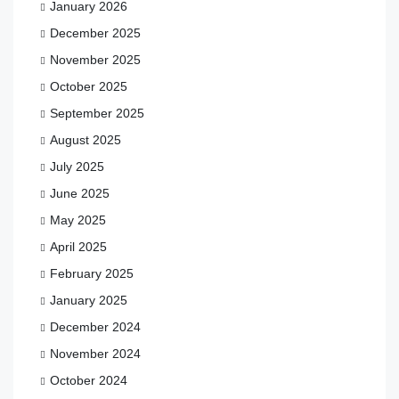
January 2026
December 2025
November 2025
October 2025
September 2025
August 2025
July 2025
June 2025
May 2025
April 2025
February 2025
January 2025
December 2024
November 2024
October 2024