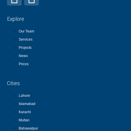
Explore
Our Team
Services
Projects
News
Prices
Cities
Lahore
Islamabad
Karachi
Multan
Bahawalpur