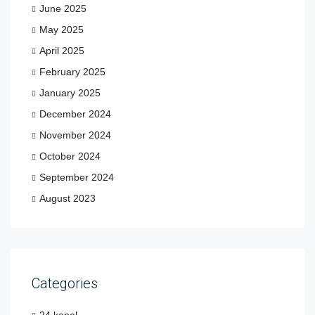
June 2025
May 2025
April 2025
February 2025
January 2025
December 2024
November 2024
October 2024
September 2024
August 2023
Categories