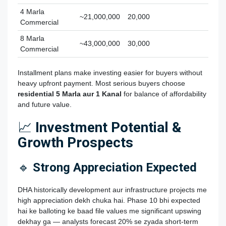
4 Marla
~21,000,000
20,000
Commercial
8 Marla
~43,000,000
30,000
Commercial
Installment plans make investing easier for buyers without
heavy upfront payment. Most serious buyers choose
residential 5 Marla aur 1 Kanal
for balance of affordability
and future value.
📈
Investment Potential &
Growth Prospects
🔹
Strong Appreciation Expected
DHA historically development aur infrastructure projects me
high appreciation dekh chuka hai. Phase 10 bhi expected
hai ke balloting ke baad file values me significant upswing
dekhay ga — analysts forecast 20% se zyada short‑term