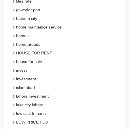
files rate
gawadar port
hateem city
home maintaince service
homes
homethreads
HOUSE FOR RENT
house for sale
invest
investment
islamabad
lahore investment
lake city lahore
low cast 5 marla
LOW PRICE PLOT