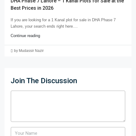
DHA Phase 7 Lahore – 1 Kanal Plots for Sale at the
Best Prices in 2026
If you are looking for a 1 Kanal plot for sale in DHA Phase 7
Lahore, your search ends right here....
Continue reading
by Mudassir Nazir
Join The Discussion