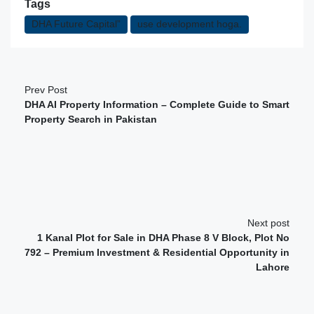
Tags
DHA Future Capital”
use development hoga.
Prev Post
DHA AI Property Information – Complete Guide to Smart
Property Search in Pakistan
Next post
1 Kanal Plot for Sale in DHA Phase 8 V Block, Plot No
792 – Premium Investment & Residential Opportunity in
Lahore