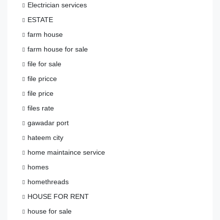
Electrician services
ESTATE
farm house
farm house for sale
file for sale
file pricce
file price
files rate
gawadar port
hateem city
home maintaince service
homes
homethreads
HOUSE FOR RENT
house for sale