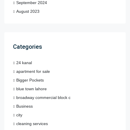
September 2024
August 2023
Categories
24 kanal
apartment for sale
Bigger Pockets
blue town lahore
broadway commercial block c
Business
city
cleaning services