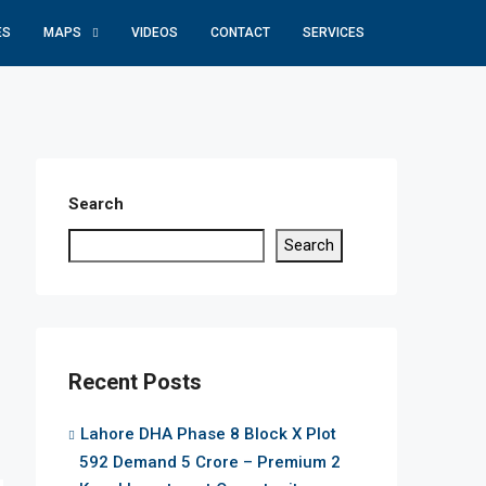
ES
MAPS
VIDEOS
CONTACT
SERVICES
Search
Search
Recent Posts
Lahore DHA Phase 8 Block X Plot
592 Demand 5 Crore – Premium 2