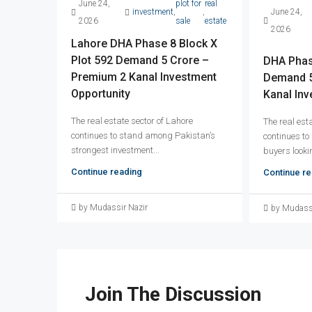
June 24,
plot for
real
investment
,
,
June 24,
2026
sale
estate
2026
Lahore DHA Phase 8 Block X
Plot 592 Demand 5 Crore –
DHA Phase
Premium 2 Kanal Investment
Demand 5
Opportunity
Kanal Inv
The real estate sector of Lahore
The real est
continues to stand among Pakistan’s
continues to
strongest investment...
buyers lookin
Continue reading
Continue re
by Mudassir Nazir
by Mudassi
Join The Discussion