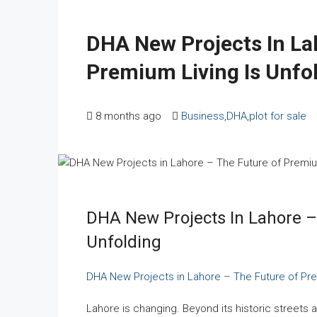
DHA New Projects In La
Premium Living Is Unfo
8 months ago
Business
,
DHA
,
plot for sale
DHA New Projects In Lahore –
Unfolding
DHA New Projects in Lahore – The Future of Pre
Lahore is changing. Beyond its historic streets a