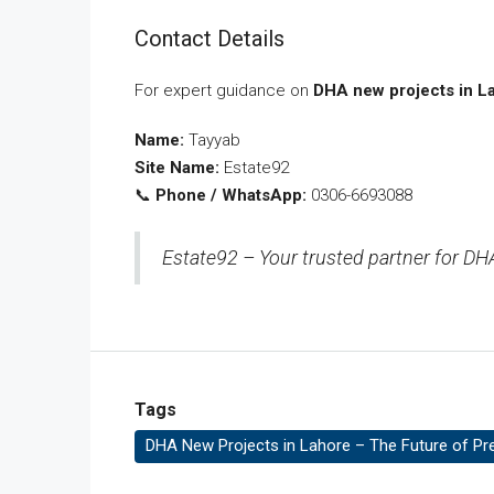
Contact Details
For expert guidance on
DHA new projects in L
Name:
Tayyab
Site Name:
Estate92
📞
Phone / WhatsApp:
0306-6693088
Estate92 – Your trusted partner for DHA
Tags
DHA New Projects in Lahore – The Future of Pr