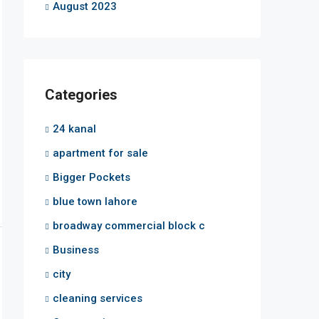
August 2023
Categories
24 kanal
apartment for sale
Bigger Pockets
blue town lahore
broadway commercial block c
Business
city
cleaning services