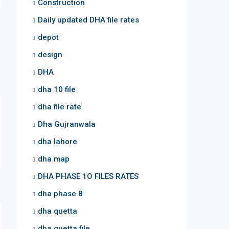
Construction
Daily updated DHA file rates
depot
design
DHA
dha 10 file
dha file rate
Dha Gujranwala
dha lahore
dha map
DHA PHASE 1O FILES RATES
dha phase 8
dha quetta
dha quetta file