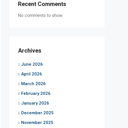
Recent Comments
No comments to show.
Archives
June 2026
April 2026
March 2026
February 2026
January 2026
December 2025
November 2025