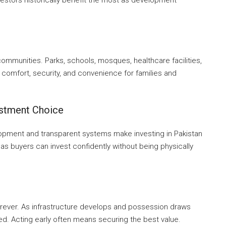
mmunities. Parks, schools, mosques, healthcare facilities,
comfort, security, and convenience for families and
estment Choice
lopment and transparent systems make investing in Pakistan
eas buyers can invest confidently without being physically
orever. As infrastructure develops and possession draws
ted. Acting early often means securing the best value.