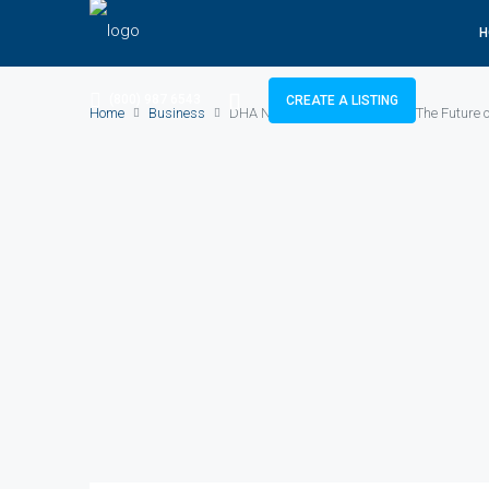
H
(800) 987 6543
CREATE A LISTING
Home
Business
DHA New Projects in Lahore – The Future o