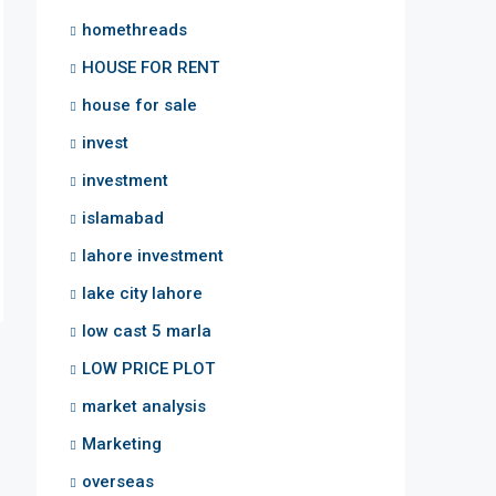
homethreads
HOUSE FOR RENT
house for sale
invest
investment
islamabad
lahore investment
lake city lahore
low cast 5 marla
LOW PRICE PLOT
market analysis
Marketing
overseas