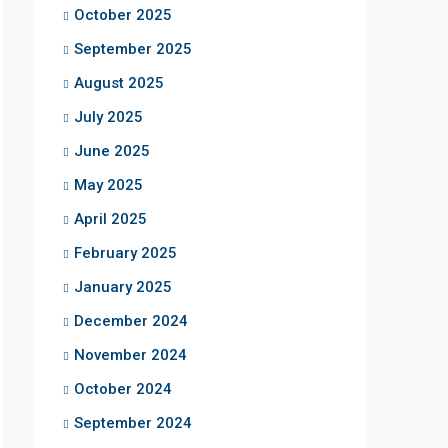
October 2025
September 2025
August 2025
July 2025
June 2025
May 2025
April 2025
February 2025
January 2025
December 2024
November 2024
October 2024
September 2024