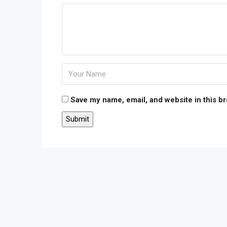
Save my name, email, and website in this b