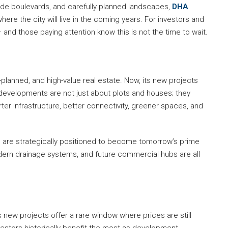
ide boulevards, and carefully planned landscapes,
DHA
ere the city will live in the coming years. For investors and
and those paying attention know this is not the time to wait.
lanned, and high-value real estate. Now, its new projects
 developments are not just about plots and houses; they
er infrastructure, better connectivity, greener spaces, and
 are strategically positioned to become tomorrow’s prime
odern drainage systems, and future commercial hubs are all
 new projects offer a rare window where prices are still
nvestors historically benefit the most as development