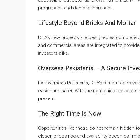
progresses and demand increases.
Lifestyle Beyond Bricks And Mortar
DHA’s new projects are designed as complete co
and commercial areas are integrated to provide 
investors alike.
Overseas Pakistanis – A Secure Inv
For overseas Pakistanis, DHA’s structured deve
easier and safer. With the right guidance, overs
present.
The Right Time Is Now
Opportunities like these do not remain hidden f
closer, prices rise and availability becomes limi