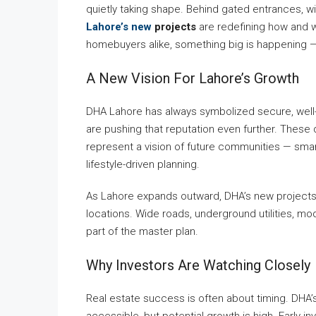
quietly taking shape. Behind gated entrances, w
Lahore’s new
projects
are redefining how and wh
homebuyers alike, something big is happening — 
A New Vision For Lahore’s Growth
DHA Lahore has always symbolized secure, well-p
are pushing that reputation even further. These
represent a vision of future communities — smart
lifestyle-driven planning.
As Lahore expands outward, DHA’s new projects
locations. Wide roads, underground utilities, m
part of the master plan.
Why Investors Are Watching Closely
Real estate success is often about timing. DHA’s
accessible, but potential growth is high. Early i