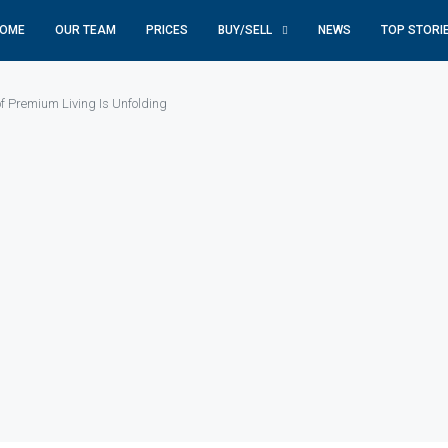
OME
OUR TEAM
PRICES
BUY/SELL
NEWS
TOP STORI
f Premium Living Is Unfolding