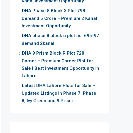
Kanal Investment Opportunity
DHA Phase 8 Block X Plot 798
Demand 5 Crore – Premium 2 Kanal
Investment Opportunity
DHA phase 8 block u plot no. 695-97
demand 2kanal
DHA 9 Prism Block R Plot 728
Corner – Premium Corner Plot for
Sale | Best Investment Opportunity in
Lahore
Latest DHA Lahore Plots for Sale –
Updated Listings in Phase 7, Phase
8, Ivy Green and 9 Prism