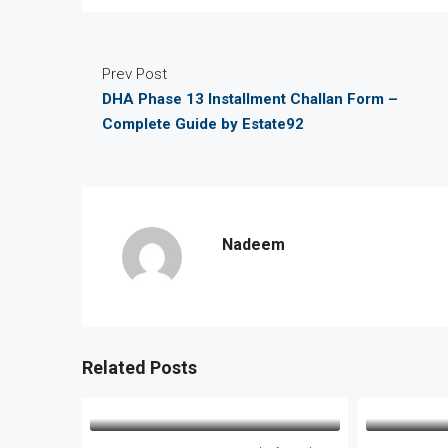
Prev Post
DHA Phase 13 Installment Challan Form –
Complete Guide by Estate92
Nadeem
Related Posts