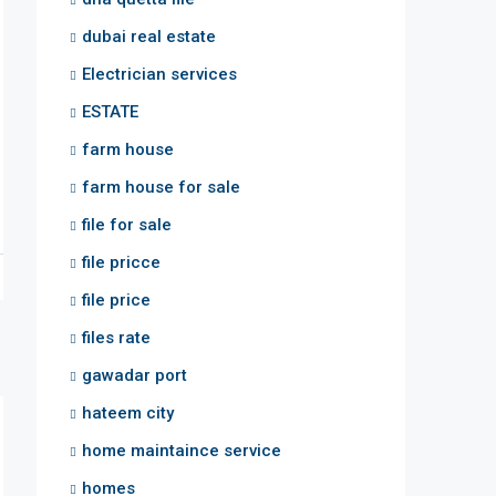
dubai real estate
Electrician services
ESTATE
farm house
farm house for sale
file for sale
file pricce
file price
files rate
gawadar port
hateem city
home maintaince service
homes