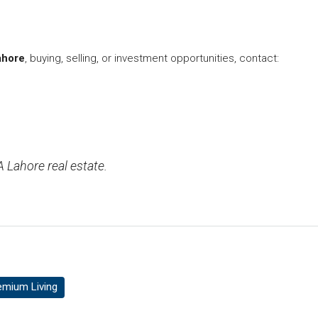
ahore
, buying, selling, or investment opportunities, contact:
 Lahore real estate.
emium Living