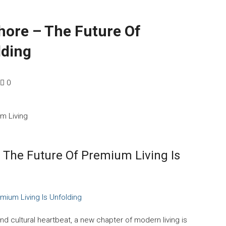
hore – The Future Of
lding
0
 The Future Of Premium Living Is
mium Living Is Unfolding
nd cultural heartbeat, a new chapter of modern living is