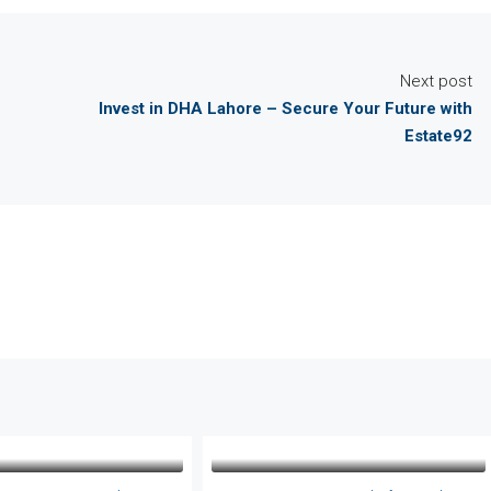
Next post
Invest in DHA Lahore – Secure Your Future with
Estate92