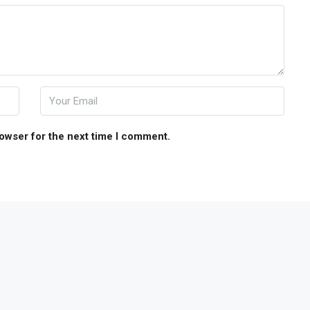
rowser for the next time I comment.