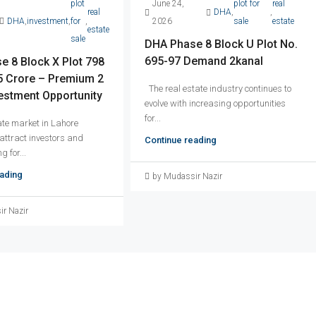
plot
June 24,
plot for
real
real
DHA
,
,
DHA
,
investment
,
for
,
2026
sale
estate
estate
sale
DHA Phase 8 Block U Plot No.
695-97 Demand 2kanal
 8 Block X Plot 798
 Crore – Premium 2
The real estate industry continues to
estment Opportunity
evolve with increasing opportunities
for...
ate market in Lahore
 attract investors and
Continue reading
g for...
ading
by Mudassir Nazir
r Nazir