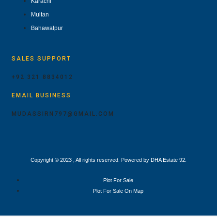
Karachi
Multan
Bahawalpur
SALES SUPPORT
+92 321 8834012
EMAIL BUSINESS
MUDASSIRN797@GMAIL.COM
Copyright © 2023 , All rights reserved. Powered by DHA Estate 92.
Plot For Sale
Plot For Sale On Map