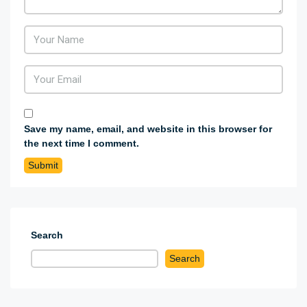
Save my name, email, and website in this browser for
the next time I comment.
Search
Search