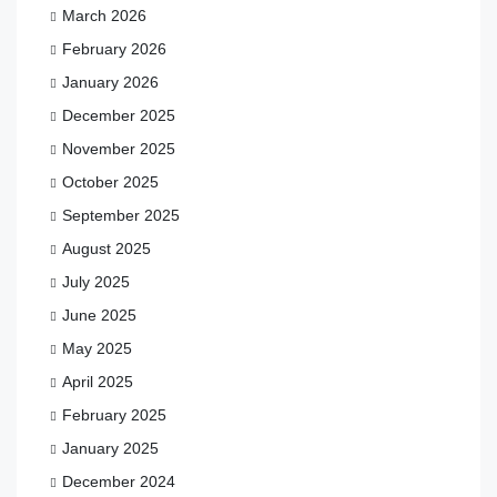
March 2026
February 2026
January 2026
December 2025
November 2025
October 2025
September 2025
August 2025
July 2025
June 2025
May 2025
April 2025
February 2025
January 2025
December 2024