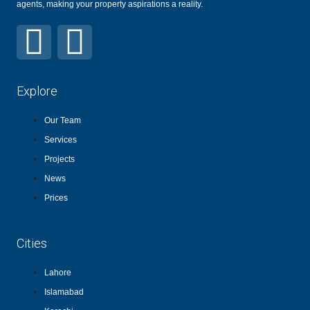
agents, making your property aspirations a reality.
Explore
Our Team
Services
Projects
News
Prices
Cities
Lahore
Islamabad