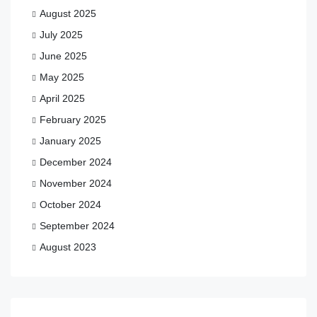
August 2025
July 2025
June 2025
May 2025
April 2025
February 2025
January 2025
December 2024
November 2024
October 2024
September 2024
August 2023