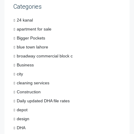
Categories
24 kanal
apartment for sale
Bigger Pockets
blue town lahore
broadway commercial block c
Business
city
cleaning services
Construction
Daily updated DHA file rates
depot
design
DHA