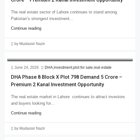
The real estate sector of Lahore continues to stand among
Pakistan’s strongest investment...
Continue reading
by Mudassir Nazir
June 24, 2026
DHA
,
investment
,
plot for sale
,
real estate
DHA Phase 8 Block X Plot 798 Demand 5 Crore –
Premium 2 Kanal Investment Opportunity
The real estate market in Lahore continues to attract investors
and buyers looking for...
Continue reading
by Mudassir Nazir