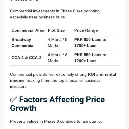
Commercial investments in Phase 8 are booming,
especially near business hubs.
Commercial Area
Plot Size
Price Range
Broadway
4 Marla / 8
PKR 850 Lacs to
Commercial
Marla
1700+ Lacs
4 Marla / 8
PKR 550 Lacs to
CCA-1 & CCA-2
Marla
1200+ Lacs
Commercial plots deliver extremely strong
ROI and rental
income
, making them the top choice for business
investors.
✅
Factors Affecting Price
Growth
Property values in Phase 8 continue to rise due to: