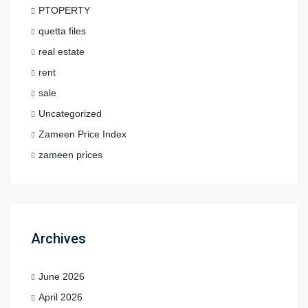
PTOPERTY
quetta files
real estate
rent
sale
Uncategorized
Zameen Price Index
zameen prices
Archives
June 2026
April 2026