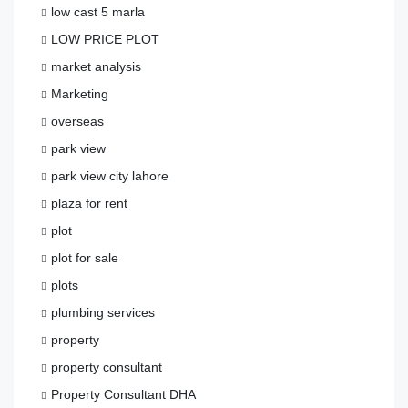
low cast 5 marla
LOW PRICE PLOT
market analysis
Marketing
overseas
park view
park view city lahore
plaza for rent
plot
plot for sale
plots
plumbing services
property
property consultant
Property Consultant DHA