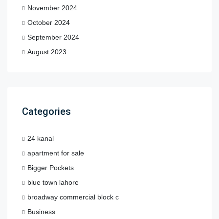
November 2024
October 2024
September 2024
August 2023
Categories
24 kanal
apartment for sale
Bigger Pockets
blue town lahore
broadway commercial block c
Business