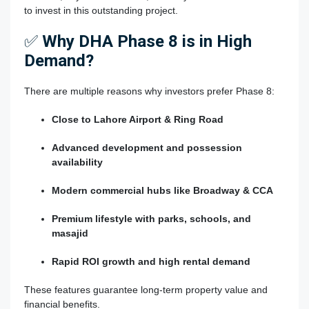
to invest in this outstanding project.
✅
Why DHA Phase 8 is in High
Demand?
There are multiple reasons why investors prefer Phase 8:
Close to Lahore Airport & Ring Road
Advanced development and possession
availability
Modern commercial hubs like Broadway & CCA
Premium lifestyle with parks, schools, and
masajid
Rapid ROI growth and high rental demand
These features guarantee long-term property value and
financial benefits.