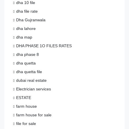
dha 10 file
dha file rate
Dha Gujranwala
dha lahore
dha map
DHA PHASE 1O FILES RATES
dha phase 8
dha quetta
dha quetta file
dubai real estate
Electrician services
ESTATE
farm house
farm house for sale
file for sale