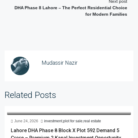
Next post
DHA Phase 8 Lahore – The Perfect Residential Choice
for Modern Families
Mudassir Nazir
Related Posts
June 24, 2026
investment
,
plot for sale
,
real estate
Lahore DHA Phase 8 Block X Plot 592 Demand 5
Crore – Premium 2 Kanal Investment Opportunity