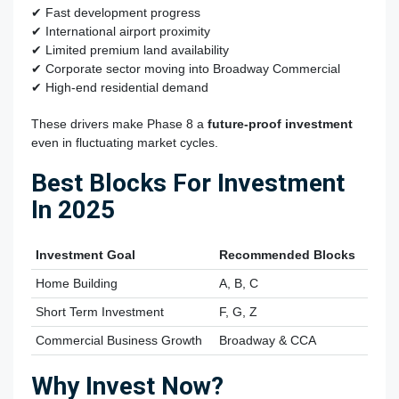
✔ Fast development progress
✔ International airport proximity
✔ Limited premium land availability
✔ Corporate sector moving into Broadway Commercial
✔ High-end residential demand
These drivers make Phase 8 a
future-proof investment
even in fluctuating market cycles.
Best Blocks For Investment
In 2025
Investment Goal
Recommended Blocks
Home Building
A, B, C
Short Term Investment
F, G, Z
Commercial Business Growth
Broadway & CCA
Why Invest Now?