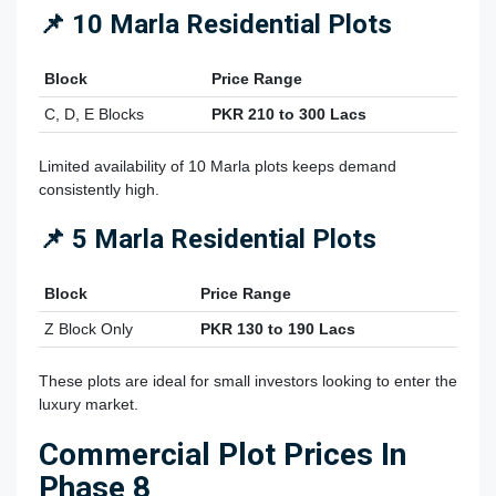
📌 10 Marla Residential Plots
Block
Price Range
C, D, E Blocks
PKR 210 to 300 Lacs
Limited availability of 10 Marla plots keeps demand
consistently high.
📌 5 Marla Residential Plots
Block
Price Range
Z Block Only
PKR 130 to 190 Lacs
These plots are ideal for small investors looking to enter the
luxury market.
Commercial Plot Prices In
Phase 8