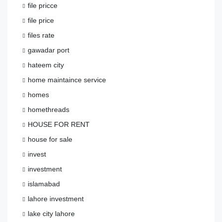
file pricce
file price
files rate
gawadar port
hateem city
home maintaince service
homes
homethreads
HOUSE FOR RENT
house for sale
invest
investment
islamabad
lahore investment
lake city lahore