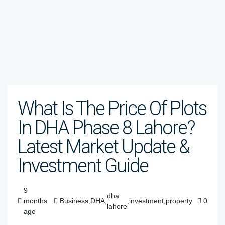
What Is The Price Of Plots
In DHA Phase 8 Lahore?
Latest Market Update &
Investment Guide
9
dha
months
Business
,
DHA
,
,
investment
,
property
0
lahore
ago