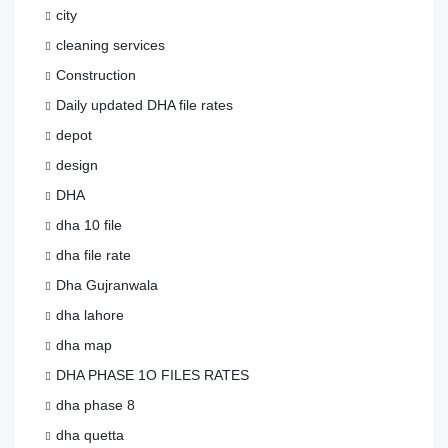
city
cleaning services
Construction
Daily updated DHA file rates
depot
design
DHA
dha 10 file
dha file rate
Dha Gujranwala
dha lahore
dha map
DHA PHASE 1O FILES RATES
dha phase 8
dha quetta