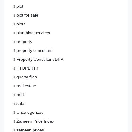
plot
plot for sale
plots
plumbing services
property
property consultant
Property Consultant DHA
PTOPERTY
quetta files
real estate
rent
sale
Uncategorized
Zameen Price Index
zameen prices