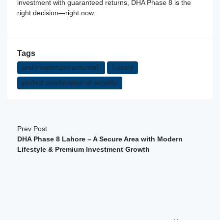
investment with guaranteed returns, DHA Phase 8 is the
right decision—right now.
Tags
and investment potential.
Luxury
perfect combination of security
Prev Post
DHA Phase 8 Lahore – A Secure Area with Modern
Lifestyle & Premium Investment Growth