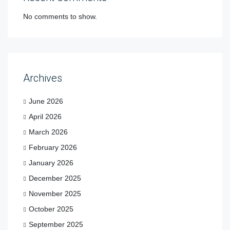
No comments to show.
Archives
June 2026
April 2026
March 2026
February 2026
January 2026
December 2025
November 2025
October 2025
September 2025