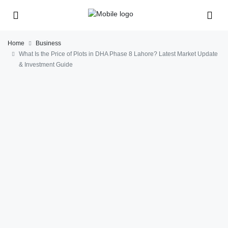
Home
Business
What Is the Price of Plots in DHA Phase 8 Lahore? Latest Market Update
& Investment Guide