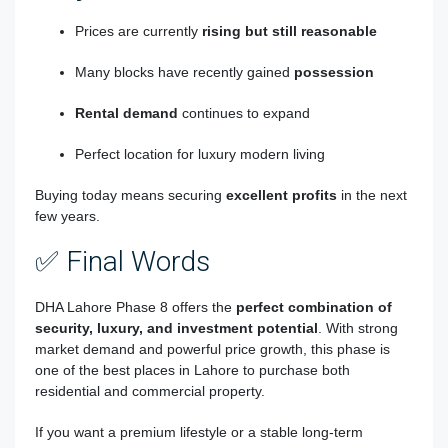
Prices are currently
rising but still reasonable
Many blocks have recently gained
possession
Rental demand
continues to expand
Perfect location for luxury modern living
Buying today means securing
excellent profits
in the next
few years.
✅ Final Words
DHA Lahore Phase 8
offers the
perfect combination of
security, luxury, and investment potential
. With strong
market demand and powerful price growth, this phase is
one of the best places in Lahore to purchase both
residential and commercial property.
If you want a premium lifestyle or a stable long-term