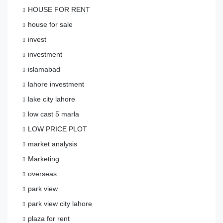
HOUSE FOR RENT
house for sale
invest
investment
islamabad
lahore investment
lake city lahore
low cast 5 marla
LOW PRICE PLOT
market analysis
Marketing
overseas
park view
park view city lahore
plaza for rent