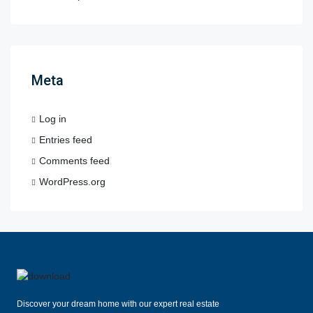
Meta
Log in
Entries feed
Comments feed
WordPress.org
Discover your dream home with our expert real estate