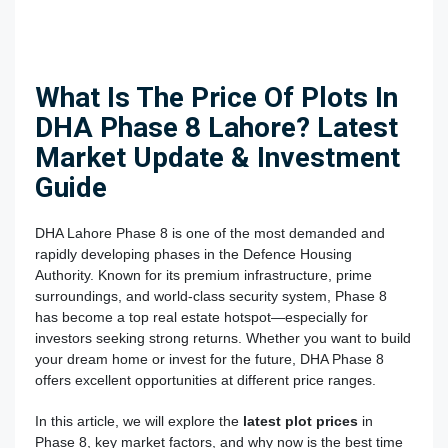
What Is The Price Of Plots In
DHA Phase 8 Lahore? Latest
Market Update & Investment
Guide
DHA Lahore Phase 8
is one of the most demanded and
rapidly developing phases in the Defence Housing
Authority. Known for its premium infrastructure, prime
surroundings, and world-class security system, Phase 8
has become a top real estate hotspot—especially for
investors seeking strong returns. Whether you want to build
your dream home or invest for the future, DHA Phase 8
offers excellent opportunities at different price ranges.
In this article, we will explore the
latest plot prices
in
Phase 8, key market factors, and why now is the best time