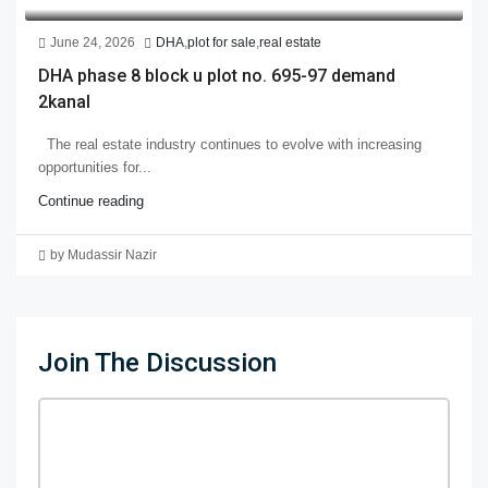
June 24, 2026
DHA
,
plot for sale
,
real estate
DHA phase 8 block u plot no. 695-97 demand
2kanal
The real estate industry continues to evolve with increasing
opportunities for...
Continue reading
by Mudassir Nazir
Join The Discussion