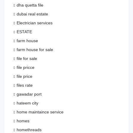
dha quetta file
dubai real estate
Electrician services
ESTATE
farm house
farm house for sale
file for sale
file pricce
file price
files rate
gawadar port
hateem city
home maintaince service
homes
homethreads