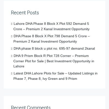
Recent Posts
Lahore DHA Phase 8 Block X Plot 592 Demand 5
Crore – Premium 2 Kanal Investment Opportunity
DHA Phase 8 Block X Plot 798 Demand 5 Crore –
Premium 2 Kanal Investment Opportunity
DHA phase 8 block u plot no. 695-97 demand 2kanal
DHA 9 Prism Block R Plot 728 Corner – Premium
Corner Plot for Sale | Best Investment Opportunity in
Lahore
Latest DHA Lahore Plots for Sale – Updated Listings in
Phase 7, Phase 8, Ivy Green and 9 Prism
Recent Comments