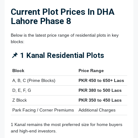
Current Plot Prices In DHA
Lahore Phase 8
Below is the latest price range of residential plots in key
blocks:
📌 1 Kanal Residential Plots
Block
Price Range
A, B, C (Prime Blocks)
PKR 450 to 650+ Lacs
D, E, F, G
PKR 380 to 500 Lacs
Z Block
PKR 350 to 450 Lacs
Park Facing / Corner Premiums
Additional Charges
1 Kanal remains the most preferred size for home buyers
and high-end investors.