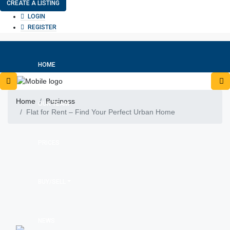
CREATE A LISTING
LOGIN
REGISTER
HOME
Home
Business
OUR TEAM
Flat for Rent – Find Your Perfect Urban Home
PRICES
BUY/SELL
NEWS