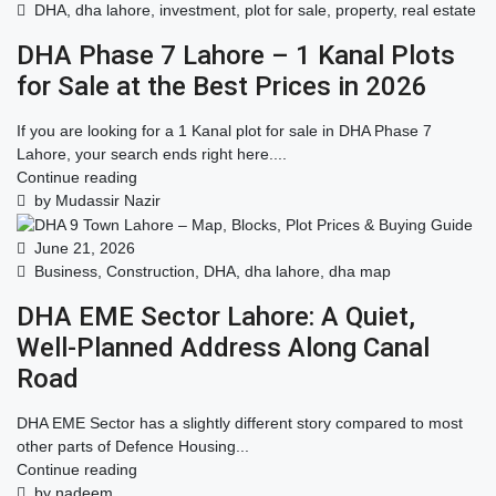
DHA
,
dha lahore
,
investment
,
plot for sale
,
property
,
real estate
DHA Phase 7 Lahore – 1 Kanal Plots
for Sale at the Best Prices in 2026
If you are looking for a 1 Kanal plot for sale in DHA Phase 7
Lahore, your search ends right here....
Continue reading
by Mudassir Nazir
June 21, 2026
Business
,
Construction
,
DHA
,
dha lahore
,
dha map
DHA EME Sector Lahore: A Quiet,
Well-Planned Address Along Canal
Road
DHA EME Sector has a slightly different story compared to most
other parts of Defence Housing...
Continue reading
by nadeem