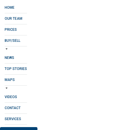
HOME
OUR TEAM
PRICES
BUY/SELL
NEWS
TOP STORIES
MAPS
VIDEOS
CONTACT
SERVICES