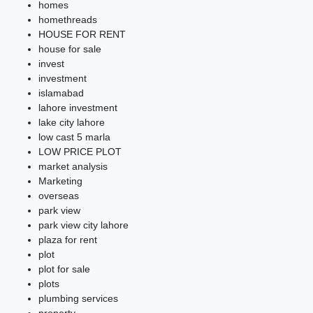
homes
homethreads
HOUSE FOR RENT
house for sale
invest
investment
islamabad
lahore investment
lake city lahore
low cast 5 marla
LOW PRICE PLOT
market analysis
Marketing
overseas
park view
park view city lahore
plaza for rent
plot
plot for sale
plots
plumbing services