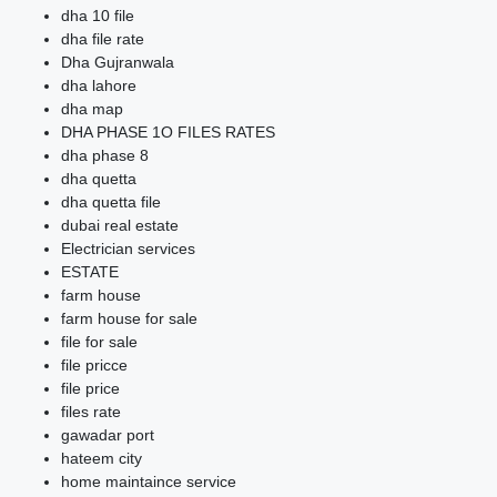
dha 10 file
dha file rate
Dha Gujranwala
dha lahore
dha map
DHA PHASE 1O FILES RATES
dha phase 8
dha quetta
dha quetta file
dubai real estate
Electrician services
ESTATE
farm house
farm house for sale
file for sale
file pricce
file price
files rate
gawadar port
hateem city
home maintaince service