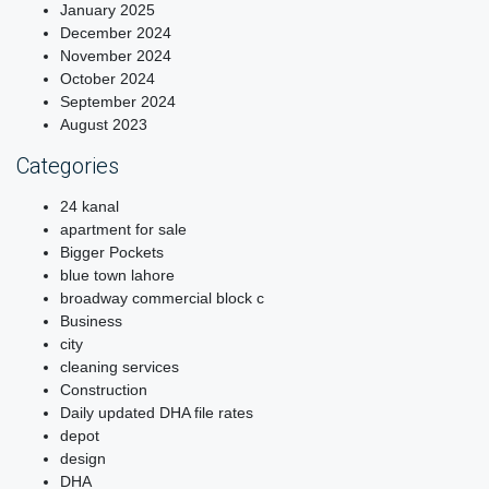
January 2025
December 2024
November 2024
October 2024
September 2024
August 2023
Categories
24 kanal
apartment for sale
Bigger Pockets
blue town lahore
broadway commercial block c
Business
city
cleaning services
Construction
Daily updated DHA file rates
depot
design
DHA