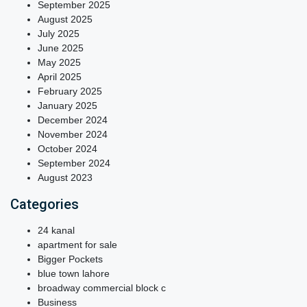
September 2025
August 2025
July 2025
June 2025
May 2025
April 2025
February 2025
January 2025
December 2024
November 2024
October 2024
September 2024
August 2023
Categories
24 kanal
apartment for sale
Bigger Pockets
blue town lahore
broadway commercial block c
Business