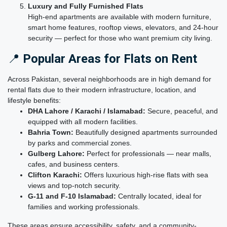
Luxury and Fully Furnished Flats
High-end apartments are available with modern furniture,
smart home features, rooftop views, elevators, and 24-hour
security — perfect for those who want premium city living.
📍
Popular Areas for Flats on Rent
Across Pakistan, several neighborhoods are in high demand for
rental flats due to their modern infrastructure, location, and
lifestyle benefits:
DHA Lahore / Karachi / Islamabad:
Secure, peaceful, and
equipped with all modern facilities.
Bahria Town:
Beautifully designed apartments surrounded
by parks and commercial zones.
Gulberg Lahore:
Perfect for professionals — near malls,
cafes, and business centers.
Clifton Karachi:
Offers luxurious high-rise flats with sea
views and top-notch security.
G-11 and F-10 Islamabad:
Centrally located, ideal for
families and working professionals.
These areas ensure accessibility, safety, and a community-