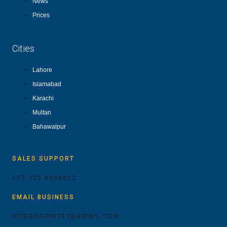
News
Prices
Cities
Lahore
Islamabad
Karachi
Multan
Bahawalpur
SALES SUPPORT
+92 321 8834012
EMAIL BUSINESS
MUDASSIRN797@GMAIL.COM