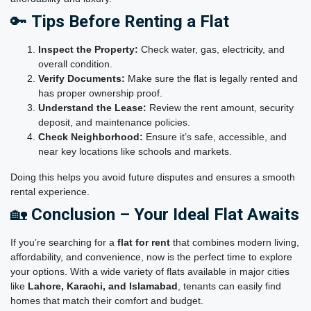
🔑
Tips Before Renting a Flat
Inspect the Property:
Check water, gas, electricity, and
overall condition.
Verify Documents:
Make sure the flat is legally rented and
has proper ownership proof.
Understand the Lease:
Review the rent amount, security
deposit, and maintenance policies.
Check Neighborhood:
Ensure it’s safe, accessible, and
near key locations like schools and markets.
Doing this helps you avoid future disputes and ensures a smooth
rental experience.
🏡
Conclusion – Your Ideal Flat Awaits
If you’re searching for a
flat for rent
that combines modern living,
affordability, and convenience, now is the perfect time to explore
your options. With a wide variety of flats available in major cities
like
Lahore, Karachi, and Islamabad
,
tenants can easily find
homes that match their comfort and budget.