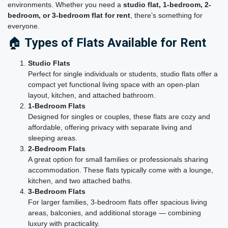
environments. Whether you need a
studio flat, 1-bedroom, 2-
bedroom, or 3-bedroom flat for rent
, there’s something for
everyone.
🏠
Types of Flats Available for Rent
Studio Flats
Perfect for single individuals or students, studio flats offer a
compact yet functional living space with an open-plan
layout, kitchen, and attached bathroom.
1-Bedroom Flats
Designed for singles or couples, these flats are cozy and
affordable, offering privacy with separate living and
sleeping areas.
2-Bedroom Flats
A great option for small families or professionals sharing
accommodation. These flats typically come with a lounge,
kitchen, and two attached baths.
3-Bedroom Flats
For larger families, 3-bedroom flats offer spacious living
areas, balconies, and additional storage — combining
luxury with practicality.