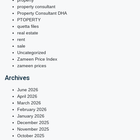
property
property consultant
Property Consultant DHA
PTOPERTY
quetta files
real estate
rent
sale
Uncategorized
Zameen Price Index
zameen prices
Archives
June 2026
April 2026
March 2026
February 2026
January 2026
December 2025
November 2025
October 2025