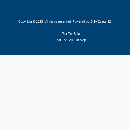
Copyright © 2023 , All rights reserved. Powered by DHA Estate 92.
Plot For Sale
Plot For Sale On Map