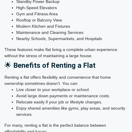
Standby Power Backup
High-Speed Elevators
Gym and Fitness Area
Rooftop or Balcony View
Modern Kitchen and Fixtures
Maintenance and Cleaning Services
Nearby Schools, Supermarkets, and Hospitals
These features make flat living a complete urban experience
without the stress of maintaining a large house.
🌟
Benefits of Renting a Flat
Renting a flat offers flexibility and convenience that home
ownership sometimes doesn’t. You can:
Live closer to your workplace or school.
Avoid large down payments or maintenance costs.
Relocate easily if your job or lifestyle changes.
Enjoy shared amenities like gyms, play areas, and security
services.
For many, renting a flat is the perfect balance between
affordability and luxury.