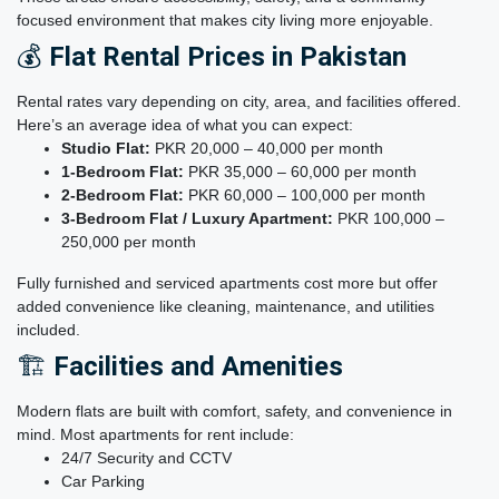
focused environment that makes city living more enjoyable.
💰
Flat Rental Prices in Pakistan
Rental rates vary depending on city, area, and facilities offered.
Here’s an average idea of what you can expect:
Studio Flat:
PKR 20,000 – 40,000 per month
1-Bedroom Flat:
PKR 35,000 – 60,000 per month
2-Bedroom Flat:
PKR 60,000 – 100,000 per month
3-Bedroom Flat / Luxury Apartment:
PKR 100,000 –
250,000 per month
Fully furnished and serviced apartments cost more but offer
added convenience like cleaning, maintenance, and utilities
included.
🏗️
Facilities and Amenities
Modern flats are built with comfort, safety, and convenience in
mind. Most apartments for rent include:
24/7 Security and CCTV
Car Parking