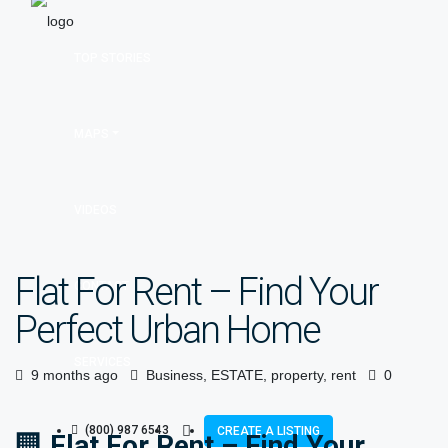
TOP STORIES
MAPS
VIDEOS
Flat For Rent – Find Your
CONTACT
Perfect Urban Home
SERVICES
9 months ago
Business
,
ESTATE
,
property
,
rent
0
(800) 987 6543
CREATE A LISTING
🏢
Flat For Rent – Find Your