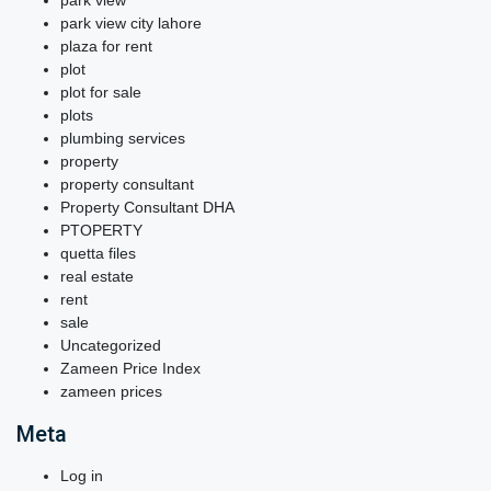
park view
park view city lahore
plaza for rent
plot
plot for sale
plots
plumbing services
property
property consultant
Property Consultant DHA
PTOPERTY
quetta files
real estate
rent
sale
Uncategorized
Zameen Price Index
zameen prices
Meta
Log in