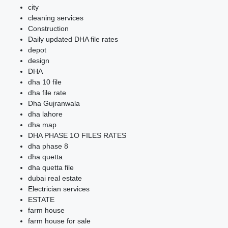
city
cleaning services
Construction
Daily updated DHA file rates
depot
design
DHA
dha 10 file
dha file rate
Dha Gujranwala
dha lahore
dha map
DHA PHASE 1O FILES RATES
dha phase 8
dha quetta
dha quetta file
dubai real estate
Electrician services
ESTATE
farm house
farm house for sale