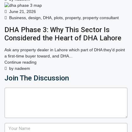
June 21, 2026
Business
,
design
,
DHA
,
plots
,
property
,
property consultant
DHA Phase 3: Why This Sector Is
Considered the Heart of DHA Lahore
Ask any property dealer in Lahore which part of DHA they'd point
a first-time buyer toward, and DHA...
Continue reading
by nadeem
Join The Discussion