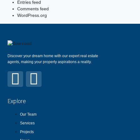
Entries feed
Comments feed
WordPress.org
Discover your dream home with our expert real estate
agents, making your property aspirations a reality.
Explore
Our Team
Services
Projects