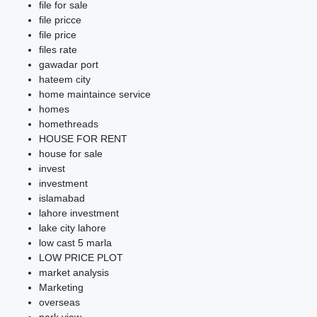
file for sale
file pricce
file price
files rate
gawadar port
hateem city
home maintaince service
homes
homethreads
HOUSE FOR RENT
house for sale
invest
investment
islamabad
lahore investment
lake city lahore
low cast 5 marla
LOW PRICE PLOT
market analysis
Marketing
overseas