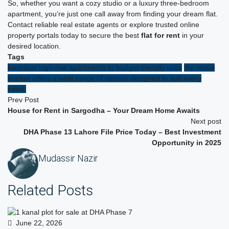
So, whether you want a cozy studio or a luxury three-bedroom
apartment, you’re just one call away from finding your dream flat.
Contact reliable real estate agents or explore trusted online
property portals today to secure the best
flat for rent
in your
desired location.
Tags
luxurious high-rise apartments to budget-friendly units
the rental
market offers a wide range of options designed to suit every
need.
Prev Post
House for Rent in Sargodha – Your Dream Home Awaits
Next post
DHA Phase 13 Lahore File Price Today – Best Investment
Opportunity in 2025
Mudassir Nazir
Related Posts
June 22, 2026