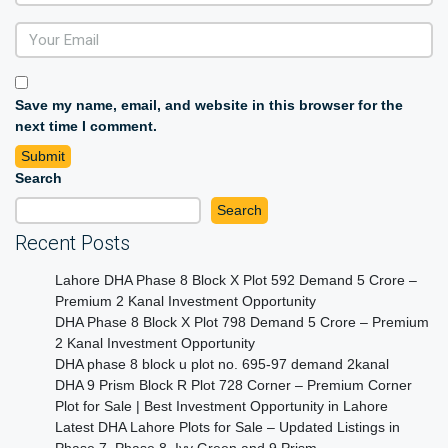
Save my name, email, and website in this browser for the
next time I comment.
Search
Search
Recent Posts
Lahore DHA Phase 8 Block X Plot 592 Demand 5 Crore –
Premium 2 Kanal Investment Opportunity
DHA Phase 8 Block X Plot 798 Demand 5 Crore – Premium
2 Kanal Investment Opportunity
DHA phase 8 block u plot no. 695-97 demand 2kanal
DHA 9 Prism Block R Plot 728 Corner – Premium Corner
Plot for Sale | Best Investment Opportunity in Lahore
Latest DHA Lahore Plots for Sale – Updated Listings in