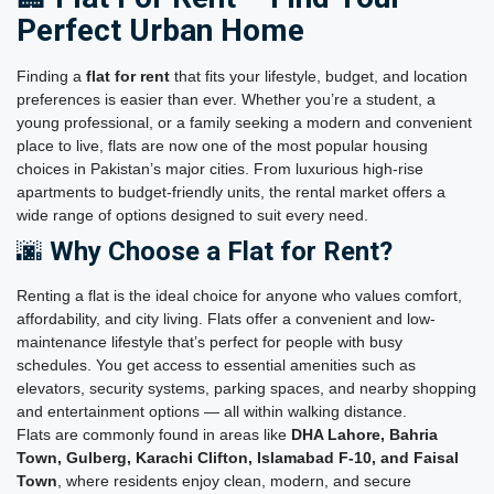
Perfect Urban Home
Finding a
flat for rent
that fits your lifestyle, budget, and location
preferences is easier than ever. Whether you’re a student, a
young professional, or a family seeking a modern and convenient
place to live, flats are now one of the most popular housing
choices in Pakistan’s major cities. From luxurious high-rise
apartments to budget-friendly units, the rental market offers a
wide range of options designed to suit every need.
🌆
Why Choose a Flat for Rent?
Renting a flat is the ideal choice for anyone who values comfort,
affordability, and city living. Flats offer a convenient and low-
maintenance lifestyle that’s perfect for people with busy
schedules. You get access to essential amenities such as
elevators, security systems, parking spaces, and nearby shopping
and entertainment options — all within walking distance.
Flats are commonly found in areas like
DHA Lahore, Bahria
Town, Gulberg, Karachi Clifton, Islamabad F-10, and Faisal
Town
, where residents enjoy clean, modern, and secure