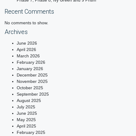
Phase 7, Phase 8, Ivy Green and 9 Prism
Recent Comments
No comments to show.
Archives
June 2026
April 2026
March 2026
February 2026
January 2026
December 2025
November 2025
October 2025
September 2025
August 2025
July 2025
June 2025
May 2025
April 2025
February 2025