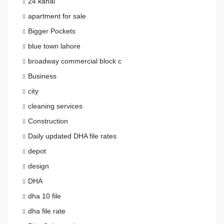
24 kanal
apartment for sale
Bigger Pockets
blue town lahore
broadway commercial block c
Business
city
cleaning services
Construction
Daily updated DHA file rates
depot
design
DHA
dha 10 file
dha file rate