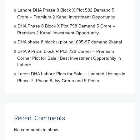
Lahore DHA Phase 8 Block X Plot 592 Demand 5
Crore – Premium 2 Kanal Investment Opportunity
DHA Phase 8 Block X Plot 798 Demand 5 Crore –
Premium 2 Kanal Investment Opportunity
DHA phase 8 block u plot no. 695-97 demand 2kanal
DHA 9 Prism Block R Plot 728 Corner – Premium
Corner Plot for Sale | Best Investment Opportunity in
Lahore
Latest DHA Lahore Plots for Sale – Updated Listings in
Phase 7, Phase 8, Ivy Green and 9 Prism
Recent Comments
No comments to show.