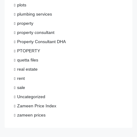
plots
plumbing services
property
property consultant
Property Consultant DHA
PTOPERTY
quetta files
real estate
rent
sale
Uncategorized
Zameen Price Index
zameen prices