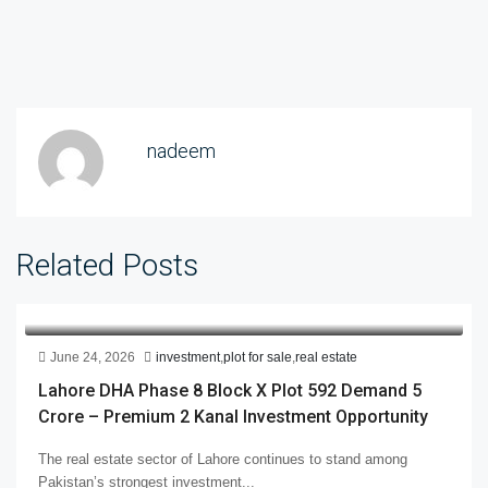
nadeem
Related Posts
June 24, 2026
investment
,
plot for sale
,
real estate
Lahore DHA Phase 8 Block X Plot 592 Demand 5
Crore – Premium 2 Kanal Investment Opportunity
The real estate sector of Lahore continues to stand among
Pakistan’s strongest investment...