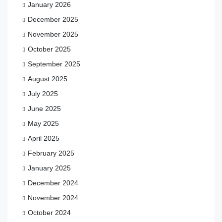
January 2026
December 2025
November 2025
October 2025
September 2025
August 2025
July 2025
June 2025
May 2025
April 2025
February 2025
January 2025
December 2024
November 2024
October 2024