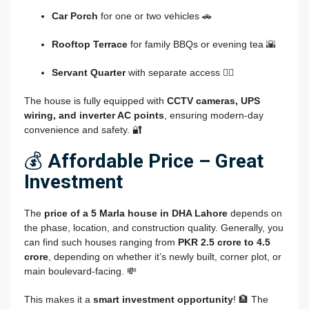
Car Porch
for one or two vehicles 🚗
Rooftop Terrace
for family BBQs or evening tea 🌇
Servant Quarter
with separate access 👷‍♂️
The house is fully equipped with
CCTV cameras, UPS
wiring, and inverter AC points
, ensuring modern-day
convenience and safety. 🔐
💰
Affordable Price – Great
Investment
The
price of a 5 Marla house in DHA Lahore
depends on
the phase, location, and construction quality. Generally, you
can find such houses ranging from
PKR 2.5 crore to 4.5
crore
, depending on whether it’s newly built, corner plot, or
main boulevard-facing. 💸
This makes it a
smart investment opportunity
! 🏦 The