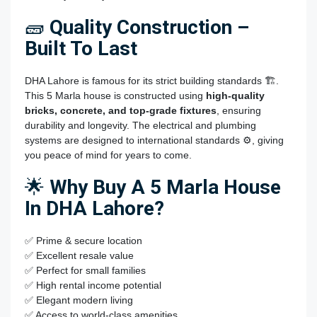
🧱
Quality Construction –
Built To Last
DHA Lahore is famous for its strict building standards 🏗️.
This 5 Marla house is constructed using
high-quality
bricks, concrete, and top-grade fixtures
, ensuring
durability and longevity. The electrical and plumbing
systems are designed to international standards ⚙️, giving
you peace of mind for years to come.
🌟
Why Buy A 5 Marla House
In DHA Lahore?
✅ Prime & secure location
✅ Excellent resale value
✅ Perfect for small families
✅ High rental income potential
✅ Elegant modern living
✅ Access to world-class amenities