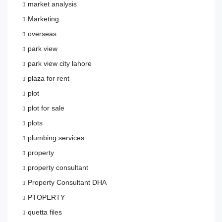
market analysis
Marketing
overseas
park view
park view city lahore
plaza for rent
plot
plot for sale
plots
plumbing services
property
property consultant
Property Consultant DHA
PTOPERTY
quetta files