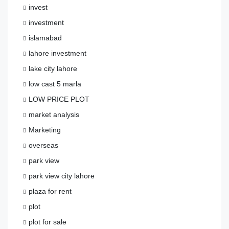
invest
investment
islamabad
lahore investment
lake city lahore
low cast 5 marla
LOW PRICE PLOT
market analysis
Marketing
overseas
park view
park view city lahore
plaza for rent
plot
plot for sale