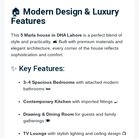
🏠
Modern Design & Luxury
Features
This
5 Marla house in DHA Lahore
is a perfect blend of
style and practicality. 🛋️ Built with premium materials and
elegant architecture, every corner of the house reflects
sophistication and comfort.
✨ Key Features:
3–4 Spacious Bedrooms
with attached modern
bathrooms 🛏️
Contemporary Kitchen
with imported fittings 🍳
Drawing & Dining Room
for guests and family
gatherings 🍽️
TV Lounge
with stylish lighting and ceiling design 📺