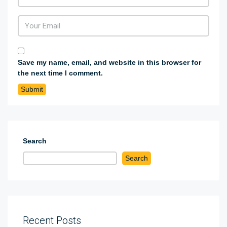
Save my name, email, and website in this browser for
the next time I comment.
Search
Search
Recent Posts