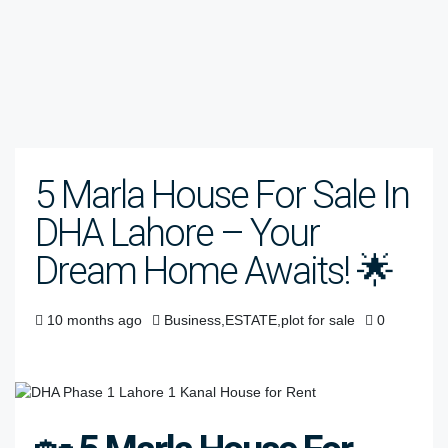
5 Marla House For Sale In
DHA Lahore – Your
Dream Home Awaits! 🌟
10 months ago
Business
,
ESTATE
,
plot for sale
0