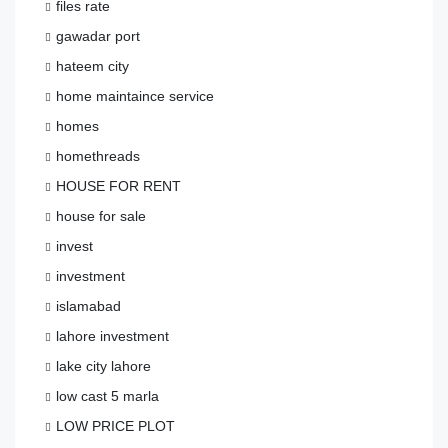
files rate
gawadar port
hateem city
home maintaince service
homes
homethreads
HOUSE FOR RENT
house for sale
invest
investment
islamabad
lahore investment
lake city lahore
low cast 5 marla
LOW PRICE PLOT