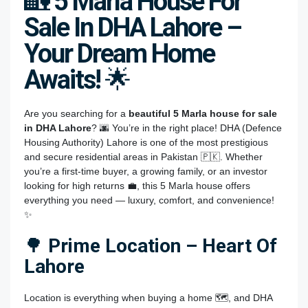
🏡
5 Marla House For
Sale In DHA Lahore –
Your Dream Home
Awaits!
🌟
Are you searching for a
beautiful 5 Marla house for sale
in DHA Lahore
? 🌆 You’re in the right place! DHA (Defence
Housing Authority) Lahore is one of the most prestigious
and secure residential areas in Pakistan 🇵🇰. Whether
you’re a first-time buyer, a growing family, or an investor
looking for high returns 💼, this 5 Marla house offers
everything you need — luxury, comfort, and convenience!
✨
🌳
Prime Location – Heart Of
Lahore
Location is everything when buying a home 🗺️, and DHA