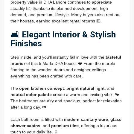
property value in DHA Lahore continues to appreciate
steadily 📈, thanks to its planned development, high
demand, and premium lifestyle. Many buyers also rent out
their houses, earning excellent rental returns 💵.
🛋️
Elegant Interior & Stylish
Finishes
Step inside, and you’ll instantly fall in love with the
tasteful
interior
of this 5 Marla DHA house. ❤️ From the marble
flooring to the wooden doors and designer ceilings —
everything has been crafted with care.
The
open kitchen concept
,
bright natural light
, and
neutral color palette
create a warm and inviting vibe. 🌤️
The bedrooms are airy and spacious, perfect for relaxation
after a long day. 💤
Each bathroom is fitted with
modern sanitary ware
,
glass
shower cabins
, and
premium tiles
, offering a luxurious
touch to your daily life. 🚿