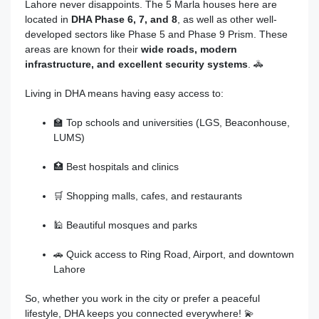
Lahore never disappoints. The 5 Marla houses here are
located in
DHA Phase 6, 7, and 8
, as well as other well-
developed sectors like Phase 5 and Phase 9 Prism. These
areas are known for their
wide roads, modern
infrastructure, and excellent security systems
. 🚓
Living in DHA means having easy access to:
🏫 Top schools and universities (LGS, Beaconhouse,
LUMS)
🏥 Best hospitals and clinics
🛒 Shopping malls, cafes, and restaurants
🕌 Beautiful mosques and parks
🚗 Quick access to Ring Road, Airport, and downtown
Lahore
So, whether you work in the city or prefer a peaceful
lifestyle, DHA keeps you connected everywhere! 💫