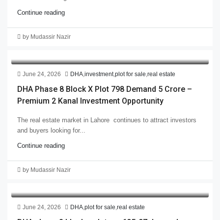
Continue reading
by Mudassir Nazir
June 24, 2026
DHA
,
investment
,
plot for sale
,
real estate
DHA Phase 8 Block X Plot 798 Demand 5 Crore –
Premium 2 Kanal Investment Opportunity
The real estate market in Lahore continues to attract investors
and buyers looking for...
Continue reading
by Mudassir Nazir
June 24, 2026
DHA
,
plot for sale
,
real estate