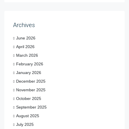
Archives
June 2026
April 2026
March 2026
February 2026
January 2026
December 2025
November 2025
October 2025
September 2025
August 2025
July 2025