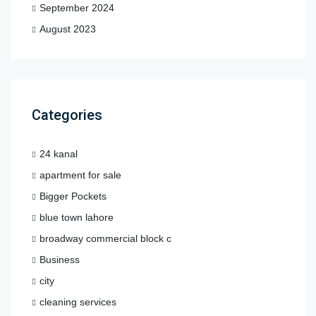
September 2024
August 2023
Categories
24 kanal
apartment for sale
Bigger Pockets
blue town lahore
broadway commercial block c
Business
city
cleaning services