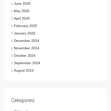
June 2025
May 2025
April 2025
February 2025
January 2025
December 2024
November 2024
October 2024
September 2024
August 2023
Categories