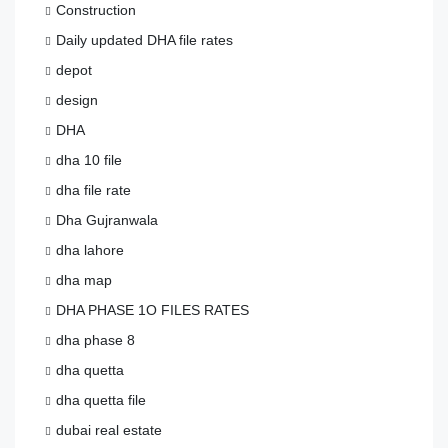
Construction
Daily updated DHA file rates
depot
design
DHA
dha 10 file
dha file rate
Dha Gujranwala
dha lahore
dha map
DHA PHASE 1O FILES RATES
dha phase 8
dha quetta
dha quetta file
dubai real estate