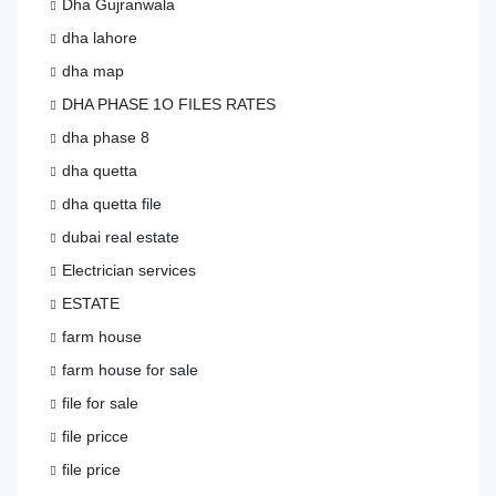
Dha Gujranwala
dha lahore
dha map
DHA PHASE 1O FILES RATES
dha phase 8
dha quetta
dha quetta file
dubai real estate
Electrician services
ESTATE
farm house
farm house for sale
file for sale
file pricce
file price