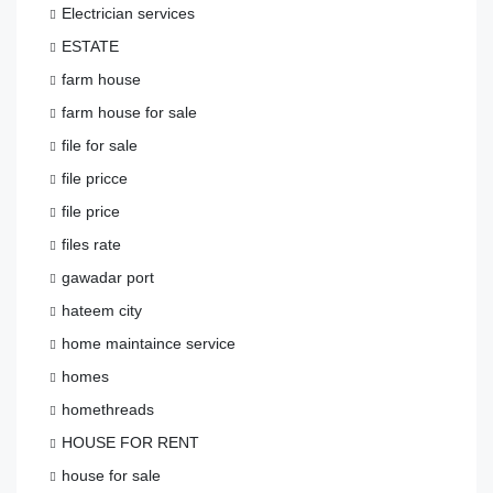
Electrician services
ESTATE
farm house
farm house for sale
file for sale
file pricce
file price
files rate
gawadar port
hateem city
home maintaince service
homes
homethreads
HOUSE FOR RENT
house for sale