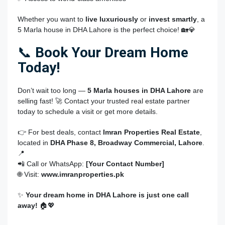
Whether you want to
live luxuriously
or
invest smartly
, a
5 Marla house in DHA Lahore is the perfect choice! 🏡💎
📞
Book Your Dream Home
Today!
Don’t wait too long —
5 Marla houses in DHA Lahore
are
selling fast! 🚀 Contact your trusted real estate partner
today to schedule a visit or get more details.
👉 For best deals, contact
Imran Properties Real Estate
,
located in
DHA Phase 8, Broadway Commercial, Lahore
.
📍
📲 Call or WhatsApp:
[Your Contact Number]
🌐 Visit:
www.imranproperties.pk
✨
Your dream home in DHA Lahore is just one call
away!
🏠💖