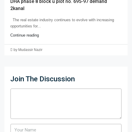
DHA phase 8 block u plot no. 695-97 demand
2kanal
The real estate industry continues to evolve with increasing
opportunities for...
Continue reading
by Mudassir Nazir
Join The Discussion