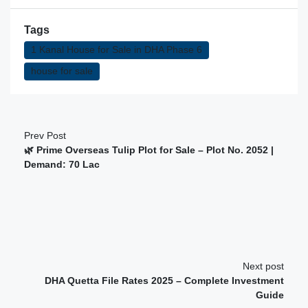
Tags
1 Kanal House for Sale in DHA Phase 6
house for sale
Prev Post
🌿 Prime Overseas Tulip Plot for Sale – Plot No. 2052 |
Demand: 70 Lac
Next post
DHA Quetta File Rates 2025 – Complete Investment
Guide