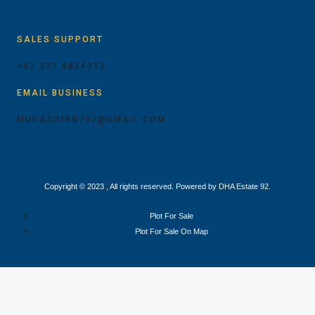
SALES SUPPORT
+92 321 8834012
EMAIL BUSINESS
MUDASSIRN797@GMAIL.COM
Copyright © 2023 , All rights reserved. Powered by DHA Estate 92.
Plot For Sale
Plot For Sale On Map