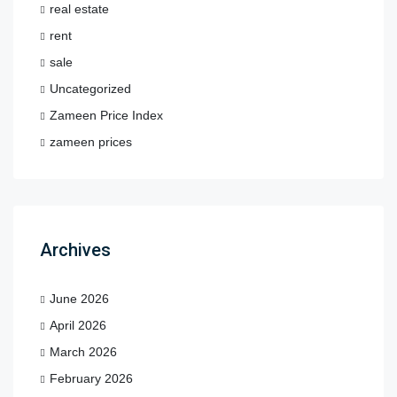
real estate
rent
sale
Uncategorized
Zameen Price Index
zameen prices
Archives
June 2026
April 2026
March 2026
February 2026