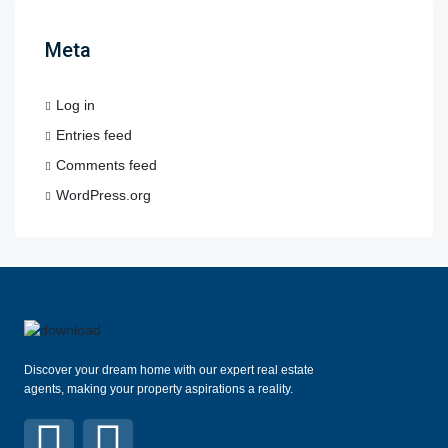
Meta
Log in
Entries feed
Comments feed
WordPress.org
Discover your dream home with our expert real estate
agents, making your property aspirations a reality.