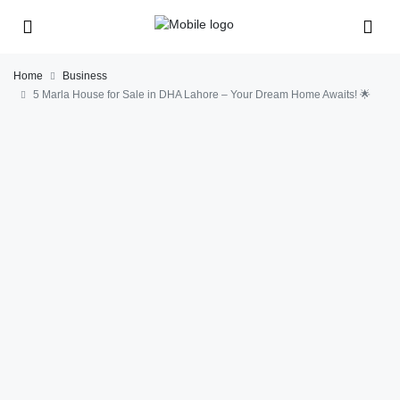
Home
Business
5 Marla House for Sale in DHA Lahore – Your Dream Home Awaits! 🌟