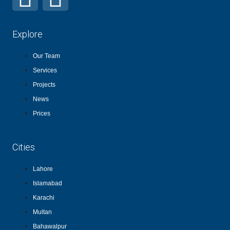
Explore
Our Team
Services
Projects
News
Prices
Cities
Lahore
Islamabad
Karachi
Multan
Bahawalpur