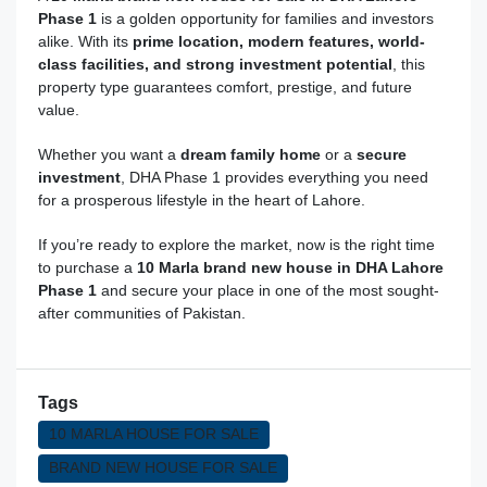
Phase 1
is a golden opportunity for families and investors
alike. With its
prime location, modern features, world-
class facilities, and strong investment potential
, this
property type guarantees comfort, prestige, and future
value.
Whether you want a
dream family home
or a
secure
investment
, DHA Phase 1 provides everything you need
for a prosperous lifestyle in the heart of Lahore.
If you’re ready to explore the market, now is the right time
to purchase a
10 Marla brand new house in DHA Lahore
Phase 1
and secure your place in one of the most sought-
after communities of Pakistan.
Tags
10 MARLA HOUSE FOR SALE
BRAND NEW HOUSE FOR SALE