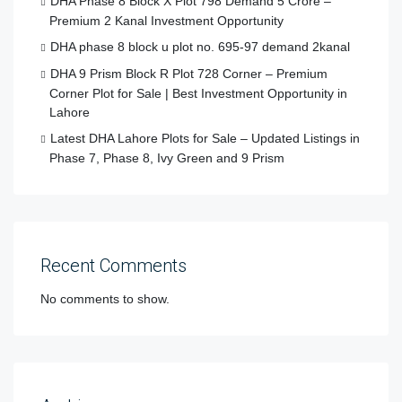
DHA Phase 8 Block X Plot 798 Demand 5 Crore –
Premium 2 Kanal Investment Opportunity
DHA phase 8 block u plot no. 695-97 demand 2kanal
DHA 9 Prism Block R Plot 728 Corner – Premium
Corner Plot for Sale | Best Investment Opportunity in
Lahore
Latest DHA Lahore Plots for Sale – Updated Listings in
Phase 7, Phase 8, Ivy Green and 9 Prism
Recent Comments
No comments to show.