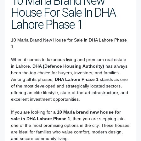
10 Marla Brand New
House For Sale In DHA
Lahore Phase 1
10 Marla Brand New House for Sale in DHA Lahore Phase
1
When it comes to luxurious living and premium real estate
in Lahore,
DHA (Defence Housing Authority)
has always
been the top choice for buyers, investors, and families.
Among all its phases,
DHA Lahore Phase 1
stands as one
of the most developed and strategically located sectors,
offering an elite lifestyle, state-of-the-art infrastructure, and
excellent investment opportunities.
If you are looking for a
10 Marla brand new house for
sale in DHA Lahore Phase 1
, then you are stepping into
one of the most promising options in the city. These houses
are ideal for families who value comfort, modern design,
and secure community living.