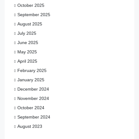
October 2025
September 2025
August 2025
July 2025
June 2025
May 2025
April 2025
February 2025
January 2025
December 2024
November 2024
October 2024
September 2024
August 2023