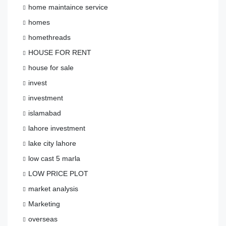
home maintaince service
homes
homethreads
HOUSE FOR RENT
house for sale
invest
investment
islamabad
lahore investment
lake city lahore
low cast 5 marla
LOW PRICE PLOT
market analysis
Marketing
overseas