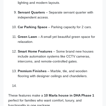
lighting and modern layouts.
Servant Quarters
– Separate servant quarter with
independent access.
Car Parking Space
– Parking capacity for 2 cars.
Green Lawn
– A small yet beautiful green space for
relaxation.
Smart Home Features
– Some brand new houses
include automation systems like CCTV cameras,
intercoms, and remote-controlled gates.
Premium Finishes
– Marble, tile, and wooden
flooring with designer ceilings and chandeliers.
These features make a
10 Marla house in DHA Phase 1
perfect for families who want comfort, luxury, and
functionality in one package.