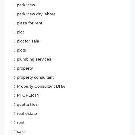
park view
park view city lahore
plaza for rent
plot
plot for sale
plots
plumbing services
property
property consultant
Property Consultant DHA
PTOPERTY
quetta files
real estate
rent
sale