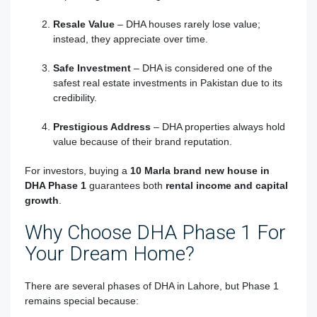
Resale Value
– DHA houses rarely lose value;
instead, they appreciate over time.
Safe Investment
– DHA is considered one of the
safest real estate investments in Pakistan due to its
credibility.
Prestigious Address
– DHA properties always hold
value because of their brand reputation.
For investors, buying a
10 Marla brand new house in
DHA Phase 1
guarantees both
rental income and capital
growth
.
Why Choose DHA Phase 1 For
Your Dream Home?
There are several phases of DHA in Lahore, but Phase 1
remains special because: