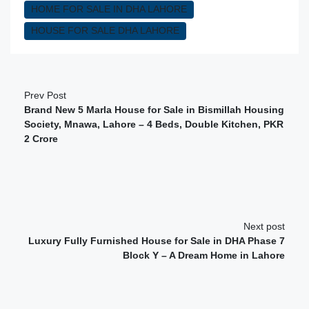
HOME FOR SALE IN DHA LAHORE
HOUSE FOR SALE DHA LAHORE
Prev Post
Brand New 5 Marla House for Sale in Bismillah Housing
Society, Mnawa, Lahore – 4 Beds, Double Kitchen, PKR
2 Crore
Next post
Luxury Fully Furnished House for Sale in DHA Phase 7
Block Y – A Dream Home in Lahore