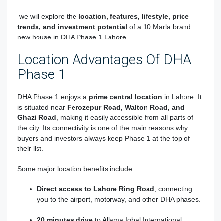
we will explore the
location, features, lifestyle, price
trends, and investment potential
of a 10 Marla brand
new house in DHA Phase 1 Lahore.
Location Advantages Of DHA
Phase 1
DHA Phase 1 enjoys a
prime central location
in Lahore. It
is situated near
Ferozepur Road, Walton Road, and
Ghazi Road
, making it easily accessible from all parts of
the city. Its connectivity is one of the main reasons why
buyers and investors always keep Phase 1 at the top of
their list.
Some major location benefits include:
Direct access to Lahore Ring Road
, connecting
you to the airport, motorway, and other DHA phases.
20 minutes drive
to Allama Iqbal International