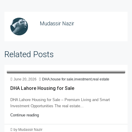
Mudassir Nazir
Related Posts
June 20, 2026
DHA
,
house for sale
,
investment
,
real estate
DHA Lahore Housing for Sale
DHA Lahore Housing for Sale – Premium Living and Smart
Investment Opportunities The real estate...
Continue reading
by Mudassir Nazir