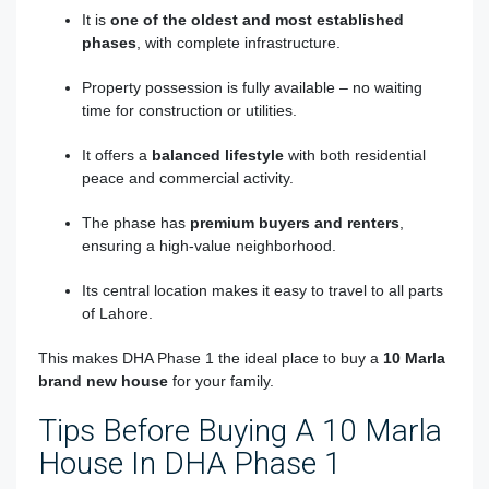
It is
one of the oldest and most established
phases
, with complete infrastructure.
Property possession is fully available – no waiting
time for construction or utilities.
It offers a
balanced lifestyle
with both residential
peace and commercial activity.
The phase has
premium buyers and renters
,
ensuring a high-value neighborhood.
Its central location makes it easy to travel to all parts
of Lahore.
This makes DHA Phase 1 the ideal place to buy a
10 Marla
brand new house
for your family.
Tips Before Buying A 10 Marla
House In DHA Phase 1