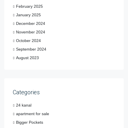
February 2025
January 2025
December 2024
November 2024
October 2024
September 2024
August 2023
Categories
24 kanal
apartment for sale
Bigger Pockets