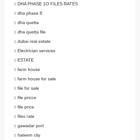
DHA PHASE 1O FILES RATES
dha phase 8
dha quetta
dha quetta file
dubai real estate
Electrician services
ESTATE
farm house
farm house for sale
file for sale
file pricce
file price
files rate
gawadar port
hateem city