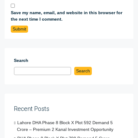
Save my name, email, and website in this browser for
the next time I comment.
Search
Search
Recent Posts
Lahore DHA Phase 8 Block X Plot 592 Demand 5
Crore – Premium 2 Kanal Investment Opportunity