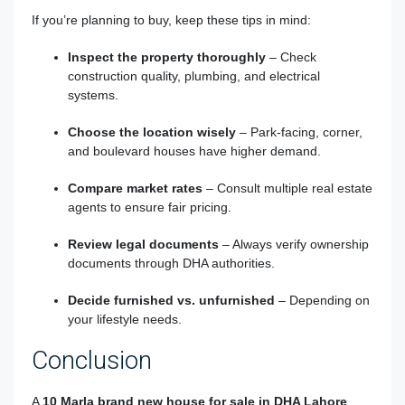
If you’re planning to buy, keep these tips in mind:
Inspect the property thoroughly
– Check
construction quality, plumbing, and electrical
systems.
Choose the location wisely
– Park-facing, corner,
and boulevard houses have higher demand.
Compare market rates
– Consult multiple real estate
agents to ensure fair pricing.
Review legal documents
– Always verify ownership
documents through DHA authorities.
Decide furnished vs. unfurnished
– Depending on
your lifestyle needs.
Conclusion
A
10 Marla brand new house for sale in DHA Lahore