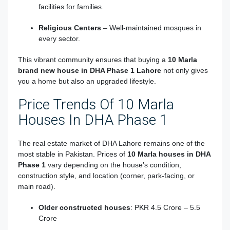
facilities for families.
Religious Centers
– Well-maintained mosques in
every sector.
This vibrant community ensures that buying a
10 Marla
brand new house in DHA Phase 1 Lahore
not only gives
you a home but also an upgraded lifestyle.
Price Trends Of 10 Marla
Houses In DHA Phase 1
The real estate market of DHA Lahore remains one of the
most stable in Pakistan. Prices of
10 Marla houses in DHA
Phase 1
vary depending on the house’s condition,
construction style, and location (corner, park-facing, or
main road).
Older constructed houses
: PKR 4.5 Crore – 5.5
Crore