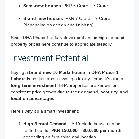
Semi-new houses
: PKR 6 Crore – 7 Crore
Brand new houses
: PKR 7 Crore – 9 Crore
(depending on design and finishing)
Since DHA Phase 1 is fully developed and in high demand,
property prices here continue to appreciate steadily.
Investment Potential
Buying a
brand new 10 Marla house in DHA Phase 1
Lahore
is not just about owning a luxury home; it’s also a
long-term investment
. DHA properties are known for
consistent price growth due to their
demand, security, and
location advantages
.
Here’s why it’s a smart investment:
High Rental Demand
– A 10 Marla house can be
rented out for
PKR 150,000 – 300,000 per month
,
depending on furnishing and location.