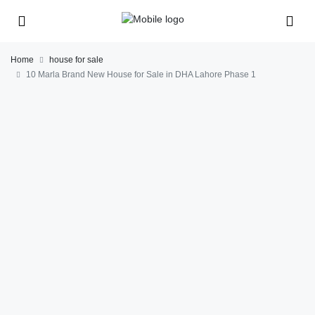
Home
house for sale
10 Marla Brand New House for Sale in DHA Lahore Phase 1