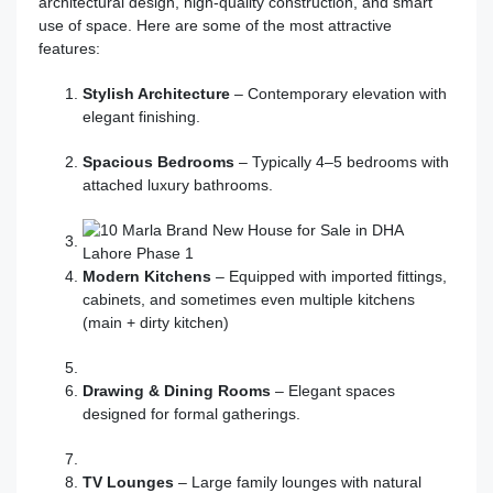
architectural design, high-quality construction, and smart
use of space. Here are some of the most attractive
features:
Stylish Architecture
– Contemporary elevation with
elegant finishing.
Spacious Bedrooms
– Typically 4–5 bedrooms with
attached luxury bathrooms.
Modern Kitchens
– Equipped with imported fittings,
cabinets, and sometimes even multiple kitchens
(main + dirty kitchen)
Drawing & Dining Rooms
– Elegant spaces
designed for formal gatherings.
TV Lounges
– Large family lounges with natural