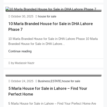
October 30, 2025
house for sale
10 Marla Branded House for Sale in DHA Lahore
Phase 7
10 Marla Branded House for Sale in DHA Lahore Phase 10 Marla
Branded House for Sale in DHA Lahore...
Continue reading
by Mudassir Nazir
October 24, 2025
Business
,
ESTATE
,
house for sale
5 Marla House for Sale in Lahore – Find Your
Perfect Home
5 Marla House for Sale in Lahore – Find Your Perfect Home Are