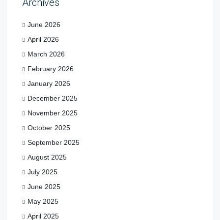
Archives
June 2026
April 2026
March 2026
February 2026
January 2026
December 2025
November 2025
October 2025
September 2025
August 2025
July 2025
June 2025
May 2025
April 2025