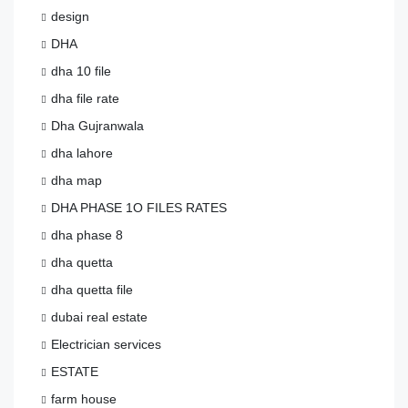
design
DHA
dha 10 file
dha file rate
Dha Gujranwala
dha lahore
dha map
DHA PHASE 1O FILES RATES
dha phase 8
dha quetta
dha quetta file
dubai real estate
Electrician services
ESTATE
farm house