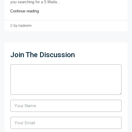
you searching for a 5 Marla...
Continue reading
by nadeem
Join The Discussion