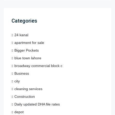
Categories
24 kanal
apartment for sale
Bigger Pockets
blue town lahore
broadway commercial block c
Business
city
cleaning services
Construction
Daily updated DHA file rates
depot