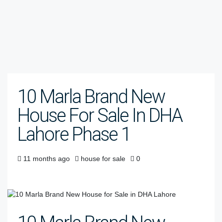
10 Marla Brand New
House For Sale In DHA
Lahore Phase 1
11 months ago
house for sale
0