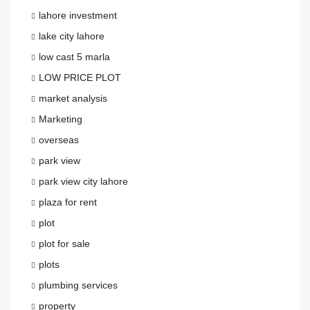
lahore investment
lake city lahore
low cast 5 marla
LOW PRICE PLOT
market analysis
Marketing
overseas
park view
park view city lahore
plaza for rent
plot
plot for sale
plots
plumbing services
property