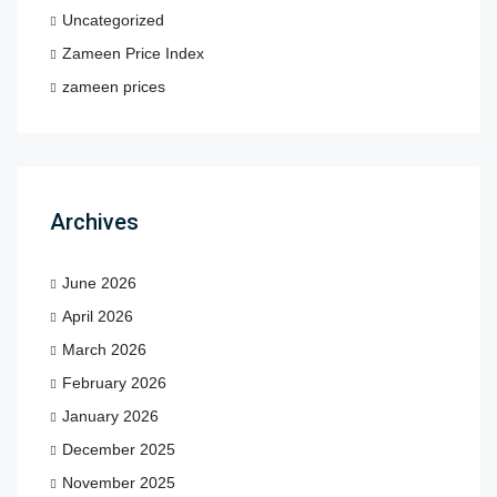
Uncategorized
Zameen Price Index
zameen prices
Archives
June 2026
April 2026
March 2026
February 2026
January 2026
December 2025
November 2025