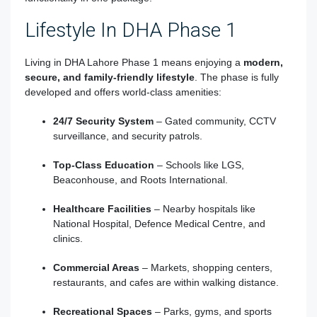
Lifestyle In DHA Phase 1
Living in DHA Lahore Phase 1 means enjoying a
modern,
secure, and family-friendly lifestyle
. The phase is fully
developed and offers world-class amenities:
24/7 Security System
– Gated community, CCTV
surveillance, and security patrols.
Top-Class Education
– Schools like LGS,
Beaconhouse, and Roots International.
Healthcare Facilities
– Nearby hospitals like
National Hospital, Defence Medical Centre, and
clinics.
Commercial Areas
– Markets, shopping centers,
restaurants, and cafes are within walking distance.
Recreational Spaces
– Parks, gyms, and sports