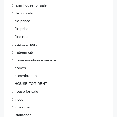
farm house for sale
file for sale
file pricce
file price
files rate
gawadar port
hateem city
home maintaince service
homes
homethreads
HOUSE FOR RENT
house for sale
invest
investment
islamabad