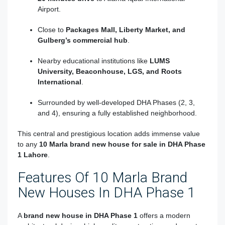
Airport.
Close to
Packages Mall, Liberty Market, and
Gulberg’s commercial hub
.
Nearby educational institutions like
LUMS
University, Beaconhouse, LGS, and Roots
International
.
Surrounded by well-developed DHA Phases (2, 3,
and 4), ensuring a fully established neighborhood.
This central and prestigious location adds immense value
to any
10 Marla brand new house for sale in DHA Phase
1 Lahore
.
Features Of 10 Marla Brand
New Houses In DHA Phase 1
A
brand new house in DHA Phase 1
offers a modern