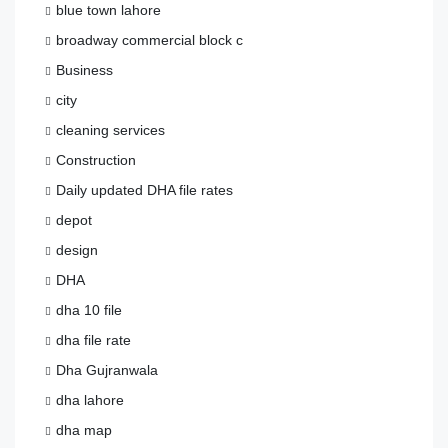
blue town lahore
broadway commercial block c
Business
city
cleaning services
Construction
Daily updated DHA file rates
depot
design
DHA
dha 10 file
dha file rate
Dha Gujranwala
dha lahore
dha map