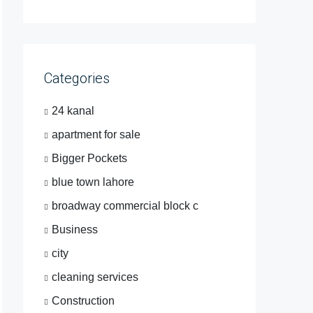
Categories
24 kanal
apartment for sale
Bigger Pockets
blue town lahore
broadway commercial block c
Business
city
cleaning services
Construction