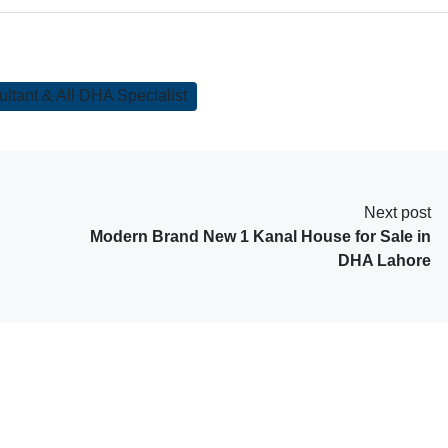
tant & All DHA Specialist
Next post
Modern Brand New 1 Kanal House for Sale in
DHA Lahore