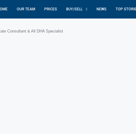
OME
OUR TEAM
PRICES
BUY/SELL
NEWS
TOP STORI
te Consultant & All DHA Specialist