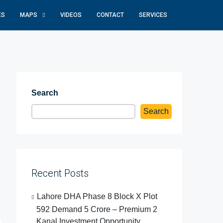
ES
MAPS
VIDEOS
CONTACT
SERVICES
Search
Search
Recent Posts
Lahore DHA Phase 8 Block X Plot
592 Demand 5 Crore – Premium 2
Kanal Investment Opportunity