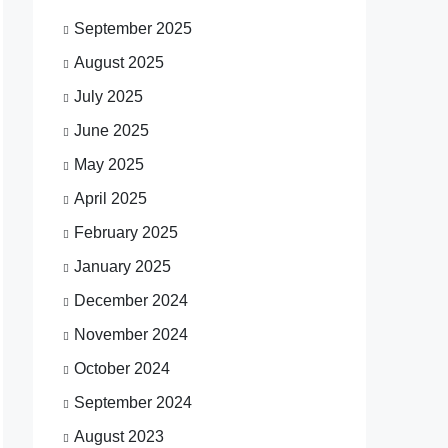
September 2025
August 2025
July 2025
June 2025
May 2025
April 2025
February 2025
January 2025
December 2024
November 2024
October 2024
September 2024
August 2023