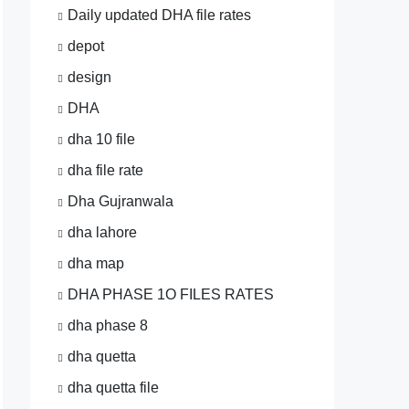
Daily updated DHA file rates
depot
design
DHA
dha 10 file
dha file rate
Dha Gujranwala
dha lahore
dha map
DHA PHASE 1O FILES RATES
dha phase 8
dha quetta
dha quetta file