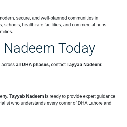
 modern, secure, and well-planned communities in
ks, schools, healthcare facilities, and commercial hubs,
milies.
b Nadeem Today
y across
all DHA phases
, contact
Tayyab Nadeem
:
erty,
Tayyab Nadeem
is ready to provide expert guidance
ecialist who understands every corner of DHA Lahore and