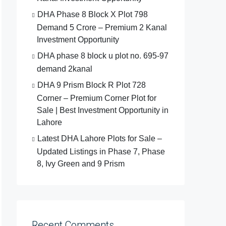
DHA Phase 8 Block X Plot 798
Demand 5 Crore – Premium 2 Kanal
Investment Opportunity
DHA phase 8 block u plot no. 695-97
demand 2kanal
DHA 9 Prism Block R Plot 728
Corner – Premium Corner Plot for
Sale | Best Investment Opportunity in
Lahore
Latest DHA Lahore Plots for Sale –
Updated Listings in Phase 7, Phase
8, Ivy Green and 9 Prism
Recent Comments