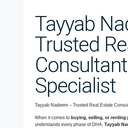
Tayyab N
Trusted Re
Consultant
Specialist
Tayyab Nadeem – Trusted Real Estate Consult
When it comes to
buying, selling, or rentin
understands every phase of DHA.
Tayyab N