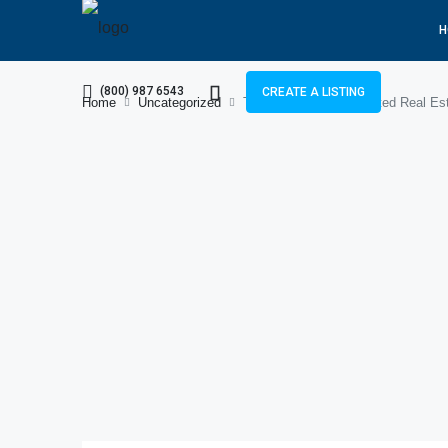
H
(800) 987 6543
CREATE A LISTING
Home
Uncategorized
Tayyab Nadeem – Trusted Real Esta