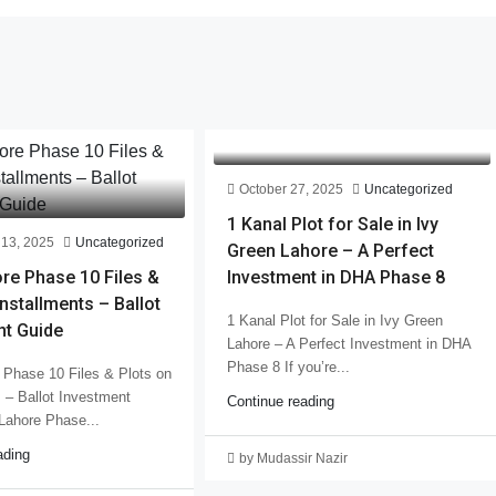
October 27, 2025
Uncategorized
1 Kanal Plot for Sale in Ivy
13, 2025
Uncategorized
Green Lahore – A Perfect
re Phase 10 Files &
Investment in DHA Phase 8
Installments – Ballot
1 Kanal Plot for Sale in Ivy Green
nt Guide
Lahore – A Perfect Investment in DHA
Phase 8 If you’re...
Phase 10 Files & Plots on
s – Ballot Investment
Continue reading
Lahore Phase...
ading
by Mudassir Nazir