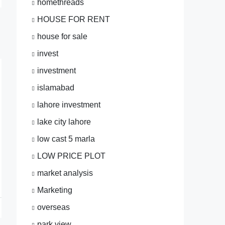
homethreads
HOUSE FOR RENT
house for sale
invest
investment
islamabad
lahore investment
lake city lahore
low cast 5 marla
LOW PRICE PLOT
market analysis
Marketing
overseas
park view