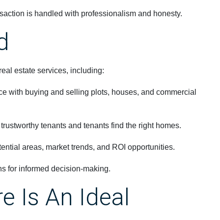
saction is handled with professionalism and honesty.
d
al estate services, including:
e with buying and selling plots, houses, and commercial
trustworthy tenants and tenants find the right homes.
ential areas, market trends, and ROI opportunities.
s for informed decision-making.
 Is An Ideal