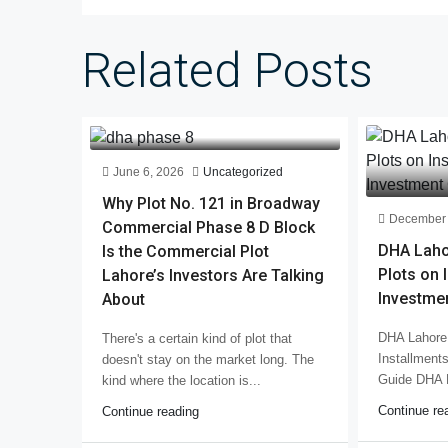
Related Posts
June 6, 2026
Uncategorized
Why Plot No. 121 in Broadway
December 
Commercial Phase 8 D Block
DHA Laho
Is the Commercial Plot
Plots on 
Lahore’s Investors Are Talking
Investme
About
DHA Lahore 
There's a certain kind of plot that
Installment
doesn't stay on the market long. The
Guide DHA 
kind where the location is...
Continue re
Continue reading