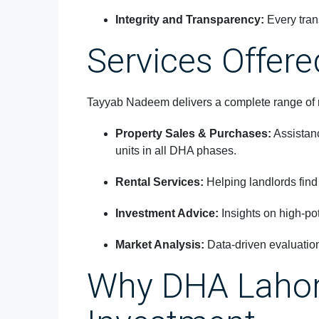
Integrity and Transparency:
Every tran
Services Offere
Tayyab Nadeem delivers a complete range of re
Property Sales & Purchases:
Assistanc
units in all DHA phases.
Rental Services:
Helping landlords find 
Investment Advice:
Insights on high-pot
Market Analysis:
Data-driven evaluation
Why DHA Lahore