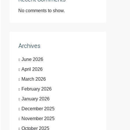
No comments to show.
Archives
June 2026
April 2026
March 2026
February 2026
January 2026
December 2025
November 2025
October 2025