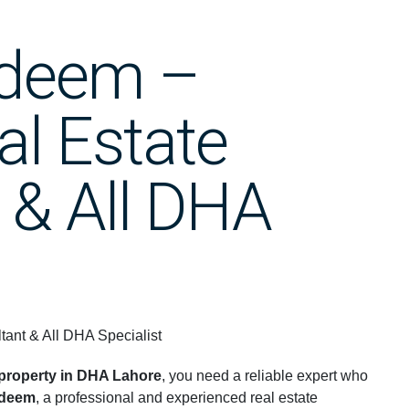
adeem –
al Estate
 & All DHA
ant & All DHA Specialist
g property in DHA Lahore
, you need a reliable expert who
adeem
, a professional and experienced real estate