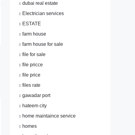
dubai real estate
Electrician services
ESTATE
farm house
farm house for sale
file for sale
file pricce
file price
files rate
gawadar port
hateem city
home maintaince service
homes