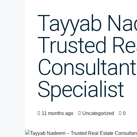
Tayyab N
Trusted Re
Consultant
Specialist
11 months ago
Uncategorized
0