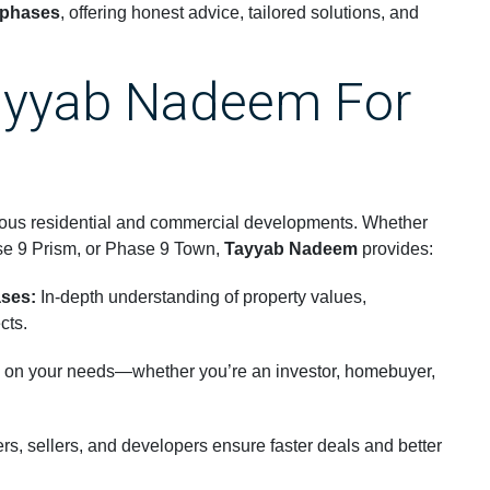
 phases
, offering honest advice, tailored solutions, and
yyab Nadeem For
ious residential and commercial developments. Whether
se 9 Prism, or Phase 9 Town,
Tayyab Nadeem
provides:
ses:
In-depth understanding of property values,
cts.
on your needs—whether you’re an investor, homebuyer,
s, sellers, and developers ensure faster deals and better