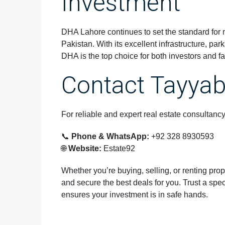
Investment
DHA Lahore continues to set the standard for
Pakistan. With its excellent infrastructure, par
DHA is the top choice for both investors and fa
Contact Tayya
For reliable and expert real estate consultanc
📞
Phone & WhatsApp:
+92 328 8930593
🌐
Website:
Estate92
Whether you’re buying, selling, or renting prop
and secure the best deals for you. Trust a sp
ensures your investment is in safe hands.