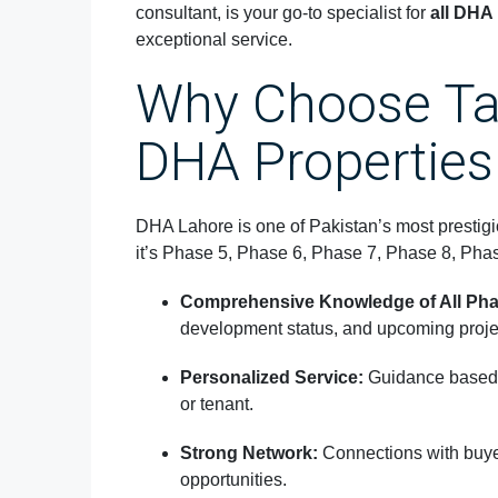
consultant, is your go-to specialist for
all DHA
exceptional service.
Why Choose Ta
DHA Properties
DHA Lahore is one of Pakistan’s most prestig
it’s Phase 5, Phase 6, Phase 7, Phase 8, Pha
Comprehensive Knowledge of All Pha
development status, and upcoming proje
Personalized Service:
Guidance based 
or tenant.
Strong Network:
Connections with buyer
opportunities.