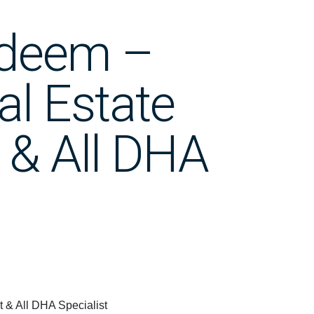
adeem –
al Estate
 & All DHA