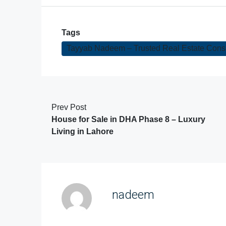
Tags
Tayyab Nadeem – Trusted Real Estate Consul
Prev Post
House for Sale in DHA Phase 8 – Luxury
Living in Lahore
nadeem