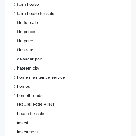
farm house
farm house for sale
file for sale
file pricce
file price
files rate
gawadar port
hateem city
home maintaince service
homes
homethreads
HOUSE FOR RENT
house for sale
invest
investment