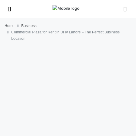
Home
Business
Commercial Plaza for Rent in DHA Lahore – The Perfect Business
Location