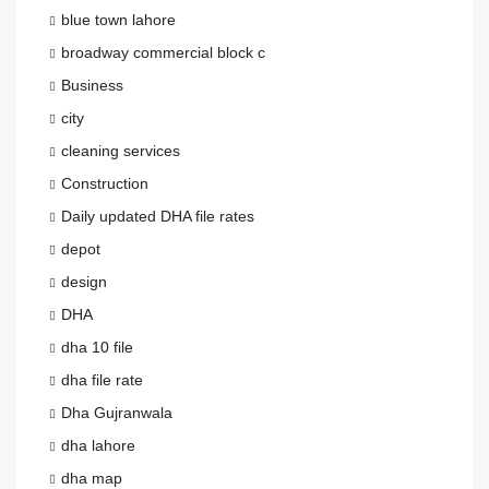
blue town lahore
broadway commercial block c
Business
city
cleaning services
Construction
Daily updated DHA file rates
depot
design
DHA
dha 10 file
dha file rate
Dha Gujranwala
dha lahore
dha map