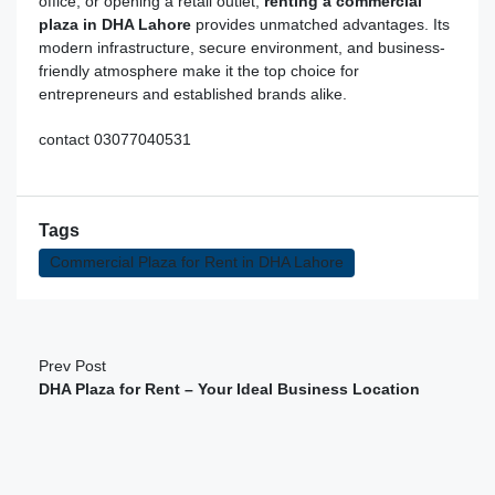
office, or opening a retail outlet
,
renting a commercial
plaza in DHA Lahore
provides unmatched advantages. Its
modern infrastructure, secure environment, and business-
friendly atmosphere make it the top choice for
entrepreneurs and established brands alike.
contact 03077040531
Tags
Commercial Plaza for Rent in DHA Lahore
Prev Post
DHA Plaza for Rent – Your Ideal Business Location