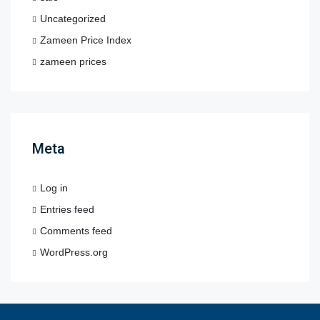
Uncategorized
Zameen Price Index
zameen prices
Meta
Log in
Entries feed
Comments feed
WordPress.org