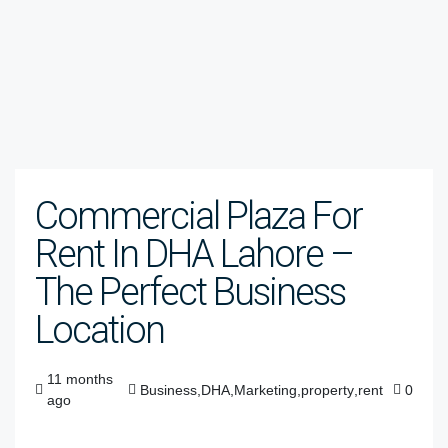
Commercial Plaza For
Rent In DHA Lahore –
The Perfect Business
Location
11 months
Business
,
DHA
,
Marketing
,
property
,
rent
0
ago