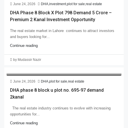
June 24, 2026
DHA
,
investment
,
plot for sale
,
real estate
DHA Phase 8 Block X Plot 798 Demand 5 Crore –
Premium 2 Kanal Investment Opportunity
The real estate market in Lahore continues to attract investors
and buyers looking for...
Continue reading
by Mudassir Nazir
June 24, 2026
DHA
,
plot for sale
,
real estate
DHA phase 8 block u plot no. 695-97 demand
2kanal
The real estate industry continues to evolve with increasing
opportunities for...
Continue reading