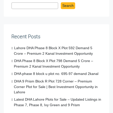
Search
Recent Posts
Lahore DHA Phase 8 Block X Plot 592 Demand 5
Crore – Premium 2 Kanal Investment Opportunity
DHA Phase 8 Block X Plot 798 Demand 5 Crore –
Premium 2 Kanal Investment Opportunity
DHA phase 8 block u plot no. 695-97 demand 2kanal
DHA 9 Prism Block R Plot 728 Corner – Premium
Corner Plot for Sale | Best Investment Opportunity in
Lahore
Latest DHA Lahore Plots for Sale – Updated Listings in
Phase 7, Phase 8, Ivy Green and 9 Prism