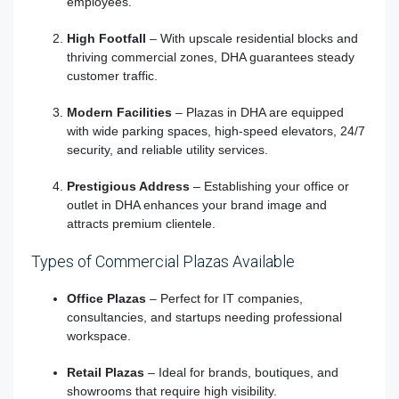
employees.
High Footfall
– With upscale residential blocks and
thriving commercial zones, DHA guarantees steady
customer traffic.
Modern Facilities
– Plazas in DHA are equipped
with wide parking spaces, high-speed elevators, 24/7
security, and reliable utility services.
Prestigious Address
– Establishing your office or
outlet in DHA enhances your brand image and
attracts premium clientele.
Types of Commercial Plazas Available
Office Plazas
– Perfect for IT companies,
consultancies, and startups needing professional
workspace.
Retail Plazas
– Ideal for brands, boutiques, and
showrooms that require high visibility.