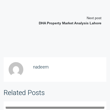
Next post
DHA Property Market Analysis Lahore
nadeem
Related Posts