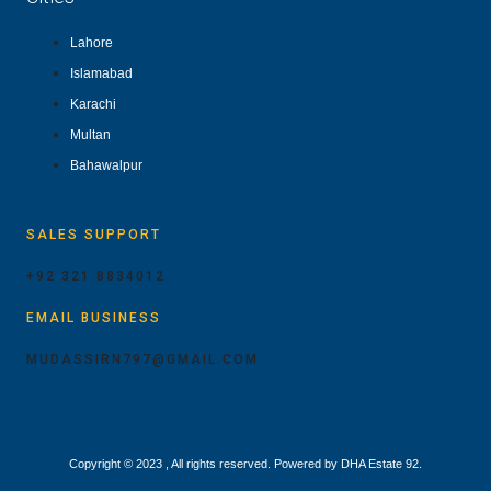
Lahore
Islamabad
Karachi
Multan
Bahawalpur
SALES SUPPORT
+92 321 8834012
EMAIL BUSINESS
MUDASSIRN797@GMAIL.COM
Copyright © 2023 , All rights reserved. Powered by DHA Estate 92.