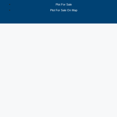
Plot For Sale
Plot For Sale On Map