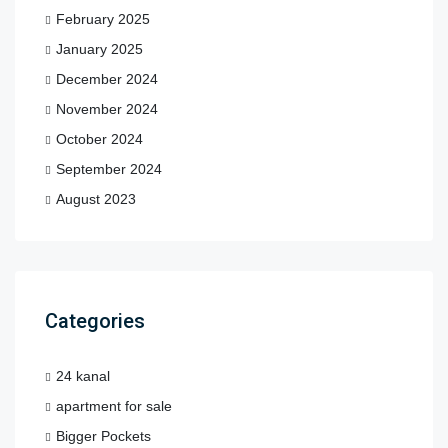
February 2025
January 2025
December 2024
November 2024
October 2024
September 2024
August 2023
Categories
24 kanal
apartment for sale
Bigger Pockets