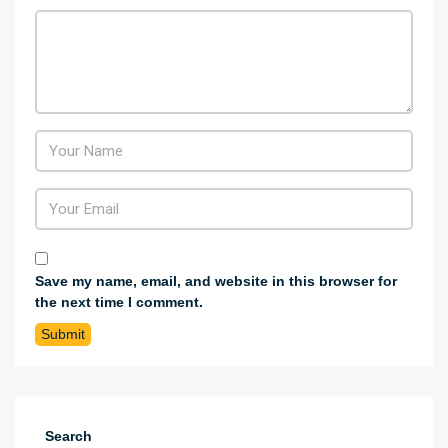
Save my name, email, and website in this browser for
the next time I comment.
Search