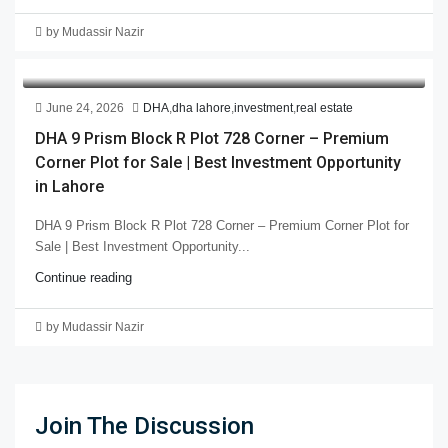
by Mudassir Nazir
June 24, 2026
DHA
,
dha lahore
,
investment
,
real estate
DHA 9 Prism Block R Plot 728 Corner – Premium
Corner Plot for Sale | Best Investment Opportunity
in Lahore
DHA 9 Prism Block R Plot 728 Corner – Premium Corner Plot for
Sale | Best Investment Opportunity...
Continue reading
by Mudassir Nazir
Join The Discussion