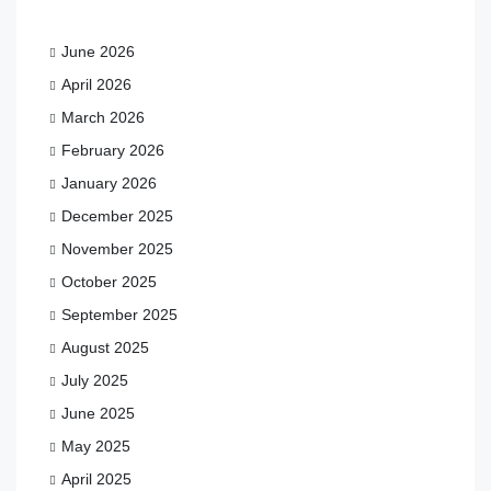
June 2026
April 2026
March 2026
February 2026
January 2026
December 2025
November 2025
October 2025
September 2025
August 2025
July 2025
June 2025
May 2025
April 2025