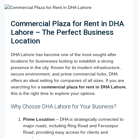
Commercial Plaza for Rent in DHA
Lahore – The Perfect Business
Location
DHA Lahore has become one of the most sought-after
locations for businesses looking to establish a strong
presence in the city. Known for its modern infrastructure,
secure environment, and prime commercial hubs, DHA
offers an ideal setting for companies of all sizes. If you are
searching for
a
commercial plaza for rent in DHA Lahore
,
this is the right time to explore your options.
Why Choose DHA Lahore for Your Business?
Prime Location
– DHA is strategically connected to
major roads, including Ring Road and Ferozepur
Road, providing easy access for clients and