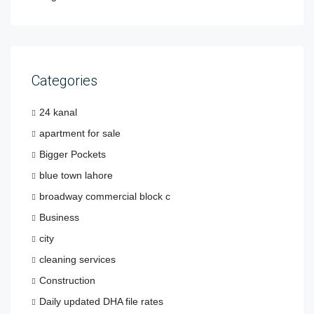
Categories
24 kanal
apartment for sale
Bigger Pockets
blue town lahore
broadway commercial block c
Business
city
cleaning services
Construction
Daily updated DHA file rates