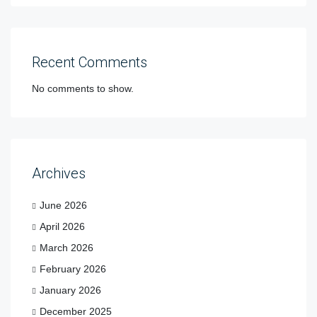
Recent Comments
No comments to show.
Archives
June 2026
April 2026
March 2026
February 2026
January 2026
December 2025