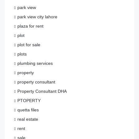
park view
park view city lahore
plaza for rent
plot
plot for sale
plots
plumbing services
property
property consultant
Property Consultant DHA
PTOPERTY
quetta files
real estate
rent
sale