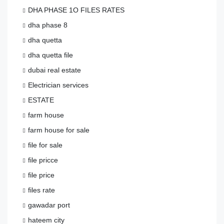
DHA PHASE 1O FILES RATES
dha phase 8
dha quetta
dha quetta file
dubai real estate
Electrician services
ESTATE
farm house
farm house for sale
file for sale
file pricce
file price
files rate
gawadar port
hateem city