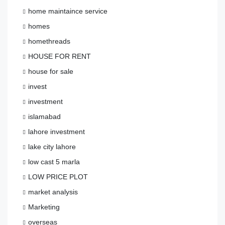
home maintaince service
homes
homethreads
HOUSE FOR RENT
house for sale
invest
investment
islamabad
lahore investment
lake city lahore
low cast 5 marla
LOW PRICE PLOT
market analysis
Marketing
overseas