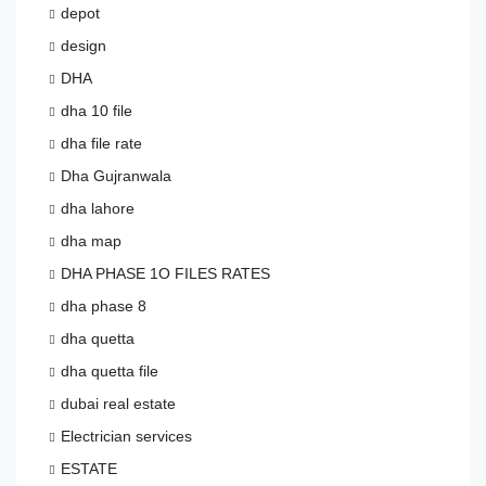
depot
design
DHA
dha 10 file
dha file rate
Dha Gujranwala
dha lahore
dha map
DHA PHASE 1O FILES RATES
dha phase 8
dha quetta
dha quetta file
dubai real estate
Electrician services
ESTATE