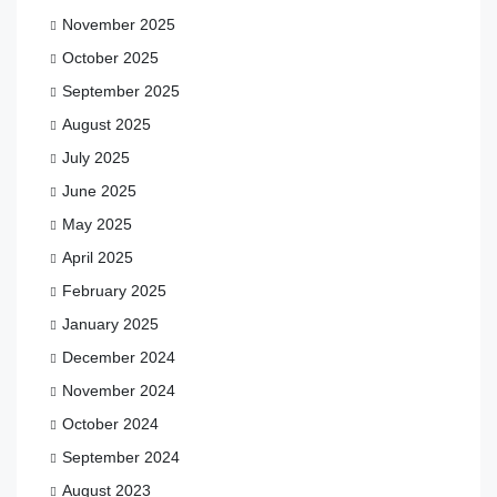
November 2025
October 2025
September 2025
August 2025
July 2025
June 2025
May 2025
April 2025
February 2025
January 2025
December 2024
November 2024
October 2024
September 2024
August 2023