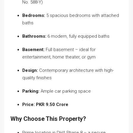
No. 588-Y)
Bedrooms:
5 spacious bedrooms with attached
baths
Bathrooms:
6 modern, fully equipped baths
Basement:
Full basement – ideal for
entertainment, home theater, or gym
Design:
Contemporary architecture with high-
quality finishes
Parking:
Ample car parking space
Price:
PKR 9.50 Crore
Why Choose This Property?
Prime location in DHA Phase 8 – a secure,