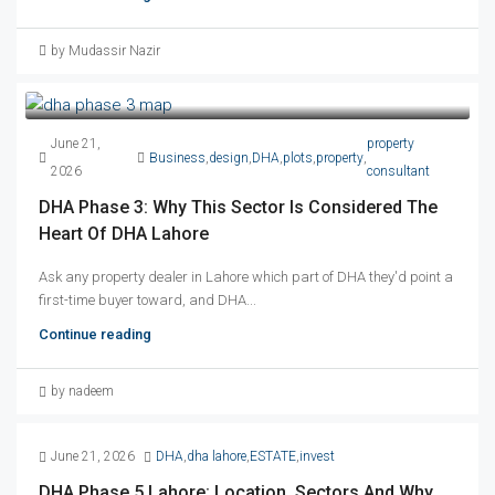
by Mudassir Nazir
June 21,
property
Business
,
design
,
DHA
,
plots
,
property
,
2026
consultant
DHA Phase 3: Why This Sector Is Considered The
Heart Of DHA Lahore
Ask any property dealer in Lahore which part of DHA they'd point a
first-time buyer toward, and DHA...
Continue reading
by nadeem
June 21, 2026
DHA
,
dha lahore
,
ESTATE
,
invest
DHA Phase 5 Lahore: Location, Sectors And Why