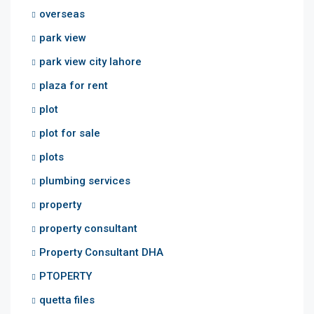
overseas
park view
park view city lahore
plaza for rent
plot
plot for sale
plots
plumbing services
property
property consultant
Property Consultant DHA
PTOPERTY
quetta files