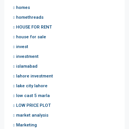
homes
homethreads
HOUSE FOR RENT
house for sale
invest
investment
islamabad
lahore investment
lake city lahore
low cast 5 marla
LOW PRICE PLOT
market analysis
Marketing