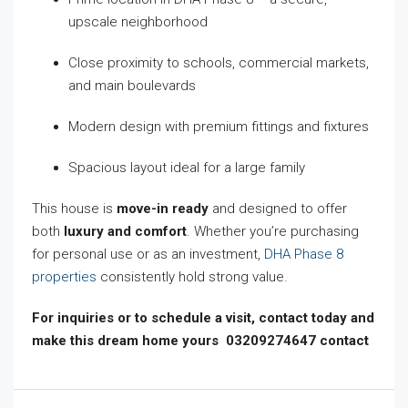
upscale neighborhood
Close proximity to schools, commercial markets,
and main boulevards
Modern design with premium fittings and fixtures
Spacious layout ideal for a large family
This house is
move-in ready
and designed to offer
both
luxury and comfort
. Whether you’re purchasing
for personal use or as an investment,
DHA Phase 8
properties
consistently hold strong value.
For inquiries or to schedule a visit, contact today and
make this dream home yours 03209274647 contact