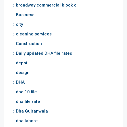
broadway commercial block c
Business
city
cleaning services
Construction
Daily updated DHA file rates
depot
design
DHA
dha 10 file
dha file rate
Dha Gujranwala
dha lahore