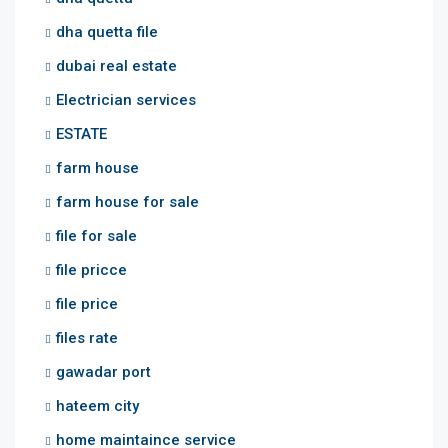
dha quetta file
dubai real estate
Electrician services
ESTATE
farm house
farm house for sale
file for sale
file pricce
file price
files rate
gawadar port
hateem city
home maintaince service