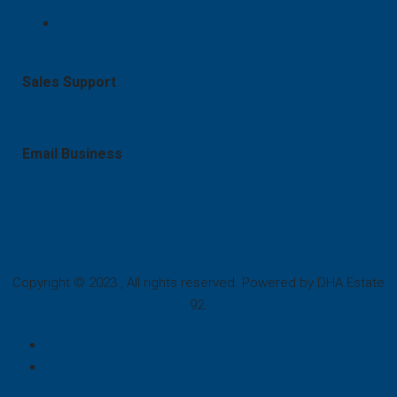
Bahawalpur
Sales Support
+92 321 8834012
Email Business
mudassirn797@gmail.com
Copyright © 2023 , All rights reserved. Powered by DHA Estate
92.
Plot For Sale
Plot For Sale On Map