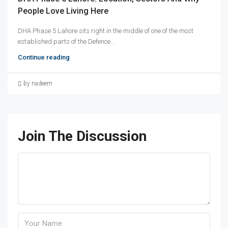
People Love Living Here
DHA Phase 5 Lahore sits right in the middle of one of the most
established parts of the Defence...
Continue reading
by nadeem
Join The Discussion