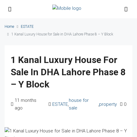
Home
ESTATE
1 Kanal Luxury House for Sale in DHA Lahore Phase 8 – Y Block
1 Kanal Luxury House For
Sale In DHA Lahore Phase 8
– Y Block
11 months
house for
ESTATE
,
,
property
0
ago
sale