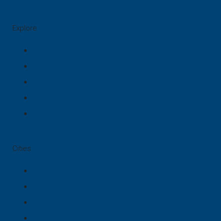
Explore
Our Team
Services
Projects
News
Prices
Cities
Lahore
Islamabad
Karachi
Multan