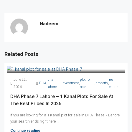
Nadeem
Related Posts
June 22,
dha
plot for
real
DHA
,
,
investment
,
,
property
,
2026
lahore
sale
estate
DHA Phase 7 Lahore – 1 Kanal Plots For Sale At
The Best Prices In 2026
If you are looking for a 1 Kanal plot for sale in DHA Phase 7 Lahore,
your search ends right here....
Continue reading