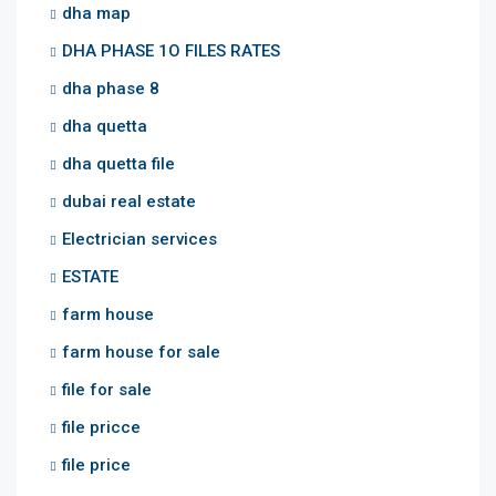
dha map
DHA PHASE 1O FILES RATES
dha phase 8
dha quetta
dha quetta file
dubai real estate
Electrician services
ESTATE
farm house
farm house for sale
file for sale
file pricce
file price