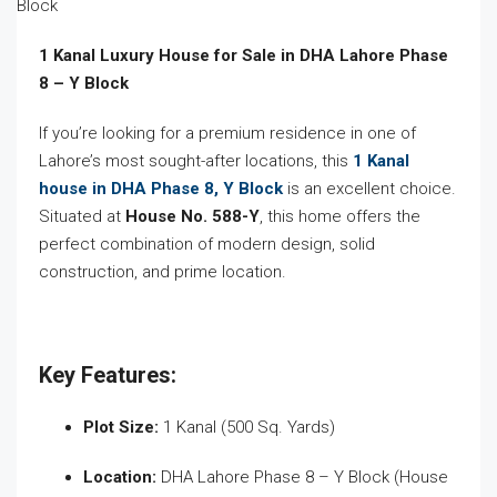
1 Kanal Luxury House for Sale in DHA Lahore Phase
8 – Y Block
If you’re looking for a premium residence in one of
Lahore’s most sought-after locations, this
1 Kanal
house in DHA Phase 8, Y Block
is an excellent choice.
Situated at
House No. 588-Y
, this home offers the
perfect combination of modern design, solid
construction, and prime location.
Key Features:
Plot Size:
1 Kanal (500 Sq. Yards)
Location:
DHA Lahore Phase 8 – Y Block (House