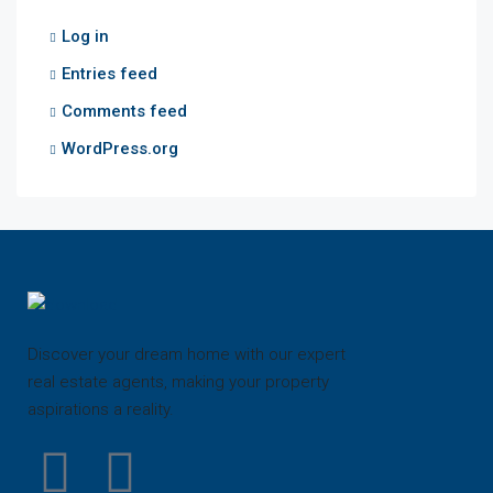
Log in
Entries feed
Comments feed
WordPress.org
Discover your dream home with our expert
real estate agents, making your property
aspirations a reality.