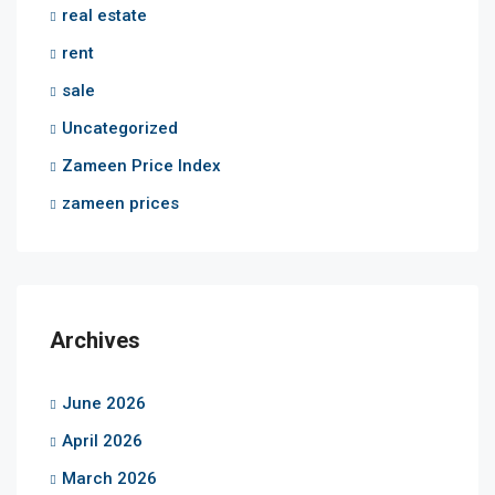
real estate
rent
sale
Uncategorized
Zameen Price Index
zameen prices
Archives
June 2026
April 2026
March 2026