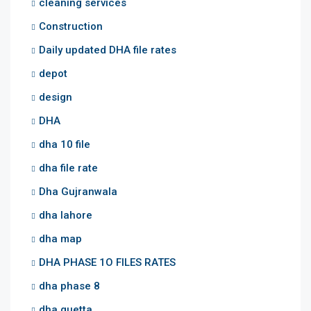
cleaning services
Construction
Daily updated DHA file rates
depot
design
DHA
dha 10 file
dha file rate
Dha Gujranwala
dha lahore
dha map
DHA PHASE 1O FILES RATES
dha phase 8
dha quetta