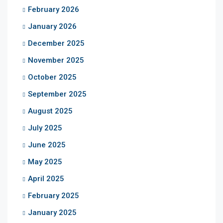
February 2026
January 2026
December 2025
November 2025
October 2025
September 2025
August 2025
July 2025
June 2025
May 2025
April 2025
February 2025
January 2025