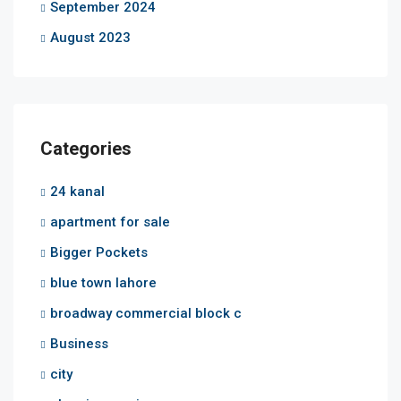
September 2024
August 2023
Categories
24 kanal
apartment for sale
Bigger Pockets
blue town lahore
broadway commercial block c
Business
city