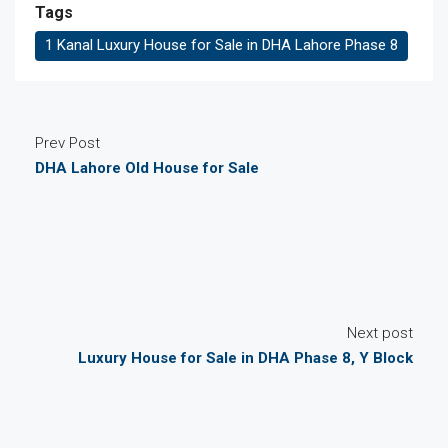
Tags
1 Kanal Luxury House for Sale in DHA Lahore Phase 8
Prev Post
DHA Lahore Old House for Sale
Next post
Luxury House for Sale in DHA Phase 8, Y Block