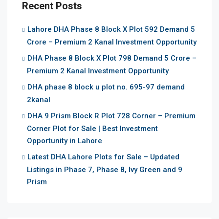
Recent Posts
Lahore DHA Phase 8 Block X Plot 592 Demand 5
Crore – Premium 2 Kanal Investment Opportunity
DHA Phase 8 Block X Plot 798 Demand 5 Crore –
Premium 2 Kanal Investment Opportunity
DHA phase 8 block u plot no. 695-97 demand
2kanal
DHA 9 Prism Block R Plot 728 Corner – Premium
Corner Plot for Sale | Best Investment
Opportunity in Lahore
Latest DHA Lahore Plots for Sale – Updated
Listings in Phase 7, Phase 8, Ivy Green and 9
Prism