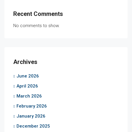
Recent Comments
No comments to show.
Archives
June 2026
April 2026
March 2026
February 2026
January 2026
December 2025