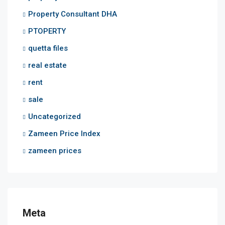
Property Consultant DHA
PTOPERTY
quetta files
real estate
rent
sale
Uncategorized
Zameen Price Index
zameen prices
Meta