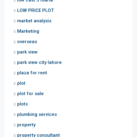
low cast 5 marla
LOW PRICE PLOT
market analysis
Marketing
overseas
park view
park view city lahore
plaza for rent
plot
plot for sale
plots
plumbing services
property
property consultant