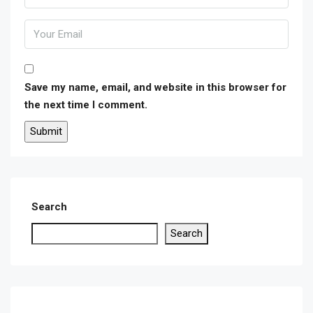
Save my name, email, and website in this browser for
the next time I comment.
Search
Search