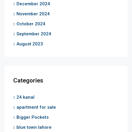
December 2024
November 2024
October 2024
September 2024
August 2023
Categories
24 kanal
apartment for sale
Bigger Pockets
blue town lahore