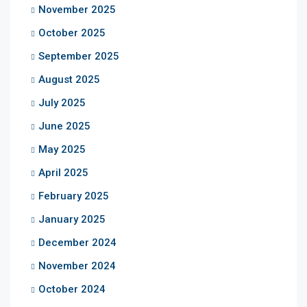
November 2025
October 2025
September 2025
August 2025
July 2025
June 2025
May 2025
April 2025
February 2025
January 2025
December 2024
November 2024
October 2024