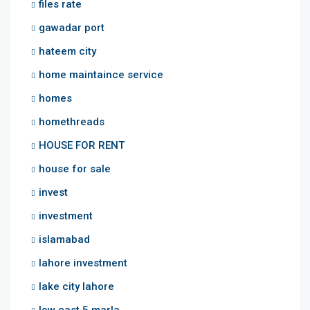
files rate
gawadar port
hateem city
home maintaince service
homes
homethreads
HOUSE FOR RENT
house for sale
invest
investment
islamabad
lahore investment
lake city lahore