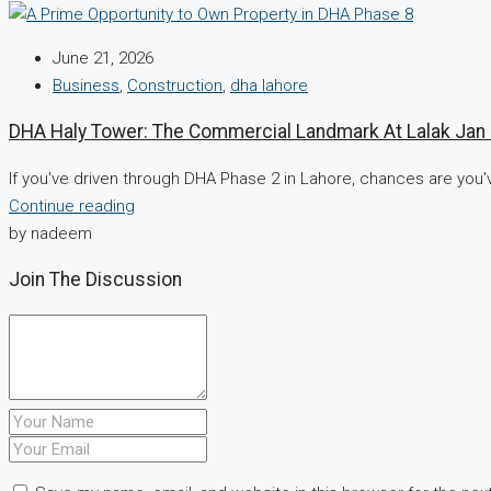
June 21, 2026
Business
,
Construction
,
dha lahore
DHA Haly Tower: The Commercial Landmark At Lalak Ja
If you've driven through DHA Phase 2 in Lahore, chances are you'
Continue reading
by nadeem
Join The Discussion