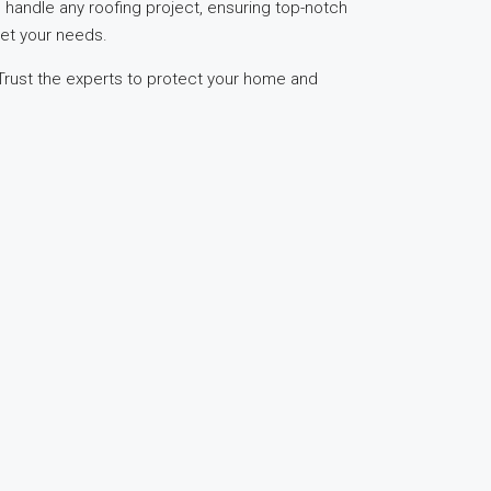
o handle any roofing project, ensuring top-notch
eet your needs.
 Trust the experts to protect your home and