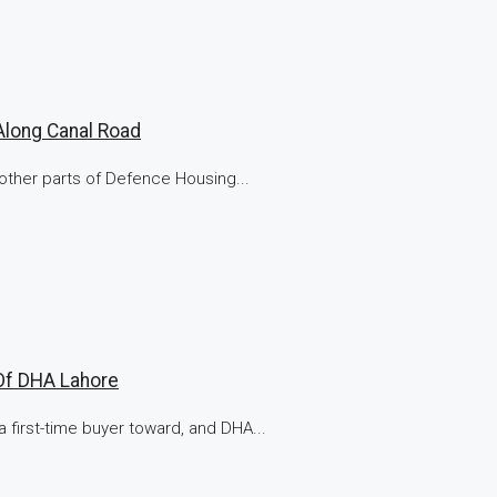
Along Canal Road
other parts of Defence Housing...
Of DHA Lahore
 first-time buyer toward, and DHA...