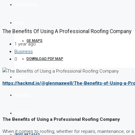
TOP STORIES
MAPS
The Benefits Of Using A Professional Roofing Company
GE MAPS
1 year ago
Business
0
DOWNLOAD PDF MAP
VIDEOS
https://hackmd.io/@glenmaxwell/The-Benefits-of-Using-a-P
CONTACT
SERVICES
The Benefits of Using a Professional Roofing Company
When it comes to roofing, whether for repairs, maintenance, or
(800) 987 6543