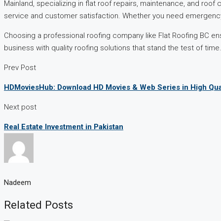
Mainland, specializing in flat roof repairs, maintenance, and roof
service and customer satisfaction. Whether you need emergency 
Choosing a professional roofing company like Flat Roofing BC en
business with quality roofing solutions that stand the test of time
Prev Post
HDMoviesHub: Download HD Movies & Web Series in High Qua
Next post
Real Estate Investment in Pakistan
Nadeem
Related Posts