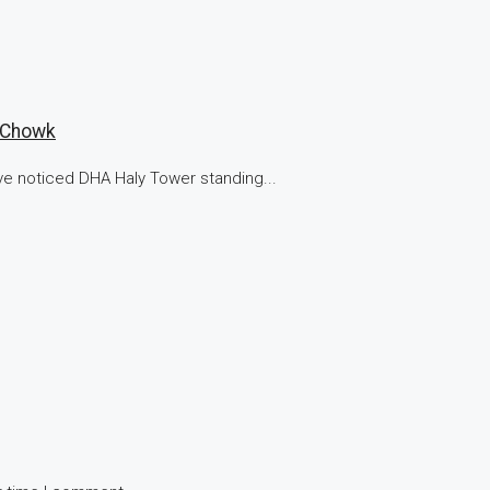
n Chowk
ve noticed DHA Haly Tower standing...