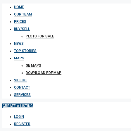
HOME
OUR TEAM
PRICES
BUY/SELL
PLOTS FOR SALE
NEWS
TOP STORIES
MAPS
GE MAPS
DOWNLOAD PDF MAP
VIDEOS
CONTACT
SERVICES
CREATE A LISTING
LOGIN
REGISTER