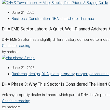
June 21, 2026
Business
,
Construction
,
DHA
,
dha lahore
,
dha map
DHA EME Sector Lahore: A Quiet, Well-Planned Address 
DHA EME Sector has a slightly different story compared to most 
Continue reading
by nadeem
June 21, 2026
Business
,
design
,
DHA
,
plots
,
property
,
property consultant
DHA Phase 3: Why This Sector Is Considered The Heart 
Ask any property dealer in Lahore which part of DHA they'd point a
Continue reading
by nadeem