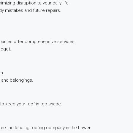
izing disruption to your daily life.
ly mistakes and future repairs.
ompanies offer comprehensive services.
udget.
on.
e and belongings.
to keep your roof in top shape.
 are the leading roofing company in the Lower