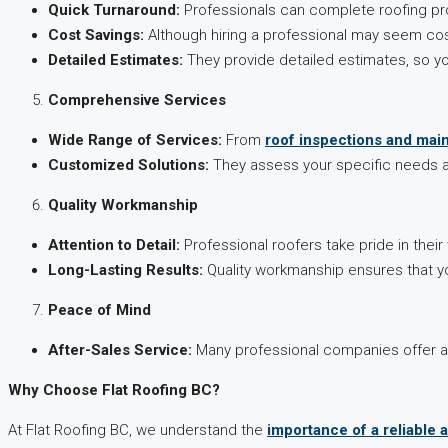
Quick Turnaround:
Professionals can complete roofing proje
Cost Savings:
Although hiring a professional may seem costl
Detailed Estimates:
They provide detailed estimates, so yo
Comprehensive Services
Wide Range of Services:
From
roof inspections and mai
Customized Solutions:
They assess your specific needs an
Quality Workmanship
Attention to Detail:
Professional roofers take pride in their
Long-Lasting Results:
Quality workmanship ensures that yo
Peace of Mind
After-Sales Service:
Many professional companies offer aft
Why Choose Flat Roofing BC?
At Flat Roofing BC, we understand the
importance of a reliable 