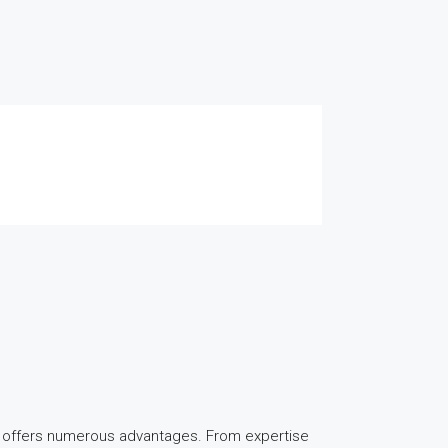
y offers numerous advantages. From expertise