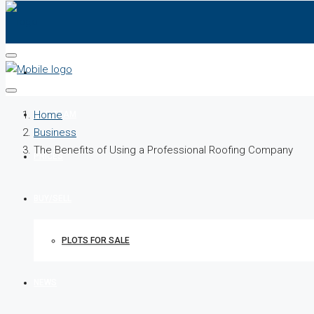
HOME
Home
OUR TEAM
Business
The Benefits of Using a Professional Roofing Company
PRICES
BUY/SELL
PLOTS FOR SALE
NEWS