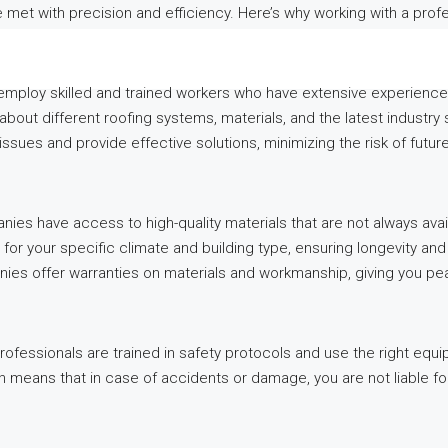
re met with precision and efficiency. Here’s why working with a pro
mploy skilled and trained workers who have extensive experience i
out different roofing systems, materials, and the latest industry 
issues and provide effective solutions, minimizing the risk of futu
ies have access to high-quality materials that are not always avail
 for your specific climate and building type, ensuring longevity a
ies offer warranties on materials and workmanship, giving you pe
fessionals are trained in safety protocols and use the right equ
 means that in case of accidents or damage, you are not liable fo