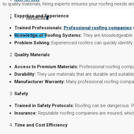
to quality materials, hiring experts ensures your roofing needs a
Expertise and Experience
FAVORITES
0
Trained Professionals:
Professional roofing companies
e
Knowledge of Roofing Systems:
They are knowledgeable ab
CREATE A LISTING
Problem Solving:
Experienced roofers can quickly identify 
Quality Materials
Access to Premium Materials:
Professional roofing compan
Durability:
They use materials that are durable and suitable
Manufacturer Warranty:
Many professional roofing compan
Safety
Trained in Safety Protocols:
Roofing can be dangerous. Pro
Insurance:
Reputable roofing companies are insured, which
Time and Cost Efficiency