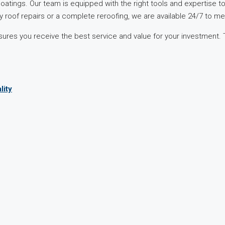
 coatings. Our team is equipped with the right tools and expertise t
roof repairs or a complete reroofing, we are available 24/7 to m
sures you receive the best service and value for your investment.
.
lity