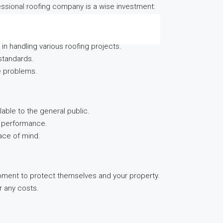
fessional roofing company is a wise investment:
n handling various roofing projects.
standards.
re problems.
able to the general public.
nd performance.
ace of mind.
ipment to protect themselves and your property.
r any costs.