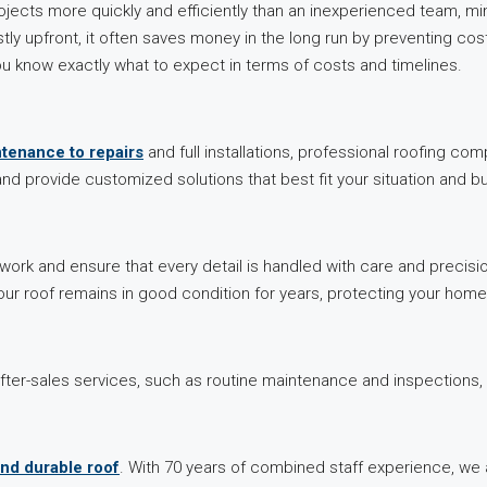
cts more quickly and efficiently than an inexperienced team, minim
y upfront, it often saves money in the long run by preventing cost
u know exactly what to expect in terms of costs and timelines.
ntenance to repairs
and full installations, professional roofing c
d provide customized solutions that best fit your situation and b
 work and ensure that every detail is handled with care and precisi
ur roof remains in good condition for years, protecting your hom
er-sales services, such as routine maintenance and inspections, 
and durable roof
. With 70 years of combined staff experience, we