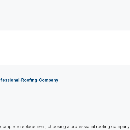
rofessional-Roofing-Company
 a complete replacement, choosing a professional roofing compan