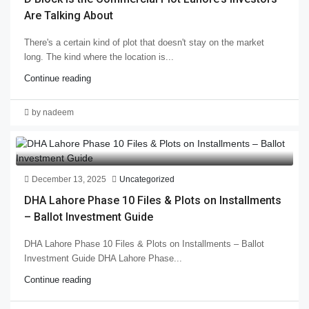
Are Talking About
There's a certain kind of plot that doesn't stay on the market
long. The kind where the location is...
Continue reading
by nadeem
December 13, 2025
Uncategorized
DHA Lahore Phase 10 Files & Plots on Installments
– Ballot Investment Guide
DHA Lahore Phase 10 Files & Plots on Installments – Ballot
Investment Guide DHA Lahore Phase...
Continue reading