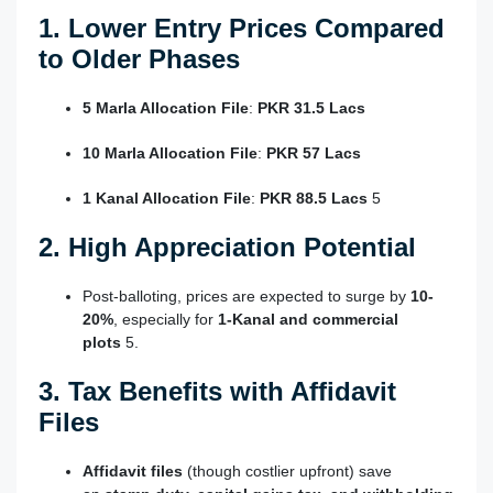
1. Lower Entry Prices Compared
to Older Phases
5 Marla Allocation File
:
PKR 31.5 Lacs
10 Marla Allocation File
:
PKR 57 Lacs
1 Kanal Allocation File
:
PKR 88.5 Lacs
5
2. High Appreciation Potential
Post-balloting, prices are expected to surge by
10-
20%
, especially for
1-Kanal and commercial
plots
5
.
3. Tax Benefits with Affidavit
Files
Affidavit files
(though costlier upfront) save