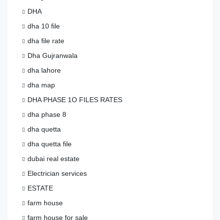
DHA
dha 10 file
dha file rate
Dha Gujranwala
dha lahore
dha map
DHA PHASE 1O FILES RATES
dha phase 8
dha quetta
dha quetta file
dubai real estate
Electrician services
ESTATE
farm house
farm house for sale