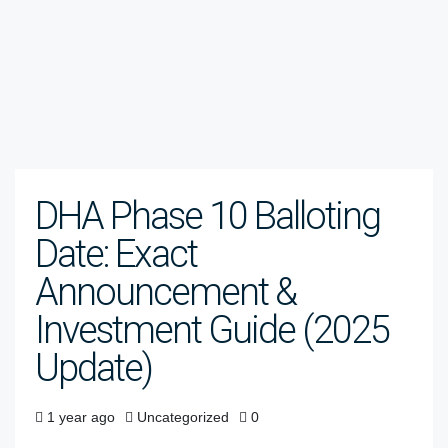
DHA Phase 10 Balloting
Date: Exact
Announcement &
Investment Guide (2025
Update)
1 year ago
Uncategorized
0