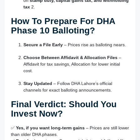
on
stamp duty, capital gains tax, and withholding
tax
2
.
How To Prepare For DHA
Phase 10 Balloting?
Secure a File Early
– Prices rise as balloting nears.
Choose Between Affidavit & Allocation Files
–
Affidavit for tax savings, Allocation for lower initial
cost.
Stay Updated
– Follow DHA Lahore’s official
channels for exact balloting announcements.
Final Verdict: Should You
Invest Now?
✅
Yes, if you want long-term gains
– Prices are still lower
than older DHA phases.