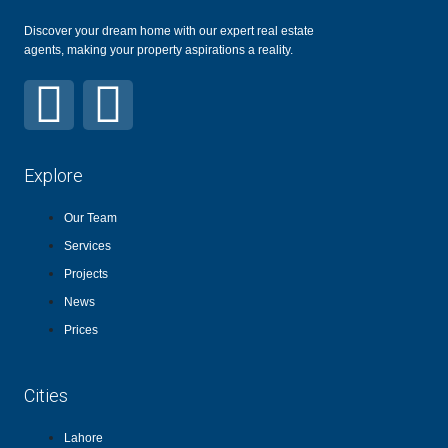
Discover your dream home with our expert real estate
agents, making your property aspirations a reality.
Explore
Our Team
Services
Projects
News
Prices
Cities
Lahore