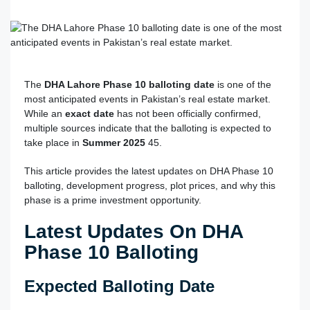
The
DHA Lahore Phase 10 balloting date
is one of the
most anticipated events in Pakistan’s real estate market.
While an
exact date
has not been officially confirmed,
multiple sources indicate that the balloting is expected to
take place in
Summer 2025
4
5
.
This article provides the latest updates on DHA Phase 10
balloting, development progress, plot prices, and why this
phase is a prime investment opportunity.
Latest Updates On DHA
Phase 10 Balloting
Expected Balloting Date