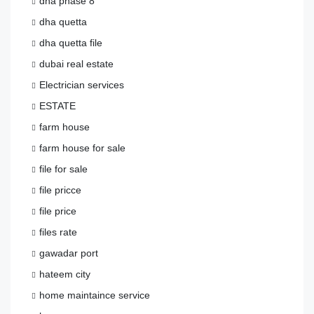
dha phase 8
dha quetta
dha quetta file
dubai real estate
Electrician services
ESTATE
farm house
farm house for sale
file for sale
file pricce
file price
files rate
gawadar port
hateem city
home maintaince service