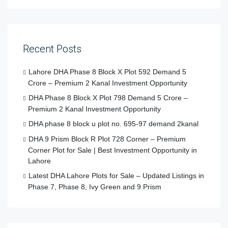
Recent Posts
Lahore DHA Phase 8 Block X Plot 592 Demand 5
Crore – Premium 2 Kanal Investment Opportunity
DHA Phase 8 Block X Plot 798 Demand 5 Crore –
Premium 2 Kanal Investment Opportunity
DHA phase 8 block u plot no. 695-97 demand 2kanal
DHA 9 Prism Block R Plot 728 Corner – Premium
Corner Plot for Sale | Best Investment Opportunity in
Lahore
Latest DHA Lahore Plots for Sale – Updated Listings in
Phase 7, Phase 8, Ivy Green and 9 Prism