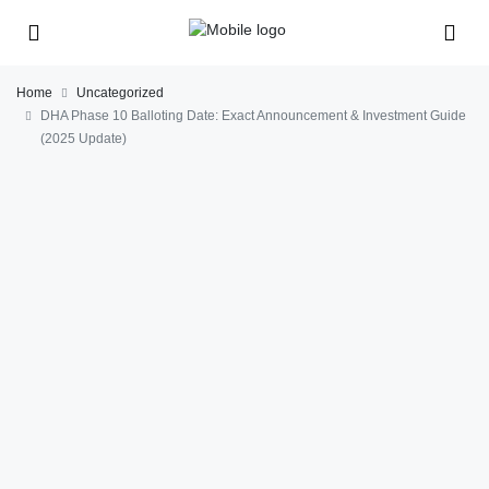
Home
Uncategorized
DHA Phase 10 Balloting Date: Exact Announcement & Investment Guide
(2025 Update)