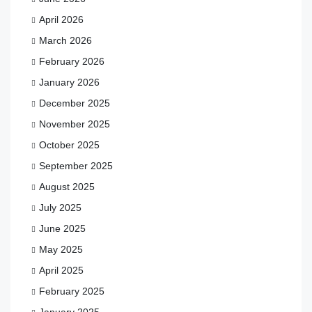
April 2026
March 2026
February 2026
January 2026
December 2025
November 2025
October 2025
September 2025
August 2025
July 2025
June 2025
May 2025
April 2025
February 2025
January 2025