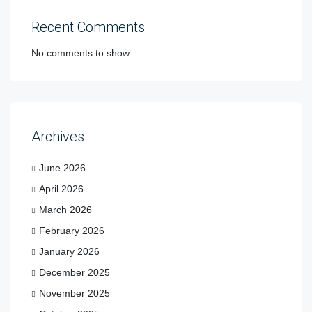
Recent Comments
No comments to show.
Archives
June 2026
April 2026
March 2026
February 2026
January 2026
December 2025
November 2025