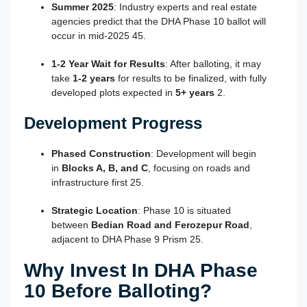
Summer 2025
: Industry experts and real estate
agencies predict that the DHA Phase 10 ballot will
occur in mid-2025
4
5
.
1-2 Year Wait for Results
: After balloting, it may
take
1-2 years
for results to be finalized, with fully
developed plots expected in
5+ years
2
.
Development Progress
Phased Construction
: Development will begin
in
Blocks A, B, and C
, focusing on roads and
infrastructure first
2
5
.
Strategic Location
: Phase 10 is situated
between
Bedian Road and Ferozepur Road
,
adjacent to DHA Phase 9 Prism
2
5
.
Why Invest In DHA Phase
10 Before Balloting?