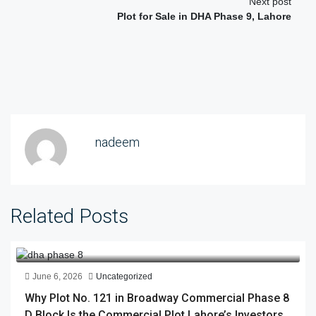
Next post
Plot for Sale in DHA Phase 9, Lahore
nadeem
Related Posts
June 6, 2026
Uncategorized
Why Plot No. 121 in Broadway Commercial Phase 8
D Block Is the Commercial Plot Lahore’s Investors