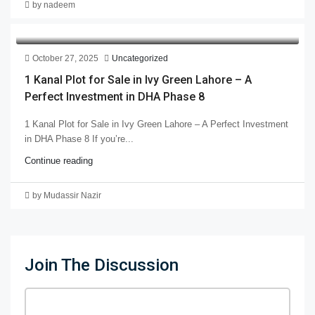
by nadeem
October 27, 2025
Uncategorized
1 Kanal Plot for Sale in Ivy Green Lahore – A
Perfect Investment in DHA Phase 8
1 Kanal Plot for Sale in Ivy Green Lahore – A Perfect Investment
in DHA Phase 8 If you’re...
Continue reading
by Mudassir Nazir
Join The Discussion