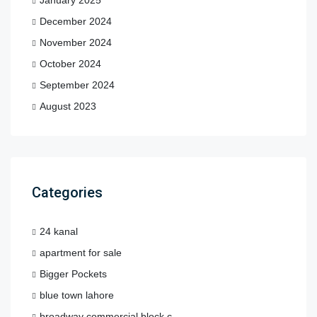
December 2024
November 2024
October 2024
September 2024
August 2023
Categories
24 kanal
apartment for sale
Bigger Pockets
blue town lahore
broadway commercial block c