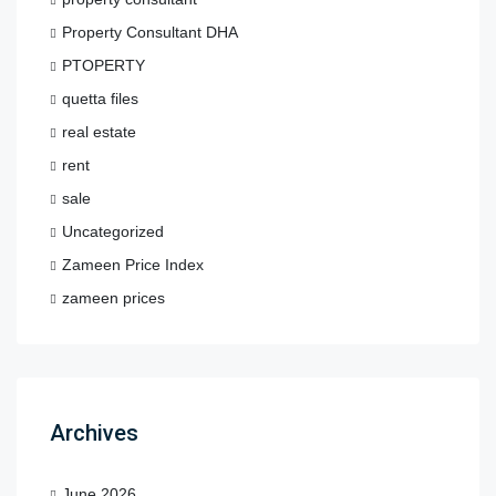
Property Consultant DHA
PTOPERTY
quetta files
real estate
rent
sale
Uncategorized
Zameen Price Index
zameen prices
Archives
June 2026