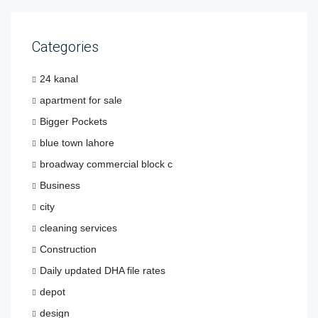
Categories
24 kanal
apartment for sale
Bigger Pockets
blue town lahore
broadway commercial block c
Business
city
cleaning services
Construction
Daily updated DHA file rates
depot
design