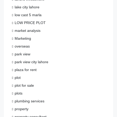
lake city lahore
low cast 5 marla
LOW PRICE PLOT
market analysis
Marketing
overseas
park view
park view city lahore
plaza for rent
plot
plot for sale
plots
plumbing services
property
property consultant