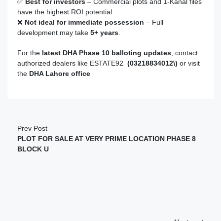
✅
Best for investors
– Commercial plots and 1-Kanal files
have the highest ROI potential.
❌
Not ideal for immediate possession
– Full
development may take
5+
years
.
For the
latest DHA Phase 10 balloting updates
, contact
authorized dealers like ESTATE92
(03218834012\)
or visit
the
DHA Lahore office
Prev Post
PLOT FOR SALE AT VERY PRIME LOCATION PHASE 8
BLOCK U