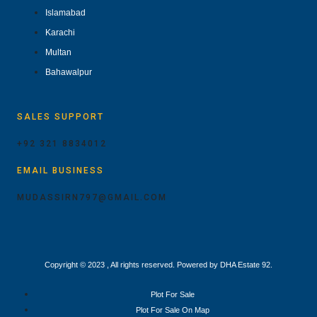
Islamabad
Karachi
Multan
Bahawalpur
SALES SUPPORT
+92 321 8834012
EMAIL BUSINESS
MUDASSIRN797@GMAIL.COM
Copyright © 2023 , All rights reserved. Powered by DHA Estate 92.
Plot For Sale
Plot For Sale On Map