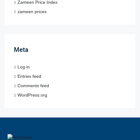
Zameen Price Index
zameen prices
Meta
Log in
Entries feed
Comments feed
WordPress.org