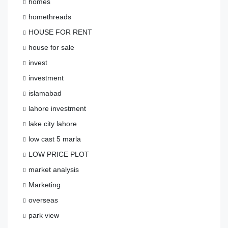
homes
homethreads
HOUSE FOR RENT
house for sale
invest
investment
islamabad
lahore investment
lake city lahore
low cast 5 marla
LOW PRICE PLOT
market analysis
Marketing
overseas
park view