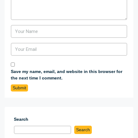
Save my name, email, and website in this browser for
the next time I comment.
Search
Search