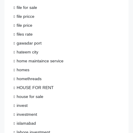
file for sale
file pricce
file price
files rate
gawadar port
hateem city
home maintaince service
homes
homethreads
HOUSE FOR RENT
house for sale
invest
investment
islamabad
lahore investment