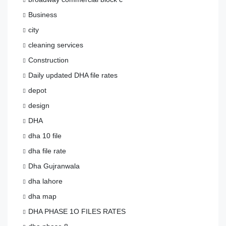
Business
city
cleaning services
Construction
Daily updated DHA file rates
depot
design
DHA
dha 10 file
dha file rate
Dha Gujranwala
dha lahore
dha map
DHA PHASE 1O FILES RATES