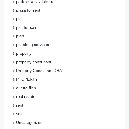
park view city lahore
plaza for rent
plot
plot for sale
plots
plumbing services
property
property consultant
Property Consultant DHA
PTOPERTY
quetta files
real estate
rent
sale
Uncategorized