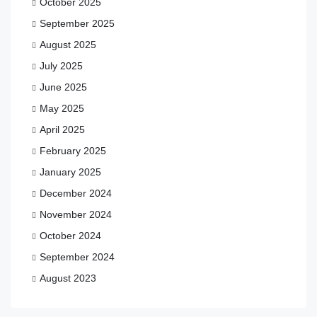
October 2025
September 2025
August 2025
July 2025
June 2025
May 2025
April 2025
February 2025
January 2025
December 2024
November 2024
October 2024
September 2024
August 2023