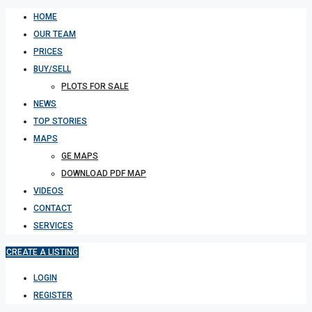
HOME
OUR TEAM
PRICES
BUY/SELL
PLOTS FOR SALE
NEWS
TOP STORIES
MAPS
GE MAPS
DOWNLOAD PDF MAP
VIDEOS
CONTACT
SERVICES
CREATE A LISTING
LOGIN
REGISTER