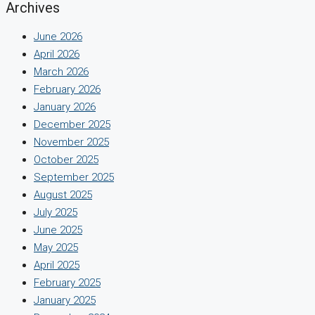
Archives
June 2026
April 2026
March 2026
February 2026
January 2026
December 2025
November 2025
October 2025
September 2025
August 2025
July 2025
June 2025
May 2025
April 2025
February 2025
January 2025