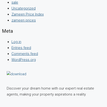
sale
Uncategorized
Zameen Price Index
zameen prices
Meta
Log in
Entries feed
Comments feed
WordPress.org
Discover your dream home with our expert real estate
agents, making your property aspirations a reality.