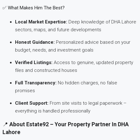
✅ What Makes Him The Best?
Local Market Expertise:
Deep knowledge of DHA Lahore
sectors, maps, and future developments
Honest Guidance:
Personalized advice based on your
budget, needs, and investment goals
Verified Listings:
Access to genuine, updated property
files and constructed houses
Full Transparency:
No hidden charges, no false
promises
Client Support:
From site visits to legal paperwork –
everything is handled professionally
📍
About Estate92 – Your Property Partner In DHA
Lahore