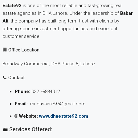
Estate92
is one of the most reliable and fast-growing real
estate agencies in DHA Lahore. Under the leadership of
Babar
Ali
, the company has built long-term trust with clients by
offering secure investment opportunities and excellent
customer service.
🏢 Office Location:
Broadway Commercial, DHA Phase 8, Lahore
📞 Contact:
Phone:
0321-8834012
Email:
mudassirn797@gmail.com
🌐
Website:
www.dhaestate92.com
💼 Services Offered: