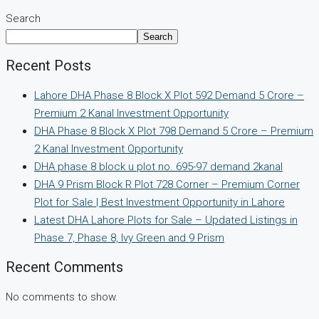
Search
Search
Recent Posts
Lahore DHA Phase 8 Block X Plot 592 Demand 5 Crore –
Premium 2 Kanal Investment Opportunity
DHA Phase 8 Block X Plot 798 Demand 5 Crore – Premium
2 Kanal Investment Opportunity
DHA phase 8 block u plot no. 695-97 demand 2kanal
DHA 9 Prism Block R Plot 728 Corner – Premium Corner
Plot for Sale | Best Investment Opportunity in Lahore
Latest DHA Lahore Plots for Sale – Updated Listings in
Phase 7, Phase 8, Ivy Green and 9 Prism
Recent Comments
No comments to show.