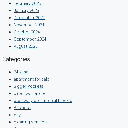
February 2025
January 2025
December 2024
November 2024
October 2024
September 2024
August 2023
Categories
24 kanal
apartment for sale
Bigger Pockets
blue town lahore
broadway commercial block c
Business
city
cleaning services