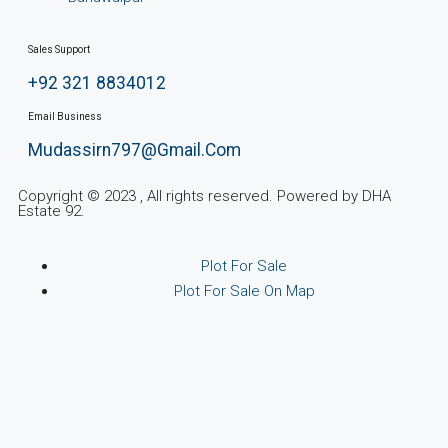
Sales Support
+92 321 8834012
Email Business
Mudassirn797@gmail.com
Copyright © 2023 , All rights reserved. Powered by DHA
Estate 92.
Plot For Sale
Plot For Sale On Map