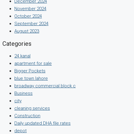
December 2024
November 2024
October 2024
September 2024
August 2023
Categories
24 kanal
apartment for sale
Bigger Pockets
blue town lahore
broadway commercial block c
Business
city
cleaning services
Construction
Daily updated DHA file rates
depot