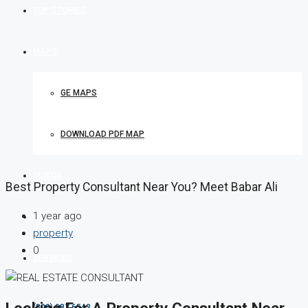
TOP STORIES
MAPS
GE MAPS
DOWNLOAD PDF MAP
VIDEOS
Best Property Consultant Near You? Meet Babar Ali
1 year ago
CONTACT
property
0
SERVICES
Looking For A Property Consultant Near
(800) 987 6543