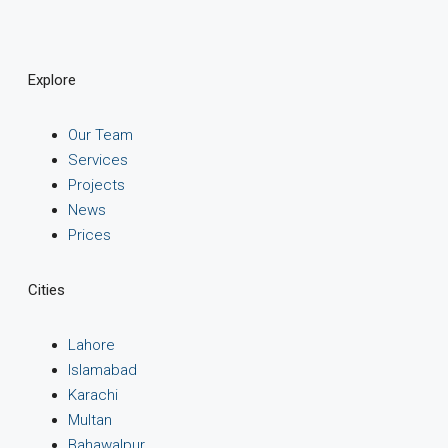
Explore
Our Team
Services
Projects
News
Prices
Cities
Lahore
Islamabad
Karachi
Multan
Bahawalpur