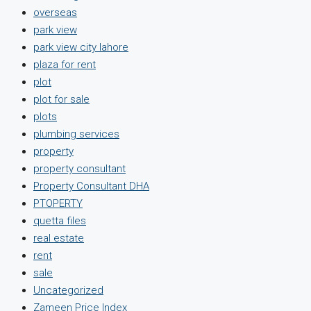
overseas
park view
park view city lahore
plaza for rent
plot
plot for sale
plots
plumbing services
property
property consultant
Property Consultant DHA
PTOPERTY
quetta files
real estate
rent
sale
Uncategorized
Zameen Price Index