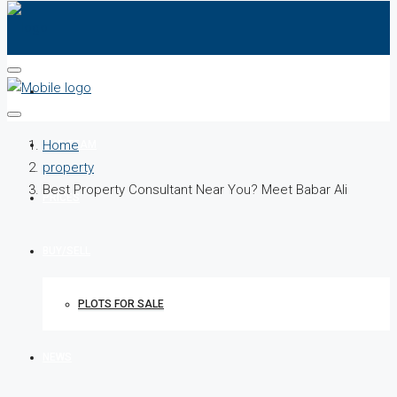
HOME
Home
OUR TEAM
property
Best Property Consultant Near You? Meet Babar Ali
PRICES
BUY/SELL
PLOTS FOR SALE
NEWS