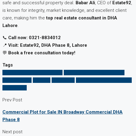
safe and successful property deal.
Babar Ali
, CEO of
Estate92
,
is known for integrity, market knowledge, and excellent client
care, making him the
top real estate consultant in DHA
Lahore
.
📞
Call now: 0321-8834012
📍
Visit: Estate92, DHA Phase 8, Lahore
💬
Book a free consultation today!
Tags
affordable property in Lahore
best property dealer near me
honest advice
property
Real Estate
trusted real estate agent in
DHA Lahore
Prev Post
Commercial Plot for Sale IN Broadway Commercial DHA
Phase 8
Next post