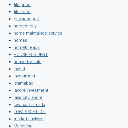
file price
files rate
gawadar port
hateem city
home maintaince service
homes
homethreads
HOUSE FOR RENT
house for sale
invest
investment
islamabad
lahore investment
lake city lahore
low cast 5 marla
LOW PRICE PLOT
market analysis
Marketing