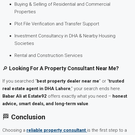
Buying & Selling of Residential and Commercial
Properties
Plot File Verification and Transfer Support
Investment Consultancy in DHA & Nearby Housing
Societies
Rental and Construction Services
🔎
Looking For A Property Consultant Near Me?
If you searched “
best property dealer near me
” or “
trusted
real estate agent in DHA Lahore
,” your search ends here.
Babar Ali at Estate92
offers exactly what you need –
honest
advice, smart deals, and long-term value
.
🏁
Conclusion
Choosing a
reliable property consultant
is the first step to a