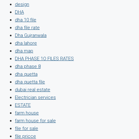
design
DHA
dha 10 file
dha file rate
Dha Gujranwala
dha lahore
dha map
DHA PHASE 1O FILES RATES
dha phase 8
dha quetta
dha quetta file
dubai real estate
Electrician services
ESTATE
farm house
farm house for sale
file for sale
file pricce