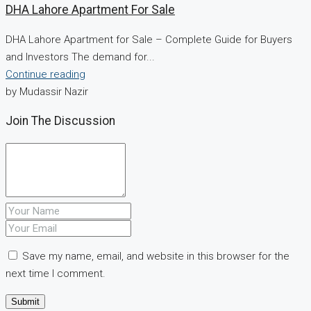
DHA Lahore Apartment For Sale
DHA Lahore Apartment for Sale – Complete Guide for Buyers
and Investors The demand for...
Continue reading
by Mudassir Nazir
Join The Discussion
Save my name, email, and website in this browser for the
next time I comment.