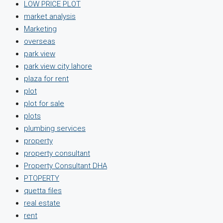
LOW PRICE PLOT
market analysis
Marketing
overseas
park view
park view city lahore
plaza for rent
plot
plot for sale
plots
plumbing services
property
property consultant
Property Consultant DHA
PTOPERTY
quetta files
real estate
rent