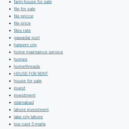
farm house for sale
file for sale
file pricce
file price
files rate
gawadar port
hateem city
home maintaince service
homes
homethreads
HOUSE FOR RENT
house for sale
invest
investment
islamabad
lahore investment
lake city lahore
low cast 5 marla