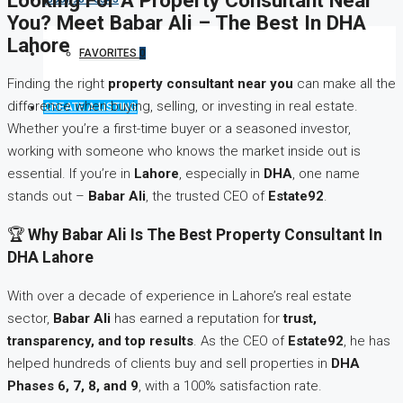
You? Meet Babar Ali – The Best In DHA
Lahore
FAVORITES
0
Finding the right
property consultant near you
can make all the
difference when buying, selling, or investing in real estate.
CREATE A LISTING
Whether you’re a first-time buyer or a seasoned investor,
working with someone who knows the market inside out is
essential. If you’re in
Lahore
, especially in
DHA
, one name
stands out –
Babar Ali
, the trusted CEO of
Estate92
.
🏆
Why Babar Ali Is The Best Property Consultant In
DHA Lahore
With over a decade of experience in Lahore’s real estate
sector,
Babar Ali
has earned a reputation for
trust,
transparency, and top results
. As the CEO of
Estate92
, he has
helped hundreds of clients buy and sell properties in
DHA
Phases 6, 7, 8, and 9
, with a 100% satisfaction rate.