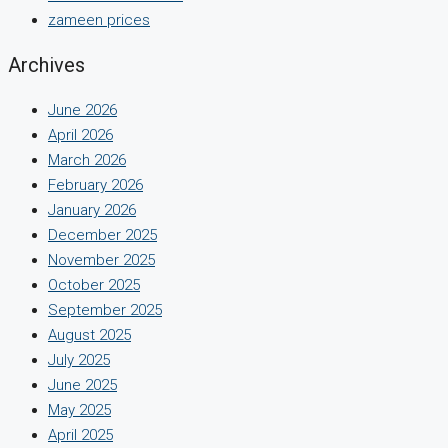
zameen prices
Archives
June 2026
April 2026
March 2026
February 2026
January 2026
December 2025
November 2025
October 2025
September 2025
August 2025
July 2025
June 2025
May 2025
April 2025