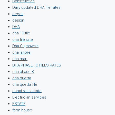
Construction
Daily updated DHA file rates
depot
design
DHA
dha 10 file
dha file rate
Dha Gujranwala
dha lahore
dha map
DHA PHASE 1O FILES RATES
dha phase 8
dha quetta
dha quetta file
dubai real estate
Electrician services
ESTATE
farm house