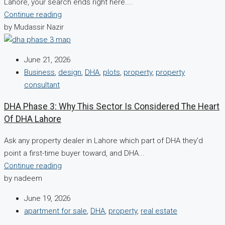
Lahore, your search ends right here....
Continue reading
by Mudassir Nazir
June 21, 2026
Business
,
design
,
DHA
,
plots
,
property
,
property
consultant
DHA Phase 3: Why This Sector Is Considered The Heart
Of DHA Lahore
Ask any property dealer in Lahore which part of DHA they'd
point a first-time buyer toward, and DHA...
Continue reading
by nadeem
June 19, 2026
apartment for sale
,
DHA
,
property
,
real estate