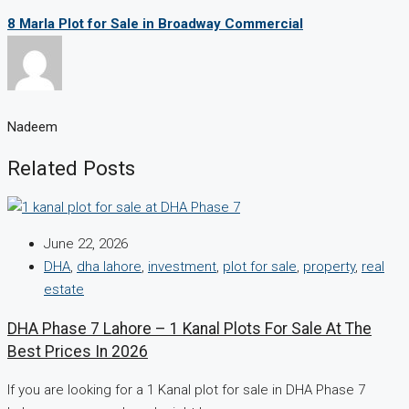
8 Marla Plot for Sale in Broadway Commercial
Nadeem
Related Posts
June 22, 2026
DHA
,
dha lahore
,
investment
,
plot for sale
,
property
,
real
estate
DHA Phase 7 Lahore – 1 Kanal Plots For Sale At The
Best Prices In 2026
If you are looking for a 1 Kanal plot for sale in DHA Phase 7