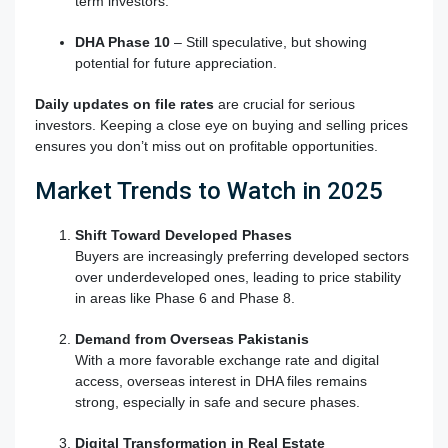
term investors.
DHA Phase 10
– Still speculative, but showing
potential for future appreciation.
Daily updates on file rates
are crucial for serious
investors. Keeping a close eye on buying and selling prices
ensures you don’t miss out on profitable opportunities.
Market Trends to Watch in 2025
Shift Toward Developed Phases
Buyers are increasingly preferring developed sectors
over underdeveloped ones, leading to price stability
in areas like Phase 6 and Phase 8.
Demand from Overseas Pakistanis
With a more favorable exchange rate and digital
access, overseas interest in DHA files remains
strong, especially in safe and secure phases.
Digital Transformation in Real Estate