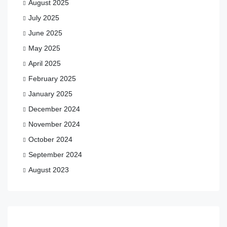
August 2025
July 2025
June 2025
May 2025
April 2025
February 2025
January 2025
December 2024
November 2024
October 2024
September 2024
August 2023