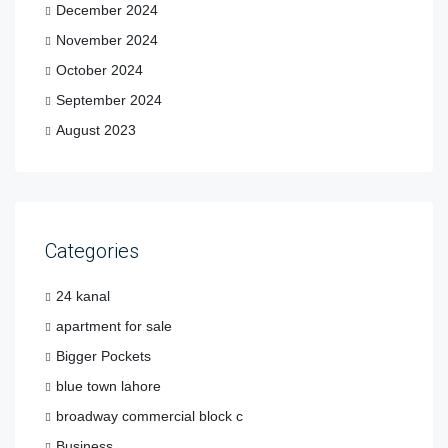
December 2024
November 2024
October 2024
September 2024
August 2023
Categories
24 kanal
apartment for sale
Bigger Pockets
blue town lahore
broadway commercial block c
Business