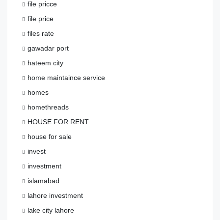
file pricce
file price
files rate
gawadar port
hateem city
home maintaince service
homes
homethreads
HOUSE FOR RENT
house for sale
invest
investment
islamabad
lahore investment
lake city lahore