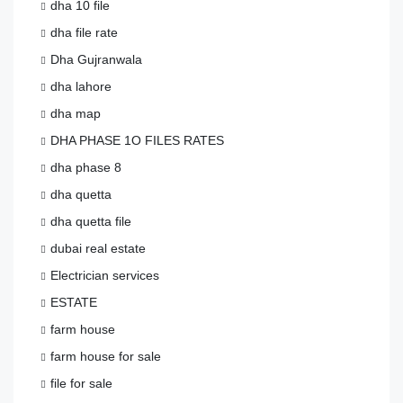
dha 10 file
dha file rate
Dha Gujranwala
dha lahore
dha map
DHA PHASE 1O FILES RATES
dha phase 8
dha quetta
dha quetta file
dubai real estate
Electrician services
ESTATE
farm house
farm house for sale
file for sale