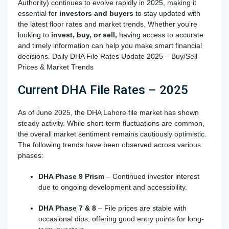
Authority) continues to evolve rapidly in 2025, making it
essential for
investors and buyers
to stay updated with
the latest floor rates and market trends. Whether you’re
looking to
invest, buy, or sell,
having access to accurate
and timely information can help you make smart financial
decisions. Daily DHA File Rates Update 2025 – Buy/Sell
Prices & Market Trends
Current DHA File Rates – 2025
As of June 2025, the DHA Lahore file market has shown
steady activity. While short-term fluctuations are common,
the overall market sentiment remains cautiously optimistic.
The following trends have been observed across various
phases:
DHA Phase 9 Prism
– Continued investor interest
due to ongoing development and accessibility.
DHA Phase 7 & 8
– File prices are stable with
occasional dips, offering good entry points for long-