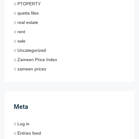
PTOPERTY
quetta files
real estate
rent
sale
Uncategorized
Zameen Price Index
zameen prices
Meta
Log in
Entries feed