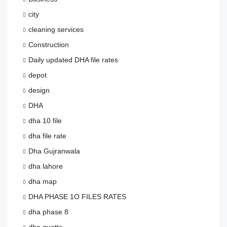
city
cleaning services
Construction
Daily updated DHA file rates
depot
design
DHA
dha 10 file
dha file rate
Dha Gujranwala
dha lahore
dha map
DHA PHASE 1O FILES RATES
dha phase 8