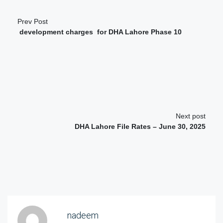
Prev Post
development charges for DHA Lahore Phase 10
Next post
DHA Lahore File Rates – June 30, 2025
nadeem