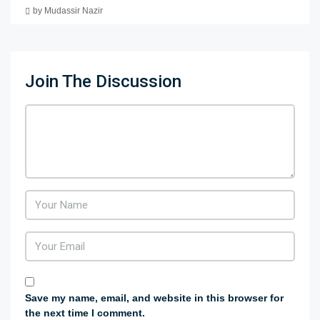
by Mudassir Nazir
Join The Discussion
Save my name, email, and website in this browser for
the next time I comment.