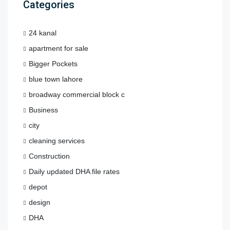
Categories
24 kanal
apartment for sale
Bigger Pockets
blue town lahore
broadway commercial block c
Business
city
cleaning services
Construction
Daily updated DHA file rates
depot
design
DHA