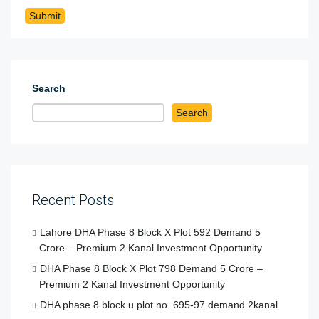
Search
Search
Recent Posts
Lahore DHA Phase 8 Block X Plot 592 Demand 5
Crore – Premium 2 Kanal Investment Opportunity
DHA Phase 8 Block X Plot 798 Demand 5 Crore –
Premium 2 Kanal Investment Opportunity
DHA phase 8 block u plot no. 695-97 demand 2kanal