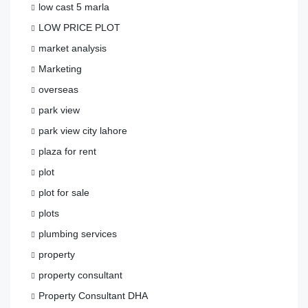
low cast 5 marla
LOW PRICE PLOT
market analysis
Marketing
overseas
park view
park view city lahore
plaza for rent
plot
plot for sale
plots
plumbing services
property
property consultant
Property Consultant DHA