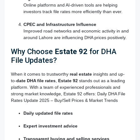
Online platforms and AI-driven tools are helping
investors track file rates more efficiently than ever.
CPEC and Infrastructure Influence
Improved road networks and economic activity in and
around Lahore are influencing DHA prices positively.
Why Choose
Estate 92
for DHA
File Updates?
When it comes to trustworthy
real estate
insights and up-
to-
date DHA file rates
,
Estate 92
stands out as a leading
platform. With a team of experienced professionals and
strong market knowledge, Estate 92 offers: Daily DHA File
Rates Update 2025 – Buy/Sell Prices & Market Trends
Daily updated file rates
Expert investment advice
Transparent buying and selling services