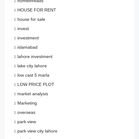
homethreads
HOUSE FOR RENT
house for sale
invest
investment
islamabad
lahore investment
lake city lahore
low cast 5 marla
LOW PRICE PLOT
market analysis
Marketing
overseas
park view
park view city lahore