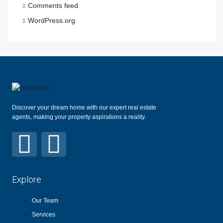
Comments feed
WordPress.org
Discover your dream home with our expert real estate
agents, making your property aspirations a reality.
Explore
Our Team
Services