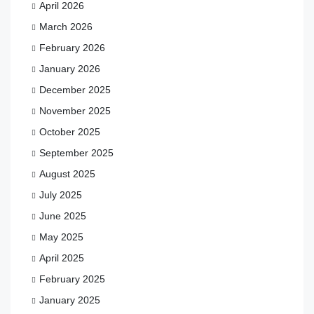
April 2026
March 2026
February 2026
January 2026
December 2025
November 2025
October 2025
September 2025
August 2025
July 2025
June 2025
May 2025
April 2025
February 2025
January 2025