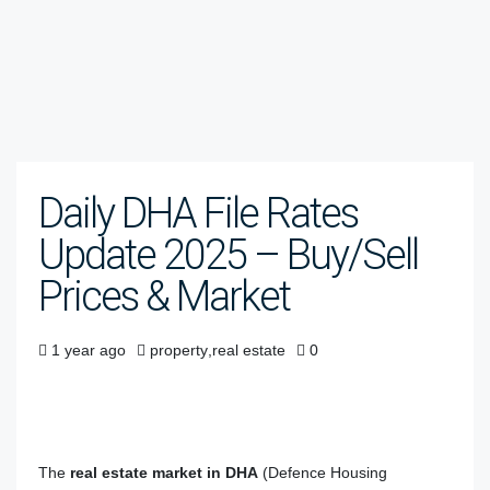
Daily DHA File Rates
Update 2025 – Buy/Sell
Prices & Market
1 year ago
property
,
real estate
0
The
real estate market in DHA
(Defence Housing