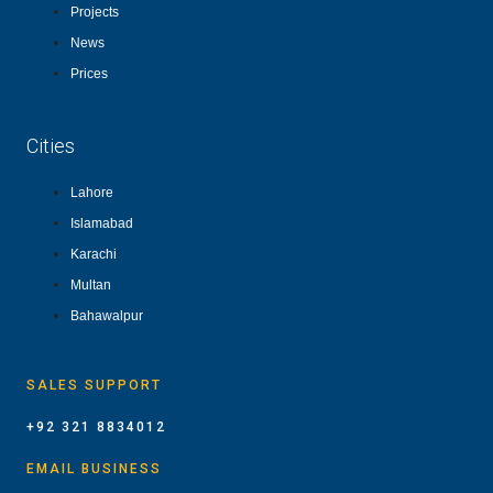
Projects
News
Prices
Cities
Lahore
Islamabad
Karachi
Multan
Bahawalpur
SALES SUPPORT
+92 321 8834012
EMAIL BUSINESS