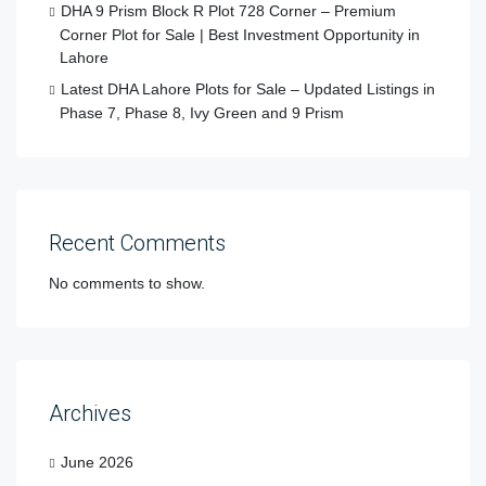
DHA 9 Prism Block R Plot 728 Corner – Premium
Corner Plot for Sale | Best Investment Opportunity in
Lahore
Latest DHA Lahore Plots for Sale – Updated Listings in
Phase 7, Phase 8, Ivy Green and 9 Prism
Recent Comments
No comments to show.
Archives
June 2026