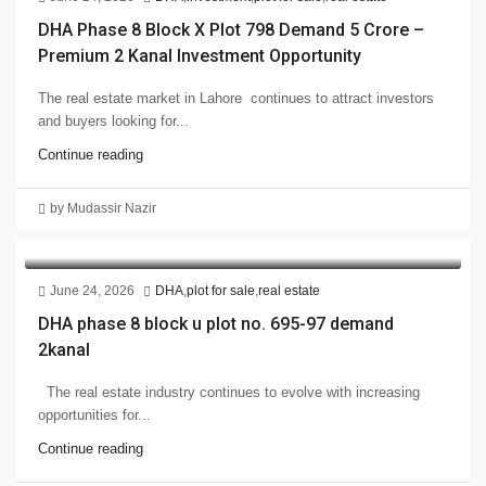
DHA Phase 8 Block X Plot 798 Demand 5 Crore –
Premium 2 Kanal Investment Opportunity
The real estate market in Lahore continues to attract investors
and buyers looking for...
Continue reading
by Mudassir Nazir
June 24, 2026
DHA
,
plot for sale
,
real estate
DHA phase 8 block u plot no. 695-97 demand
2kanal
The real estate industry continues to evolve with increasing
opportunities for...
Continue reading