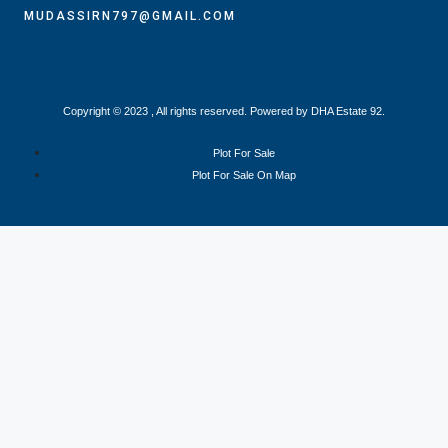
MUDASSIRN797@GMAIL.COM
Copyright © 2023 , All rights reserved. Powered by DHA Estate 92.
Plot For Sale
Plot For Sale On Map