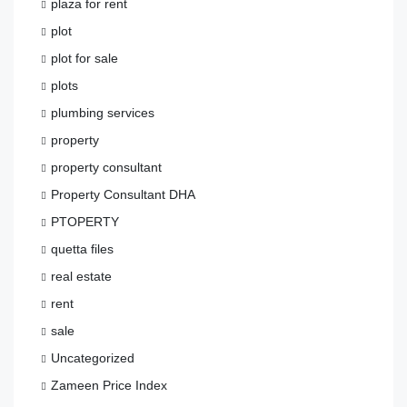
plaza for rent
plot
plot for sale
plots
plumbing services
property
property consultant
Property Consultant DHA
PTOPERTY
quetta files
real estate
rent
sale
Uncategorized
Zameen Price Index