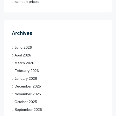
zameen prices
Archives
June 2026
April 2026
March 2026
February 2026
January 2026
December 2025
November 2025
October 2025
September 2025