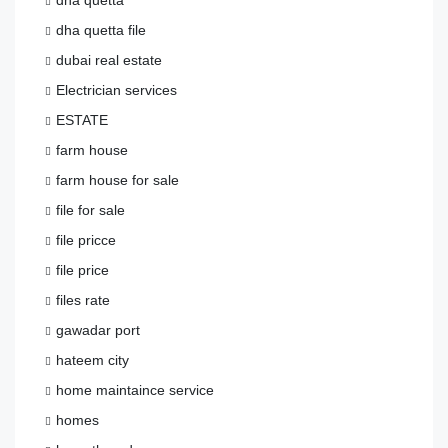
dha quetta
dha quetta file
dubai real estate
Electrician services
ESTATE
farm house
farm house for sale
file for sale
file pricce
file price
files rate
gawadar port
hateem city
home maintaince service
homes