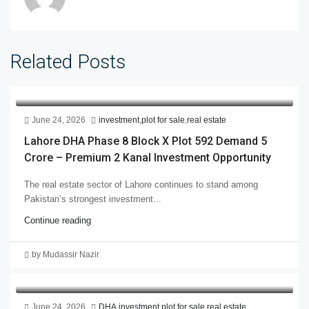
Related Posts
June 24, 2026
investment
,
plot for sale
,
real estate
Lahore DHA Phase 8 Block X Plot 592 Demand 5
Crore – Premium 2 Kanal Investment Opportunity
The real estate sector of Lahore continues to stand among
Pakistan’s strongest investment...
Continue reading
by Mudassir Nazir
June 24, 2026
DHA
,
investment
,
plot for sale
,
real estate