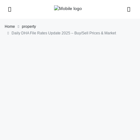
Home
property
Daily DHA File Rates Update 2025 – Buy/Sell Prices & Market