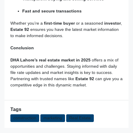
Fast and secure transactions
Whether you’re a
first-time buyer
or a seasoned
investor
,
Estate
92
ensures you have the latest market information
to make informed decisions.
Conclusion
DHA Lahore’s real estate market in 2025
offers a mix of
opportunities and challenges. Staying informed with daily
file rate updates and market insights is key to success.
Partnering with trusted names like
Estate 92
can give you a
competitive edge in this dynamic market.
Tags
construction
marketing
Real Estate