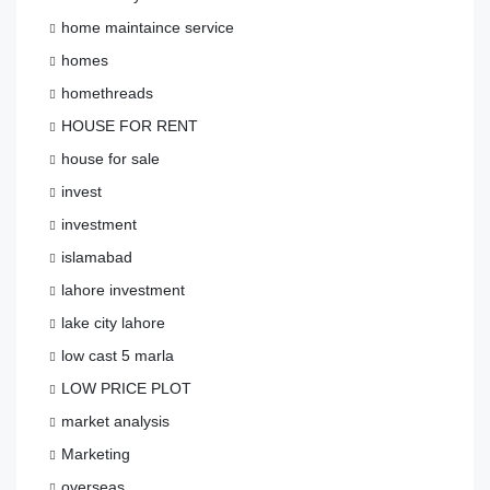
home maintaince service
homes
homethreads
HOUSE FOR RENT
house for sale
invest
investment
islamabad
lahore investment
lake city lahore
low cast 5 marla
LOW PRICE PLOT
market analysis
Marketing
overseas