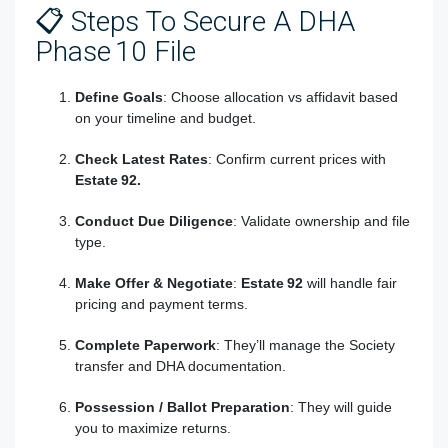
📋 Steps To Secure A DHA
Phase 10 File
Define Goals
: Choose allocation vs affidavit based
on your timeline and budget.
Check Latest Rates
: Confirm current prices with
Estate 92.
Conduct Due Diligence
: Validate ownership and file
type.
Make Offer & Negotiate
:
Estate 92
will handle fair
pricing and payment terms.
Complete Paperwork
: They’ll manage the Society
transfer and DHA documentation.
Possession / Ballot Preparation
: They will guide
you to maximize returns.