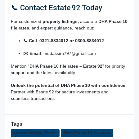
📞 Contact Estate 92 Today
For customized
property listings,
accurate
DHA Phase 10
file rates
, and expert guidance, reach out:
📞 Call
:
0321‑8834012 or 0300‑8834012
✉️ Email
:
mudassirn797@gmail.com
Mention “
DHA Phase 10 file rates – Estate 92
” for priority
support and the latest availability.
Unlock the potential of DHA Phase 10 with confidence.
Partner with Estate 92 for secure investments and
seamless transactions.
Tags
Current Market Rates
DHA Phase 10 file rates