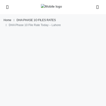
Home
DHA PHASE 1O FILES RATES
DHA Phase 10 File Rate Today – Lahore