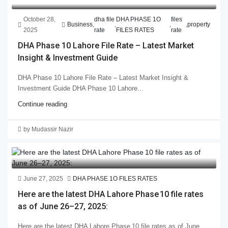
October 28,
dha file
DHA PHASE 1O
files
Business
,
,
,
,
property
2025
rate
FILES RATES
rate
DHA Phase 10 Lahore File Rate – Latest Market
Insight & Investment Guide
DHA Phase 10 Lahore File Rate – Latest Market Insight &
Investment Guide DHA Phase 10 Lahore...
Continue reading
by Mudassir Nazir
June 27, 2025
DHA PHASE 1O FILES RATES
Here are the latest DHA Lahore Phase 10 file rates
as of June 26–27, 2025:
Here are the latest DHA Lahore Phase 10 file rates as of June