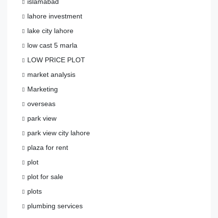
islamabad
lahore investment
lake city lahore
low cast 5 marla
LOW PRICE PLOT
market analysis
Marketing
overseas
park view
park view city lahore
plaza for rent
plot
plot for sale
plots
plumbing services