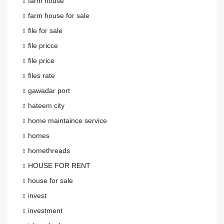
farm house
farm house for sale
file for sale
file pricce
file price
files rate
gawadar port
hateem city
home maintaince service
homes
homethreads
HOUSE FOR RENT
house for sale
invest
investment