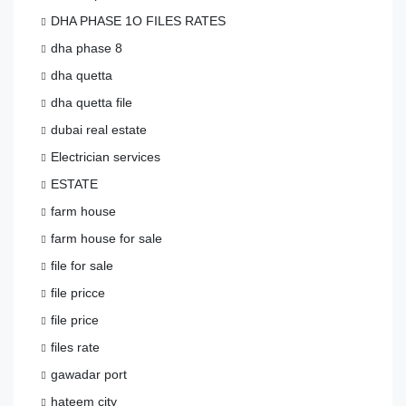
DHA PHASE 1O FILES RATES
dha phase 8
dha quetta
dha quetta file
dubai real estate
Electrician services
ESTATE
farm house
farm house for sale
file for sale
file pricce
file price
files rate
gawadar port
hateem city