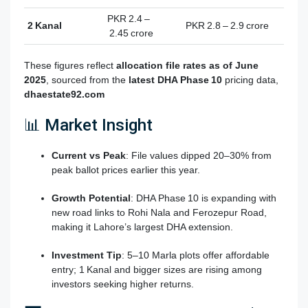
PKR 2.4 –
2 Kanal
PKR 2.8 – 2.9 crore
2.45 crore
These figures reflect
allocation file rates as of June
2025
, sourced from the
latest DHA Phase 10
pricing data,
dhaestate92.com
📊 Market Insight
Current vs Peak
: File values dipped 20–30% from
peak ballot prices earlier this year.
Growth Potential
: DHA Phase 10 is expanding with
new road links to Rohi Nala and Ferozepur Road,
making it Lahore’s largest DHA extension
.
Investment Tip
: 5–10 Marla plots offer affordable
entry; 1 Kanal and bigger sizes are rising among
investors seeking higher returns.