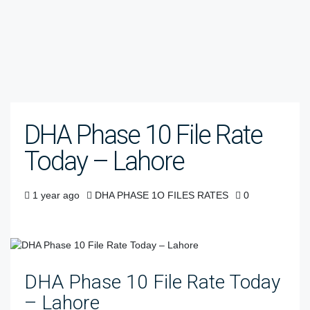
DHA Phase 10 File Rate
Today – Lahore
1 year ago
DHA PHASE 1O FILES RATES
0
DHA Phase 10 File Rate Today
– Lahore