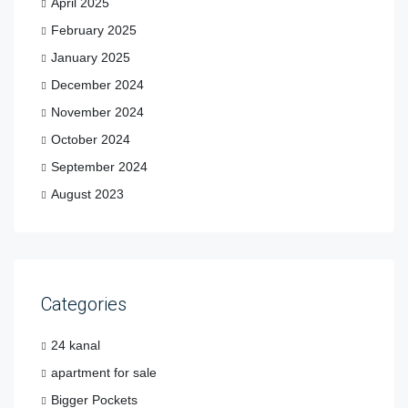
April 2025
February 2025
January 2025
December 2024
November 2024
October 2024
September 2024
August 2023
Categories
24 kanal
apartment for sale
Bigger Pockets