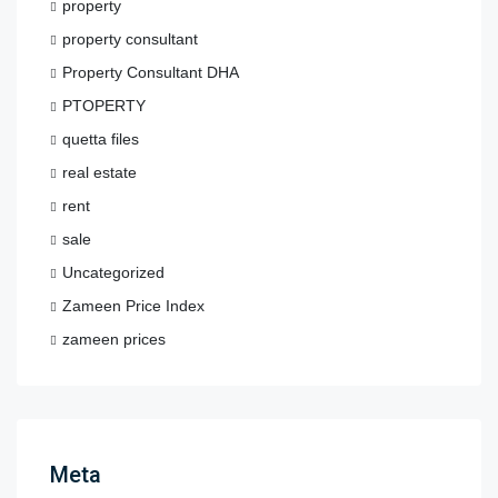
property
property consultant
Property Consultant DHA
PTOPERTY
quetta files
real estate
rent
sale
Uncategorized
Zameen Price Index
zameen prices
Meta