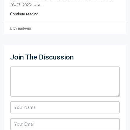
26–27, 2025: =📊...
Continue reading
by nadeem
Join The Discussion