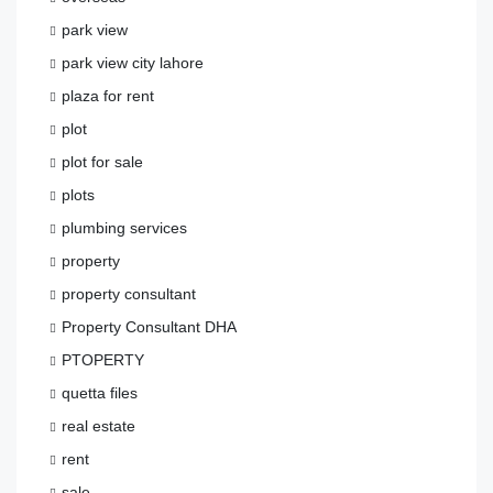
park view
park view city lahore
plaza for rent
plot
plot for sale
plots
plumbing services
property
property consultant
Property Consultant DHA
PTOPERTY
quetta files
real estate
rent
sale