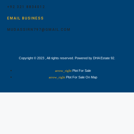
+92 321 8834012
EMAIL BUSINESS
MUDASSIRN797@GMAIL.COM
Copyright © 2023 , All rights reserved. Powered by DHA Estate 92.
Plot For Sale
Plot For Sale On Map