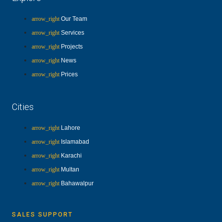
Our Team
Services
Projects
News
Prices
Cities
Lahore
Islamabad
Karachi
Multan
Bahawalpur
SALES SUPPORT