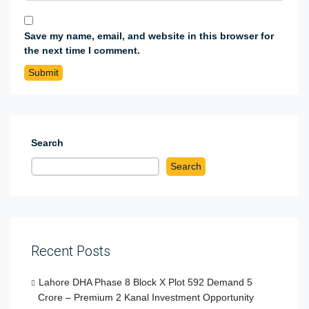
Save my name, email, and website in this browser for
the next time I comment.
Search
Search
Recent Posts
Lahore DHA Phase 8 Block X Plot 592 Demand 5
Crore – Premium 2 Kanal Investment Opportunity