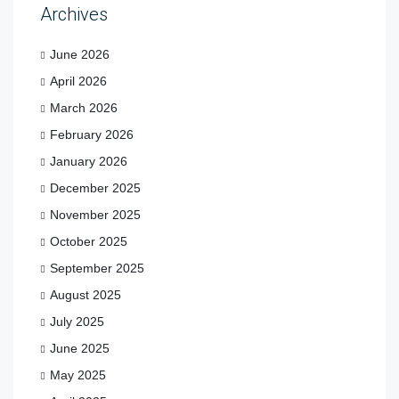
Archives
June 2026
April 2026
March 2026
February 2026
January 2026
December 2025
November 2025
October 2025
September 2025
August 2025
July 2025
June 2025
May 2025