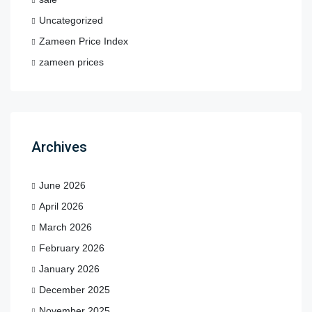
Uncategorized
Zameen Price Index
zameen prices
Archives
June 2026
April 2026
March 2026
February 2026
January 2026
December 2025
November 2025