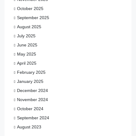
October 2025
September 2025
August 2025
July 2025
June 2025
May 2025
April 2025
February 2025
January 2025
December 2024
November 2024
October 2024
September 2024
August 2023