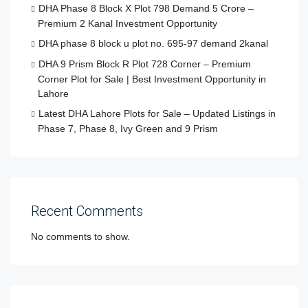
DHA Phase 8 Block X Plot 798 Demand 5 Crore –
Premium 2 Kanal Investment Opportunity
DHA phase 8 block u plot no. 695-97 demand 2kanal
DHA 9 Prism Block R Plot 728 Corner – Premium
Corner Plot for Sale | Best Investment Opportunity in
Lahore
Latest DHA Lahore Plots for Sale – Updated Listings in
Phase 7, Phase 8, Ivy Green and 9 Prism
Recent Comments
No comments to show.