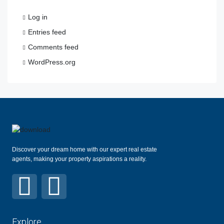
Log in
Entries feed
Comments feed
WordPress.org
Discover your dream home with our expert real estate
agents, making your property aspirations a reality.
Explore