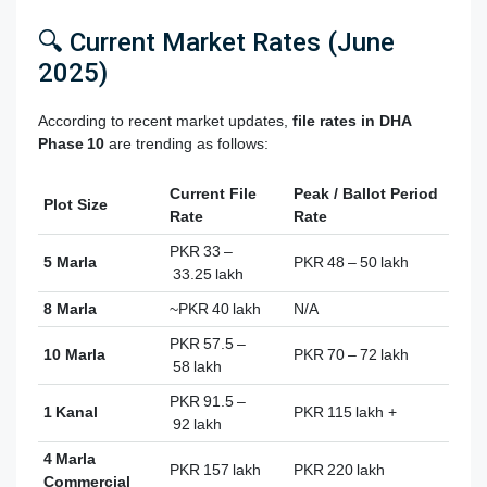
🔍 Current Market Rates (June
2025)
According to recent market updates,
file rates
in DHA
Phase 10
are trending as follows:
Current File
Peak / Ballot Period
Plot Size
Rate
Rate
PKR 33 –
5 Marla
PKR 48 – 50 lakh
33.25 lakh
8 Marla
~PKR 40 lakh
N/A
PKR 57.5 –
10 Marla
PKR 70 – 72 lakh
58 lakh
PKR 91.5 –
1 Kanal
PKR 115 lakh +
92 lakh
4 Marla
PKR 157 lakh
PKR 220 lakh
Commercial