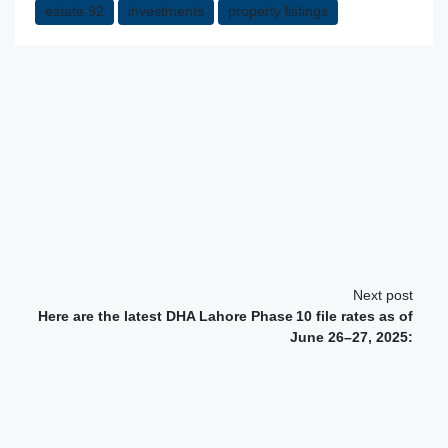
estate 92
investments
property listings
Next post
Here are the latest DHA Lahore Phase 10 file rates as of
June 26–27, 2025: