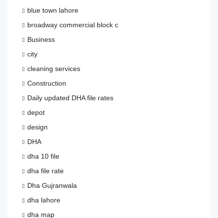
blue town lahore
broadway commercial block c
Business
city
cleaning services
Construction
Daily updated DHA file rates
depot
design
DHA
dha 10 file
dha file rate
Dha Gujranwala
dha lahore
dha map