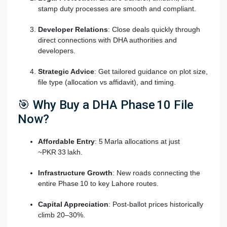
stamp duty processes are smooth and compliant.
Developer Relations
: Close deals quickly through
direct connections with DHA authorities and
developers.
Strategic Advice
: Get tailored guidance on plot size,
file type (allocation vs affidavit), and timing.
🎯 Why Buy a DHA Phase 10 File
Now?
Affordable Entry
: 5 Marla allocations at just
~PKR 33 lakh.
Infrastructure Growth
: New roads connecting the
entire Phase 10 to key Lahore routes.
Capital Appreciation
: Post-ballot prices historically
climb 20–30%.