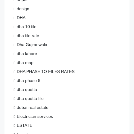
design
DHA
dha 10 file
dha file rate
Dha Gujranwala
dha lahore
dha map
DHA PHASE 1O FILES RATES
dha phase 8
dha quetta
dha quetta file
dubai real estate
Electrician services
ESTATE