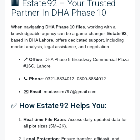
🏢 Estate 92 – Your Trusted
Partner In DHA Phase 10
When navigating
DHA Phase 10 files
, working with a
knowledgeable agency can be a game-changer.
Estate 92
,
based in DHA Lahore, offers dedicated support, including
market analysis, legal assistance, and negotiation.
📍 Office
: DHA Phase 8 Broadway Commercial Plaza
#16C, Lahore
📞 Phone
: 0321‑8834012, 0300‑8834012
✉️ Email
:
mudassirn797@gmail.com
✅ How Estate 92 Helps You:
Real-time File Rates
: Access daily-updated data for
all plot sizes (5M–2K).
Legal Protection
: Ensure transfer, affidavit, and