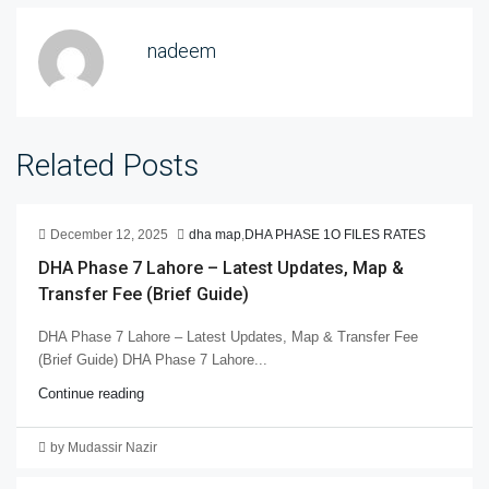
nadeem
Related Posts
December 12, 2025
dha map
,
DHA PHASE 1O FILES RATES
DHA Phase 7 Lahore – Latest Updates, Map &
Transfer Fee (Brief Guide)
DHA Phase 7 Lahore – Latest Updates, Map & Transfer Fee
(Brief Guide) DHA Phase 7 Lahore...
Continue reading
by Mudassir Nazir