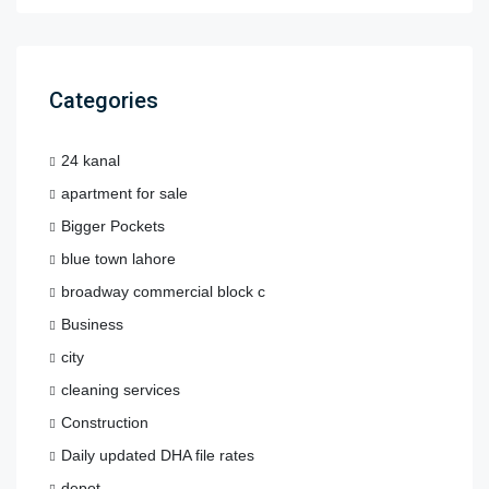
Categories
24 kanal
apartment for sale
Bigger Pockets
blue town lahore
broadway commercial block c
Business
city
cleaning services
Construction
Daily updated DHA file rates
depot