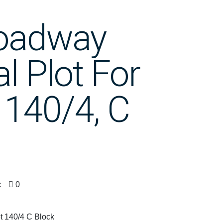
roadway
 Plot For
 140/4, C
c
0