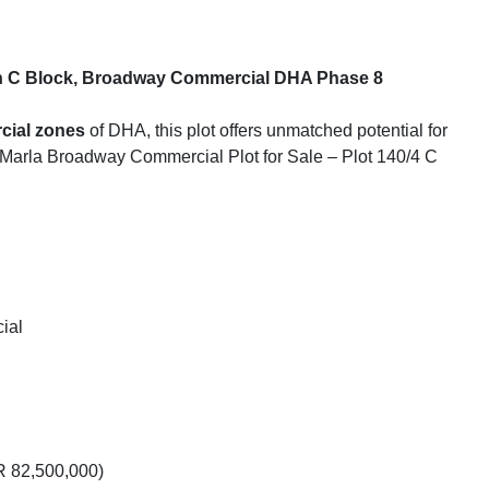
 in C Block, Broadway Commercial DHA Phase 8
cial zones
of DHA, this plot offers unmatched potential for
8 Marla Broadway Commercial Plot for Sale – Plot 140/4 C
ial
 82,500,000)