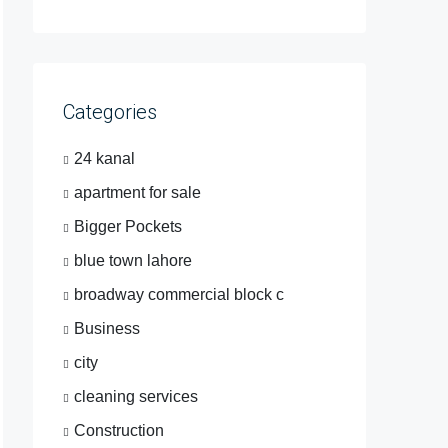
Categories
24 kanal
apartment for sale
Bigger Pockets
blue town lahore
broadway commercial block c
Business
city
cleaning services
Construction