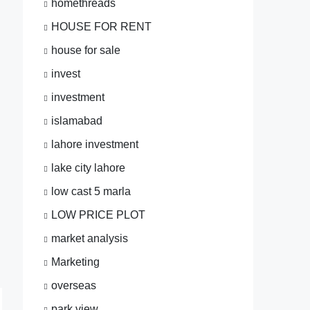
homethreads
HOUSE FOR RENT
house for sale
invest
investment
islamabad
lahore investment
lake city lahore
low cast 5 marla
LOW PRICE PLOT
market analysis
Marketing
overseas
park view