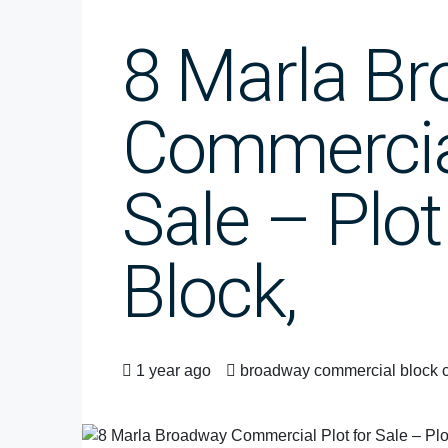
8 Marla B
Commercial
Sale – Plot
Block,
1 year ago
broadway commercial block 