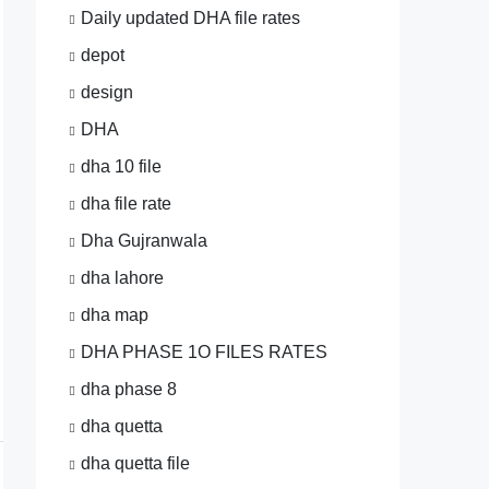
Daily updated DHA file rates
depot
design
DHA
dha 10 file
dha file rate
Dha Gujranwala
dha lahore
dha map
DHA PHASE 1O FILES RATES
dha phase 8
dha quetta
dha quetta file