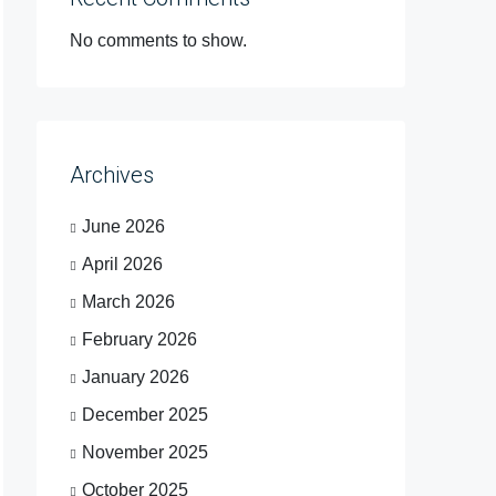
No comments to show.
Archives
June 2026
April 2026
March 2026
February 2026
January 2026
December 2025
November 2025
October 2025