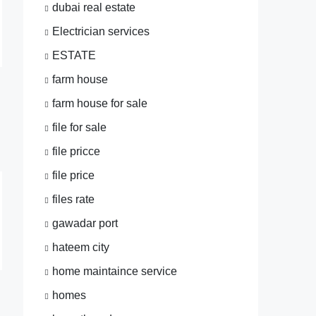
dubai real estate
Electrician services
ESTATE
farm house
farm house for sale
file for sale
file pricce
file price
files rate
gawadar port
hateem city
home maintaince service
homes