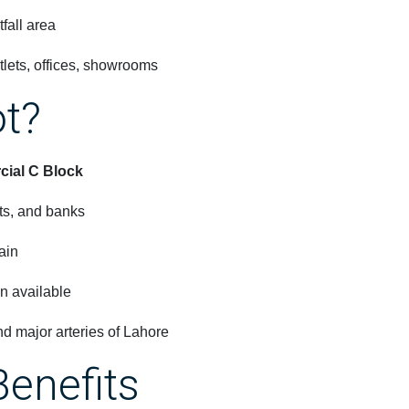
fall area
tlets, offices, showrooms
ot?
ial C Block
nts, and banks
ain
n available
 major arteries of Lahore
Benefits