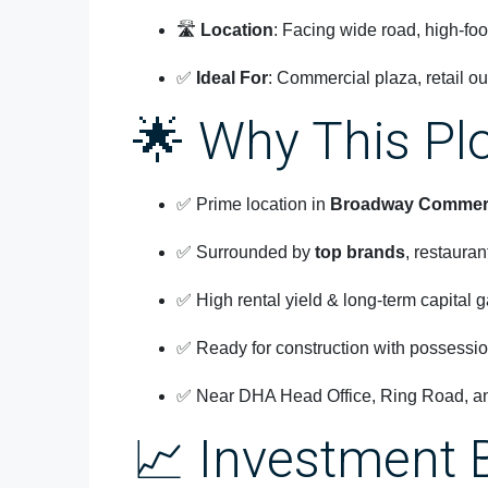
🛣️
Location
: Facing wide road, high-foot
✅
Ideal For
: Commercial plaza, retail ou
🌟 Why This Pl
✅ Prime location in
Broadway Commerc
✅ Surrounded by
top brands
, restaura
✅ High rental yield & long-term capital g
✅ Ready for construction with possessio
✅ Near DHA Head Office, Ring Road, and
📈 Investment 