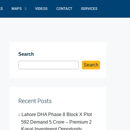
ES
MAPS
VIDEOS
CONTACT
SERVICES
Search
Search
Recent Posts
Lahore DHA Phase 8 Block X Plot
592 Demand 5 Crore – Premium 2
Kanal Investment Opportunity