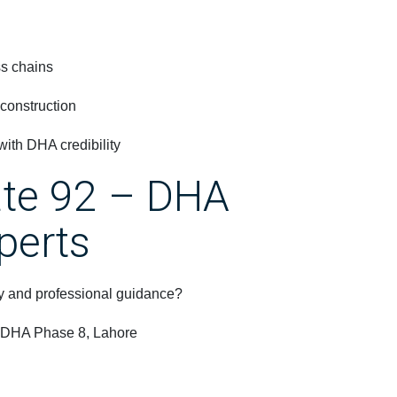
ss chains
 construction
ith DHA credibility
ate 92 – DHA
perts
ncy and professional guidance?
, DHA Phase 8, Lahore