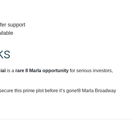
fer support
ilable
ks
ial
is a
rare 8 Marla opportunity
for serious investors,
 secure this prime plot before it’s gone!8 Marla Broadway