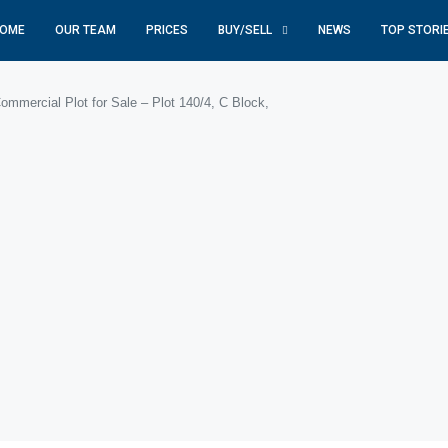
OME
OUR TEAM
PRICES
BUY/SELL
NEWS
TOP STORI
mmercial Plot for Sale – Plot 140/4, C Block,