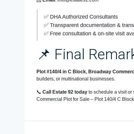
✅ DHA Authorized Consultants
✅ Transparent documentation & trans
✅ Free consultation & on-site visit ava
📌 Final Remar
Plot #140/4 in C Block, Broadway Commerc
builders, or multinational businesses.
📞
Call Estate 92 today
to schedule a visit or
Commercial Plot for Sale – Plot 140/4 C Block