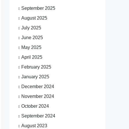
September 2025
August 2025
July 2025
June 2025
May 2025
April 2025
February 2025
January 2025
December 2024
November 2024
October 2024
September 2024
August 2023