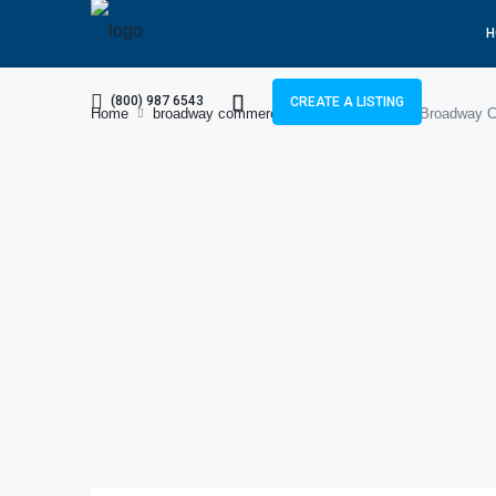
H
(800) 987 6543
CREATE A LISTING
Home
broadway commercial block c
8 Marla Broadway Co