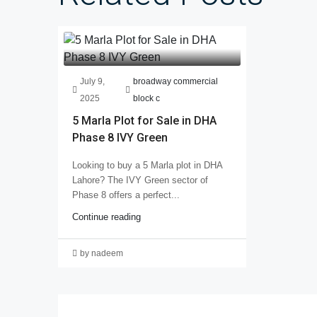
July 9,
broadway commercial
2025
block c
5 Marla Plot for Sale in DHA
Phase 8 IVY Green
Looking to buy a 5 Marla plot in DHA
Lahore? The IVY Green sector of
Phase 8 offers a perfect...
Continue reading
by nadeem