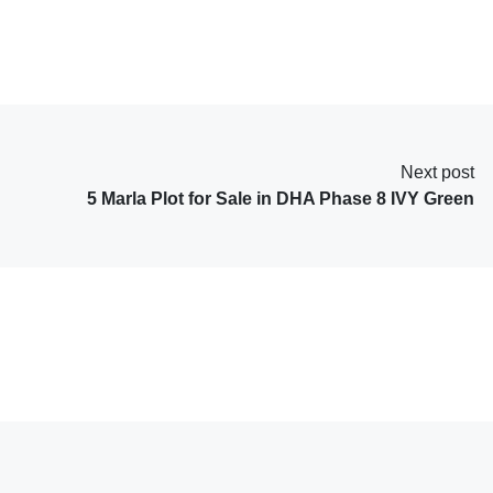
Next post
5 Marla Plot for Sale in DHA Phase 8 IVY Green