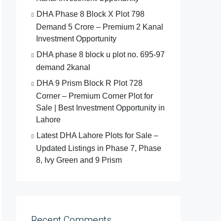
DHA Phase 8 Block X Plot 798
Demand 5 Crore – Premium 2 Kanal
Investment Opportunity
DHA phase 8 block u plot no. 695-97
demand 2kanal
DHA 9 Prism Block R Plot 728
Corner – Premium Corner Plot for
Sale | Best Investment Opportunity in
Lahore
Latest DHA Lahore Plots for Sale –
Updated Listings in Phase 7, Phase
8, Ivy Green and 9 Prism
Recent Comments