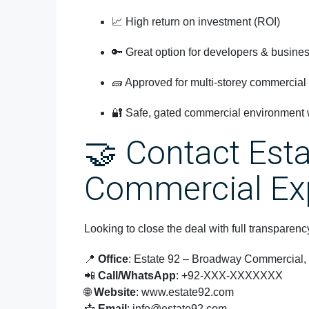
📈 High return on investment (ROI)
🔑 Great option for developers & busine
🧱 Approved for multi-storey commercial
🔐 Safe, gated commercial environment w
🤝 Contact Est
Commercial Ex
Looking to close the deal with full transpare
📍
Office
: Estate 92 – Broadway Commercial
📲
Call/WhatsApp
: +92-XXX-XXXXXXX
🌐
Website
:
www.estate92.com
📩
Email
:
info@estate92.com