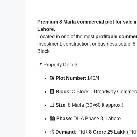
Premium 8 Marla commercial plot for sale
Lahore.
Located in one of the most
profitable commer
investment, construction, or business setup. 
Block
📍 Property Details
🔢
Plot Number
: 140/4
🅱️
Block
: C Block – Broadway Commerc
📐
Size
: 8 Marla (30×60 ft approx.)
🏙️
Phase
: DHA Phase 8, Lahore
💰
Demand
: PKR
8 Crore 25 Lakh
(PKR