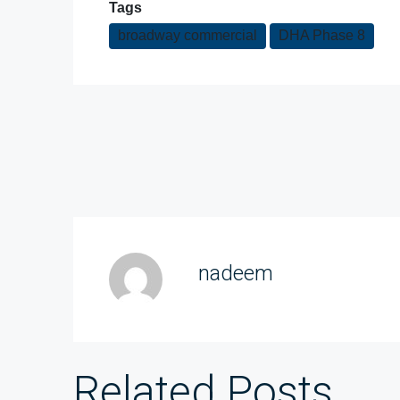
Tags
broadway commercial
DHA Phase 8
nadeem
Related Posts