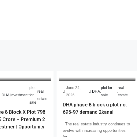
plot
June 24,
plot for
real
real
DHA
,
,
DHA
,
investment
,
for
,
2026
sale
estate
estate
sale
DHA phase 8 block u plot no.
 8 Block X Plot 798
695-97 demand 2kanal
 Crore – Premium 2
The real estate industry continues to
estment Opportunity
evolve with increasing opportunities
for...