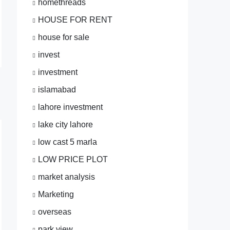
homethreads
HOUSE FOR RENT
house for sale
invest
investment
islamabad
lahore investment
lake city lahore
low cast 5 marla
LOW PRICE PLOT
market analysis
Marketing
overseas
park view