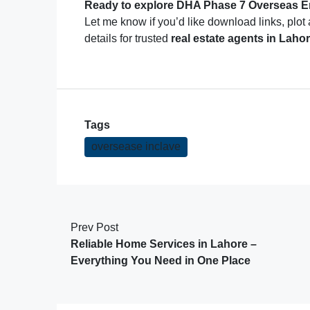
Ready to explore DHA Phase 7 Overseas En
Let me know if you’d like download links, plot 
details for trusted
real estate agents in Lahor
Tags
oversease inclave
Prev Post
Reliable Home Services in Lahore –
Everything You Need in One Place