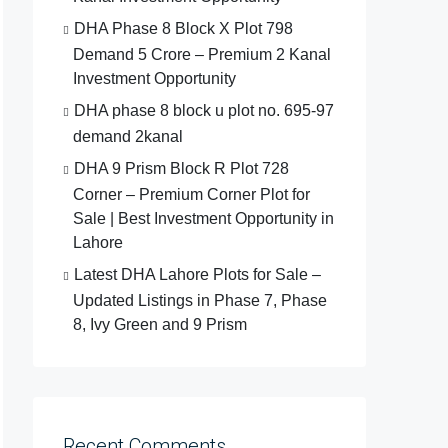
DHA Phase 8 Block X Plot 798
Demand 5 Crore – Premium 2 Kanal
Investment Opportunity
DHA phase 8 block u plot no. 695-97
demand 2kanal
DHA 9 Prism Block R Plot 728
Corner – Premium Corner Plot for
Sale | Best Investment Opportunity in
Lahore
Latest DHA Lahore Plots for Sale –
Updated Listings in Phase 7, Phase
8, Ivy Green and 9 Prism
Recent Comments