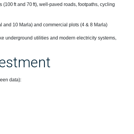
 (100 ft and 70 ft), well-paved roads, footpaths, cycling
al and 10 Marla) and commercial plots (4 & 8 Marla)
ike underground utilities and modern electricity systems,
vestment
en data):