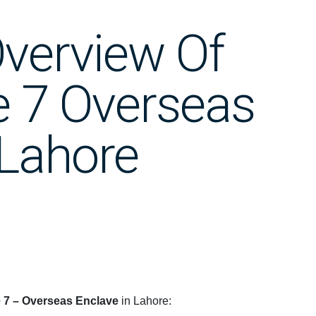
verview Of
 7 Overseas
 Lahore
7 – Overseas Enclave
in Lahore: