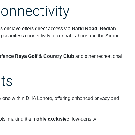
onnectivity
his enclave offers direct access via
Barki Road
,
Bedian
ng seamless connectivity to central Lahore and the Airport
fence Raya Golf & Country Club
and other recreational
hts
 one within DHA Lahore, offering enhanced privacy and
ots, making it a
highly exclusive
, low-density