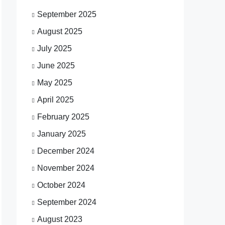
September 2025
August 2025
July 2025
June 2025
May 2025
April 2025
February 2025
January 2025
December 2024
November 2024
October 2024
September 2024
August 2023