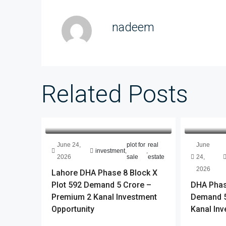
nadeem
Related Posts
June 24,
plot for
real
June
investment
,
,
2026
sale
estate
24,
2026
Lahore DHA Phase 8 Block X
Plot 592 Demand 5 Crore –
DHA Phase
Premium 2 Kanal Investment
Demand 5
Opportunity
Kanal Inv