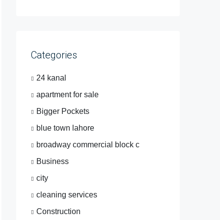
Categories
24 kanal
apartment for sale
Bigger Pockets
blue town lahore
broadway commercial block c
Business
city
cleaning services
Construction