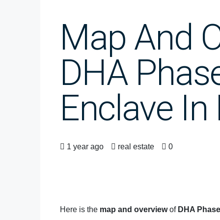
Map And O
DHA Phase
Enclave In
1 year ago
real estate
0
Here is the
map and overview
of
DHA Phase 