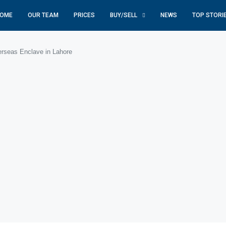
OME
OUR TEAM
PRICES
BUY/SELL
NEWS
TOP STORI
rseas Enclave in Lahore