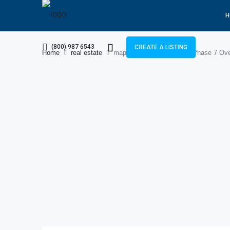
H
(800) 987 6543
CREATE A LISTING
Home
real estate
map and overview of DHA Phase 7 Ove