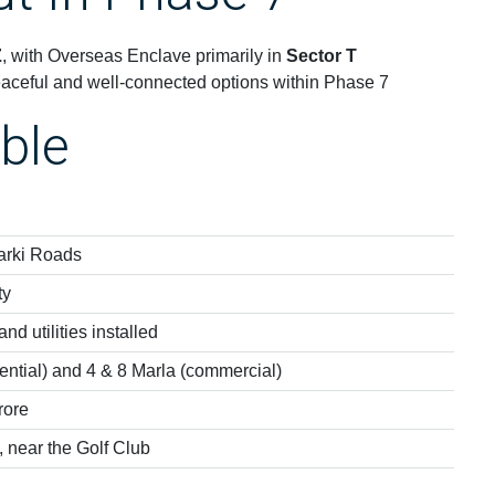
Z
, with Overseas Enclave primarily in
Sector T
aceful and well-connected options within Phase 7
ble
arki Roads
ty
nd utilities installed
ential) and 4 & 8 Marla (commercial)
rore
 near the Golf Club