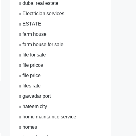
dubai real estate
Electrician services
ESTATE
farm house
farm house for sale
file for sale
file pricce
file price
files rate
gawadar port
hateem city
home maintaince service
homes