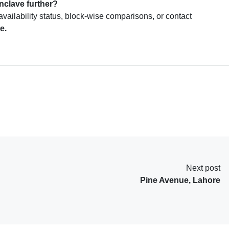
clave further?
availability status, block-wise comparisons, or contact
e.
Next post
Pine Avenue, Lahore