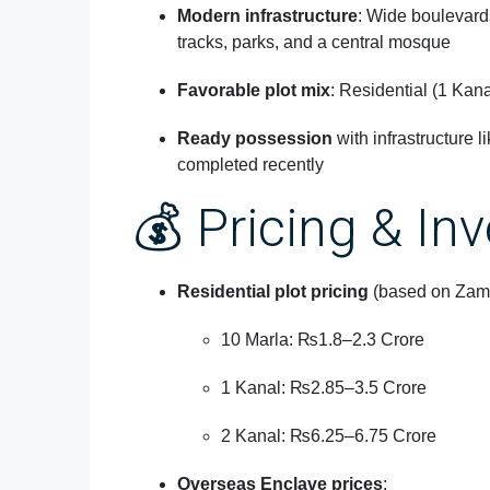
Modern infrastructure
: Wide boulevards
tracks, parks, and a central mosque
Favorable plot mix
: Residential (1 Kan
Ready possession
with infrastructure l
completed recently
💰 Pricing & In
Residential plot pricing
(based on Zame
10 Marla: ₨1.8–2.3 Crore
1 Kanal: ₨2.85–3.5 Crore
2 Kanal: ₨6.25–6.75 Crore
Overseas Enclave prices
: