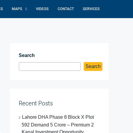
ES
MAPS
VIDEOS
CONTACT
SERVICES
Search
Search
Recent Posts
Lahore DHA Phase 8 Block X Plot
592 Demand 5 Crore – Premium 2
Kanal Investment Opportunity