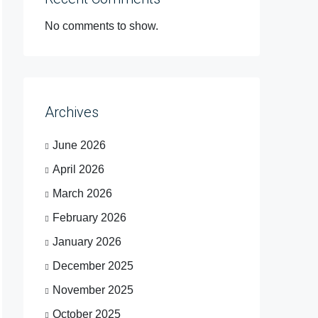
No comments to show.
Archives
June 2026
April 2026
March 2026
February 2026
January 2026
December 2025
November 2025
October 2025