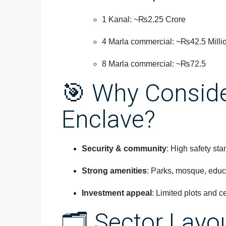
1 Kanal: ~₨2.25 Crore
4 Marla commercial: ~₨42.5 Milli
8 Marla commercial: ~₨72.5
🎯 Why Consid
Enclave?
Security & community
: High safety st
Strong amenities
: Parks, mosque, educa
Investment appeal
: Limited plots and ce
🗂️ Sector Layo