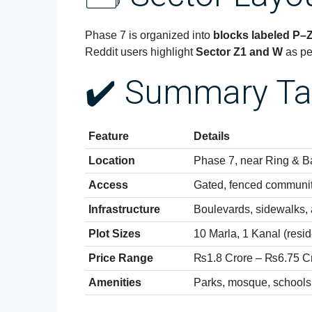
Phase 7 is organized into
blocks labeled P–
Reddit users highlight
Sector Z1 and W
as pe
✔️ Summary Ta
Feature
Details
Location
Phase 7, near Ring & B
Access
Gated, fenced communi
Infrastructure
Boulevards, sidewalks, a
Plot Sizes
10 Marla, 1 Kanal (resid
Price Range
₨1.8 Crore – ₨6.75 C
Amenities
Parks, mosque, schools,