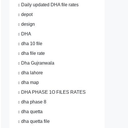
Daily updated DHA file rates
depot
design
DHA
dha 10 file
dha file rate
Dha Gujranwala
dha lahore
dha map
DHA PHASE 1O FILES RATES
dha phase 8
dha quetta
dha quetta file