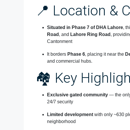
📍 Location & C
Situated in
Phase 7 of DHA Lahore
, t
Road
, and
Lahore Ring Road
, providi
Cantonment
It borders
Phase 6
, placing it near the
De
and commercial hubs.
🏘️ Key Highlig
Exclusive gated community
— the only
24/7 security
Limited development
with only ~630 pl
neighborhood