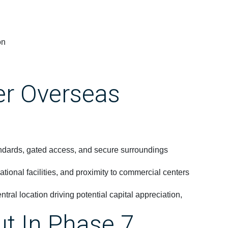
on
er Overseas
andards, gated access, and secure surroundings
tional facilities, and proximity to commercial centers
ntral location driving potential capital appreciation,
ut In Phase 7