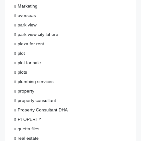
Marketing
overseas
park view
park view city lahore
plaza for rent
plot
plot for sale
plots
plumbing services
property
property consultant
Property Consultant DHA
PTOPERTY
quetta files
real estate