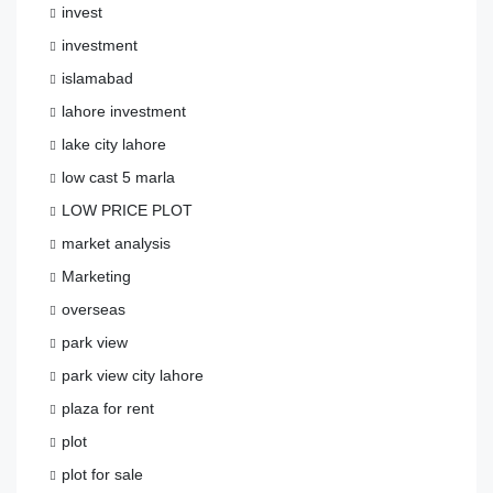
invest
investment
islamabad
lahore investment
lake city lahore
low cast 5 marla
LOW PRICE PLOT
market analysis
Marketing
overseas
park view
park view city lahore
plaza for rent
plot
plot for sale