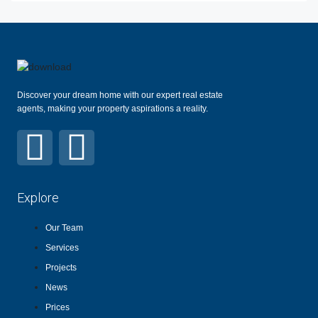
Discover your dream home with our expert real estate
agents, making your property aspirations a reality.
Explore
Our Team
Services
Projects
News
Prices