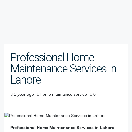
Professional Home
Maintenance Services In
Lahore
1 year ago
home maintaince service
0
Professional Home Maintenance Services in Lahore –