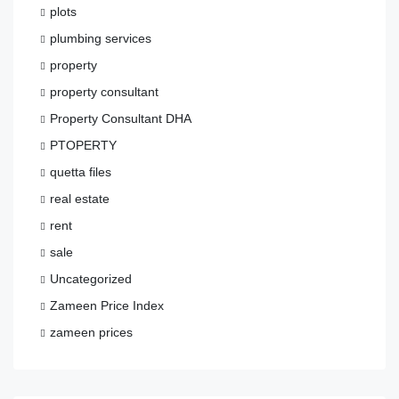
plots
plumbing services
property
property consultant
Property Consultant DHA
PTOPERTY
quetta files
real estate
rent
sale
Uncategorized
Zameen Price Index
zameen prices