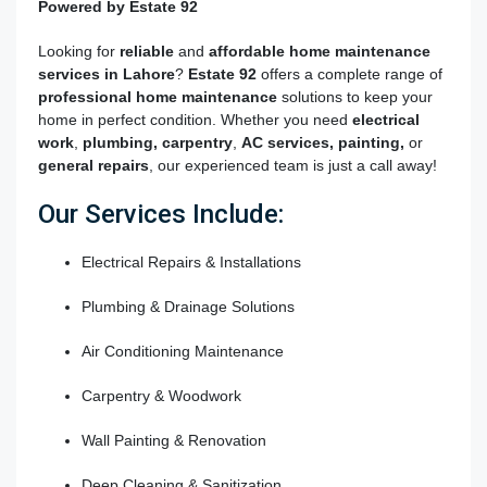
Powered by Estate 92
Looking for
reliable
and
affordable
home maintenance
services in Lahore
?
Estate 92
offers a complete range of
professional home maintenance
solutions to keep your
home in perfect condition. Whether you need
electrical
work
,
plumbing,
carpentry
,
AC services
,
painting,
or
general repairs
, our experienced team is just a call away!
Our Services Include:
Electrical Repairs & Installations
Plumbing & Drainage Solutions
Air Conditioning Maintenance
Carpentry & Woodwork
Wall Painting & Renovation
Deep Cleaning & Sanitization