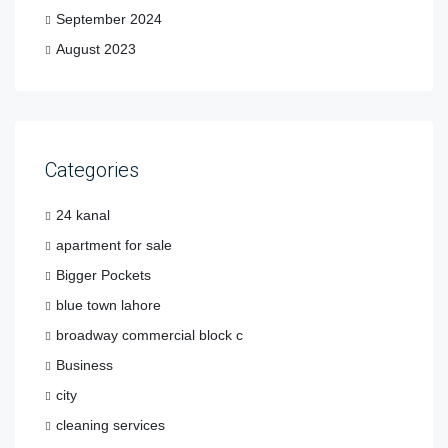
September 2024
August 2023
Categories
24 kanal
apartment for sale
Bigger Pockets
blue town lahore
broadway commercial block c
Business
city
cleaning services