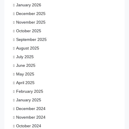
January 2026
December 2025
November 2025
October 2025
September 2025
August 2025
July 2025
June 2025
May 2025
April 2025
February 2025
January 2025
December 2024
November 2024
October 2024