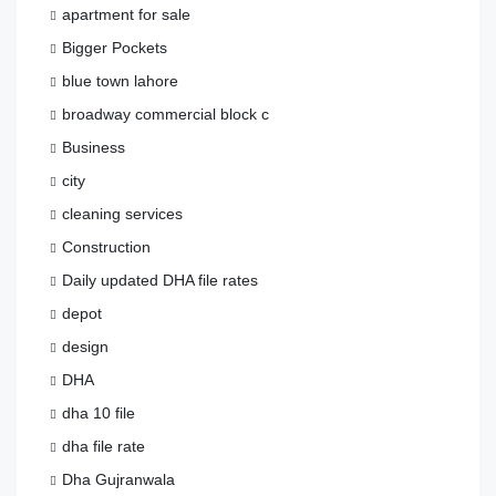
apartment for sale
Bigger Pockets
blue town lahore
broadway commercial block c
Business
city
cleaning services
Construction
Daily updated DHA file rates
depot
design
DHA
dha 10 file
dha file rate
Dha Gujranwala