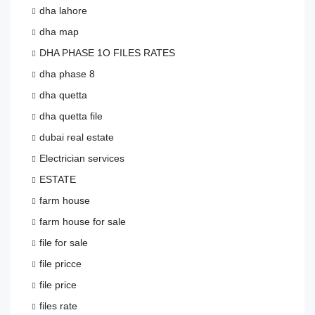
dha lahore
dha map
DHA PHASE 1O FILES RATES
dha phase 8
dha quetta
dha quetta file
dubai real estate
Electrician services
ESTATE
farm house
farm house for sale
file for sale
file pricce
file price
files rate