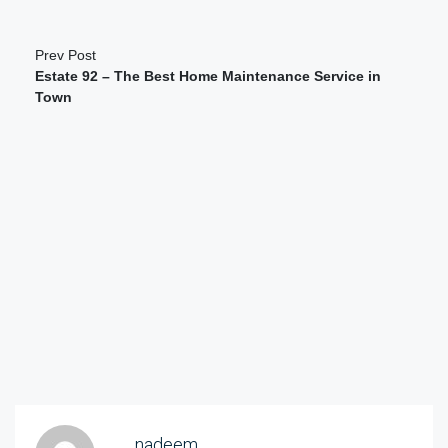
Prev Post
Estate 92 – The Best Home Maintenance Service in
Town
nadeem