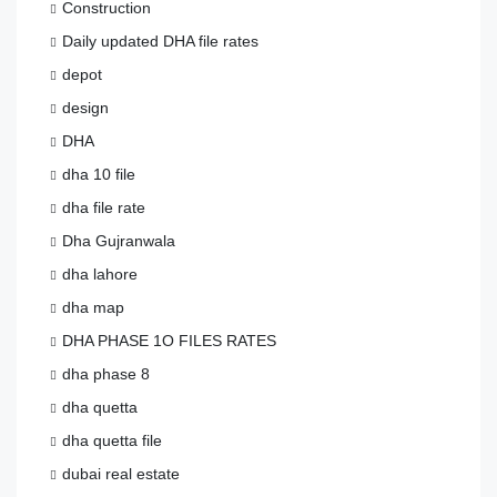
Construction
Daily updated DHA file rates
depot
design
DHA
dha 10 file
dha file rate
Dha Gujranwala
dha lahore
dha map
DHA PHASE 1O FILES RATES
dha phase 8
dha quetta
dha quetta file
dubai real estate