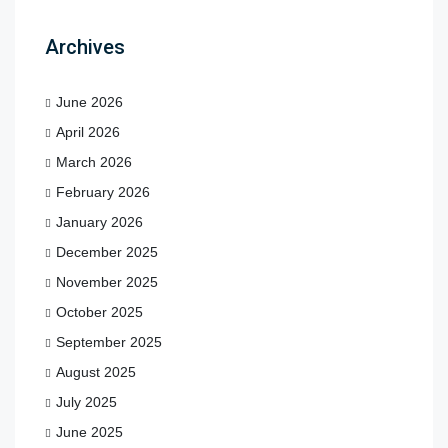
Archives
June 2026
April 2026
March 2026
February 2026
January 2026
December 2025
November 2025
October 2025
September 2025
August 2025
July 2025
June 2025