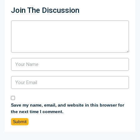
Join The Discussion
Save my name, email, and website in this browser for
the next time I comment.