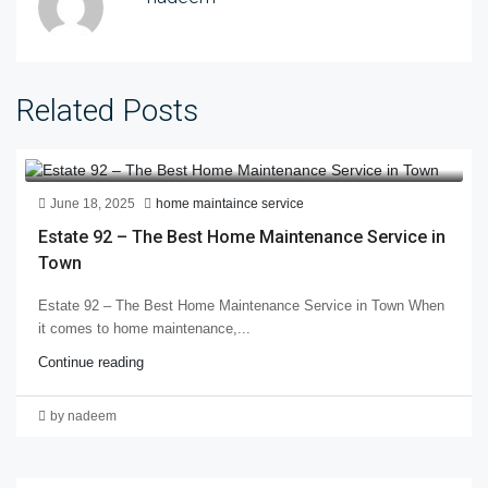
Related Posts
June 18, 2025
home maintaince service
Estate 92 – The Best Home Maintenance Service in
Town
Estate 92 – The Best Home Maintenance Service in Town When
it comes to home maintenance,...
Continue reading
by nadeem