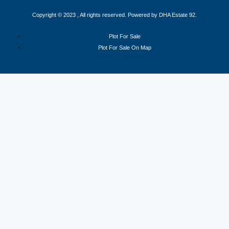
Copyright © 2023 , All rights reserved. Powered by DHA Estate 92.
Plot For Sale
Plot For Sale On Map