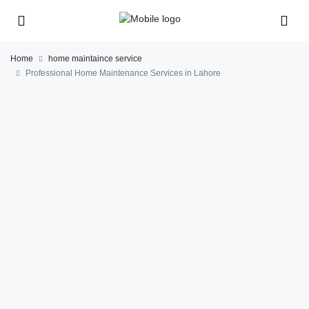
Home
home maintaince service
Professional Home Maintenance Services in Lahore