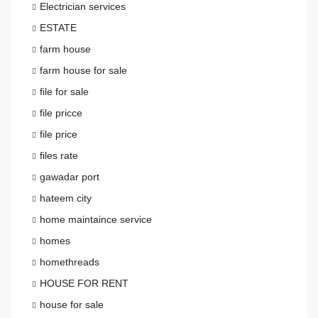
Electrician services
ESTATE
farm house
farm house for sale
file for sale
file pricce
file price
files rate
gawadar port
hateem city
home maintaince service
homes
homethreads
HOUSE FOR RENT
house for sale