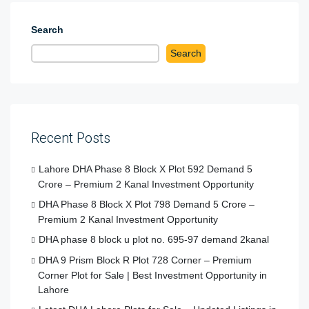
Search
Search
Recent Posts
Lahore DHA Phase 8 Block X Plot 592 Demand 5
Crore – Premium 2 Kanal Investment Opportunity
DHA Phase 8 Block X Plot 798 Demand 5 Crore –
Premium 2 Kanal Investment Opportunity
DHA phase 8 block u plot no. 695-97 demand 2kanal
DHA 9 Prism Block R Plot 728 Corner – Premium
Corner Plot for Sale | Best Investment Opportunity in
Lahore