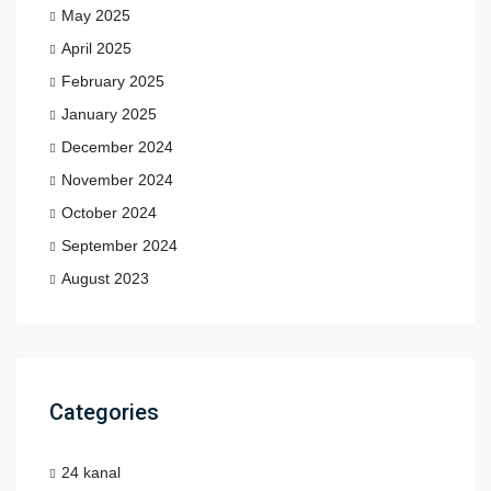
May 2025
April 2025
February 2025
January 2025
December 2024
November 2024
October 2024
September 2024
August 2023
Categories
24 kanal