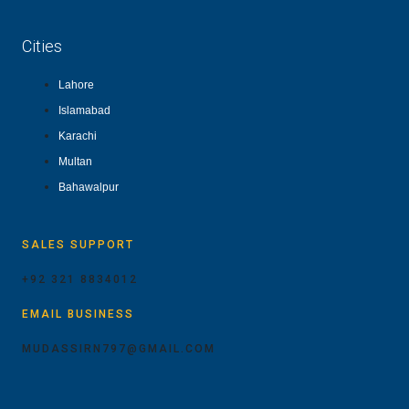
Cities
Lahore
Islamabad
Karachi
Multan
Bahawalpur
SALES SUPPORT
+92 321 8834012
EMAIL BUSINESS
MUDASSIRN797@GMAIL.COM