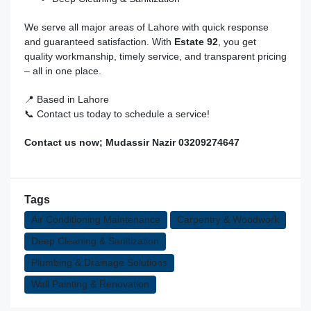
We serve all major areas of Lahore with quick response
and guaranteed satisfaction. With
Estate 92
, you get
quality workmanship, timely service, and transparent pricing
– all in one place.
📍 Based in Lahore
📞 Contact us today to schedule a service!
Contact us now; Mudassir Nazir 03209274647
Tags
Air Conditioning Maintenance
Carpentry & Woodwork
Deep Cleaning & Sanitization
Plumbing & Drainage Solutions
Wall Painting & Renovation