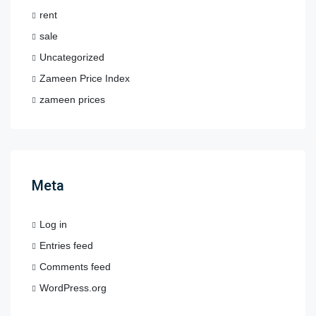
rent
sale
Uncategorized
Zameen Price Index
zameen prices
Meta
Log in
Entries feed
Comments feed
WordPress.org