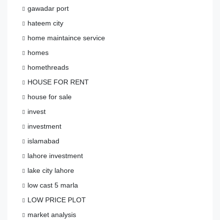
gawadar port
hateem city
home maintaince service
homes
homethreads
HOUSE FOR RENT
house for sale
invest
investment
islamabad
lahore investment
lake city lahore
low cast 5 marla
LOW PRICE PLOT
market analysis