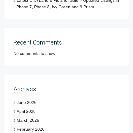
Latest DHA Lahore Plots for Sale – Updated Listings in
Phase 7, Phase 8, Ivy Green and 9 Prism
Recent Comments
No comments to show.
Archives
June 2026
April 2026
March 2026
February 2026