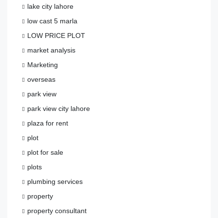
lake city lahore
low cast 5 marla
LOW PRICE PLOT
market analysis
Marketing
overseas
park view
park view city lahore
plaza for rent
plot
plot for sale
plots
plumbing services
property
property consultant