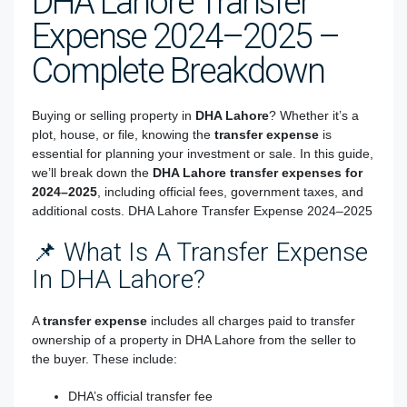
DHA Lahore Transfer
Expense 2024–2025 –
Complete Breakdown
Buying or selling property in
DHA Lahore
? Whether it’s a
plot, house, or file, knowing the
transfer expense
is
essential for planning your investment or sale. In this guide,
we’ll break down the
DHA Lahore transfer expenses for
2024–2025
, including official fees, government taxes, and
additional costs. DHA Lahore Transfer Expense 2024–2025
📌 What Is A Transfer Expense
In DHA Lahore?
A
transfer expense
includes all charges paid to transfer
ownership of a property in DHA Lahore from the seller to
the buyer. These include:
DHA’s official transfer fee