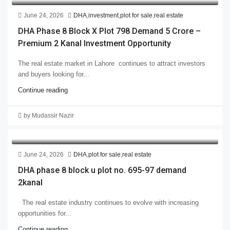
June 24, 2026
DHA
,
investment
,
plot for sale
,
real estate
DHA Phase 8 Block X Plot 798 Demand 5 Crore –
Premium 2 Kanal Investment Opportunity
The real estate market in Lahore continues to attract investors
and buyers looking for...
Continue reading
by Mudassir Nazir
June 24, 2026
DHA
,
plot for sale
,
real estate
DHA phase 8 block u plot no. 695-97 demand
2kanal
The real estate industry continues to evolve with increasing
opportunities for...
Continue reading