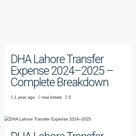
DHA Lahore Transfer
Expense 2024–2025 –
Complete Breakdown
1 year ago
real estate
0