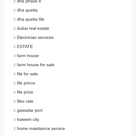
dha phase 8
dha quetta
dha quetta file
dubai real estate
Electrician services
ESTATE
farm house
farm house for sale
file for sale
file pricce
file price
files rate
gawadar port
hateem city
home maintaince service