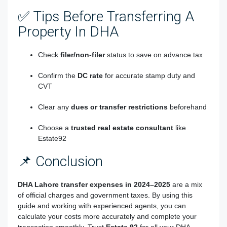
✅ Tips Before Transferring A
Property In DHA
Check
filer/non-filer
status to save on advance tax
Confirm the
DC rate
for accurate stamp duty and
CVT
Clear any
dues or transfer restrictions
beforehand
Choose a
trusted real estate consultant
like
Estate92
📌 Conclusion
DHA Lahore transfer expenses in 2024–2025
are a mix
of official charges and government taxes. By using this
guide and working with experienced agents, you can
calculate your costs more accurately and complete your
transaction smoothly. Trust
Estate 92
for all your DHA