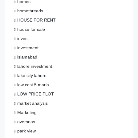
homes
homethreads
HOUSE FOR RENT
house for sale
invest
investment
islamabad
lahore investment
lake city lahore
low cast 5 marla
LOW PRICE PLOT
market analysis
Marketing
overseas
park view