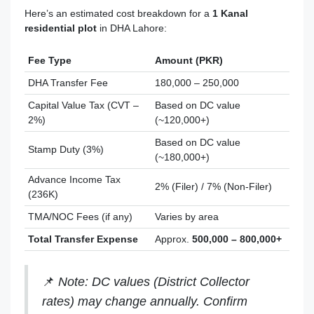
Here’s an estimated cost breakdown for a
1 Kanal
residential plot
in DHA Lahore:
Fee Type
Amount (PKR)
DHA Transfer Fee
180,000 – 250,000
Capital Value Tax (CVT –
Based on DC value
2%)
(~120,000+)
Based on DC value
Stamp Duty (3%)
(~180,000+)
Advance Income Tax
2% (Filer) / 7% (Non-Filer)
(236K)
TMA/NOC Fees (if any)
Varies by area
Total Transfer Expense
Approx.
500,000 – 800,000+
📌
Note: DC values (District Collector
rates) may change annually. Confirm