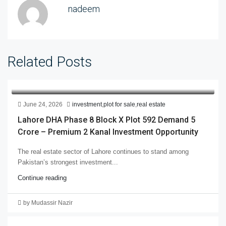
nadeem
Related Posts
June 24, 2026
investment
,
plot for sale
,
real estate
Lahore DHA Phase 8 Block X Plot 592 Demand 5
Crore – Premium 2 Kanal Investment Opportunity
The real estate sector of Lahore continues to stand among
Pakistan’s strongest investment...
Continue reading
by Mudassir Nazir