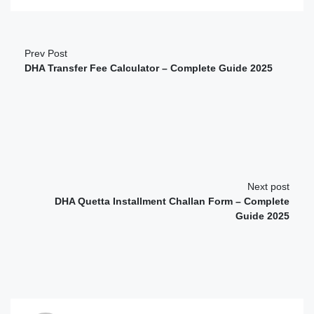
Prev Post
DHA Transfer Fee Calculator – Complete Guide 2025
Next post
DHA Quetta Installment Challan Form – Complete
Guide 2025