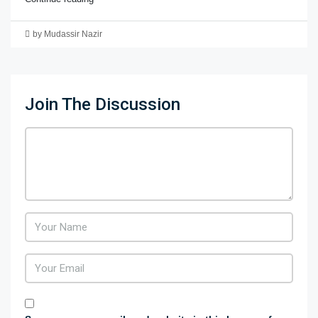
by Mudassir Nazir
Join The Discussion