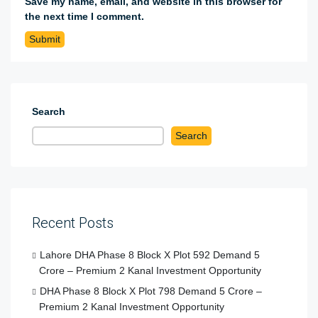
Save my name, email, and website in this browser for
the next time I comment.
Search
Search
Recent Posts
Lahore DHA Phase 8 Block X Plot 592 Demand 5
Crore – Premium 2 Kanal Investment Opportunity
DHA Phase 8 Block X Plot 798 Demand 5 Crore –
Premium 2 Kanal Investment Opportunity