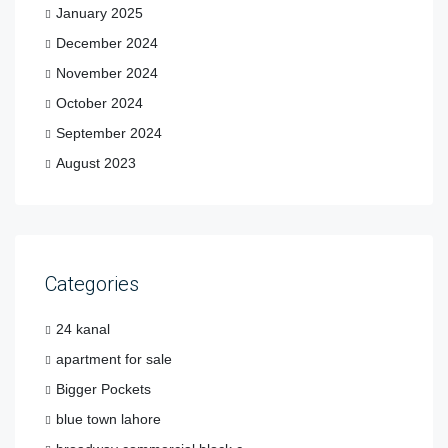
January 2025
December 2024
November 2024
October 2024
September 2024
August 2023
Categories
24 kanal
apartment for sale
Bigger Pockets
blue town lahore