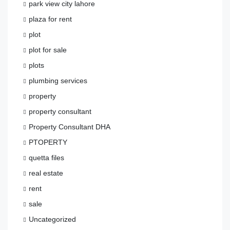
park view city lahore
plaza for rent
plot
plot for sale
plots
plumbing services
property
property consultant
Property Consultant DHA
PTOPERTY
quetta files
real estate
rent
sale
Uncategorized