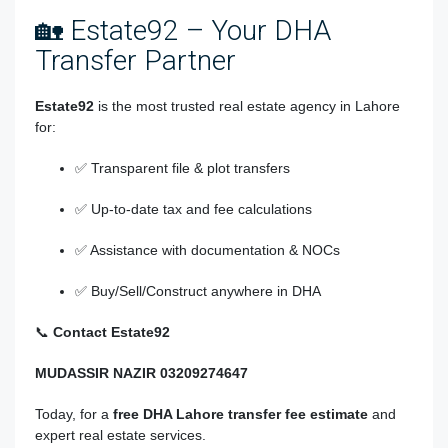
🏡 Estate92 – Your DHA
Transfer Partner
Estate92
is the most trusted real estate agency in Lahore
for:
✅ Transparent file & plot transfers
✅ Up-to-date tax and fee calculations
✅ Assistance with documentation & NOCs
✅ Buy/Sell/Construct anywhere in DHA
📞
Contact Estate92
MUDASSIR NAZIR 03209274647
Today, for a
free DHA Lahore transfer fee estimate
and
expert real estate services.