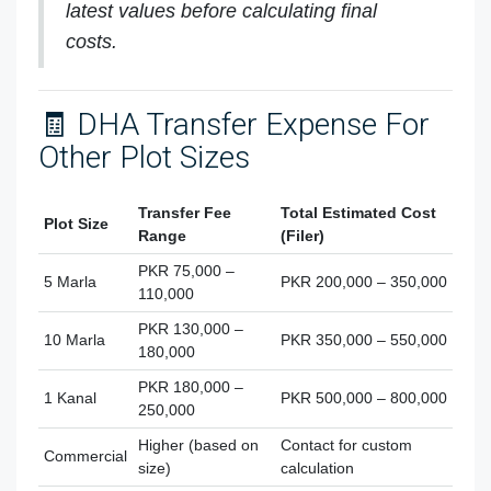
latest values before calculating final
costs.
🧾 DHA Transfer Expense For
Other Plot Sizes
Transfer Fee
Total Estimated Cost
Plot Size
Range
(Filer)
PKR 75,000 –
5 Marla
PKR 200,000 – 350,000
110,000
PKR 130,000 –
10 Marla
PKR 350,000 – 550,000
180,000
PKR 180,000 –
1 Kanal
PKR 500,000 – 800,000
250,000
Higher (based on
Contact for custom
Commercial
size)
calculation