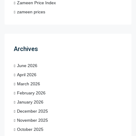
Zameen Price Index
zameen prices
Archives
June 2026
April 2026
March 2026
February 2026
January 2026
December 2025
November 2025
October 2025