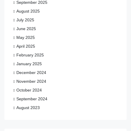
September 2025
August 2025
July 2025
June 2025
May 2025
April 2025
February 2025
January 2025
December 2024
November 2024
October 2024
September 2024
August 2023