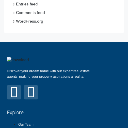
Entries feed
Comments feed
WordPress.org
Discover your dream home with our expert real estate
agents, making your property aspirations a reality.
Explore
Our Team