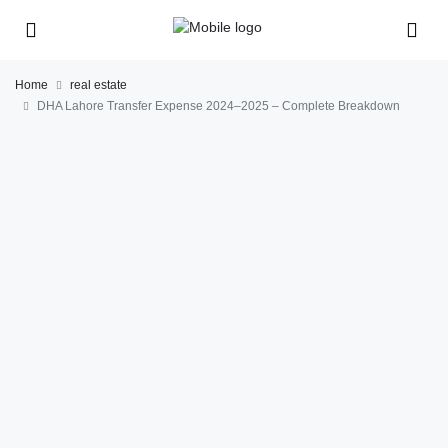
Home
real estate
DHA Lahore Transfer Expense 2024–2025 – Complete Breakdown