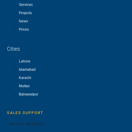
Services
Projects
News
Prices
Cities
Lahore
Islamabad
Karachi
Multan
Bahawalpur
SALES SUPPORT
+92 321 8834012