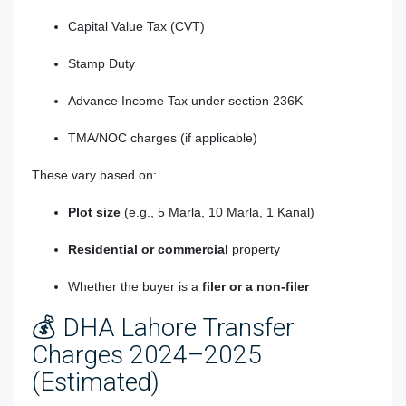
Capital Value Tax (CVT)
Stamp Duty
Advance Income Tax under section 236K
TMA/NOC charges (if applicable)
These vary based on:
Plot size
(e.g., 5 Marla, 10 Marla, 1 Kanal)
Residential or commercial
property
Whether the buyer is a
filer or a non-filer
💰 DHA Lahore Transfer
Charges 2024–2025
(Estimated)