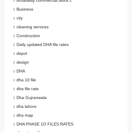
broadway commercial block c
Business
city
cleaning services
Construction
Daily updated DHA file rates
depot
design
DHA
dha 10 file
dha file rate
Dha Gujranwala
dha lahore
dha map
DHA PHASE 1O FILES RATES