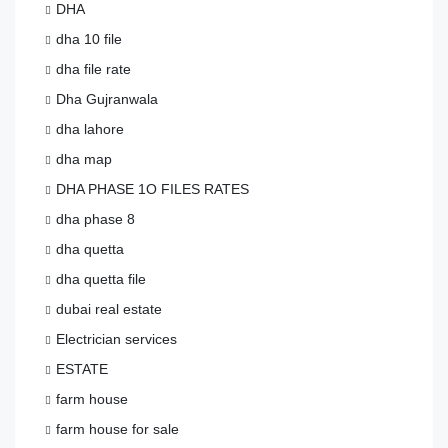
DHA
dha 10 file
dha file rate
Dha Gujranwala
dha lahore
dha map
DHA PHASE 1O FILES RATES
dha phase 8
dha quetta
dha quetta file
dubai real estate
Electrician services
ESTATE
farm house
farm house for sale