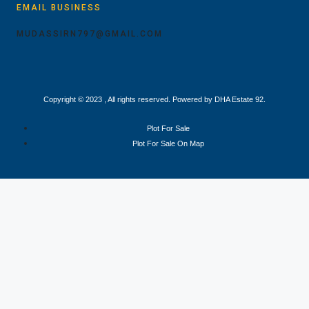
EMAIL BUSINESS
MUDASSIRN797@GMAIL.COM
Copyright © 2023 , All rights reserved. Powered by DHA Estate 92.
Plot For Sale
Plot For Sale On Map