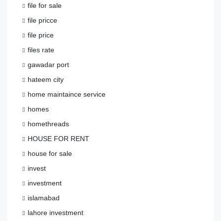
file for sale
file pricce
file price
files rate
gawadar port
hateem city
home maintaince service
homes
homethreads
HOUSE FOR RENT
house for sale
invest
investment
islamabad
lahore investment