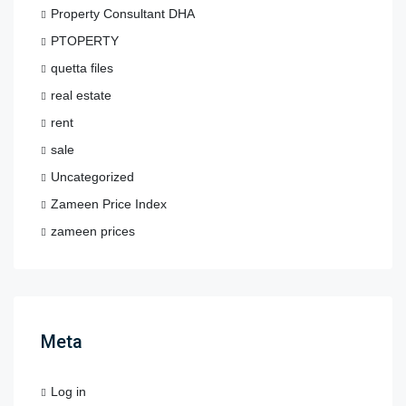
Property Consultant DHA
PTOPERTY
quetta files
real estate
rent
sale
Uncategorized
Zameen Price Index
zameen prices
Meta
Log in