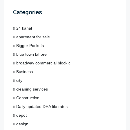
Categories
24 kanal
apartment for sale
Bigger Pockets
blue town lahore
broadway commercial block c
Business
city
cleaning services
Construction
Daily updated DHA file rates
depot
design