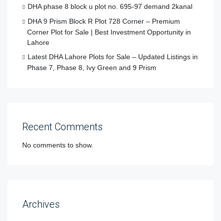
DHA phase 8 block u plot no. 695-97 demand 2kanal
DHA 9 Prism Block R Plot 728 Corner – Premium
Corner Plot for Sale | Best Investment Opportunity in
Lahore
Latest DHA Lahore Plots for Sale – Updated Listings in
Phase 7, Phase 8, Ivy Green and 9 Prism
Recent Comments
No comments to show.
Archives