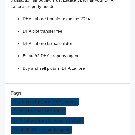
Lahore property needs.
DHA Lahore transfer expense 2024
DHA plot transfer fee
DHA Lahore tax calculator
Estate92 DHA property agent
Buy and sell plots in DHA Lahore
Tags
Buy and sell plots in DHA Lahore
DHA Lahore tax calculator
DHA Lahore transfer expense 2025
Estate92 DHA property agent