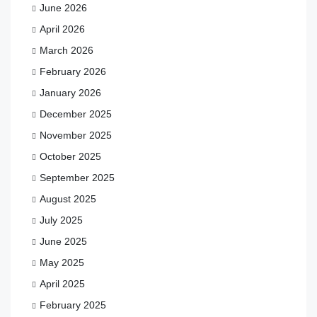
June 2026
April 2026
March 2026
February 2026
January 2026
December 2025
November 2025
October 2025
September 2025
August 2025
July 2025
June 2025
May 2025
April 2025
February 2025