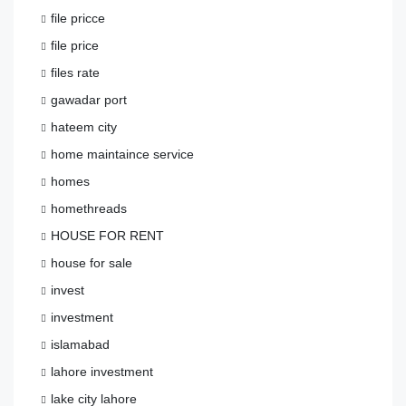
file pricce
file price
files rate
gawadar port
hateem city
home maintaince service
homes
homethreads
HOUSE FOR RENT
house for sale
invest
investment
islamabad
lahore investment
lake city lahore