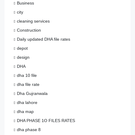
Business
city
cleaning services
Construction
Daily updated DHA file rates
depot
design
DHA
dha 10 file
dha file rate
Dha Gujranwala
dha lahore
dha map
DHA PHASE 1O FILES RATES
dha phase 8