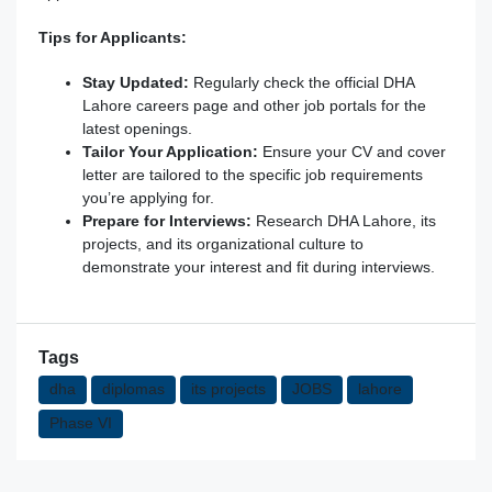
Tips for Applicants:
Stay Updated:
Regularly check the official DHA
Lahore careers page and other job portals for the
latest openings.
Tailor Your Application:
Ensure your CV and cover
letter are tailored to the specific job requirements
you’re applying for.
Prepare for Interviews:
Research DHA Lahore, its
projects, and its organizational culture to
demonstrate your interest and fit during interviews.
Tags
dha
diplomas
its projects
JOBS
lahore
Phase VI