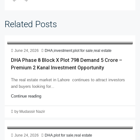
Related Posts
June 24, 2026
DHA
,
investment
,
plot for sale
,
real estate
DHA Phase 8 Block X Plot 798 Demand 5 Crore –
Premium 2 Kanal Investment Opportunity
The real estate market in Lahore continues to attract investors
and buyers looking for...
Continue reading
by Mudassir Nazir
June 24, 2026
DHA
,
plot for sale
,
real estate