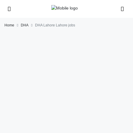
Home
DHA
DHA Lahore Lahore jobs