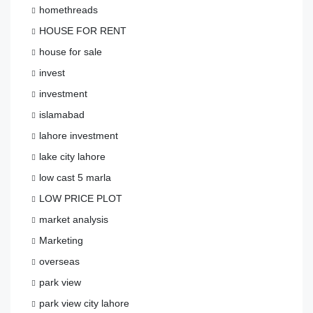
homethreads
HOUSE FOR RENT
house for sale
invest
investment
islamabad
lahore investment
lake city lahore
low cast 5 marla
LOW PRICE PLOT
market analysis
Marketing
overseas
park view
park view city lahore