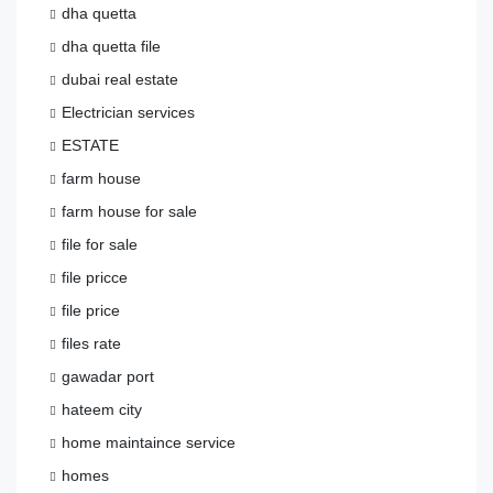
dha quetta
dha quetta file
dubai real estate
Electrician services
ESTATE
farm house
farm house for sale
file for sale
file pricce
file price
files rate
gawadar port
hateem city
home maintaince service
homes