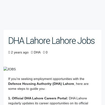
DHA Lahore Lahore Jobs
2 years ago
DHA
0
If you’re seeking employment opportunities with the
Defence Housing Authority (DHA) Lahore
, here are
some steps to guide you:
1. Official DHA Lahore Careers Portal:
DHA Lahore
regularly updates its career opportunities on its official