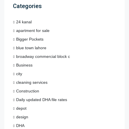
Categories
24 kanal
apartment for sale
Bigger Pockets
blue town lahore
broadway commercial block c
Business
city
cleaning services
Construction
Daily updated DHA file rates
depot
design
DHA