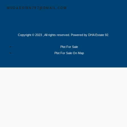
MUDASSIRN797@GMAIL.COM
Copyright © 2023 , All rights reserved. Powered by DHA Estate 92.
Plot For Sale
Plot For Sale On Map