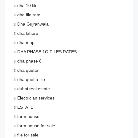
dha 10 file
dha file rate
Dha Gujranwala
dha lahore
dha map
DHA PHASE 1O FILES RATES
dha phase 8
dha quetta
dha quetta file
dubai real estate
Electrician services
ESTATE
farm house
farm house for sale
file for sale