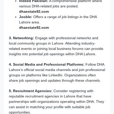
Indeed Pakistan:
A comprehensive platform where
various DHA-related jobs are posted.
dhaestate92
.com
Jooble:
Offers a range of job listings in the DHA
Lahore area.
dhaestate92.com
3. Networking:
Engage with professional networks and
local community groups in Lahore. Attending industry-
related events or joining local business forums can provide
insights into potential job openings within DHA Lahore.
4. Social Media and Professional Platforms:
Follow DHA
Lahore’s official social media channels and join professional
groups on platforms like LinkedIn. Organizations often
share job openings and updates through these channels.
5. Recruitment Agencies:
Consider registering with
reputable recruitment agencies in Lahore that have
partnerships with organizations operating within DHA. They
can assist in matching your profile with suitable job
opportunities.