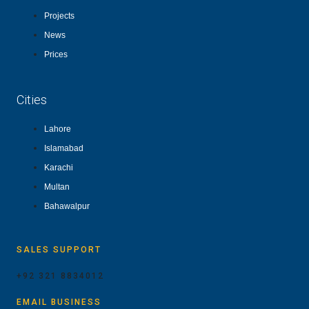
Projects
News
Prices
Cities
Lahore
Islamabad
Karachi
Multan
Bahawalpur
SALES SUPPORT
+92 321 8834012
EMAIL BUSINESS