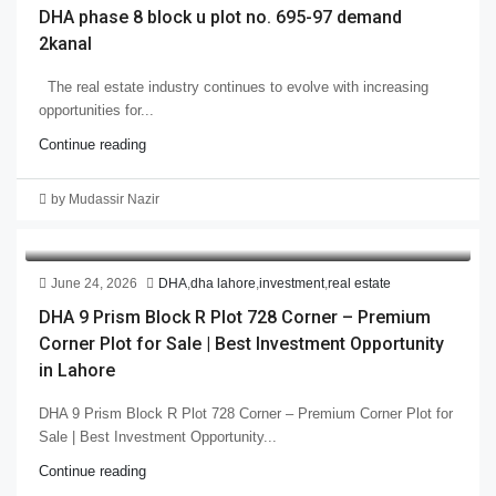
DHA phase 8 block u plot no. 695-97 demand
2kanal
The real estate industry continues to evolve with increasing
opportunities for...
Continue reading
by Mudassir Nazir
June 24, 2026
DHA
,
dha lahore
,
investment
,
real estate
DHA 9 Prism Block R Plot 728 Corner – Premium
Corner Plot for Sale | Best Investment Opportunity
in Lahore
DHA 9 Prism Block R Plot 728 Corner – Premium Corner Plot for
Sale | Best Investment Opportunity...
Continue reading