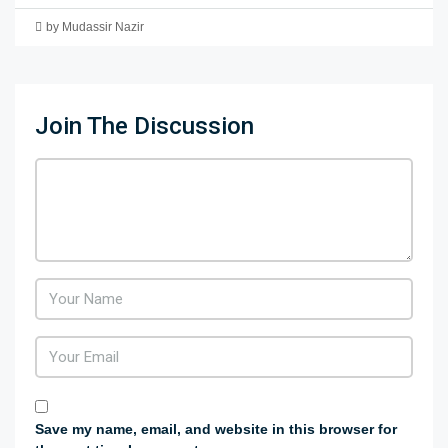
by Mudassir Nazir
Join The Discussion
Save my name, email, and website in this browser for