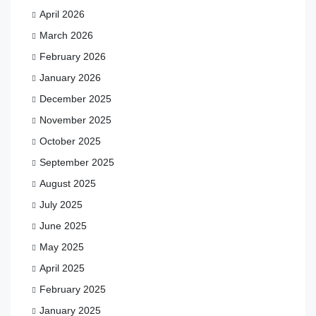
April 2026
March 2026
February 2026
January 2026
December 2025
November 2025
October 2025
September 2025
August 2025
July 2025
June 2025
May 2025
April 2025
February 2025
January 2025