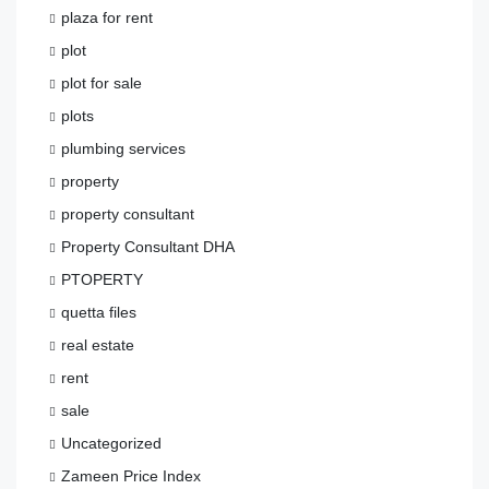
plaza for rent
plot
plot for sale
plots
plumbing services
property
property consultant
Property Consultant DHA
PTOPERTY
quetta files
real estate
rent
sale
Uncategorized
Zameen Price Index