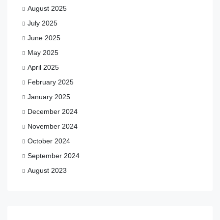
August 2025
July 2025
June 2025
May 2025
April 2025
February 2025
January 2025
December 2024
November 2024
October 2024
September 2024
August 2023