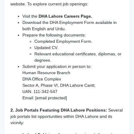
website. To explore current job openings:
Visit the
DHA Lahore Careers Page.
Download the DHA Employment Form available in
both English and Urdu.
Prepare the following documents:
Completed Employment Form.
Updated CV.
Relevant educational certificates, diplomas, or
degrees.
Submit your application in person to:
Human Resource Branch
DHA Office Complex
Sector A, Phase VI, DHA Lahore Cantt.
UAN: 111-342-547
Email: [email protected]
2. Job Portals Featuring DHA Lahore Positions:
Several
job portals list opportunities within DHA Lahore and its
vicinity: