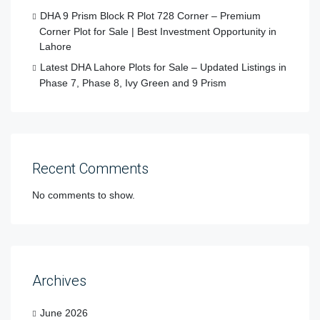
DHA 9 Prism Block R Plot 728 Corner – Premium
Corner Plot for Sale | Best Investment Opportunity in
Lahore
Latest DHA Lahore Plots for Sale – Updated Listings in
Phase 7, Phase 8, Ivy Green and 9 Prism
Recent Comments
No comments to show.
Archives
June 2026