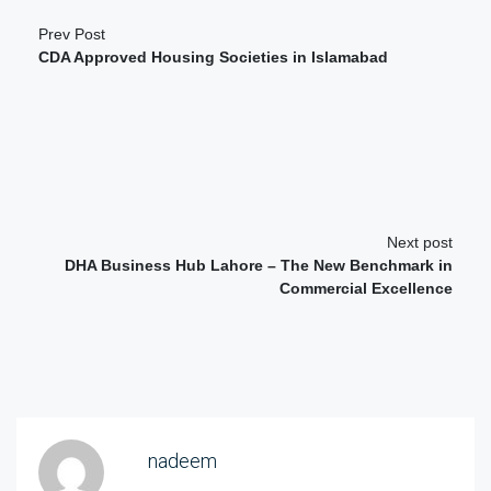
Prev Post
CDA Approved Housing Societies in Islamabad
Next post
DHA Business Hub Lahore – The New Benchmark in
Commercial Excellence
nadeem