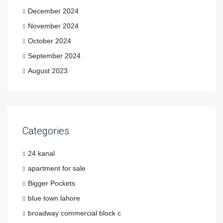
December 2024
November 2024
October 2024
September 2024
August 2023
Categories
24 kanal
apartment for sale
Bigger Pockets
blue town lahore
broadway commercial block c