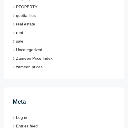
PTOPERTY
quetta files
real estate
rent
sale
Uncategorized
Zameen Price Index
zameen prices
Meta
Log in
Entries feed