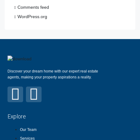
Comments feed
WordPress.org
Discover your dream home with our expert real estate
agents, making your property aspirations a reality.
Explore
Our Team
Services