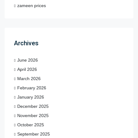
zameen prices
Archives
June 2026
April 2026
March 2026
February 2026
January 2026
December 2025
November 2025
October 2025
September 2025