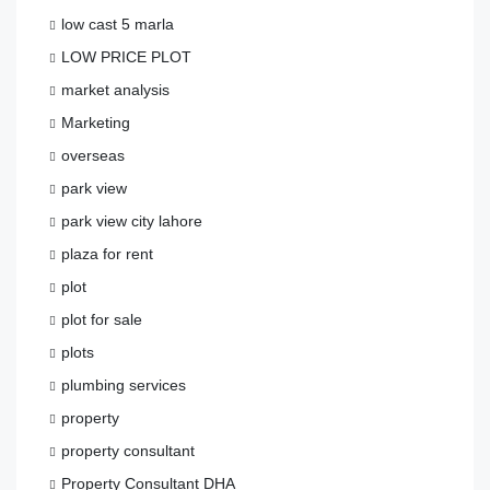
low cast 5 marla
LOW PRICE PLOT
market analysis
Marketing
overseas
park view
park view city lahore
plaza for rent
plot
plot for sale
plots
plumbing services
property
property consultant
Property Consultant DHA