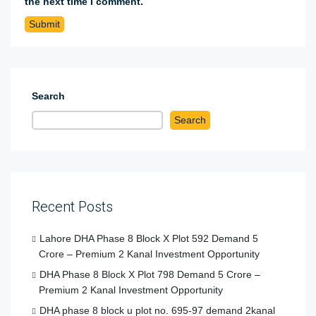
the next time I comment.
Search
Search
Recent Posts
Lahore DHA Phase 8 Block X Plot 592 Demand 5
Crore – Premium 2 Kanal Investment Opportunity
DHA Phase 8 Block X Plot 798 Demand 5 Crore –
Premium 2 Kanal Investment Opportunity
DHA phase 8 block u plot no. 695-97 demand 2kanal