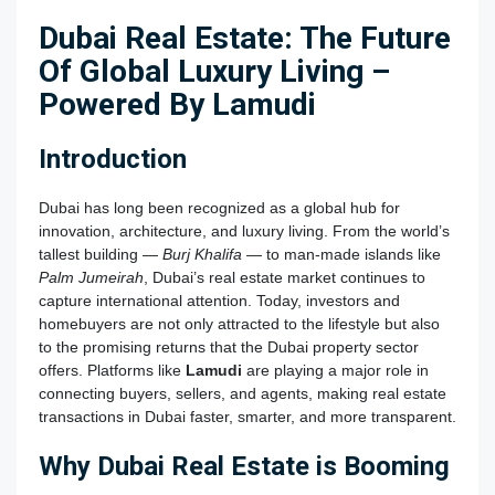
Dubai Real Estate: The Future
Of Global Luxury Living –
Powered By Lamudi
Introduction
Dubai has long been recognized as a global hub for
innovation, architecture, and luxury living. From the world’s
tallest building —
Burj Khalifa
— to man-made islands like
Palm Jumeirah
, Dubai’s real estate market continues to
capture international attention. Today, investors and
homebuyers are not only attracted to the lifestyle but also
to the promising returns that the Dubai property sector
offers. Platforms like
Lamudi
are playing a major role in
connecting buyers, sellers, and agents, making real estate
transactions in Dubai faster, smarter, and more transparent.
Why Dubai Real Estate is Booming