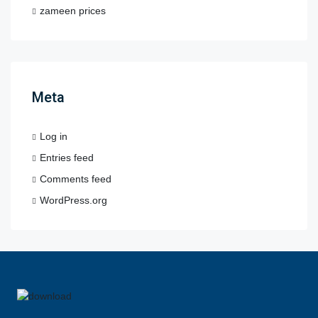
zameen prices
Meta
Log in
Entries feed
Comments feed
WordPress.org