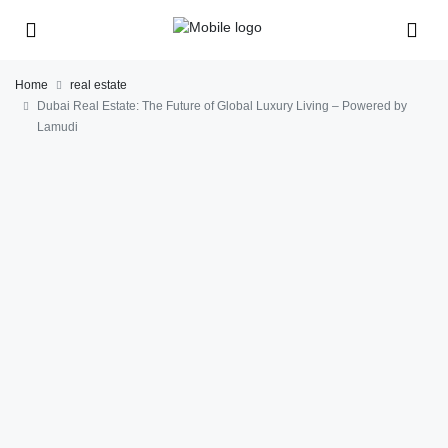
Home
real estate
Dubai Real Estate: The Future of Global Luxury Living – Powered by
Lamudi