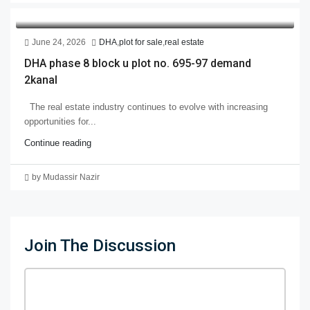
June 24, 2026
DHA
,
plot for sale
,
real estate
DHA phase 8 block u plot no. 695-97 demand
2kanal
The real estate industry continues to evolve with increasing
opportunities for...
Continue reading
by Mudassir Nazir
Join The Discussion