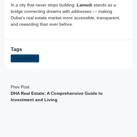
In a city that never stops building,
Lamudi
stands as a
bridge connecting dreams with addresses — making
Dubai’s real estate market more accessible, transparent,
and rewarding than ever before.
Tags
Real Estate
Prev Post
DHA Real Estate: A Comprehensive Guide to
Investment and Living