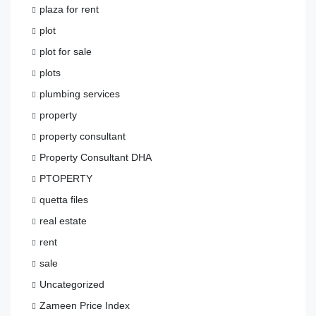
plaza for rent
plot
plot for sale
plots
plumbing services
property
property consultant
Property Consultant DHA
PTOPERTY
quetta files
real estate
rent
sale
Uncategorized
Zameen Price Index