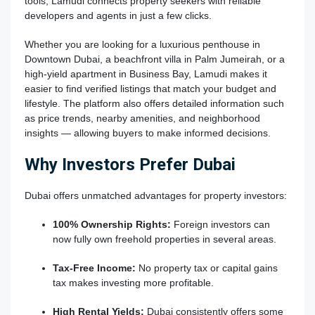
tools, Lamudi connects property seekers with reliable
developers and agents in just a few clicks.
Whether you are looking for a luxurious penthouse in
Downtown Dubai, a beachfront villa in Palm Jumeirah, or a
high-yield apartment in Business Bay, Lamudi makes it
easier to find verified listings that match your budget and
lifestyle. The platform also offers detailed information such
as price trends, nearby amenities, and neighborhood
insights — allowing buyers to make informed decisions.
Why Investors Prefer Dubai
Dubai offers unmatched advantages for property investors:
100% Ownership Rights:
Foreign investors can
now fully own freehold properties in several areas.
Tax-Free Income:
No property tax or capital gains
tax makes investing more profitable.
High Rental Yields:
Dubai consistently offers some