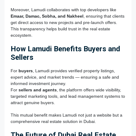
Moreover, Lamudi collaborates with top developers like
Emaar, Damac, Sobha, and Nakheel
, ensuring that clients
get direct access to new projects and pre-launch offers.
This transparency helps build trust in the real estate
ecosystem.
How Lamudi Benefits Buyers and
Sellers
For
buyers
, Lamudi provides verified property listings,
expert advice, and market trends — ensuring a safe and
informed investment journey.
For
sellers and agents
, the platform offers wide visibility,
targeted marketing tools, and lead management systems to
attract genuine buyers.
This mutual benefit makes Lamudi not just a website but a
comprehensive real estate solution in Dubai.
The Future of Dubai Real Estate