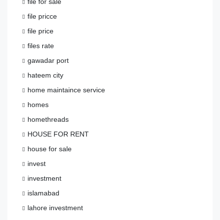
file for sale
file pricce
file price
files rate
gawadar port
hateem city
home maintaince service
homes
homethreads
HOUSE FOR RENT
house for sale
invest
investment
islamabad
lahore investment