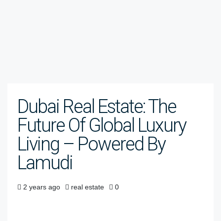
Dubai Real Estate: The
Future Of Global Luxury
Living – Powered By
Lamudi
2 years ago
real estate
0