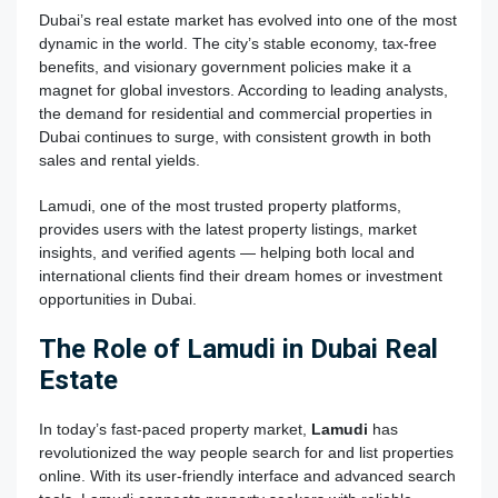
Dubai’s real estate market has evolved into one of the most
dynamic in the world. The city’s stable economy, tax-free
benefits, and visionary government policies make it a
magnet for global investors. According to leading analysts,
the demand for residential and commercial properties in
Dubai continues to surge, with consistent growth in both
sales and rental yields.
Lamudi, one of the most trusted property platforms,
provides users with the latest property listings, market
insights, and verified agents — helping both local and
international clients find their dream homes or investment
opportunities in Dubai.
The Role of Lamudi in Dubai Real
Estate
In today’s fast-paced property market,
Lamudi
has
revolutionized the way people search for and list properties
online. With its user-friendly interface and advanced search