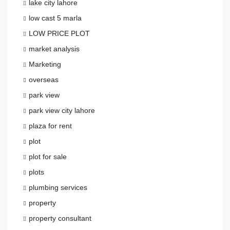
lake city lahore
low cast 5 marla
LOW PRICE PLOT
market analysis
Marketing
overseas
park view
park view city lahore
plaza for rent
plot
plot for sale
plots
plumbing services
property
property consultant