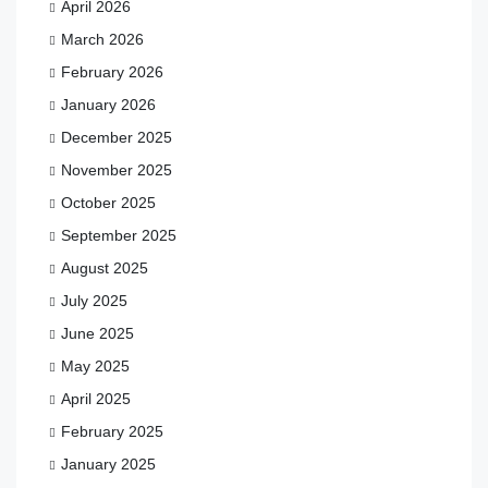
April 2026
March 2026
February 2026
January 2026
December 2025
November 2025
October 2025
September 2025
August 2025
July 2025
June 2025
May 2025
April 2025
February 2025
January 2025