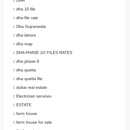
DHA
dha 10 file
dha file rate
Dha Gujranwala
dha lahore
dha map
DHA PHASE 1O FILES RATES
dha phase 8
dha quetta
dha quetta file
dubai real estate
Electrician services
ESTATE
farm house
farm house for sale