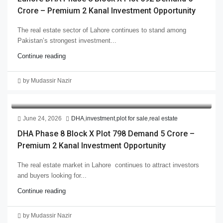
Crore – Premium 2 Kanal Investment Opportunity
The real estate sector of Lahore continues to stand among
Pakistan’s strongest investment...
Continue reading
by Mudassir Nazir
June 24, 2026
DHA
,
investment
,
plot for sale
,
real estate
DHA Phase 8 Block X Plot 798 Demand 5 Crore –
Premium 2 Kanal Investment Opportunity
The real estate market in Lahore continues to attract investors
and buyers looking for...
Continue reading
by Mudassir Nazir