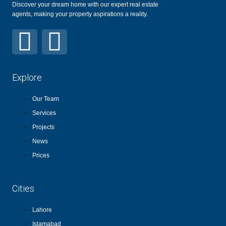
Discover your dream home with our expert real estate
agents, making your property aspirations a reality.
Explore
Our Team
Services
Projects
News
Prices
Cities
Lahore
Islamabad