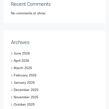
Recent Comments
No comments to show.
Archives
June 2026
April 2026
March 2026
February 2026
January 2026
December 2025
November 2025
October 2025