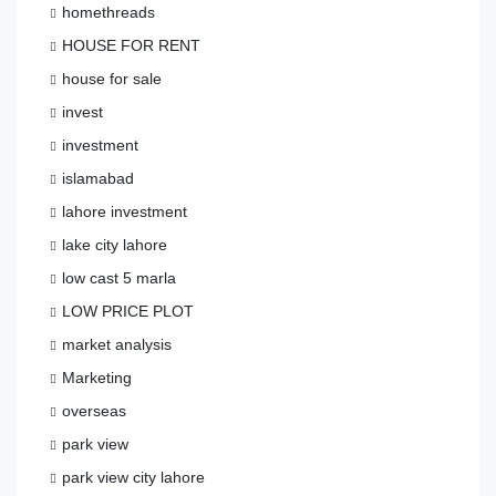
homethreads
HOUSE FOR RENT
house for sale
invest
investment
islamabad
lahore investment
lake city lahore
low cast 5 marla
LOW PRICE PLOT
market analysis
Marketing
overseas
park view
park view city lahore