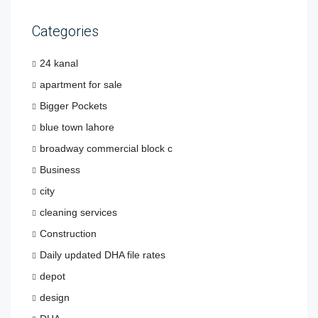
Categories
24 kanal
apartment for sale
Bigger Pockets
blue town lahore
broadway commercial block c
Business
city
cleaning services
Construction
Daily updated DHA file rates
depot
design