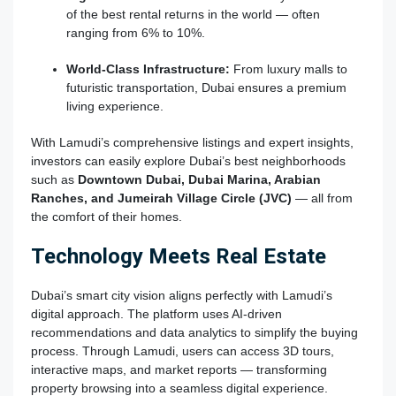
of the best rental returns in the world — often
ranging from 6% to 10%.
World-Class Infrastructure:
From luxury malls to
futuristic transportation, Dubai ensures a premium
living experience.
With Lamudi’s comprehensive listings and expert insights,
investors can easily explore Dubai’s best neighborhoods
such as
Downtown Dubai, Dubai Marina, Arabian
Ranches, and Jumeirah Village Circle (JVC)
— all from
the comfort of their homes.
Technology Meets Real Estate
Dubai’s smart city vision aligns perfectly with Lamudi’s
digital approach. The platform uses AI-driven
recommendations and data analytics to simplify the buying
process. Through Lamudi, users can access 3D tours,
interactive maps, and market reports — transforming
property browsing into a seamless digital experience.