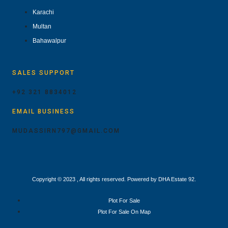
Karachi
Multan
Bahawalpur
SALES SUPPORT
+92 321 8834012
EMAIL BUSINESS
MUDASSIRN797@GMAIL.COM
Copyright © 2023 , All rights reserved. Powered by DHA Estate 92.
Plot For Sale
Plot For Sale On Map