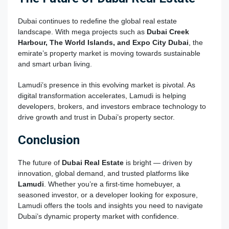
Dubai continues to redefine the global real estate
landscape. With mega projects such as
Dubai Creek
Harbour, The World Islands, and Expo City Dubai
, the
emirate’s property market is moving towards sustainable
and smart urban living.
Lamudi’s presence in this evolving market is pivotal. As
digital transformation accelerates, Lamudi is helping
developers, brokers, and investors embrace technology to
drive growth and trust in Dubai’s property sector.
Conclusion
The future of
Dubai Real Estate
is bright — driven by
innovation, global demand, and trusted platforms like
Lamudi
. Whether you’re a first-time homebuyer, a
seasoned investor, or a developer looking for exposure,
Lamudi offers the tools and insights you need to navigate
Dubai’s dynamic property market with confidence.