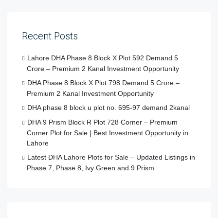
Recent Posts
Lahore DHA Phase 8 Block X Plot 592 Demand 5
Crore – Premium 2 Kanal Investment Opportunity
DHA Phase 8 Block X Plot 798 Demand 5 Crore –
Premium 2 Kanal Investment Opportunity
DHA phase 8 block u plot no. 695-97 demand 2kanal
DHA 9 Prism Block R Plot 728 Corner – Premium
Corner Plot for Sale | Best Investment Opportunity in
Lahore
Latest DHA Lahore Plots for Sale – Updated Listings in
Phase 7, Phase 8, Ivy Green and 9 Prism