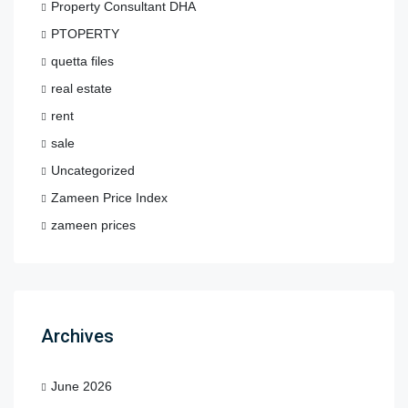
Property Consultant DHA
PTOPERTY
quetta files
real estate
rent
sale
Uncategorized
Zameen Price Index
zameen prices
Archives
June 2026