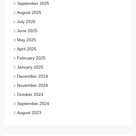
September 2025
August 2025
July 2025
June 2025
May 2025
April 2025
February 2025
January 2025
December 2024
November 2024
October 2024
September 2024
August 2023