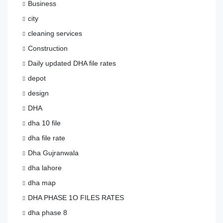
Business
city
cleaning services
Construction
Daily updated DHA file rates
depot
design
DHA
dha 10 file
dha file rate
Dha Gujranwala
dha lahore
dha map
DHA PHASE 1O FILES RATES
dha phase 8