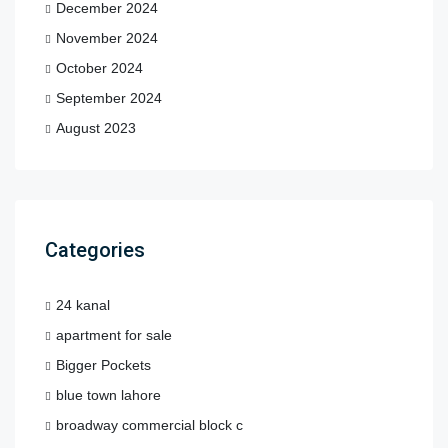
December 2024
November 2024
October 2024
September 2024
August 2023
Categories
24 kanal
apartment for sale
Bigger Pockets
blue town lahore
broadway commercial block c