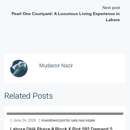
Next post
Pearl One Courtyard: A Luxurious Living Experience in
Lahore
Mudassir Nazir
Related Posts
June 24, 2026
investment
,
plot for sale
,
real estate
Lahore DHA Phase 8 Block X Plot 592 Demand 5