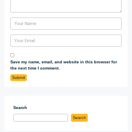
Save my name, email, and website in this browser for
the next time I comment.
Search
Search