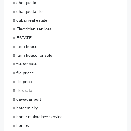
dha quetta
dha quetta file
dubai real estate
Electrician services
ESTATE
farm house
farm house for sale
file for sale
file pricce
file price
files rate
gawadar port
hateem city
home maintaince service
homes