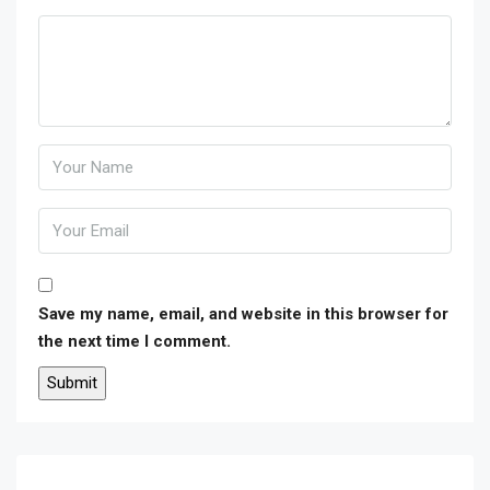
Save my name, email, and website in this browser for
the next time I comment.