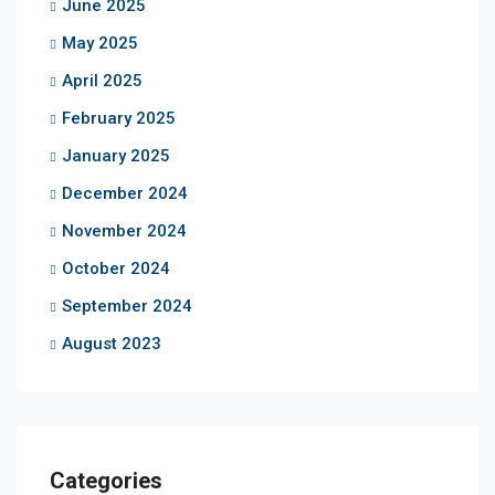
June 2025
May 2025
April 2025
February 2025
January 2025
December 2024
November 2024
October 2024
September 2024
August 2023
Categories