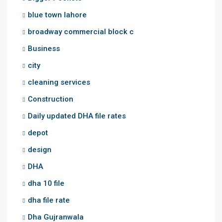
blue town lahore
broadway commercial block c
Business
city
cleaning services
Construction
Daily updated DHA file rates
depot
design
DHA
dha 10 file
dha file rate
Dha Gujranwala