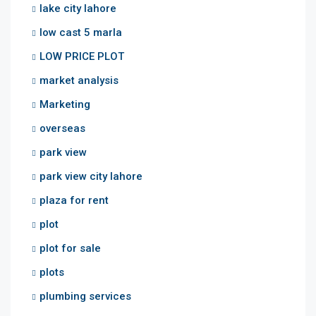
lake city lahore
low cast 5 marla
LOW PRICE PLOT
market analysis
Marketing
overseas
park view
park view city lahore
plaza for rent
plot
plot for sale
plots
plumbing services