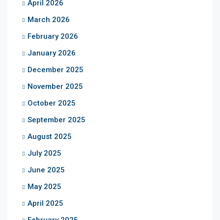
April 2026
March 2026
February 2026
January 2026
December 2025
November 2025
October 2025
September 2025
August 2025
July 2025
June 2025
May 2025
April 2025
February 2025