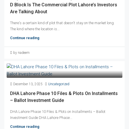
D Block Is The Commercial Plot Lahore’s Investors
Are Talking About
There's a certain kind of plot that doesn't stay on the market long.
The kind where the location is...
Continue reading
by nadeem
December 13, 2025
Uncategorized
DHA Lahore Phase 10 Files & Plots On Installments
– Ballot Investment Guide
DHA Lahore Phase 10 Files & Plots on Installments – Ballot
Investment Guide DHA Lahore Phase...
Continue reading