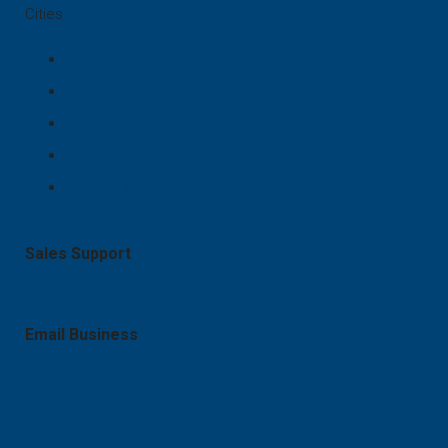
Cities
Lahore
Islamabad
Karachi
Multan
Bahawalpur
Sales Support
+92 321 8834012
Email Business
mudassirn797@gmail.com