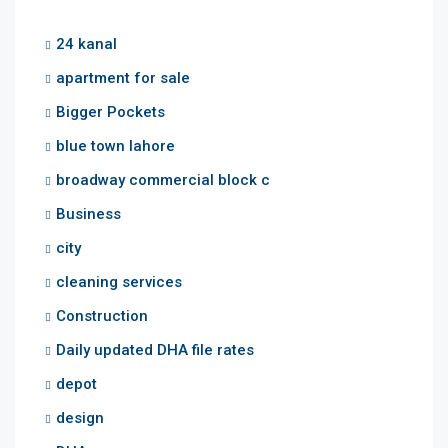
24 kanal
apartment for sale
Bigger Pockets
blue town lahore
broadway commercial block c
Business
city
cleaning services
Construction
Daily updated DHA file rates
depot
design