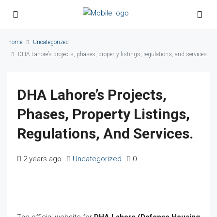
Home
Uncategorized
DHA Lahore’s projects, phases, property listings, regulations, and services.
DHA Lahore’s Projects,
Phases, Property Listings,
Regulations, And Services.
2 years ago
Uncategorized
0