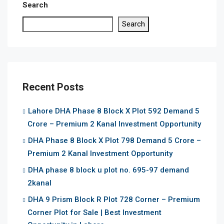
Search
Search
Recent Posts
Lahore DHA Phase 8 Block X Plot 592 Demand 5
Crore – Premium 2 Kanal Investment Opportunity
DHA Phase 8 Block X Plot 798 Demand 5 Crore –
Premium 2 Kanal Investment Opportunity
DHA phase 8 block u plot no. 695-97 demand
2kanal
DHA 9 Prism Block R Plot 728 Corner – Premium
Corner Plot for Sale | Best Investment