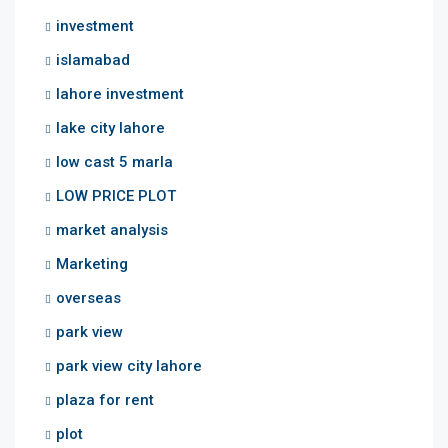
investment
islamabad
lahore investment
lake city lahore
low cast 5 marla
LOW PRICE PLOT
market analysis
Marketing
overseas
park view
park view city lahore
plaza for rent
plot