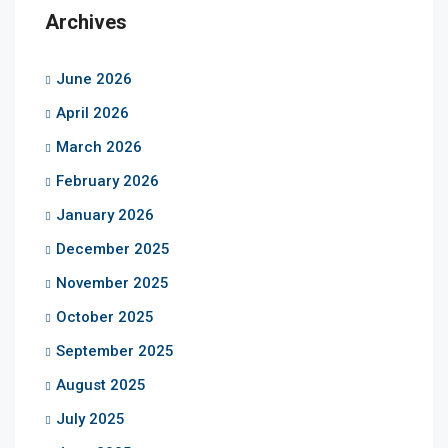
Archives
June 2026
April 2026
March 2026
February 2026
January 2026
December 2025
November 2025
October 2025
September 2025
August 2025
July 2025