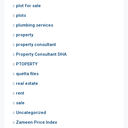
plot for sale
plots
plumbing services
property
property consultant
Property Consultant DHA
PTOPERTY
quetta files
real estate
rent
sale
Uncategorized
Zameen Price Index