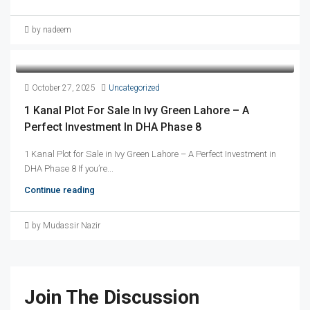
by nadeem
October 27, 2025
Uncategorized
1 Kanal Plot For Sale In Ivy Green Lahore – A
Perfect Investment In DHA Phase 8
1 Kanal Plot for Sale in Ivy Green Lahore – A Perfect Investment in
DHA Phase 8 If you’re...
Continue reading
by Mudassir Nazir
Join The Discussion