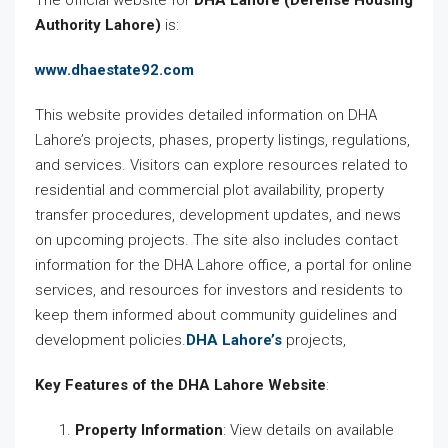
The official website for
DHA Lahore (Defense Housing
Authority Lahore)
is:
www.dhaestate92.com
This website provides detailed information on DHA
Lahore’s projects, phases, property listings, regulations,
and services. Visitors can explore resources related to
residential and commercial plot availability, property
transfer procedures, development updates, and news
on upcoming projects. The site also includes contact
information for the DHA Lahore office, a portal for online
services, and resources for investors and residents to
keep them informed about community guidelines and
development policies.
DHA Lahore’s
projects,
Key Features of the DHA Lahore Website
:
Property Information
: View details on available