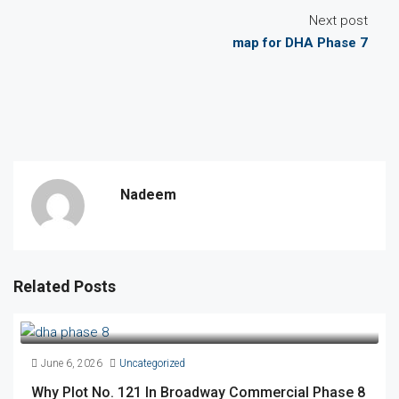
Next post
map for DHA Phase 7
Nadeem
Related Posts
June 6, 2026
Uncategorized
Why Plot No. 121 In Broadway Commercial Phase 8