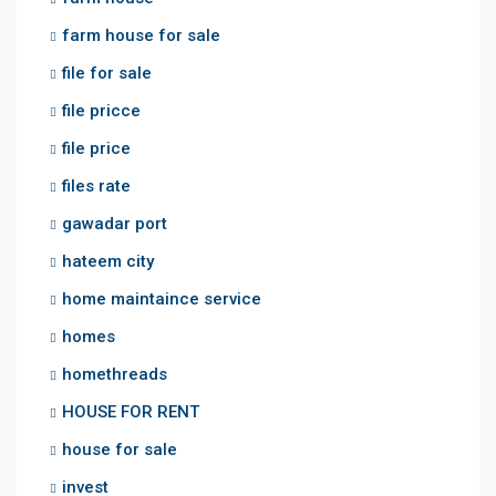
farm house for sale
file for sale
file pricce
file price
files rate
gawadar port
hateem city
home maintaince service
homes
homethreads
HOUSE FOR RENT
house for sale
invest