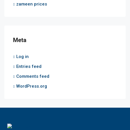
zameen prices
Meta
Log in
Entries feed
Comments feed
WordPress.org