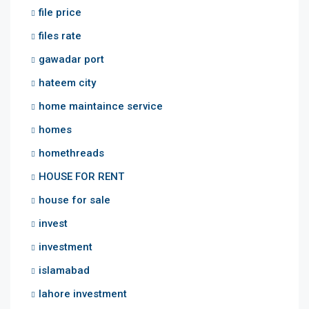
file price
files rate
gawadar port
hateem city
home maintaince service
homes
homethreads
HOUSE FOR RENT
house for sale
invest
investment
islamabad
lahore investment