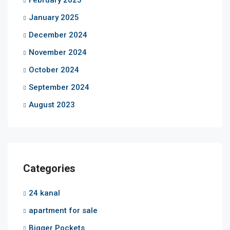
January 2025
December 2024
November 2024
October 2024
September 2024
August 2023
Categories
24 kanal
apartment for sale
Bigger Pockets