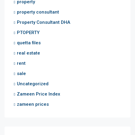
property
property consultant
Property Consultant DHA
PTOPERTY
quetta files
real estate
rent
sale
Uncategorized
Zameen Price Index
zameen prices