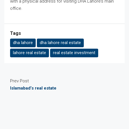
with a physical address for visiting DHA Lahore’s main
office.
Tags
dha lahore
dha lahore real estate
lahore real estate
real estate investment
Prev Post
Islamabad’s real estate