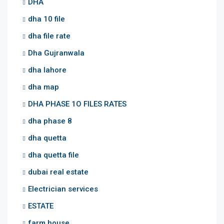
DHA
dha 10 file
dha file rate
Dha Gujranwala
dha lahore
dha map
DHA PHASE 1O FILES RATES
dha phase 8
dha quetta
dha quetta file
dubai real estate
Electrician services
ESTATE
farm house