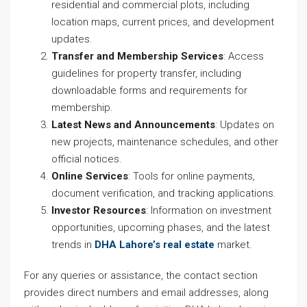
residential and commercial plots, including
location maps, current prices, and development
updates.
Transfer and Membership Services
: Access
guidelines for property transfer, including
downloadable forms and requirements for
membership.
Latest News and Announcements
: Updates on
new projects, maintenance schedules, and other
official notices.
Online Services
: Tools for online payments,
document verification, and tracking applications.
Investor Resources
: Information on investment
opportunities, upcoming phases, and the latest
trends in
DHA Lahore’s real estate
market.
For any queries or assistance, the contact section
provides direct numbers and email addresses, along