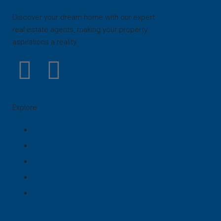
Discover your dream home with our expert
real estate agents, making your property
aspirations a reality.
Explore
Our Team
Services
Projects
News
Prices