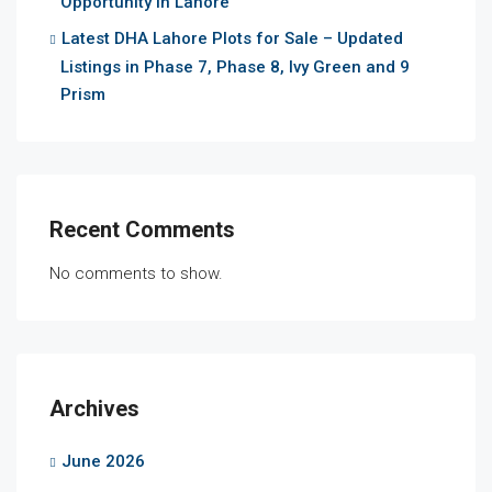
Opportunity in Lahore
Latest DHA Lahore Plots for Sale – Updated
Listings in Phase 7, Phase 8, Ivy Green and 9
Prism
Recent Comments
No comments to show.
Archives
June 2026