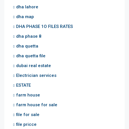
dha lahore
dha map
DHA PHASE 1O FILES RATES
dha phase 8
dha quetta
dha quetta file
dubai real estate
Electrician services
ESTATE
farm house
farm house for sale
file for sale
file pricce