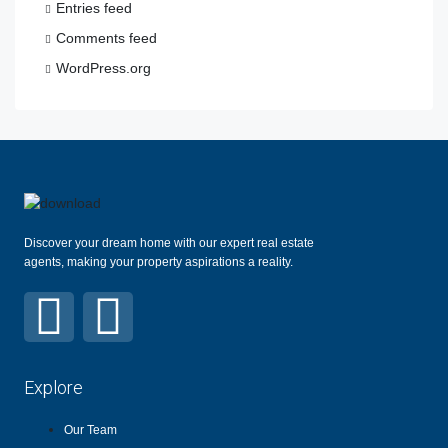
Entries feed
Comments feed
WordPress.org
Discover your dream home with our expert real estate
agents, making your property aspirations a reality.
Explore
Our Team