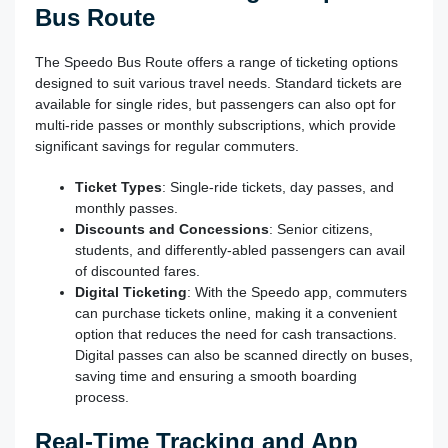
Bus Route
The Speedo Bus Route offers a range of ticketing options
designed to suit various travel needs. Standard tickets are
available for single rides, but passengers can also opt for
multi-ride passes or monthly subscriptions, which provide
significant savings for regular commuters.
Ticket Types
: Single-ride tickets, day passes, and
monthly passes.
Discounts and Concessions
: Senior citizens,
students, and differently-abled passengers can avail
of discounted fares.
Digital Ticketing
: With the Speedo app, commuters
can purchase tickets online, making it a convenient
option that reduces the need for cash transactions.
Digital passes can also be scanned directly on buses,
saving time and ensuring a smooth boarding
process.
Real-Time Tracking and App