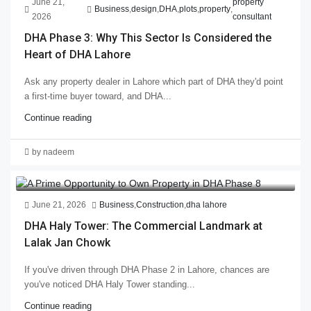
June 21,
property
Business
,
design
,
DHA
,
plots
,
property
,
2026
consultant
DHA Phase 3: Why This Sector Is Considered the
Heart of DHA Lahore
Ask any property dealer in Lahore which part of DHA they'd point
a first-time buyer toward, and DHA...
Continue reading
by nadeem
June 21, 2026
Business
,
Construction
,
dha lahore
DHA Haly Tower: The Commercial Landmark at
Lalak Jan Chowk
If you've driven through DHA Phase 2 in Lahore, chances are
you've noticed DHA Haly Tower standing...
Continue reading