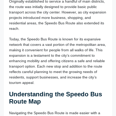
Originally established to service a handful of main districts,
the route was initially designed to provide basic public
transport across the city center. However, as city expansion
projects introduced more business, shopping, and
residential areas, the Speedo Bus Route also extended its
reach.
Today, the Speedo Bus Route is known for its expansive
network that covers a vast portion of the metropolitan area,
making it convenient for people from all walks of life. This
expansion is a testament to the city’s commitment to
enhancing mobility and offering citizens a safe and reliable
transport option. Each new stop and addition to the route
reflects careful planning to meet the growing needs of
residents, support businesses, and increase the city’s
tourism appeal.
Understanding the Speedo Bus
Route Map
Navigating the Speedo Bus Route is made easier with a