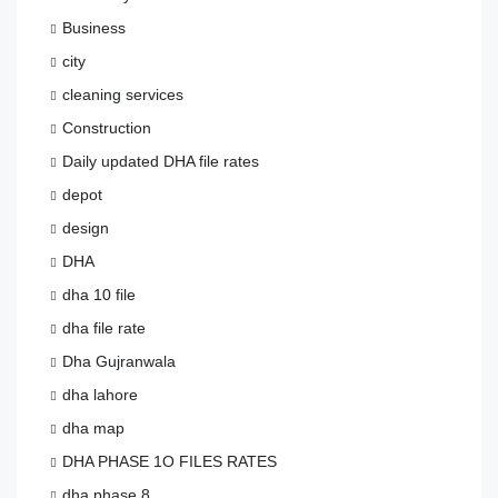
Business
city
cleaning services
Construction
Daily updated DHA file rates
depot
design
DHA
dha 10 file
dha file rate
Dha Gujranwala
dha lahore
dha map
DHA PHASE 1O FILES RATES
dha phase 8