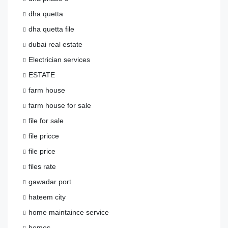
dha quetta
dha quetta file
dubai real estate
Electrician services
ESTATE
farm house
farm house for sale
file for sale
file pricce
file price
files rate
gawadar port
hateem city
home maintaince service
homes