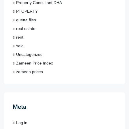
Property Consultant DHA
PTOPERTY
quetta files
real estate
rent
sale
Uncategorized
Zameen Price Index
zameen prices
Meta
Log in