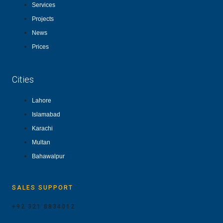
Services
Projects
News
Prices
Cities
Lahore
Islamabad
Karachi
Multan
Bahawalpur
SALES SUPPORT
+92 321 8834012