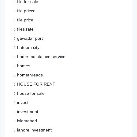
file for sale
file pricce
file price
files rate
gawadar port
hateem city
home maintaince service
homes
homethreads
HOUSE FOR RENT
house for sale
invest
investment
islamabad
lahore investment