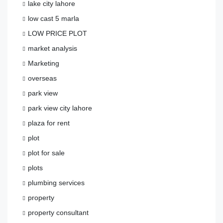
lake city lahore
low cast 5 marla
LOW PRICE PLOT
market analysis
Marketing
overseas
park view
park view city lahore
plaza for rent
plot
plot for sale
plots
plumbing services
property
property consultant