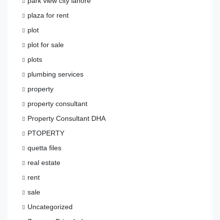
park view city lahore
plaza for rent
plot
plot for sale
plots
plumbing services
property
property consultant
Property Consultant DHA
PTOPERTY
quetta files
real estate
rent
sale
Uncategorized