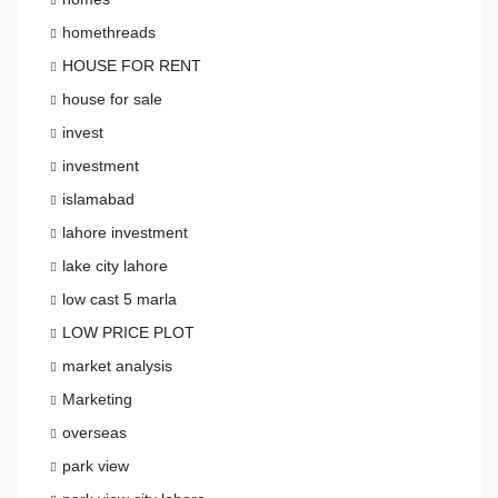
homethreads
HOUSE FOR RENT
house for sale
invest
investment
islamabad
lahore investment
lake city lahore
low cast 5 marla
LOW PRICE PLOT
market analysis
Marketing
overseas
park view