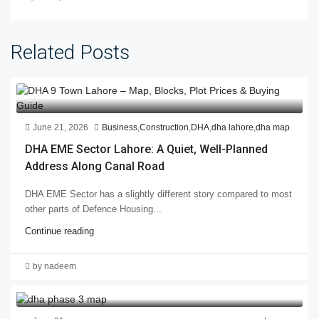
Related Posts
June 21, 2026
Business
,
Construction
,
DHA
,
dha lahore
,
dha map
DHA EME Sector Lahore: A Quiet, Well-Planned
Address Along Canal Road
DHA EME Sector has a slightly different story compared to most
other parts of Defence Housing...
Continue reading
by nadeem