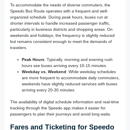
To accommodate the needs of diverse commuters, the
Speedo Bus Route operates with a frequent and well-
organized schedule. During peak hours, buses run at
shorter intervals to handle increased passenger traffic,
particularly in business districts and shopping areas. On
weekends and holidays, the frequency is slightly reduced
but remains consistent enough to meet the demands of
travelers.
Peak Hours
: Typically, morning and evening rush
hours see buses arriving every 10-15 minutes.
Weekday vs. Weekend
: While weekday schedules
are more frequent to accommodate daily commuters,
weekends have slightly reduced services with buses
arriving every 20-30 minutes.
The availability of digital schedule information and real-time
tracking through the Speedo app makes it easier for
passengers to plan their journeys and avoid long waits.
Fares and Ticketing for Speedo