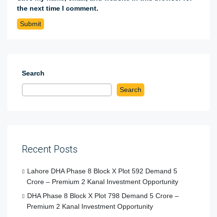
the next time I comment.
Search
Search
Recent Posts
Lahore DHA Phase 8 Block X Plot 592 Demand 5
Crore – Premium 2 Kanal Investment Opportunity
DHA Phase 8 Block X Plot 798 Demand 5 Crore –
Premium 2 Kanal Investment Opportunity