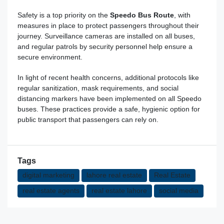
Safety is a top priority on the
Speedo Bus Route
, with
measures in place to protect passengers throughout their
journey. Surveillance cameras are installed on all buses,
and regular patrols by security personnel help ensure a
secure environment.
In light of recent health concerns, additional protocols like
regular sanitization, mask requirements, and social
distancing markers have been implemented on all Speedo
buses. These practices provide a
safe
, hygienic option for
public transport that passengers can rely on.
Tags
digital marketing
lahore real estate
Real Estate
real estate agents
real estate lahore
social media