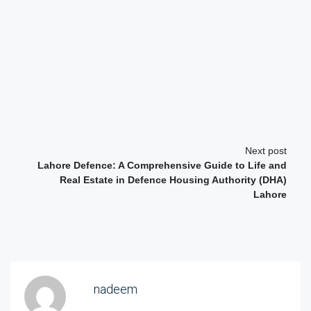
Next post
Lahore Defence: A Comprehensive Guide to Life and
Real Estate in Defence Housing Authority (DHA)
Lahore
nadeem