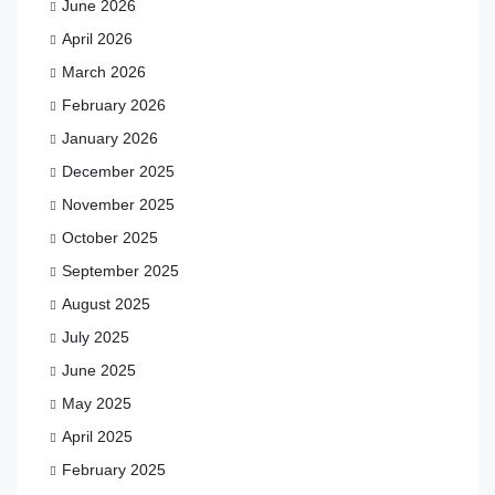
June 2026
April 2026
March 2026
February 2026
January 2026
December 2025
November 2025
October 2025
September 2025
August 2025
July 2025
June 2025
May 2025
April 2025
February 2025