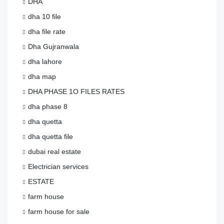
DHA
dha 10 file
dha file rate
Dha Gujranwala
dha lahore
dha map
DHA PHASE 1O FILES RATES
dha phase 8
dha quetta
dha quetta file
dubai real estate
Electrician services
ESTATE
farm house
farm house for sale