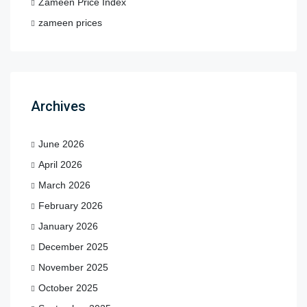
Zameen Price Index
zameen prices
Archives
June 2026
April 2026
March 2026
February 2026
January 2026
December 2025
November 2025
October 2025