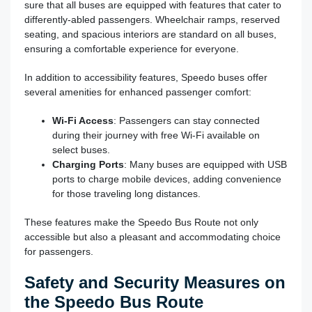
sure that all buses are equipped with features that cater to
differently-abled passengers. Wheelchair ramps, reserved
seating, and spacious interiors are standard on all buses,
ensuring a comfortable experience for everyone.
In addition to accessibility features, Speedo buses offer
several amenities for enhanced passenger comfort:
Wi-Fi Access
: Passengers can stay connected
during their journey with free Wi-Fi available on
select buses.
Charging Ports
: Many buses are equipped with USB
ports to charge mobile devices, adding convenience
for those traveling long distances.
These features make the Speedo Bus Route not only
accessible but also a pleasant and accommodating choice
for passengers.
Safety and Security Measures on
the Speedo Bus Route