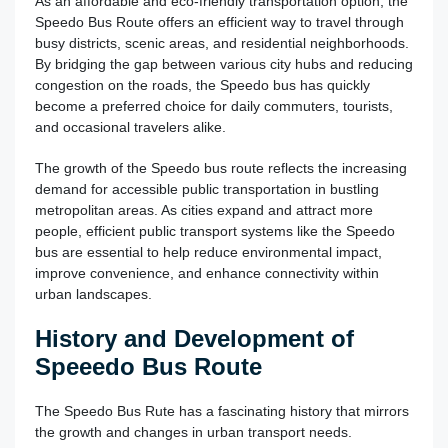
As an affordable and eco-friendly transportation option, the
Speedo Bus Route offers an efficient way to travel through
busy districts, scenic areas, and residential neighborhoods.
By bridging the gap between various city hubs and reducing
congestion on the roads, the Speedo bus has quickly
become a preferred choice for daily commuters, tourists,
and occasional travelers alike.
The growth of the Speedo bus route reflects the increasing
demand for accessible public transportation in bustling
metropolitan areas. As cities expand and attract more
people, efficient public transport systems like the Speedo
bus are essential to help reduce environmental impact,
improve convenience, and enhance connectivity within
urban landscapes.
History and Development of
Speeedo Bus Route
The Speedo Bus Rute has a fascinating history that mirrors
the growth and changes in urban transport needs.