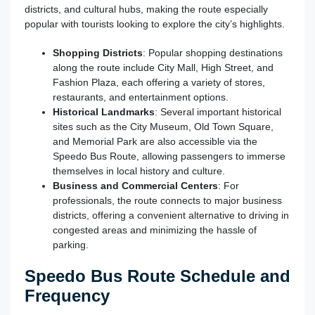
districts, and cultural hubs, making the route especially
popular with tourists looking to explore the city’s highlights.
Shopping Districts
: Popular shopping destinations
along the route include City Mall, High Street, and
Fashion Plaza, each offering a variety of stores,
restaurants, and entertainment options.
Historical Landmarks
: Several important historical
sites such as the City Museum, Old Town Square,
and Memorial Park are also accessible via the
Speedo Bus Route, allowing passengers to immerse
themselves in local history and culture.
Business and Commercial Centers
: For
professionals, the route connects to major business
districts, offering a convenient alternative to driving in
congested areas and minimizing the hassle of
parking.
Speedo Bus Route Schedule and
Frequency