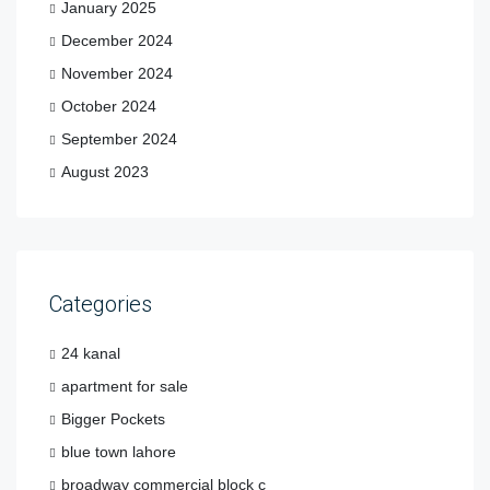
January 2025
December 2024
November 2024
October 2024
September 2024
August 2023
Categories
24 kanal
apartment for sale
Bigger Pockets
blue town lahore
broadway commercial block c