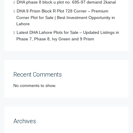
DHA phase 8 block u plot no. 695-97 demand 2kanal
DHA 9 Prism Block R Plot 728 Corner – Premium
Corner Plot for Sale | Best Investment Opportunity in
Lahore
Latest DHA Lahore Plots for Sale – Updated Listings in
Phase 7, Phase 8, Ivy Green and 9 Prism
Recent Comments
No comments to show.
Archives