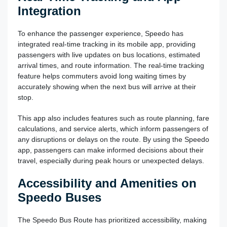
Integration
To enhance the passenger experience, Speedo has
integrated real-time tracking in its mobile app, providing
passengers with live updates on bus locations, estimated
arrival times, and route information. The real-time tracking
feature helps commuters avoid long waiting times by
accurately showing when the next bus will arrive at their
stop.
This app also includes features such as route planning, fare
calculations, and service alerts, which inform passengers of
any disruptions or delays on the route. By using the Speedo
app, passengers can make informed decisions about their
travel, especially during peak hours or unexpected delays.
Accessibility and Amenities on
Speedo Buses
The Speedo Bus Route has prioritized accessibility, making