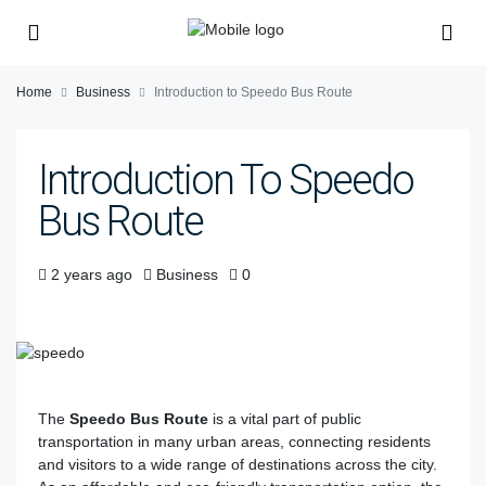
Home
Business
Introduction to Speedo Bus Route
Introduction To Speedo
Bus Route
2 years ago
Business
0
The
Speedo Bus Route
is a vital part of public
transportation in many urban areas, connecting residents
and visitors to a wide range of destinations across the city.