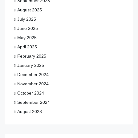
September 2025
August 2025
July 2025
June 2025
May 2025
April 2025
February 2025
January 2025
December 2024
November 2024
October 2024
September 2024
August 2023