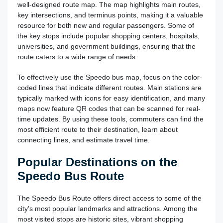
well-designed route map. The map highlights main routes,
key intersections, and terminus points, making it a valuable
resource for both new and regular passengers. Some of
the key stops include popular shopping centers, hospitals,
universities, and government buildings, ensuring that the
route caters to a wide range of needs.
To effectively use the Speedo bus map, focus on the color-
coded lines that indicate different routes. Main stations are
typically marked with icons for easy identification, and many
maps now feature QR codes that can be scanned for real-
time updates. By using these tools, commuters can find the
most efficient route to their destination, learn about
connecting lines, and estimate travel time.
Popular Destinations on the
Speedo Bus Route
The Speedo Bus Route offers direct access to some of the
city’s most popular landmarks and attractions. Among the
most visited stops are historic sites, vibrant shopping