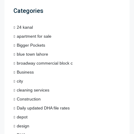
Categories
24 kanal
apartment for sale
Bigger Pockets
blue town lahore
broadway commercial block c
Business
city
cleaning services
Construction
Daily updated DHA file rates
depot
design