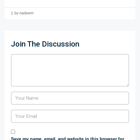
by nadeem
Join The Discussion
Save my name, email, and website in this browser for