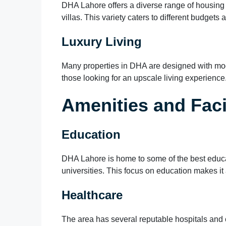
DHA Lahore offers a diverse range of housing 
villas. This variety caters to different budgets 
Luxury Living
Many properties in DHA are designed with mod
those looking for an upscale living experience
Amenities and Facil
Education
DHA Lahore is home to some of the best educati
universities. This focus on education makes it 
Healthcare
The area has several reputable hospitals and c