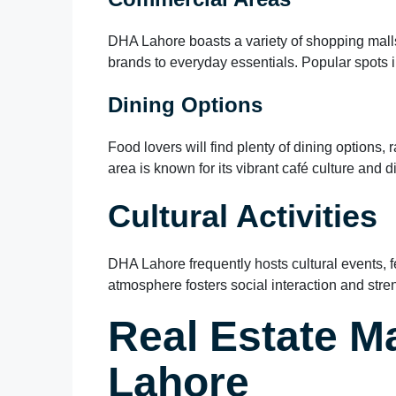
DHA Lahore boasts a variety of shopping malls
brands to everyday essentials. Popular spots
Dining Options
Food lovers will find plenty of dining options, 
area is known for its vibrant café culture and d
Cultural Activities
DHA Lahore frequently hosts cultural events, f
atmosphere fosters social interaction and str
Real Estate M
Lahore