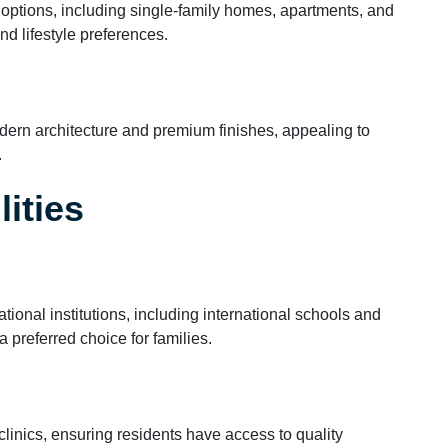
options, including single-family homes, apartments, and
and lifestyle preferences.
ern architecture and premium finishes, appealing to
.
ities
onal institutions, including international schools and
a preferred choice for families.
linics, ensuring residents have access to quality