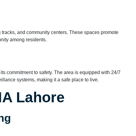
 tracks, and community centers. These spaces promote
unity among residents.
 its commitment to safety. The area is equipped with 24/7
llance systems, making it a safe place to live.
DHA Lahore
ng