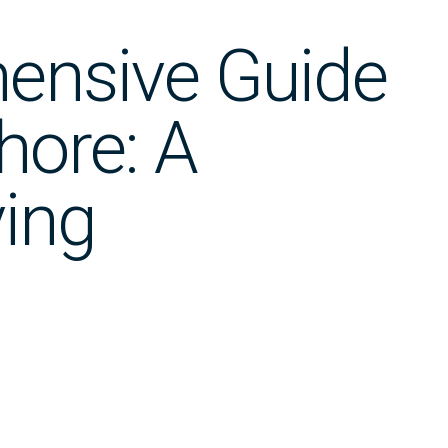
ensive Guide
hore: A
ing