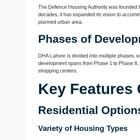
The Defence Housing Authority was founded to 
decades, it has expanded its vision to accommo
planned urban area.
Phases of Develo
DHA Lahore is divided into multiple phases, e
development spans from Phase 1 to Phase 8, w
shopping centers.
Key Features
Residential Option
Variety of Housing Types