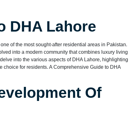
To DHA Lahore
 one of the most sought-after residential areas in Pakistan.
lved into a modern community that combines luxury living
ll delve into the various aspects of DHA Lahore, highlighting
rime choice for residents. A Comprehensive Guide to DHA
evelopment Of