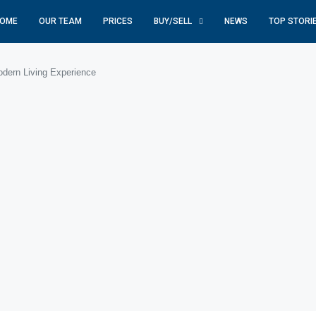
OME
OUR TEAM
PRICES
BUY/SELL
NEWS
TOP STORI
dern Living Experience