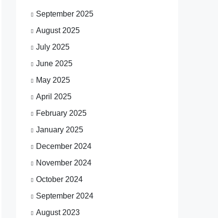
September 2025
August 2025
July 2025
June 2025
May 2025
April 2025
February 2025
January 2025
December 2024
November 2024
October 2024
September 2024
August 2023