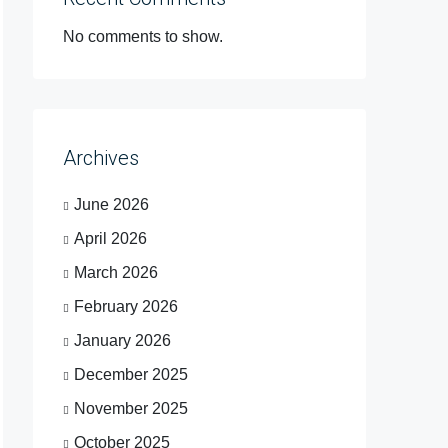
No comments to show.
Archives
June 2026
April 2026
March 2026
February 2026
January 2026
December 2025
November 2025
October 2025