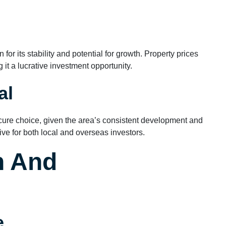
or its stability and potential for growth. Property prices
it a lucrative investment opportunity.
al
cure choice, given the area’s consistent development and
tive for both local and overseas investors.
n And
e