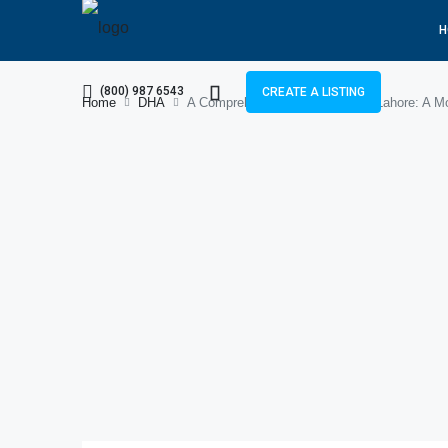
H
(800) 987 6543
CREATE A LISTING
Home
DHA
A Comprehensive Guide to DHA Lahore: A Mo