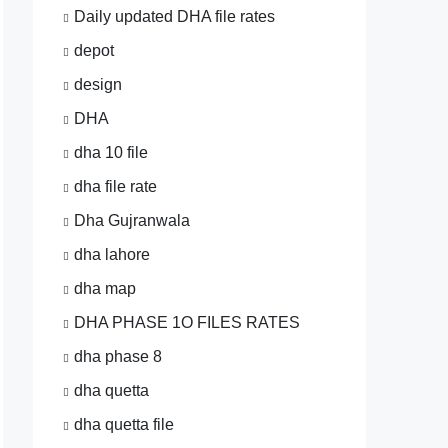
Daily updated DHA file rates
depot
design
DHA
dha 10 file
dha file rate
Dha Gujranwala
dha lahore
dha map
DHA PHASE 1O FILES RATES
dha phase 8
dha quetta
dha quetta file