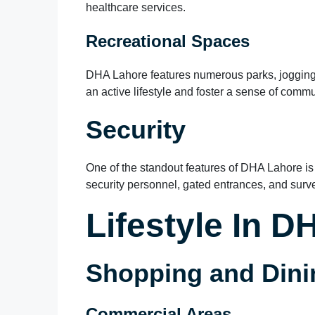
healthcare services.
Recreational Spaces
DHA Lahore features numerous parks, jogging
an active lifestyle and foster a sense of comm
Security
One of the standout features of DHA Lahore is
security personnel, gated entrances, and survei
Lifestyle In 
Shopping and Dini
Commercial Areas