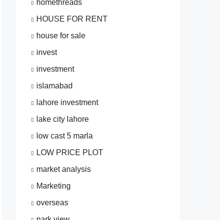
homethreads
HOUSE FOR RENT
house for sale
invest
investment
islamabad
lahore investment
lake city lahore
low cast 5 marla
LOW PRICE PLOT
market analysis
Marketing
overseas
park view