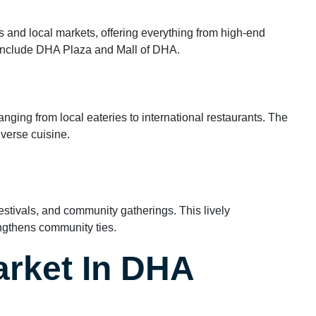
 and local markets, offering everything from high-end
 include DHA Plaza and Mall of DHA.
ranging from local eateries to international restaurants. The
iverse cuisine.
estivals, and community gatherings. This lively
engthens community ties.
arket In DHA