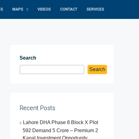
ES
MAPS
VIDEOS
CONTACT
SERVICES
Search
Search
Recent Posts
Lahore DHA Phase 8 Block X Plot
592 Demand 5 Crore – Premium 2
Kanal Investment Opportunity