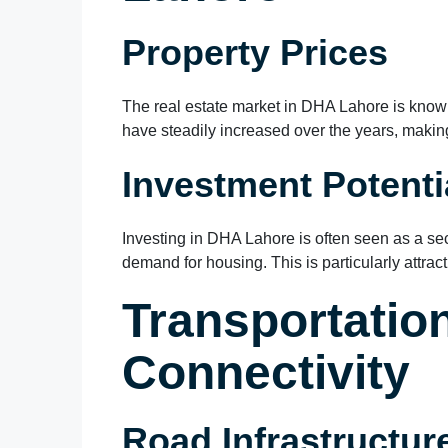
Property Prices
The real estate market in DHA Lahore is known f
have steadily increased over the years, making 
Investment Potenti
Investing in DHA Lahore is often seen as a se
demand for housing. This is particularly attrac
Transportatio
Connectivity
Road Infrastructur