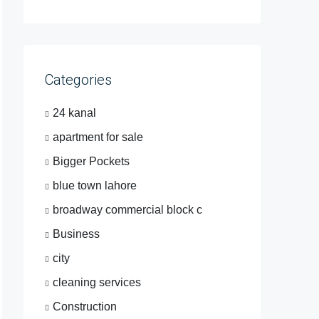
Categories
24 kanal
apartment for sale
Bigger Pockets
blue town lahore
broadway commercial block c
Business
city
cleaning services
Construction