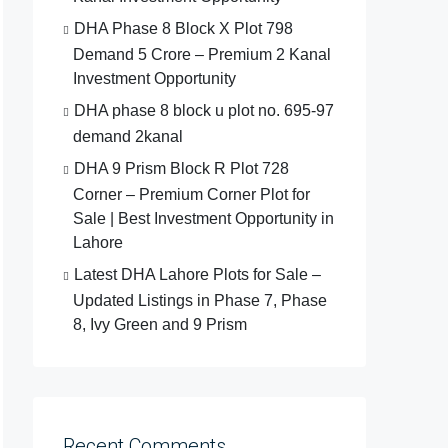
DHA Phase 8 Block X Plot 798
Demand 5 Crore – Premium 2 Kanal
Investment Opportunity
DHA phase 8 block u plot no. 695-97
demand 2kanal
DHA 9 Prism Block R Plot 728
Corner – Premium Corner Plot for
Sale | Best Investment Opportunity in
Lahore
Latest DHA Lahore Plots for Sale –
Updated Listings in Phase 7, Phase
8, Ivy Green and 9 Prism
Recent Comments