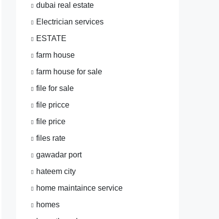
dubai real estate
Electrician services
ESTATE
farm house
farm house for sale
file for sale
file pricce
file price
files rate
gawadar port
hateem city
home maintaince service
homes