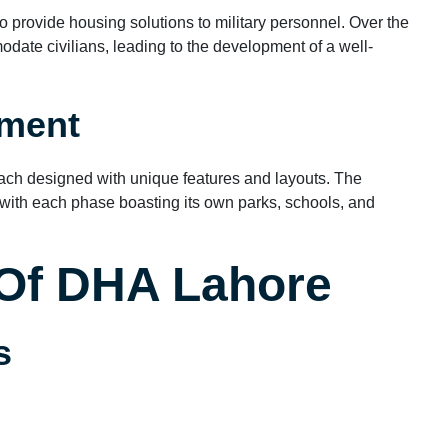
provide housing solutions to military personnel. Over the
date civilians, leading to the development of a well-
pment
ach designed with unique features and layouts. The
ith each phase boasting its own parks, schools, and
 Of DHA Lahore
s