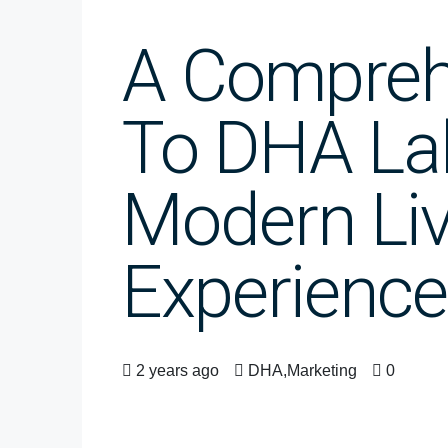
A Compreh
To DHA La
Modern Liv
Experience
2 years ago
DHA
,
Marketing
0