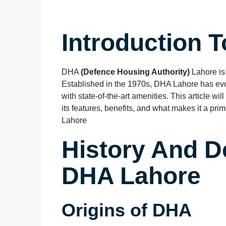
Introduction 
DHA
(Defence Housing Authority)
Lahore is
Established in the 1970s, DHA Lahore has evo
with state-of-the-art amenities. This article wi
its features, benefits, and what makes it a p
Lahore
History And D
DHA Lahore
Origins of DHA