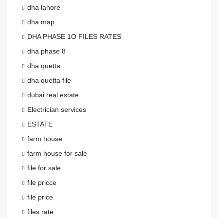
dha lahore
dha map
DHA PHASE 1O FILES RATES
dha phase 8
dha quetta
dha quetta file
dubai real estate
Electrician services
ESTATE
farm house
farm house for sale
file for sale
file pricce
file price
files rate