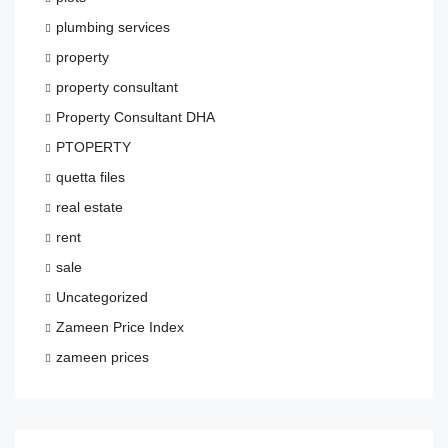
plumbing services
property
property consultant
Property Consultant DHA
PTOPERTY
quetta files
real estate
rent
sale
Uncategorized
Zameen Price Index
zameen prices