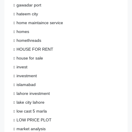
gawadar port
hateem city
home maintaince service
homes
homethreads
HOUSE FOR RENT
house for sale
invest
investment
islamabad
lahore investment
lake city lahore
low cast 5 marla
LOW PRICE PLOT
market analysis