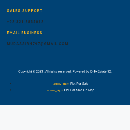
SALES SUPPORT
+92 321 8834012
EMAIL BUSINESS
MUDASSIRN797@GMAIL.COM
Copyright © 2023 , All rights reserved. Powered by DHA Estate 92.
Plot For Sale
Plot For Sale On Map