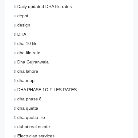
Daily updated DHA file rates
depot
design
DHA
dha 10 file
dha file rate
Dha Gujranwala
dha lahore
dha map
DHA PHASE 1O FILES RATES
dha phase 8
dha quetta
dha quetta file
dubai real estate
Electrician services