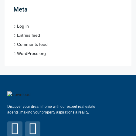
Meta
Log in
Entries feed
Comments feed
WordPress.org
Discover your dream home with our expert real estate
agents, making your property aspirations a reality.