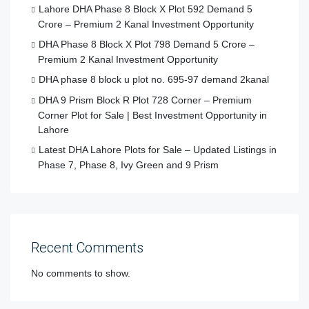
Lahore DHA Phase 8 Block X Plot 592 Demand 5
Crore – Premium 2 Kanal Investment Opportunity
DHA Phase 8 Block X Plot 798 Demand 5 Crore –
Premium 2 Kanal Investment Opportunity
DHA phase 8 block u plot no. 695-97 demand 2kanal
DHA 9 Prism Block R Plot 728 Corner – Premium
Corner Plot for Sale | Best Investment Opportunity in
Lahore
Latest DHA Lahore Plots for Sale – Updated Listings in
Phase 7, Phase 8, Ivy Green and 9 Prism
Recent Comments
No comments to show.