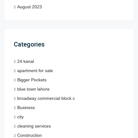
August 2023
Categories
24 kanal
apartment for sale
Bigger Pockets
blue town lahore
broadway commercial block c
Business
city
cleaning services
Construction