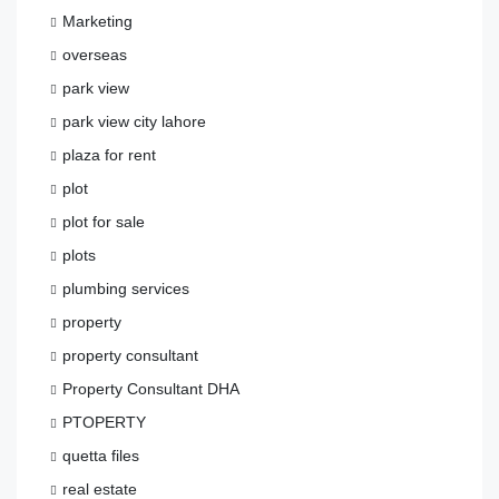
Marketing
overseas
park view
park view city lahore
plaza for rent
plot
plot for sale
plots
plumbing services
property
property consultant
Property Consultant DHA
PTOPERTY
quetta files
real estate