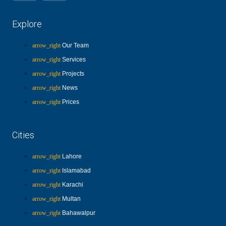
Explore
Our Team
Services
Projects
News
Prices
Cities
Lahore
Islamabad
Karachi
Multan
Bahawalpur