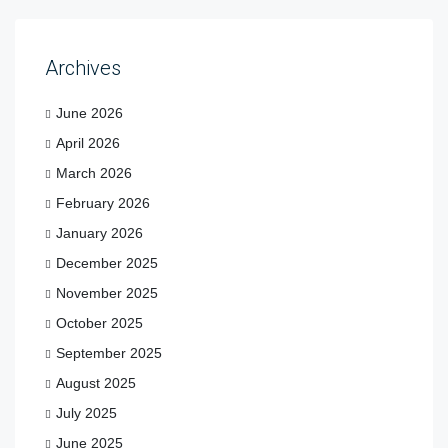
Archives
June 2026
April 2026
March 2026
February 2026
January 2026
December 2025
November 2025
October 2025
September 2025
August 2025
July 2025
June 2025