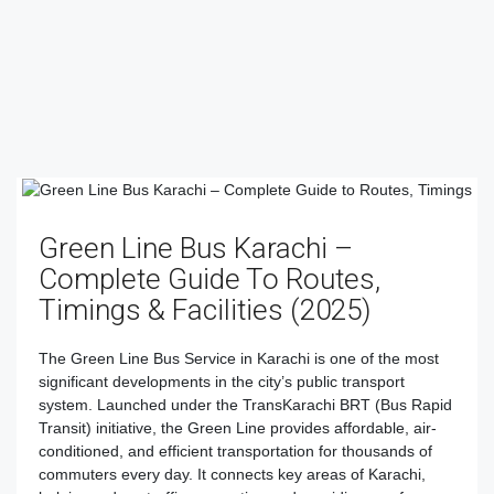
Green Line Bus Karachi –
Complete Guide To Routes,
Timings & Facilities (2025)
The Green Line Bus Service in Karachi is one of the most
significant developments in the city’s public transport
system. Launched under the TransKarachi BRT (Bus Rapid
Transit) initiative, the Green Line provides affordable, air-
conditioned, and efficient transportation for thousands of
commuters every day. It connects key areas of Karachi,