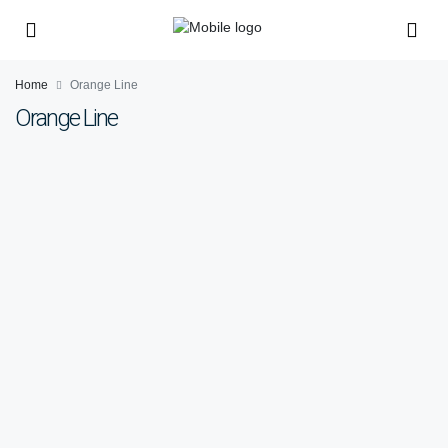
Home
Orange Line
Orange Line