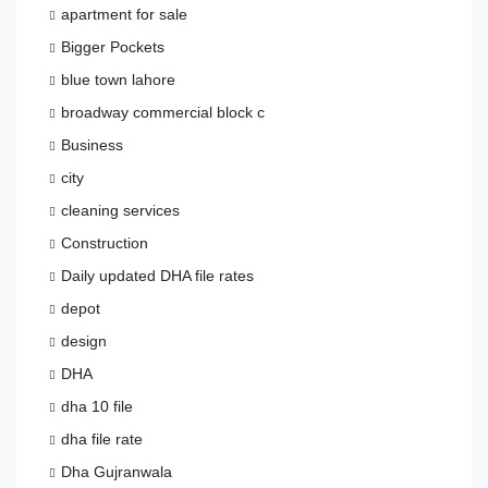
apartment for sale
Bigger Pockets
blue town lahore
broadway commercial block c
Business
city
cleaning services
Construction
Daily updated DHA file rates
depot
design
DHA
dha 10 file
dha file rate
Dha Gujranwala