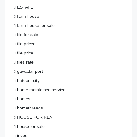
ESTATE
farm house
farm house for sale
file for sale
file pricce
file price
files rate
gawadar port
hateem city
home maintaince service
homes
homethreads
HOUSE FOR RENT
house for sale
invest