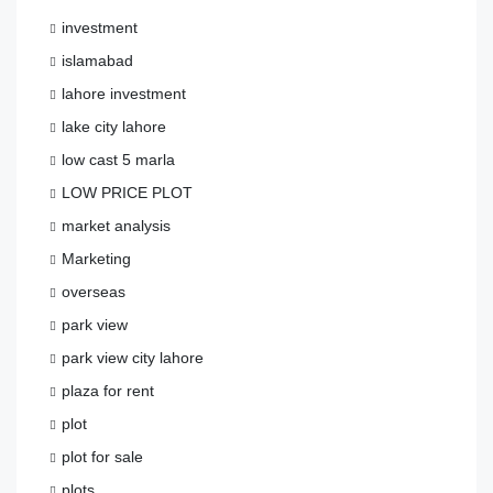
investment
islamabad
lahore investment
lake city lahore
low cast 5 marla
LOW PRICE PLOT
market analysis
Marketing
overseas
park view
park view city lahore
plaza for rent
plot
plot for sale
plots