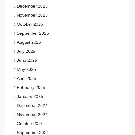
December 2025
November 2025
October 2025
September 2025
August 2025
July 2025
June 2025
May 2025
April 2025
February 2025
January 2025
December 2024
November 2024
October 2024
September 2024