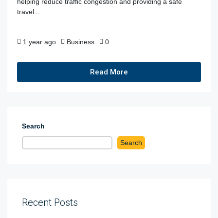
helping reduce traffic congestion and providing a safe
travel...
1 year ago
Business
0
Read More
Search
Search
Recent Posts