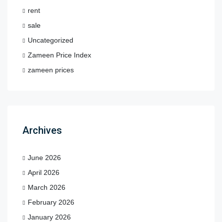
rent
sale
Uncategorized
Zameen Price Index
zameen prices
Archives
June 2026
April 2026
March 2026
February 2026
January 2026