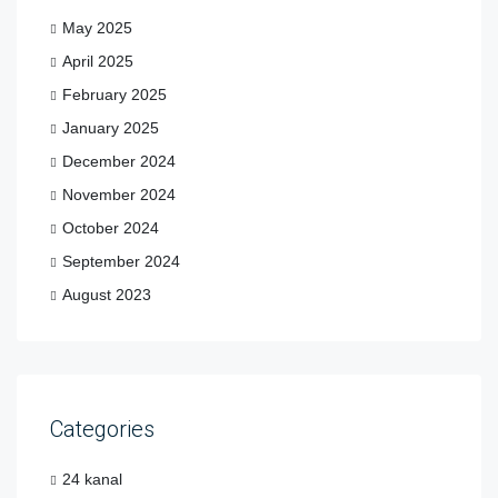
May 2025
April 2025
February 2025
January 2025
December 2024
November 2024
October 2024
September 2024
August 2023
Categories
24 kanal