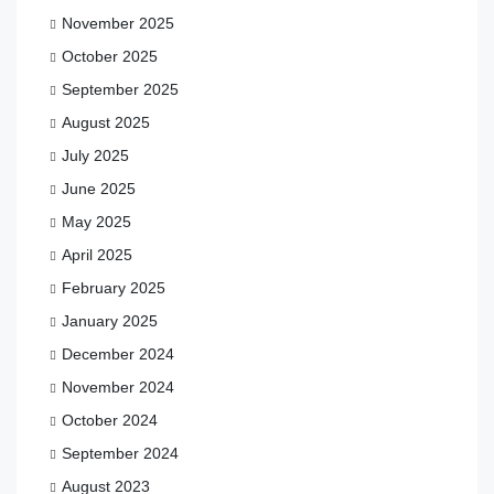
November 2025
October 2025
September 2025
August 2025
July 2025
June 2025
May 2025
April 2025
February 2025
January 2025
December 2024
November 2024
October 2024
September 2024
August 2023