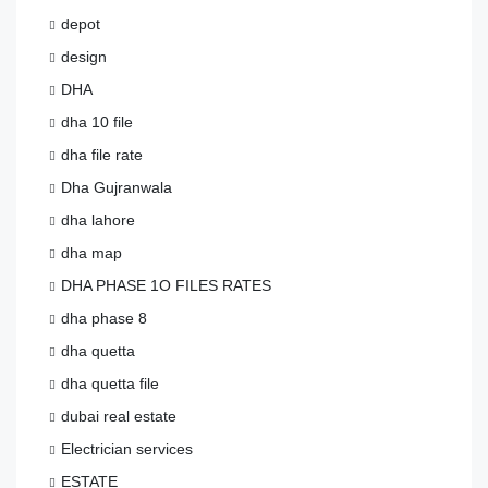
depot
design
DHA
dha 10 file
dha file rate
Dha Gujranwala
dha lahore
dha map
DHA PHASE 1O FILES RATES
dha phase 8
dha quetta
dha quetta file
dubai real estate
Electrician services
ESTATE