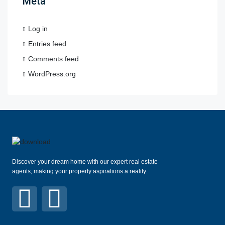
Meta
Log in
Entries feed
Comments feed
WordPress.org
Discover your dream home with our expert real estate
agents, making your property aspirations a reality.