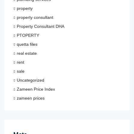
property
property consultant
Property Consultant DHA
PTOPERTY
quetta files
real estate
rent
sale
Uncategorized
Zameen Price Index
zameen prices