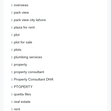
overseas
park view
park view city lahore
plaza for rent
plot
plot for sale
plots
plumbing services
property
property consultant
Property Consultant DHA
PTOPERTY
quetta files
real estate
rent