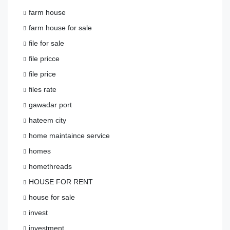
farm house
farm house for sale
file for sale
file pricce
file price
files rate
gawadar port
hateem city
home maintaince service
homes
homethreads
HOUSE FOR RENT
house for sale
invest
investment