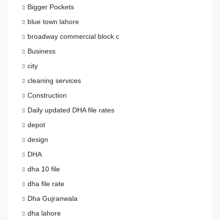
Bigger Pockets
blue town lahore
broadway commercial block c
Business
city
cleaning services
Construction
Daily updated DHA file rates
depot
design
DHA
dha 10 file
dha file rate
Dha Gujranwala
dha lahore