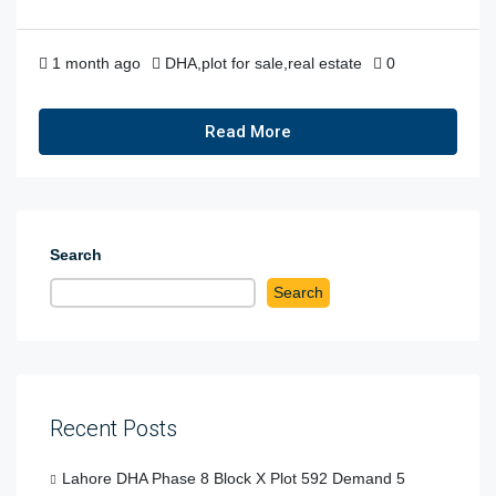
1 month ago
DHA
,
plot for sale
,
real estate
0
Read More
Search
Search
Recent Posts
Lahore DHA Phase 8 Block X Plot 592 Demand 5