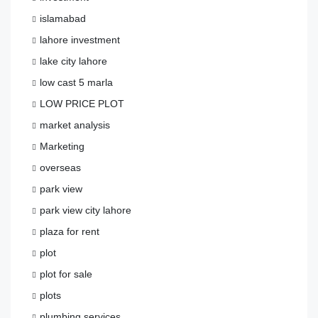
islamabad
lahore investment
lake city lahore
low cast 5 marla
LOW PRICE PLOT
market analysis
Marketing
overseas
park view
park view city lahore
plaza for rent
plot
plot for sale
plots
plumbing services