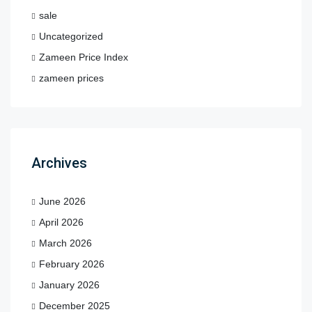
sale
Uncategorized
Zameen Price Index
zameen prices
Archives
June 2026
April 2026
March 2026
February 2026
January 2026
December 2025