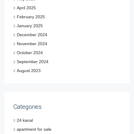
April 2025
February 2025
January 2025
December 2024
November 2024
October 2024
September 2024
August 2023
Categories
24 kanal
apartment for sale