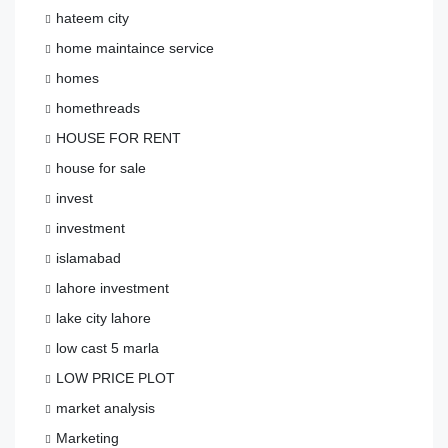
hateem city
home maintaince service
homes
homethreads
HOUSE FOR RENT
house for sale
invest
investment
islamabad
lahore investment
lake city lahore
low cast 5 marla
LOW PRICE PLOT
market analysis
Marketing