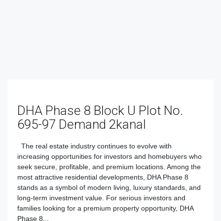
DHA Phase 8 Block U Plot No.
695-97 Demand 2kanal
The real estate industry continues to evolve with
increasing opportunities for investors and homebuyers who
seek secure, profitable, and premium locations. Among the
most attractive residential developments, DHA Phase 8
stands as a symbol of modern living, luxury standards, and
long-term investment value. For serious investors and
families looking for a premium property opportunity, DHA
Phase 8...