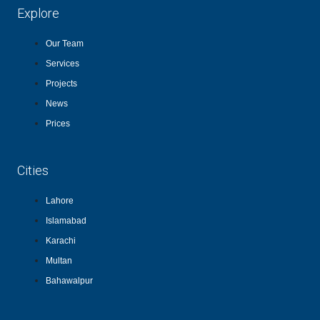
Explore
Our Team
Services
Projects
News
Prices
Cities
Lahore
Islamabad
Karachi
Multan
Bahawalpur