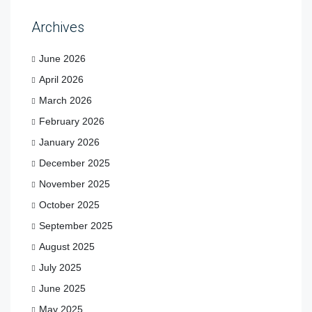
Archives
June 2026
April 2026
March 2026
February 2026
January 2026
December 2025
November 2025
October 2025
September 2025
August 2025
July 2025
June 2025
May 2025