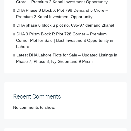
Crore – Premium 2 Kanal Investment Opportunity
DHA Phase 8 Block X Plot 798 Demand 5 Crore –
Premium 2 Kanal Investment Opportunity
DHA phase 8 block u plot no. 695-97 demand 2kanal
DHA 9 Prism Block R Plot 728 Corner – Premium
Corner Plot for Sale | Best Investment Opportunity in
Lahore
Latest DHA Lahore Plots for Sale – Updated Listings in
Phase 7, Phase 8, Ivy Green and 9 Prism
Recent Comments
No comments to show.