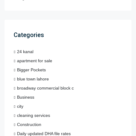
Categories
24 kanal
apartment for sale
Bigger Pockets
blue town lahore
broadway commercial block c
Business
city
cleaning services
Construction
Daily updated DHA file rates