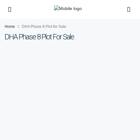
Home
DHA Phase 8 Plot for Sale
DHA Phase 8 Plot For Sale