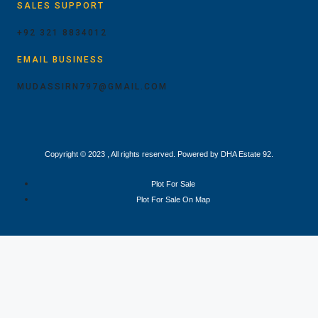
SALES SUPPORT
+92 321 8834012
EMAIL BUSINESS
MUDASSIRN797@GMAIL.COM
Copyright © 2023 , All rights reserved. Powered by DHA Estate 92.
Plot For Sale
Plot For Sale On Map