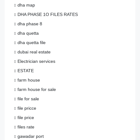
dha map
DHA PHASE 1O FILES RATES
dha phase 8
dha quetta
dha quetta file
dubai real estate
Electrician services
ESTATE
farm house
farm house for sale
file for sale
file pricce
file price
files rate
gawadar port