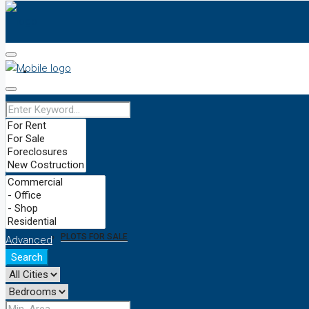
HOME
OUR TEAM
PRICES
BUY/SELL
PLOTS FOR SALE
Advanced
Search
NEWS