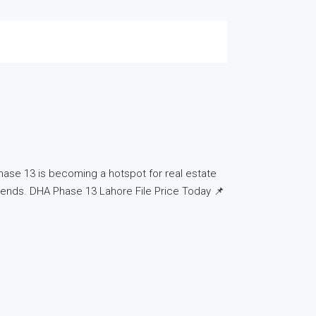
hase 13 is becoming a hotspot for real estate
t trends. DHA Phase 13 Lahore File Price Today 📌