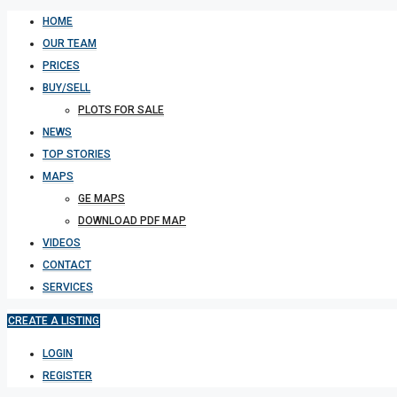
HOME
OUR TEAM
PRICES
BUY/SELL
PLOTS FOR SALE
NEWS
TOP STORIES
MAPS
GE MAPS
DOWNLOAD PDF MAP
VIDEOS
CONTACT
SERVICES
CREATE A LISTING
LOGIN
REGISTER