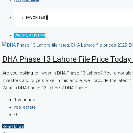
FAVORITES
0
CREATE A LISTING
DHA Phase 13 Lahore File Price Toda
Are you looking to invest in DHA Phase 13 Lahore? You're not al
investors and buyers alike. In this article, we’ll provide the late
What is DHA Phase 13 Lahore? DHA Phase...
1 year ago
real estate
0
Read More