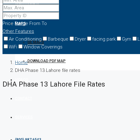
TOP STORIES
Price Range
From
To
MAPS
Other Features
Air Conditioning
Barbeque
Dryer
facing park
Gym
L
GE MAPS
WiFi
Window Coverings
DOWNLOAD PDF MAP
Home
DHA Phase 13 Lahore file rates
VIDEOS
DHA Phase 13 Lahore File Rates
CONTACT
SERVICES
(800) 987 6543