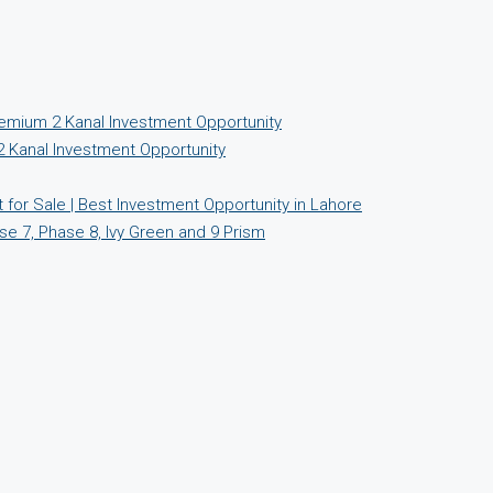
emium 2 Kanal Investment Opportunity
 Kanal Investment Opportunity
for Sale | Best Investment Opportunity in Lahore
se 7, Phase 8, Ivy Green and 9 Prism