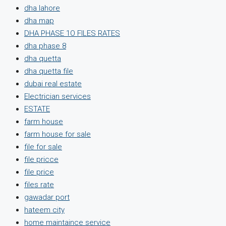
dha lahore
dha map
DHA PHASE 1O FILES RATES
dha phase 8
dha quetta
dha quetta file
dubai real estate
Electrician services
ESTATE
farm house
farm house for sale
file for sale
file pricce
file price
files rate
gawadar port
hateem city
home maintaince service