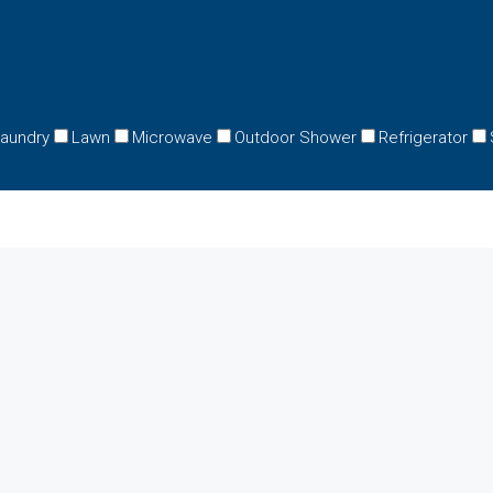
aundry
Lawn
Microwave
Outdoor Shower
Refrigerator