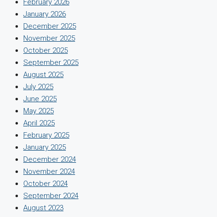
February 2026
January 2026
December 2025
November 2025
October 2025
September 2025
August 2025
July 2025
June 2025
May 2025
April 2025
February 2025
January 2025
December 2024
November 2024
October 2024
September 2024
August 2023