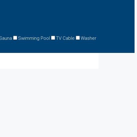
Sauna
Swimming Pool
TV Cable
Washer