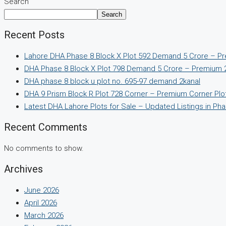
Search
Search
Recent Posts
Lahore DHA Phase 8 Block X Plot 592 Demand 5 Crore – Pr
DHA Phase 8 Block X Plot 798 Demand 5 Crore – Premium 2
DHA phase 8 block u plot no. 695-97 demand 2kanal
DHA 9 Prism Block R Plot 728 Corner – Premium Corner Plot 
Latest DHA Lahore Plots for Sale – Updated Listings in Pha
Recent Comments
No comments to show.
Archives
June 2026
April 2026
March 2026