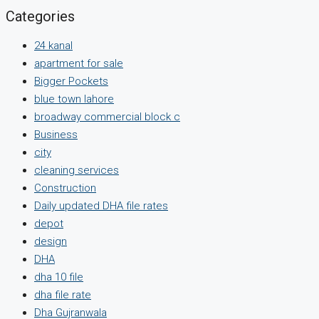
Categories
24 kanal
apartment for sale
Bigger Pockets
blue town lahore
broadway commercial block c
Business
city
cleaning services
Construction
Daily updated DHA file rates
depot
design
DHA
dha 10 file
dha file rate
Dha Gujranwala