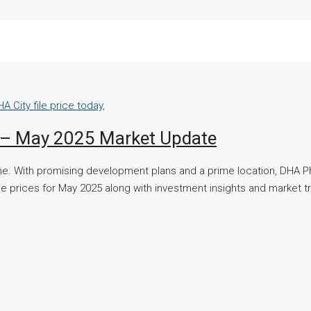
y – May 2025 Market Update
one. With promising development plans and a prime location, DHA P
st file prices for May 2025 along with investment insights and marke