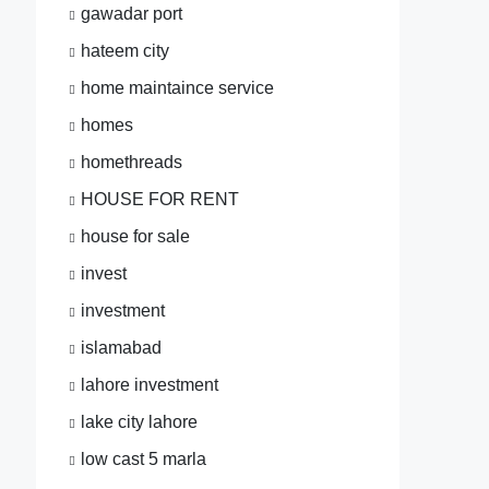
gawadar port
hateem city
home maintaince service
homes
homethreads
HOUSE FOR RENT
house for sale
invest
investment
islamabad
lahore investment
lake city lahore
low cast 5 marla