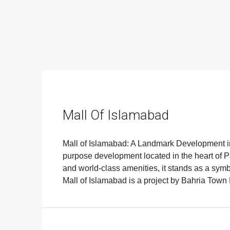
Mall Of Islamabad
Mall of Islamabad: A Landmark Development in 
purpose development located in the heart of Pak
and world-class amenities, it stands as a sym
Mall of Islamabad is a project by Bahria Town Pv