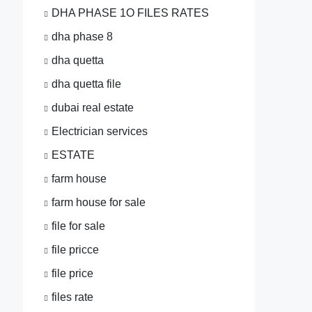
DHA PHASE 1O FILES RATES
dha phase 8
dha quetta
dha quetta file
dubai real estate
Electrician services
ESTATE
farm house
farm house for sale
file for sale
file pricce
file price
files rate