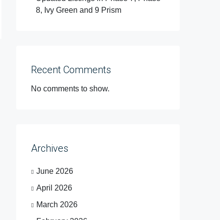
8, Ivy Green and 9 Prism
Recent Comments
No comments to show.
Archives
June 2026
April 2026
March 2026