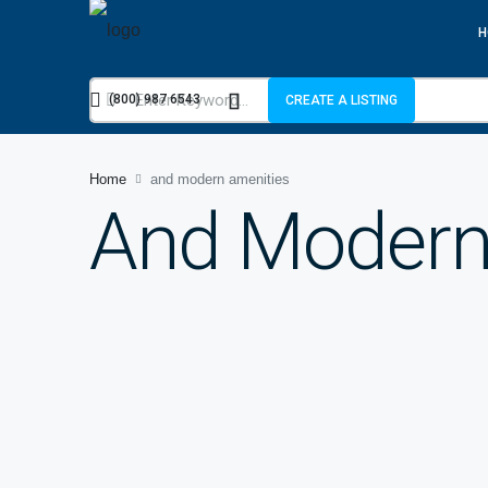
H
(800) 987 6543
CREATE A LISTING
Home
and modern amenities
And Modern