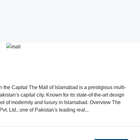
the Capital The Mall of Islamabad is a prestigious multi-
istan’s capital city. Known for its state-of-the-art design
bol of modernity and luxury in Islamabad. Overview The
t. Ltd., one of Pakistan's leading real...