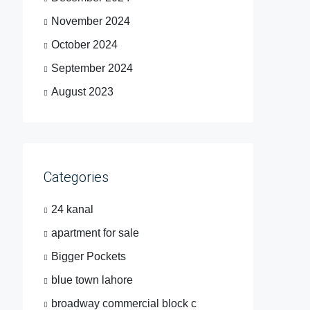
November 2024
October 2024
September 2024
August 2023
Categories
24 kanal
apartment for sale
Bigger Pockets
blue town lahore
broadway commercial block c