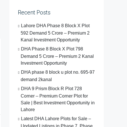
Recent Posts
Lahore DHA Phase 8 Block X Plot
592 Demand 5 Crore – Premium 2
Kanal Investment Opportunity
DHA Phase 8 Block X Plot 798
Demand 5 Crore – Premium 2 Kanal
Investment Opportunity
DHA phase 8 block u plot no. 695-97
demand 2kanal
DHA 9 Prism Block R Plot 728
Corner – Premium Corner Plot for
Sale | Best Investment Opportunity in
Lahore
Latest DHA Lahore Plots for Sale –
Updated Listings in Phase 7, Phase