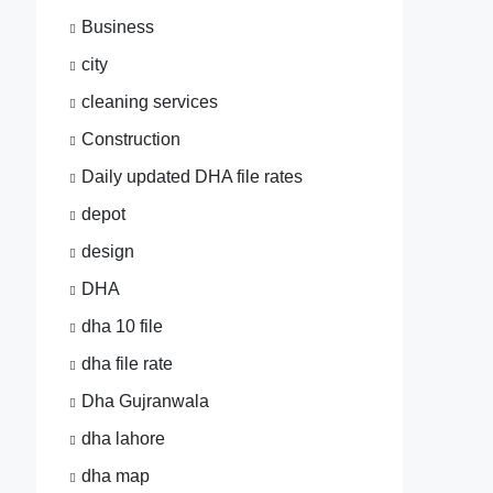
Business
city
cleaning services
Construction
Daily updated DHA file rates
depot
design
DHA
dha 10 file
dha file rate
Dha Gujranwala
dha lahore
dha map