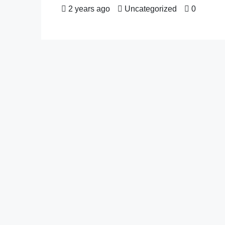
2 years ago
Uncategorized
0