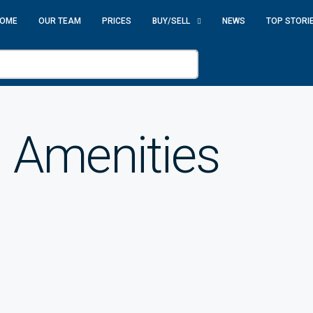
OME
OUR TEAM
PRICES
BUY/SELL
NEWS
TOP STORI
 Amenities