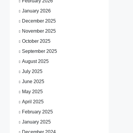
February 2026
January 2026
December 2025
November 2025
October 2025
September 2025
August 2025
July 2025
June 2025
May 2025
April 2025
February 2025
January 2025
December 2024