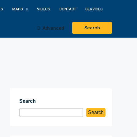
ES
MAPS
VIDEOS
CONTACT
SERVICES
Search
Advanced
Search
Search