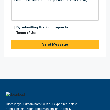
By submitting this form I agree to
Terms of Use
Send Message
Discover your dream home with our expert real estate
agents, making your property aspirations a reality.