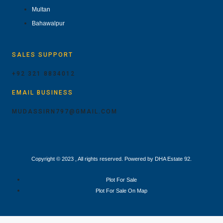
Multan
Bahawalpur
SALES SUPPORT
+92 321 8834012
EMAIL BUSINESS
MUDASSIRN797@GMAIL.COM
Copyright © 2023 , All rights reserved. Powered by DHA Estate 92.
Plot For Sale
Plot For Sale On Map