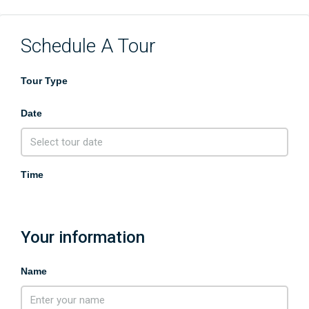
Schedule A Tour
Tour Type
Date
Time
Your information
Name