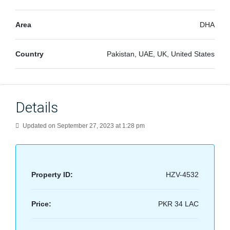
Area
DHA
Country
Pakistan, UAE, UK, United States
Details
Updated on September 27, 2023 at 1:28 pm
Property ID:
HZV-4532
Price:
PKR 34 LAC