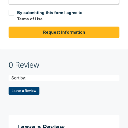
By submitting this form I agree to
Terms of Use
Request Information
0 Review
Sort by:
Leave a Review
Leave a Review