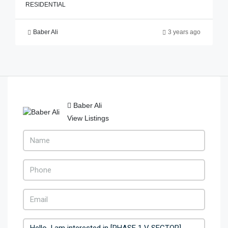
RESIDENTIAL
Baber Ali
3 years ago
Baber Ali
View Listings