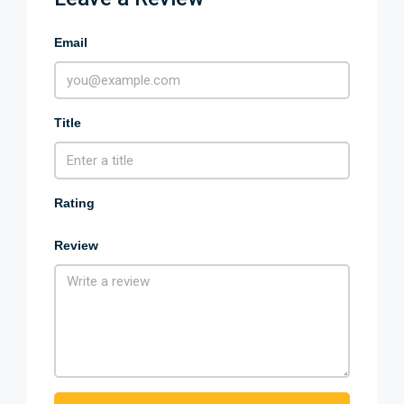
Email
Title
Rating
Review