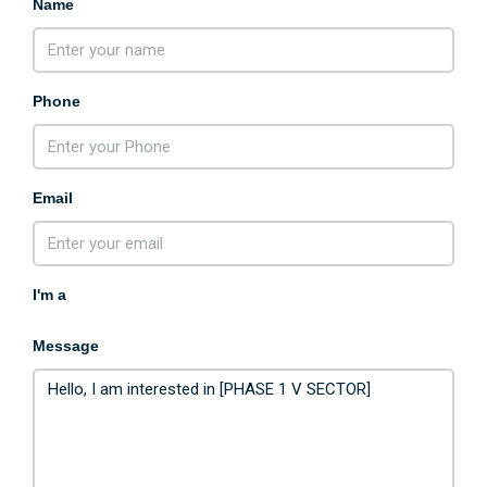
Name
Phone
Email
I'm a
Message