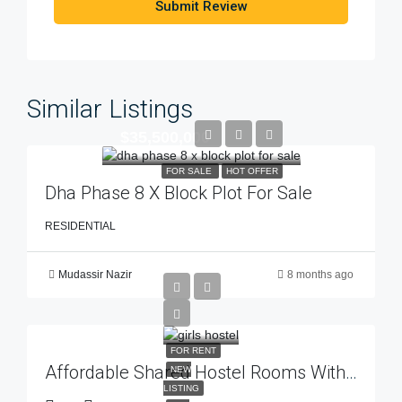
Submit Review
Similar Listings
$35,500,000
FOR SALE
HOT OFFER
Dha Phase 8 X Block Plot For Sale
RESIDENTIAL
Mudassir Nazir
8 months ago
FOR RENT
Affordable Shared Hostel Rooms With Top-Class Facilities – Estate 92
NEW
LISTING