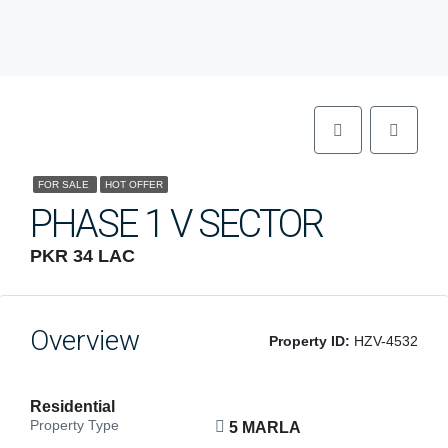
FOR SALE
HOT OFFER
PHASE 1 V SECTOR
PKR 34 LAC
Overview
Property ID:
HZV-4532
Residential
Property Type
5 MARLA