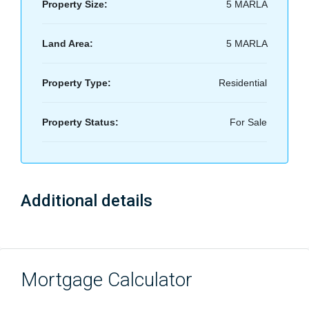
Property Size:
5 MARLA
Land Area:
5 MARLA
Property Type:
Residential
Property Status:
For Sale
Additional details
Mortgage Calculator