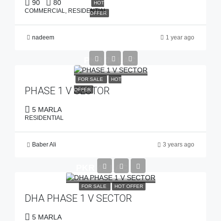
90
80
HOT
COMMERCIAL, RESIDENTIAL
OFFER
nadeem
1 year ago
PKR 34 LAC
FOR SALE
HOT
PHASE 1 V SECTOR
OFFER
5 MARLA
RESIDENTIAL
Baber Ali
3 years ago
PKR 45 LAC
FOR SALE
HOT OFFER
DHA PHASE 1 V SECTOR
5 MARLA