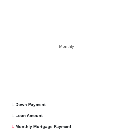
Monthly
Down Payment
Loan Amount
Monthly Mortgage Payment