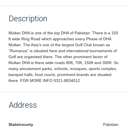
Description
Multan DHA is one of the top DHA of Pakistan. There is a 150
ft wide Ring Road which approaches every Phase of DHA
Multan. The Asia’s one of the largest Golf Club known as
“Rumanza” is situated here and international tournaments of
Golf are organised there. The other prominent factor of
Multan DHA is there wide roads 80ft, 70ft, 150ft and 300ft. So
many amusement parks, schools, mosques, sports complex,
banquet halls, food courts, prominent brands are situated
there. FOR MORE INFO 0321-8834012
Address
State/county
Pakistan