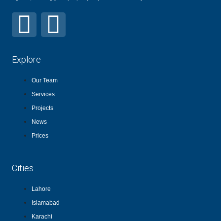
Explore
Our Team
Services
Projects
News
Prices
Cities
Lahore
Islamabad
Karachi