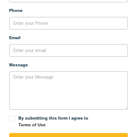
Phone
Email
Message
By submitting this form I agree to
Terms of Use