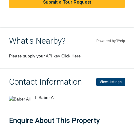
Submit a Tour Request
What's Nearby?
Powered by
Yelp
Please supply your API key
Click Here
Contact Information
View Listings
Baber Ali
Enquire About This Property