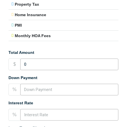
Property Tax
Home Insurance
PMI
Monthly HOA Fees
Total Amount
$
Down Payment
%
Interest Rate
%