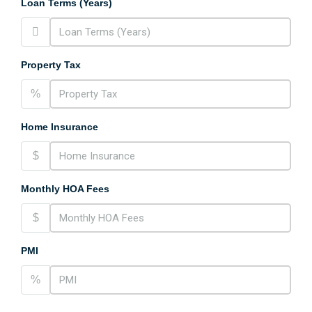
Loan Terms (Years)
Property Tax
%
Home Insurance
$
Monthly HOA Fees
$
PMI
%