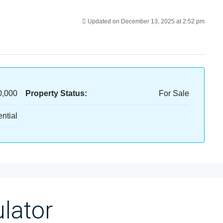
Updated on December 13, 2025 at 2:52 pm
0,000
Property Status:
For Sale
ntial
lator