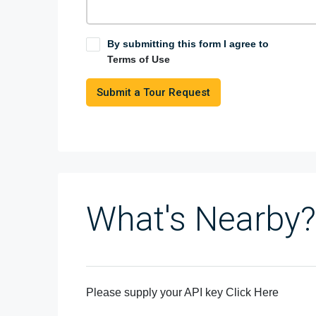
By submitting this form I agree to
Terms of Use
Submit a Tour Request
What's Nearby?
Please supply your API key
Click Here