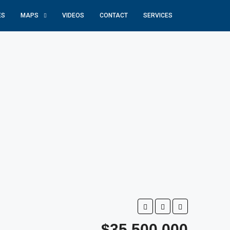
ES
MAPS
VIDEOS
CONTACT
SERVICES
$35,500,000