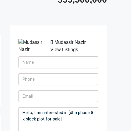
Mudassir Nazir
View Listings