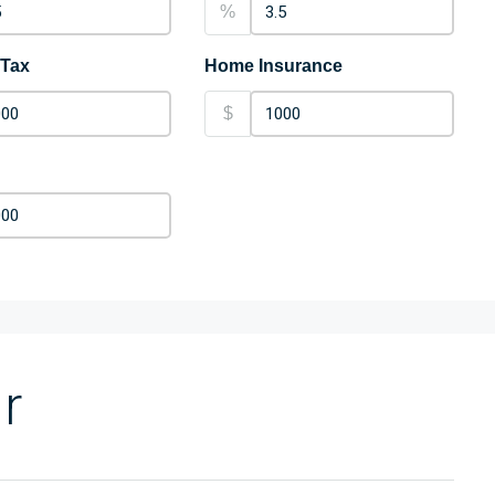
%
 Tax
Home Insurance
$
r