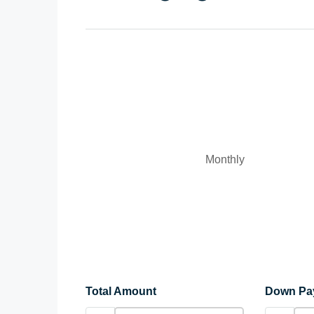
Monthly
Total Amount
Down Pa