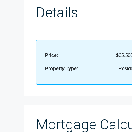
Details
Price:
$35,50
Property Type:
Reside
Mortgage Calcu