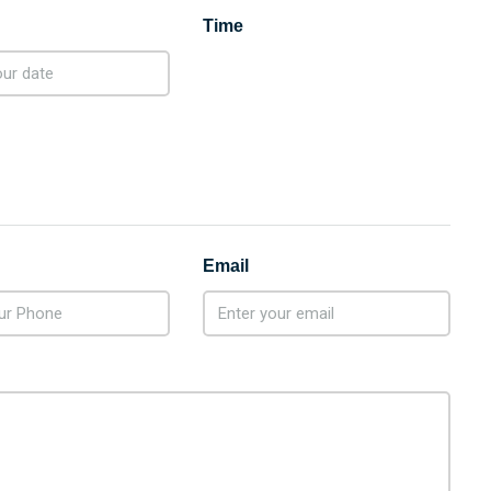
Time
Email