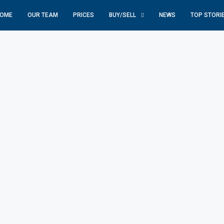
OME
OUR TEAM
PRICES
BUY/SELL
NEWS
TOP STORI