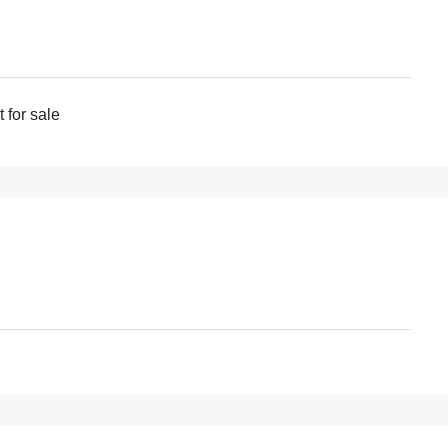
for sale