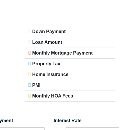
Down Payment
Loan Amount
Monthly Mortgage Payment
Property Tax
Home Insurance
PMI
Monthly HOA Fees
yment
Interest Rate