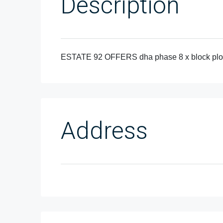
Description
ESTATE 92 OFFERS dha phase 8 x block plot 
Address