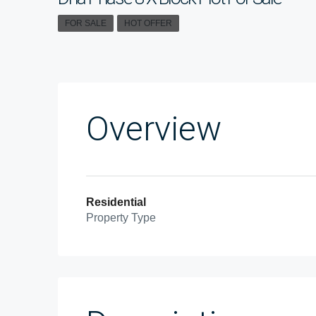
FOR SALE
HOT OFFER
Overview
Residential
Property Type