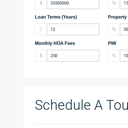
$
%
Loan Terms (Years)
Property
%
Monthly HOA Fees
PMI
$
%
Schedule A Tou