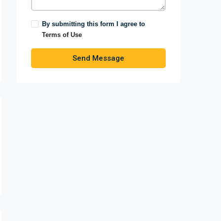
By submitting this form I agree to
Terms of Use
Send Message