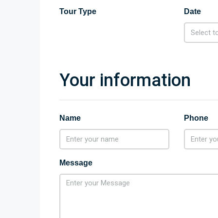
Tour Type
Date
Your information
Name
Phone
Message