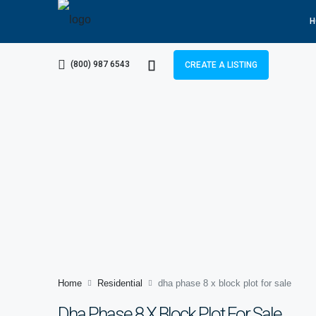
H
(800) 987 6543
CREATE A LISTING
Home
Residential
dha phase 8 x block plot for sale
Dha Phase 8 X Block Plot For Sale