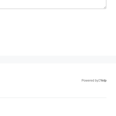
Powered by
Yelp