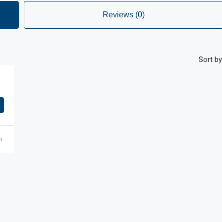
Reviews (0)
Sort by
o