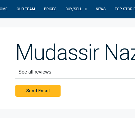
OME
OUR TEAM
PRICES
BUY/SELL
NEWS
TOP STORI
Mudassir Naz
See all reviews
Send Email