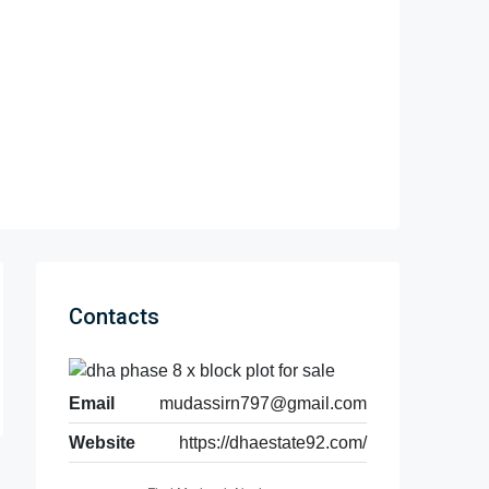
Contacts
Email
mudassirn797@gmail.com
Website
https://dhaestate92.com/