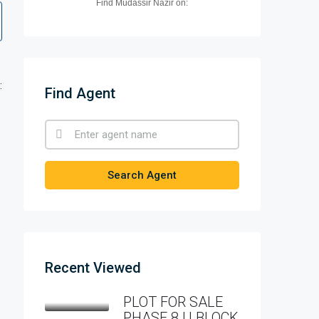
Find Mudassir Nazir on:
:
Find Agent
Search Agent
Recent Viewed
PLOT FOR SALE
PHASE 8 U BLOCK