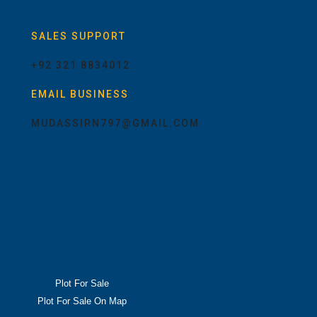
SALES SUPPORT
+92 321 8834012
EMAIL BUSINESS
MUDASSIRN797@GMAIL.COM
Plot For Sale
Plot For Sale On Map