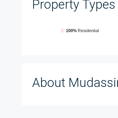
Property
Types
100%
Residential
About Mudassir