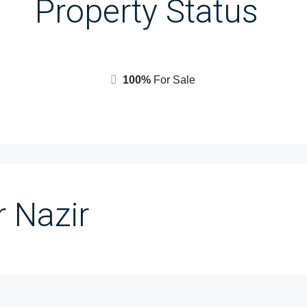
Property
Status
100%
For Sale
 Nazir