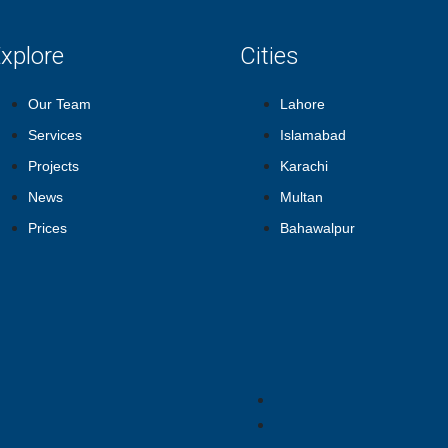
xplore
Cities
Our Team
Lahore
Services
Islamabad
Projects
Karachi
News
Multan
Prices
Bahawalpur