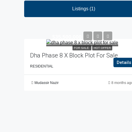
Listings (1)
$35,500,000
FOR SALE
HOT OFFER
Dha Phase 8 X Block Plot For Sale
Details
RESIDENTIAL
Mudassir Nazir
8 months ag