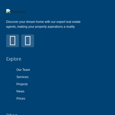
Discover your dream home with our expert real estate
agents, making your property aspirations a reality.
Explore
Our Team
Services
Projects
News
Prices