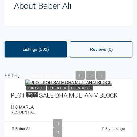
About Baber Ali
Listings (382)
Reviews (0)
Sort by:
PKR 31 LAC
FOR SALE
HOT OFFER
OPEN HOUSE
PLOT FOR SALE DHA MULTAN V BLOCK
SOLD
8 MARLA
RESIDENTIAL
Baber Ali
3 years ago
PKR
78