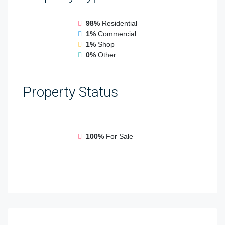
98%
Residential
1%
Commercial
1%
Shop
0%
Other
Property
Status
100%
For Sale