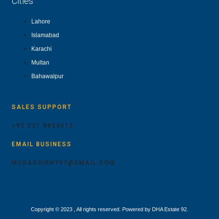
Cities
Lahore
Islamabad
Karachi
Multan
Bahawalpur
SALES SUPPORT
+92 321 8834012
EMAIL BUSINESS
MUDASSIRN797@GMAIL.COM
Copyright © 2023 , All rights reserved. Powered by DHA Estate 92.