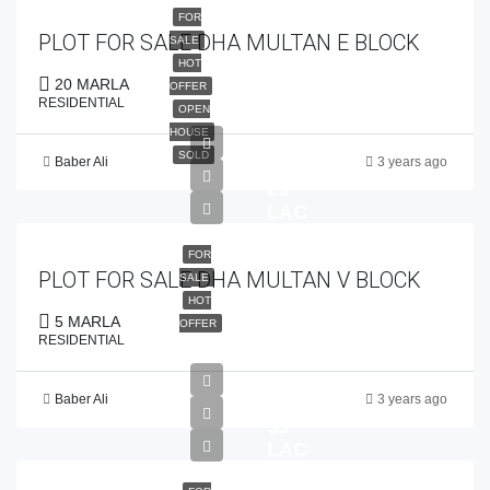
FOR
PLOT FOR SALE DHA MULTAN E BLOCK
SALE
HOT
20 MARLA
OFFER
RESIDENTIAL
OPEN
HOUSE
SOLD
Baber Ali
3 years ago
PKR
23
LAC
FOR
PLOT FOR SALE DHA MULTAN V BLOCK
SALE
HOT
5 MARLA
OFFER
RESIDENTIAL
Baber Ali
3 years ago
PKR
55
LAC