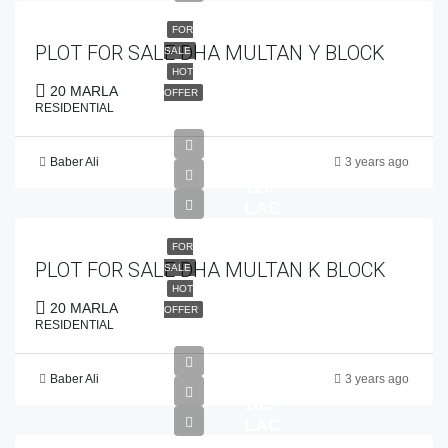
FOR
PLOT FOR SALE DHA MULTAN Y BLOCK
SALE
HOT
20 MARLA
OFFER
RESIDENTIAL
Baber Ali
3 years ago
PKR
120
LAC
FOR
PLOT FOR SALE DHA MULTAN K BLOCK
SALE
HOT
20 MARLA
OFFER
RESIDENTIAL
Baber Ali
3 years ago
PKR
105
LAC