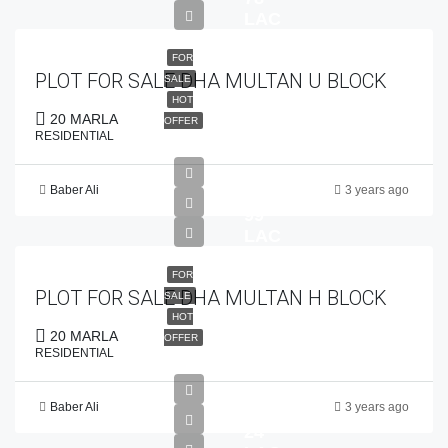
LAC
FOR
PLOT FOR SALE DHA MULTAN U BLOCK
SALE
HOT
20 MARLA
OFFER
RESIDENTIAL
Baber Ali
3 years ago
PKR
99
LAC
FOR
PLOT FOR SALE DHA MULTAN H BLOCK
SALE
HOT
20 MARLA
OFFER
RESIDENTIAL
Baber Ali
3 years ago
PKR
24