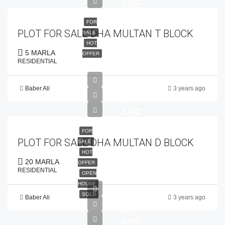
LAC
FOR
PLOT FOR SALE DHA MULTAN T BLOCK
SALE
HOT
5 MARLA
OFFER
RESIDENTIAL
Baber Ali
3 years ago
PKR
67
LAC
FOR
PLOT FOR SALE DHA MULTAN D BLOCK
SALE
HOT
20 MARLA
OFFER
RESIDENTIAL
OPEN
HOUSE
SOLD
Baber Ali
3 years ago
PKR
57
LAC