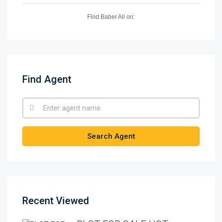
Find Baber Ali on:
Find Agent
Search Agent
Recent Viewed