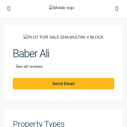
Baber Ali
See all reviews
Send Email
Property
Types