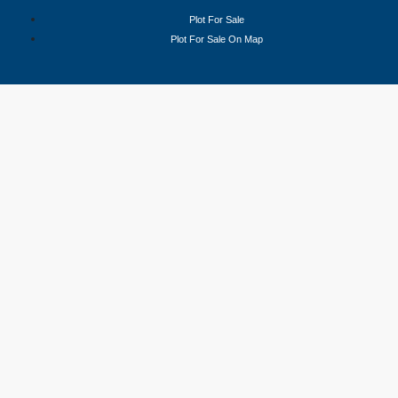
Plot For Sale
Plot For Sale On Map