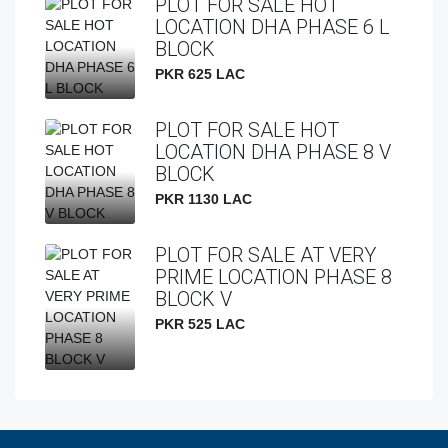
PLOT FOR SALE HOT
LOCATION DHA PHASE 6 L
BLOCK
PKR 625 LAC
PLOT FOR SALE HOT
LOCATION DHA PHASE 8 V
BLOCK
PKR 1130 LAC
PLOT FOR SALE AT VERY
PRIME LOCATION PHASE 8
BLOCK V
PKR 525 LAC