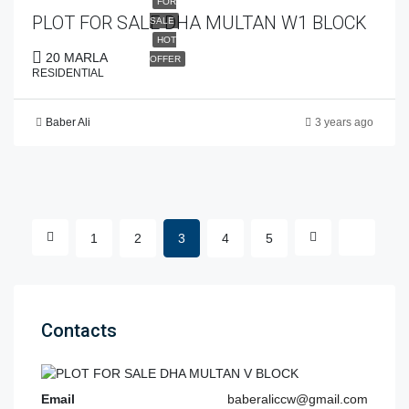
FOR
PLOT FOR SALE DHA MULTAN W1 BLOCK
SALE
HOT
20 MARLA
OFFER
RESIDENTIAL
Baber Ali
3 years ago
1
2
3
4
5
Contacts
Email
baberaliccw@gmail.com