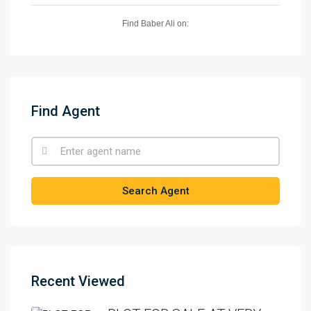
Find Baber Ali on:
Find Agent
Search Agent
Recent Viewed