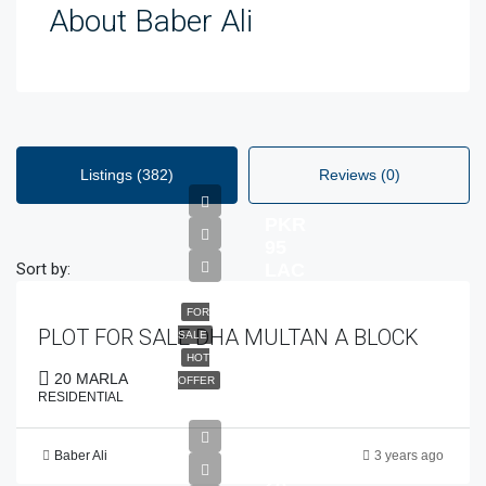
About Baber Ali
Listings (382)
Reviews (0)
PKR
95
Sort by:
LAC
FOR
PLOT FOR SALE DHA MULTAN A BLOCK
SALE
HOT
20 MARLA
OFFER
RESIDENTIAL
Baber Ali
3 years ago
PKR
28