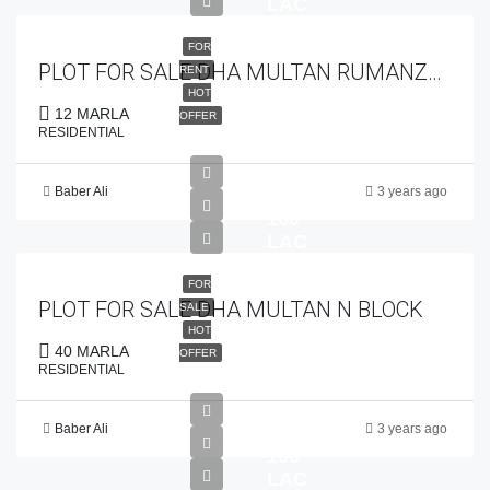
LAC
FOR
PLOT FOR SALE DHA MULTAN RUMANZA GOLF COURSE
RENT
HOT
12 MARLA
OFFER
RESIDENTIAL
Baber Ali
3 years ago
PKR
160
LAC
FOR
PLOT FOR SALE DHA MULTAN N BLOCK
SALE
HOT
40 MARLA
OFFER
RESIDENTIAL
Baber Ali
3 years ago
PKR
100
LAC