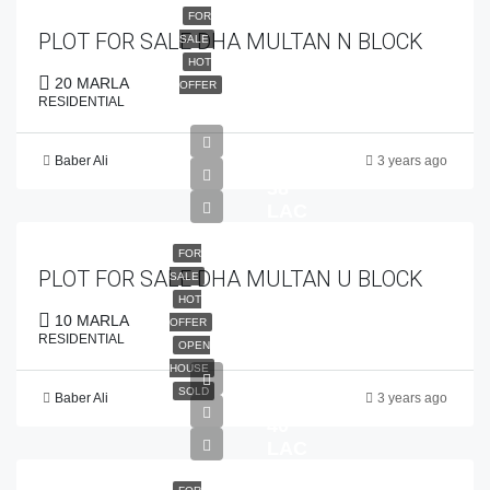
FOR
PLOT FOR SALE DHA MULTAN N BLOCK
SALE
HOT
20 MARLA
OFFER
RESIDENTIAL
Baber Ali
3 years ago
PKR
38
LAC
FOR
PLOT FOR SALE DHA MULTAN U BLOCK
SALE
HOT
10 MARLA
OFFER
RESIDENTIAL
OPEN
HOUSE
SOLD
Baber Ali
3 years ago
PKR
40
LAC