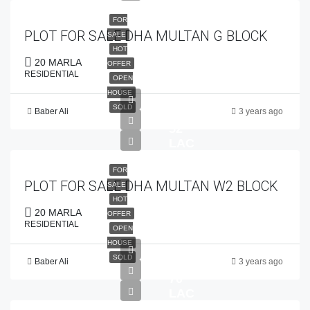
FOR
PLOT FOR SALE DHA MULTAN G BLOCK
SALE
HOT
20 MARLA
OFFER
RESIDENTIAL
OPEN
HOUSE
SOLD
Baber Ali
3 years ago
PKR
52
LAC
FOR
PLOT FOR SALE DHA MULTAN W2 BLOCK
SALE
HOT
20 MARLA
OFFER
RESIDENTIAL
OPEN
HOUSE
SOLD
Baber Ali
3 years ago
PKR
70
LAC