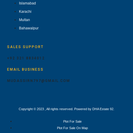
Islamabad
Karachi
Multan
Bahawalpur
SALES SUPPORT
+92 321 8834012
EMAIL BUSINESS
MUDASSIRN797@GMAIL.COM
Copyright © 2023 , All rights reserved. Powered by DHA Estate 92.
Plot For Sale
Plot For Sale On Map