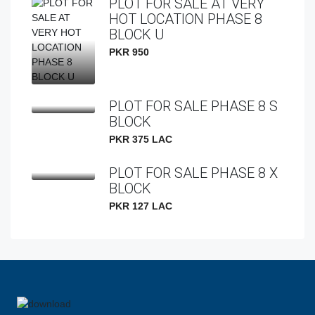
PLOT FOR SALE AT VERY
HOT LOCATION PHASE 8
BLOCK U
PKR 950
PLOT FOR SALE PHASE 8 S
BLOCK
PKR 375 LAC
PLOT FOR SALE PHASE 8 X
BLOCK
PKR 127 LAC