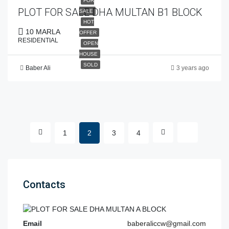
FOR
PLOT FOR SALE DHA MULTAN B1 BLOCK
SALE
HOT
10 MARLA
OFFER
RESIDENTIAL
OPEN
HOUSE
SOLD
Baber Ali
3 years ago
1
2
3
4
Contacts
Email
baberaliccw@gmail.com