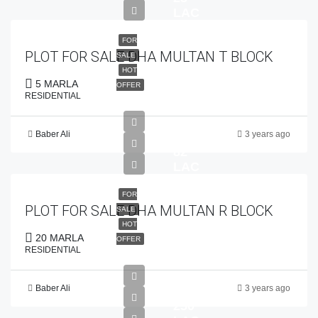
LAC
FOR
PLOT FOR SALE DHA MULTAN T BLOCK
SALE
HOT
5 MARLA
OFFER
RESIDENTIAL
Baber Ali
3 years ago
PKR
82
LAC
FOR
PLOT FOR SALE DHA MULTAN R BLOCK
SALE
HOT
20 MARLA
OFFER
RESIDENTIAL
Baber Ali
3 years ago
PKR
250