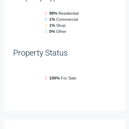
98%
Residential
1%
Commercial
1%
Shop
0%
Other
Property
Status
100%
For Sale