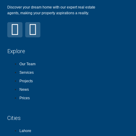
Discover your dream home with our expert real estate
agents, making your property aspirations a reality.
Explore
Our Team
Services
Projects
News
Prices
Cities
Lahore