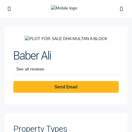
Baber Ali
See all reviews
Send Email
Property
Types