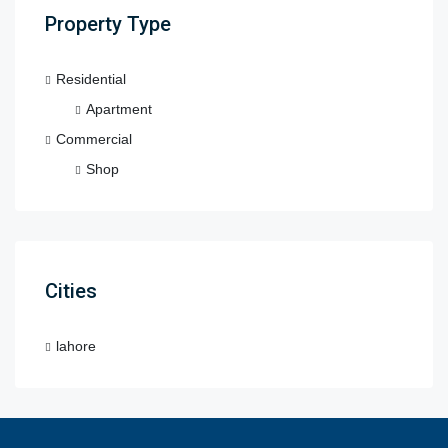
Property Type
Residential
Apartment
Commercial
Shop
Cities
lahore