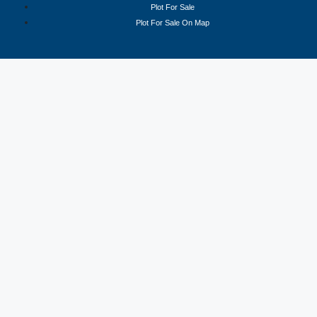
Plot For Sale
Plot For Sale On Map