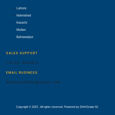
Lahore
Islamabad
Karachi
Multan
Bahawalpur
SALES SUPPORT
+92 321 8834012
EMAIL BUSINESS
MUDASSIRN797@GMAIL.COM
Copyright © 2023 , All rights reserved. Powered by DHA Estate 92.