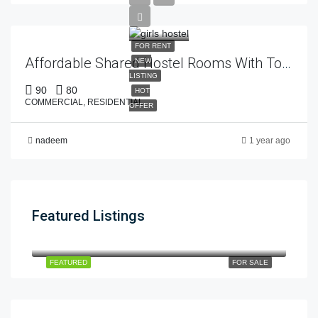
FOR RENT
Affordable Shared Hostel Rooms With Top-Class Facilities – Estate 92
NEW
LISTING
90
80
HOT
COMMERCIAL, RESIDENTIAL
OFFER
nadeem
1 year ago
Featured Listings
12cror
$12
dha phase 5
FEATURED
FOR SALE