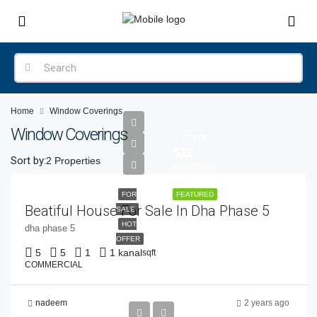
Home
Window Coverings
Window Coverings
12cror
$12
Sort by:
2 Properties
$12/12cror
FOR
FEATURED
Beatiful House For Sale In Dha Phase 5
SALE
HOT
dha phase 5
OFFER
5
5
1
1 kanal
sqft
COMMERCIAL
nadeem
2 years ago