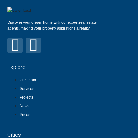
Discover your dream home with our expert real estate
agents, making your property aspirations a reality.
Explore
Our Team
Services
Projects
News
Prices
Cities