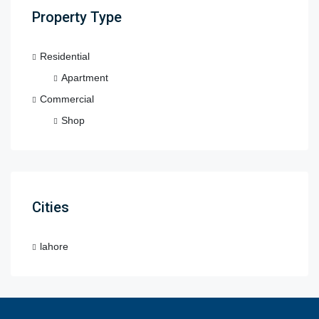
Property Type
Residential
Apartment
Commercial
Shop
Cities
lahore