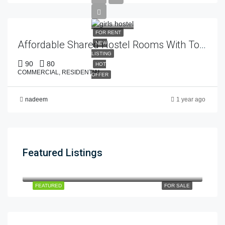
FOR RENT
Affordable Shared Hostel Rooms With Top-Class Facilities – Estate 92
NEW
LISTING
90
80
HOT
COMMERCIAL, RESIDENTIAL
OFFER
nadeem
1 year ago
Featured Listings
12cror
$12
dha phase 5
FEATURED
FOR SALE