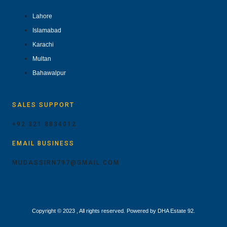
Lahore
Islamabad
Karachi
Multan
Bahawalpur
SALES SUPPORT
+92 321 8834012
EMAIL BUSINESS
MUDASSIRN797@GMAIL.COM
Copyright © 2023 , All rights reserved. Powered by DHA Estate 92.