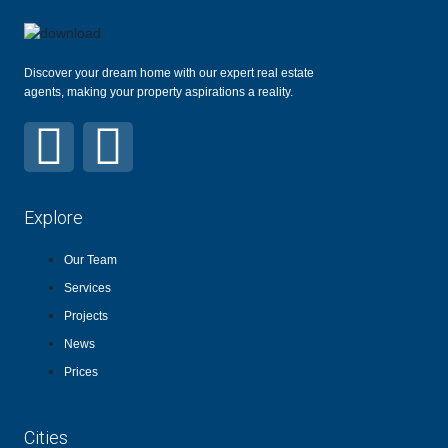
Discover your dream home with our expert real estate
agents, making your property aspirations a reality.
Explore
Our Team
Services
Projects
News
Prices
Cities