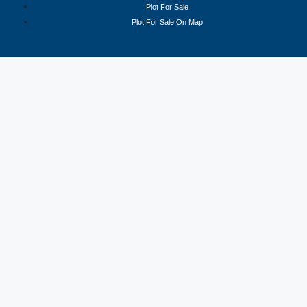
Plot For Sale
Plot For Sale On Map