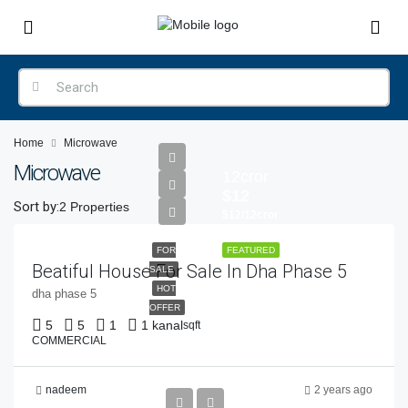
Home
Microwave
Microwave
12cror
$12
Sort by:
2 Properties
$12/12cror
FOR
FEATURED
Beatiful House For Sale In Dha Phase 5
SALE
HOT
dha phase 5
OFFER
5
5
1
1 kanal
sqft
COMMERCIAL
nadeem
2 years ago