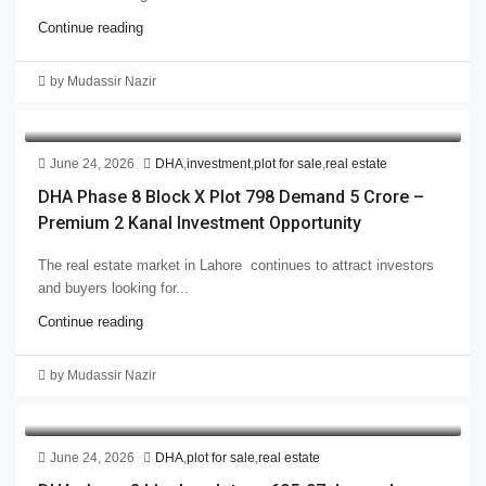
Continue reading
by Mudassir Nazir
June 24, 2026
DHA
,
investment
,
plot for sale
,
real estate
DHA Phase 8 Block X Plot 798 Demand 5 Crore –
Premium 2 Kanal Investment Opportunity
The real estate market in Lahore continues to attract investors
and buyers looking for...
Continue reading
by Mudassir Nazir
June 24, 2026
DHA
,
plot for sale
,
real estate