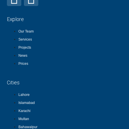
Explore
Our Team
Services
Projects
News
Prices
Cities
Lahore
Islamabad
Karachi
Multan
Bahawalpur