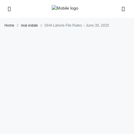
Home
real estate
DHA Lahore File Rates – June 30, 2025