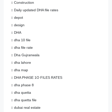
Construction
Daily updated DHA file rates
depot
design
DHA
dha 10 file
dha file rate
Dha Gujranwala
dha lahore
dha map
DHA PHASE 1O FILES RATES
dha phase 8
dha quetta
dha quetta file
dubai real estate