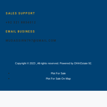
SALES SUPPORT
+92 321 8834012
EMAIL BUSINESS
MUDASSIRN797@GMAIL.COM
Copyright © 2023 , All rights reserved. Powered by DHA Estate 92.
Plot For Sale
Plot For Sale On Map