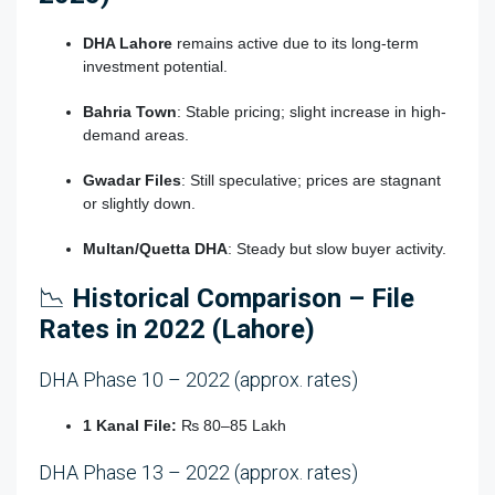
DHA Lahore
remains active due to its long-term
investment potential.
Bahria Town
: Stable pricing; slight increase in high-
demand areas.
Gwadar Files
: Still speculative; prices are stagnant
or slightly down.
Multan/Quetta DHA
: Steady but slow buyer activity.
📉
Historical Comparison – File
Rates in 2022 (Lahore)
DHA Phase 10 – 2022 (approx. rates)
1 Kanal File:
₨ 80–85 Lakh
DHA Phase 13 – 2022 (approx. rates)