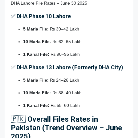
DHA Lahore File Rates – June 30 2025
✅
DHA Phase 10 Lahore
5 Marla File:
₨ 39–42 Lakh
10 Marla File:
₨ 62–65 Lakh
1 Kanal File:
₨ 90–95 Lakh
✅
DHA Phase 13 Lahore (Formerly DHA City)
5 Marla File:
₨ 24–26 Lakh
10 Marla File:
₨ 38–40 Lakh
1 Kanal File:
₨ 55–60 Lakh
🇵🇰
Overall Files Rates in
Pakistan (Trend Overview – June
2025)