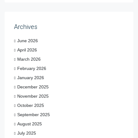
Archives
June 2026
April 2026
March 2026
February 2026
January 2026
December 2025
November 2025
October 2025
September 2025
August 2025
July 2025