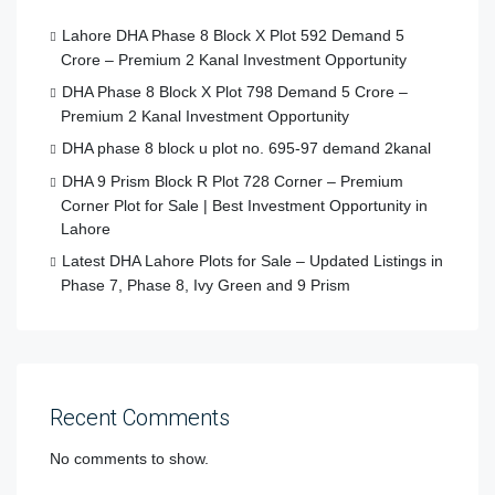
Lahore DHA Phase 8 Block X Plot 592 Demand 5
Crore – Premium 2 Kanal Investment Opportunity
DHA Phase 8 Block X Plot 798 Demand 5 Crore –
Premium 2 Kanal Investment Opportunity
DHA phase 8 block u plot no. 695-97 demand 2kanal
DHA 9 Prism Block R Plot 728 Corner – Premium
Corner Plot for Sale | Best Investment Opportunity in
Lahore
Latest DHA Lahore Plots for Sale – Updated Listings in
Phase 7, Phase 8, Ivy Green and 9 Prism
Recent Comments
No comments to show.