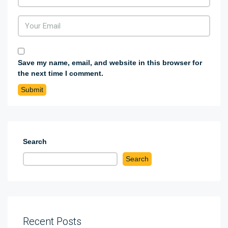
Save my name, email, and website in this browser for
the next time I comment.
Search
Search
Recent Posts