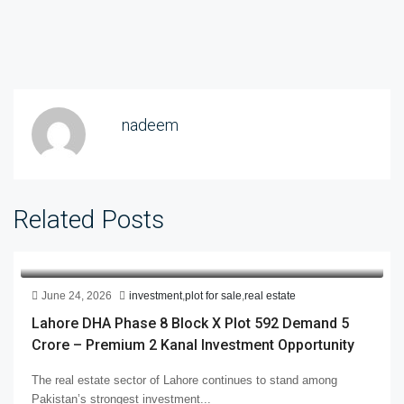
nadeem
Related Posts
June 24, 2026
investment
,
plot for sale
,
real estate
Lahore DHA Phase 8 Block X Plot 592 Demand 5
Crore – Premium 2 Kanal Investment Opportunity
The real estate sector of Lahore continues to stand among
Pakistan’s strongest investment...