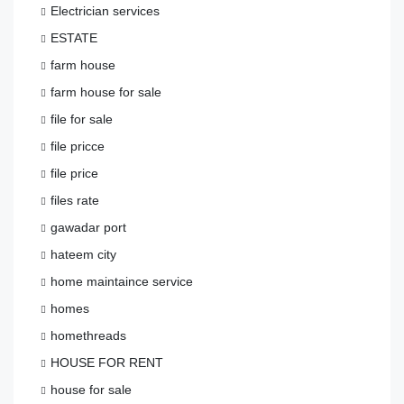
Electrician services
ESTATE
farm house
farm house for sale
file for sale
file pricce
file price
files rate
gawadar port
hateem city
home maintaince service
homes
homethreads
HOUSE FOR RENT
house for sale