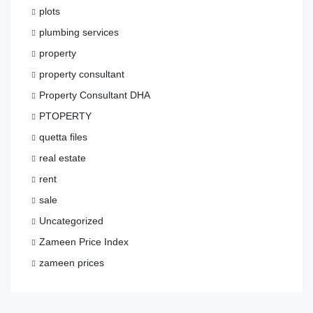
plots
plumbing services
property
property consultant
Property Consultant DHA
PTOPERTY
quetta files
real estate
rent
sale
Uncategorized
Zameen Price Index
zameen prices