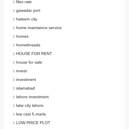
files rate
gawadar port
hateem city
home maintaince service
homes
homethreads
HOUSE FOR RENT
house for sale
invest
investment
islamabad
lahore investment
lake city lahore
low cast 5 marla
LOW PRICE PLOT