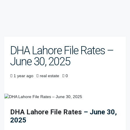
DHA Lahore File Rates –
June 30, 2025
1 year ago
real estate
0
DHA Lahore File Rates
– June 30,
2025