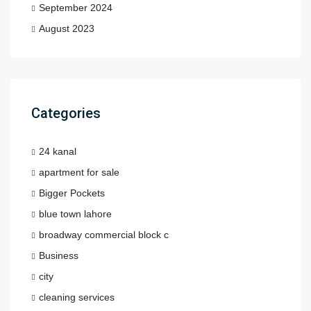
September 2024
August 2023
Categories
24 kanal
apartment for sale
Bigger Pockets
blue town lahore
broadway commercial block c
Business
city
cleaning services