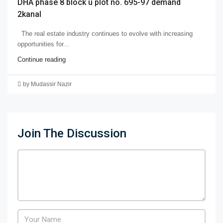
DHA phase 8 block u plot no. 695-97 demand
2kanal
The real estate industry continues to evolve with increasing
opportunities for...
Continue reading
by Mudassir Nazir
Join The Discussion