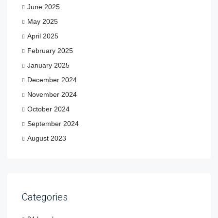
June 2025
May 2025
April 2025
February 2025
January 2025
December 2024
November 2024
October 2024
September 2024
August 2023
Categories