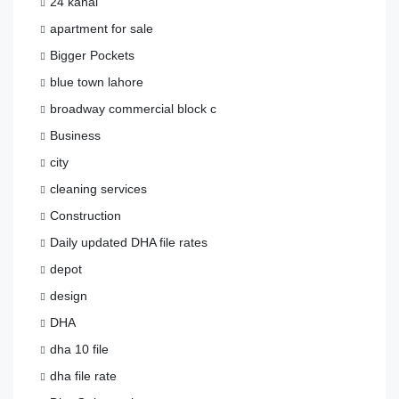
24 kanal
apartment for sale
Bigger Pockets
blue town lahore
broadway commercial block c
Business
city
cleaning services
Construction
Daily updated DHA file rates
depot
design
DHA
dha 10 file
dha file rate