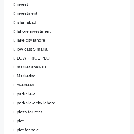
invest
investment
islamabad
lahore investment
lake city lahore
low cast 5 marla
LOW PRICE PLOT
market analysis
Marketing
overseas
park view
park view city lahore
plaza for rent
plot
plot for sale