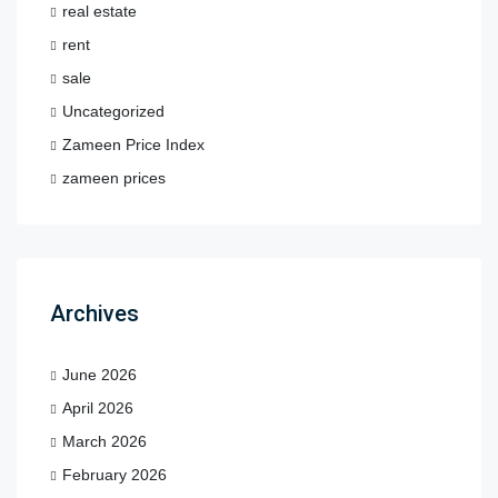
real estate
rent
sale
Uncategorized
Zameen Price Index
zameen prices
Archives
June 2026
April 2026
March 2026
February 2026