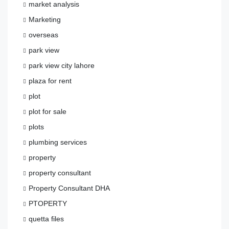
market analysis
Marketing
overseas
park view
park view city lahore
plaza for rent
plot
plot for sale
plots
plumbing services
property
property consultant
Property Consultant DHA
PTOPERTY
quetta files