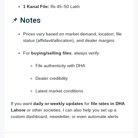
1 Kanal File:
₨ 45–50 Lakh
📌 Notes
Prices vary based on market demand, location,
file
status
(affidavit/allocation), and dealer margins.
For
buying/selling files
, always verify:
File authenticity with DHA
Dealer credibility
Latest market conditions
If you want
daily or weekly updates
for
file rates in DHA
Lahore
or other societies, I can also help you set up a
custom dashboard, newsletter, or even automate alerts