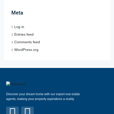
Meta
Log in
Entries feed
Comments feed
WordPress.org
Discover your dream home with our expert real estate
agents, making your property aspirations a reality.