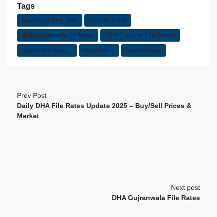
Tags
buying/selling files
construction
daily or weekly updates
DHA Lahore File Rates
digital marketing
marketing
Real Estate
Prev Post
Daily DHA File Rates Update 2025 – Buy/Sell Prices &
Market
Next post
DHA Gujranwala File Rates