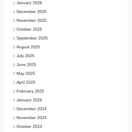
January 2026
December 2025
November 2025
October 2025
September 2025
August 2025
July 2025
June 2025
May 2025
April 2025
February 2025
January 2025
December 2024
November 2024
October 2024