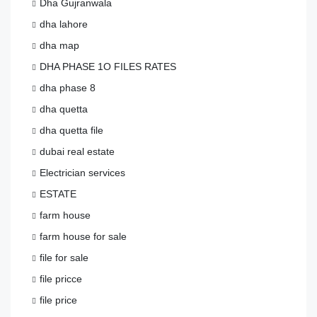
Dha Gujranwala
dha lahore
dha map
DHA PHASE 1O FILES RATES
dha phase 8
dha quetta
dha quetta file
dubai real estate
Electrician services
ESTATE
farm house
farm house for sale
file for sale
file pricce
file price